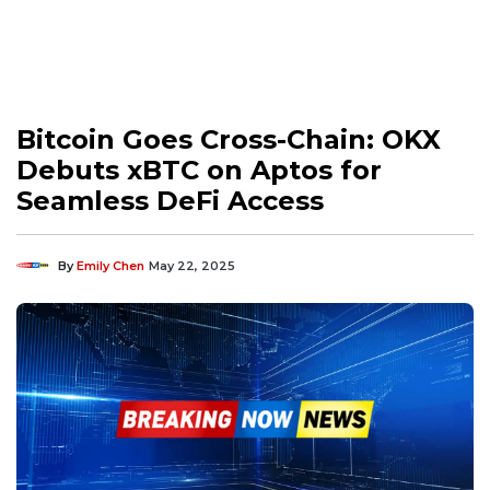
Bitcoin Goes Cross-Chain: OKX
Debuts xBTC on Aptos for
Seamless DeFi Access
By
Emily Chen
May 22, 2025