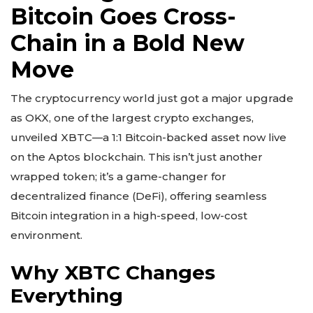
Bitcoin Goes Cross-
Chain in a Bold New
Move
The cryptocurrency world just got a major upgrade
as OKX, one of the largest crypto exchanges,
unveiled XBTC—a 1:1 Bitcoin-backed asset now live
on the Aptos blockchain. This isn’t just another
wrapped token; it’s a game-changer for
decentralized finance (DeFi), offering seamless
Bitcoin integration in a high-speed, low-cost
environment.
Why XBTC Changes
Everything