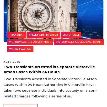
TRANSIENT
VALLEY CENTER DRIVE
VICTORVILLE
VICTORVILLE FIRE DEPARTMENT
VICTORVILLE POLICE DEPARTMENT
WILLIAM WALZAK
Aug 7, 2026
Two Transients Arrested in Separate Victorville
Arson Cases Within 24 Hours
Two Transients Arrested in Separate Victorville Arson
Cases Within 24 HoursAuthorities in Victorville have
taken two separate individuals into custody on arson-
related charges following a series of su...