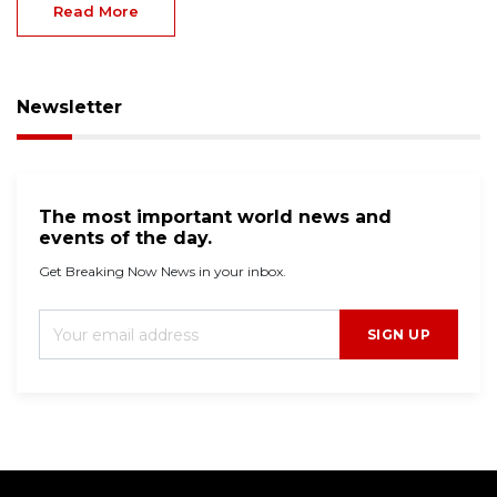
Read More
Newsletter
The most important world news and
events of the day.
Get Breaking Now News in your inbox.
SIGN UP