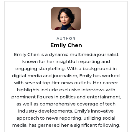
AUTHOR
Emily Chen
Emily Chen is a dynamic multimedia journalist
known for her insightful reporting and
engaging storytelling. With a background in
digital media and journalism, Emily has worked
with several top-tier news outlets. Her career
highlights include exclusive interviews with
prominent figures in politics and entertainment,
as well as comprehensive coverage of tech
industry developments. Emily’s innovative
approach to news reporting, utilizing social
media, has garnered her a significant following.