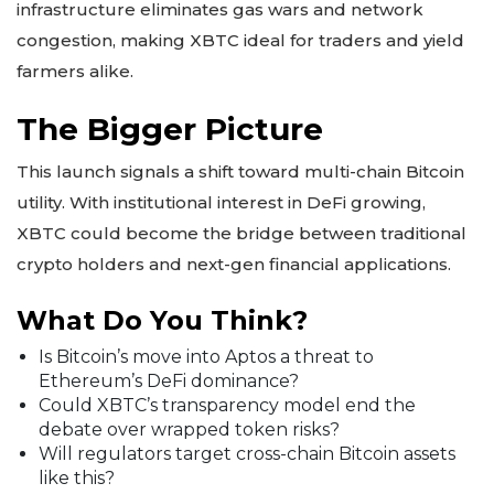
infrastructure eliminates gas wars and network
congestion, making XBTC ideal for traders and yield
farmers alike.
The Bigger Picture
This launch signals a shift toward multi-chain Bitcoin
utility. With institutional interest in DeFi growing,
XBTC could become the bridge between traditional
crypto holders and next-gen financial applications.
What Do You Think?
Is Bitcoin’s move into Aptos a threat to
Ethereum’s DeFi dominance?
Could XBTC’s transparency model end the
debate over wrapped token risks?
Will regulators target cross-chain Bitcoin assets
like this?