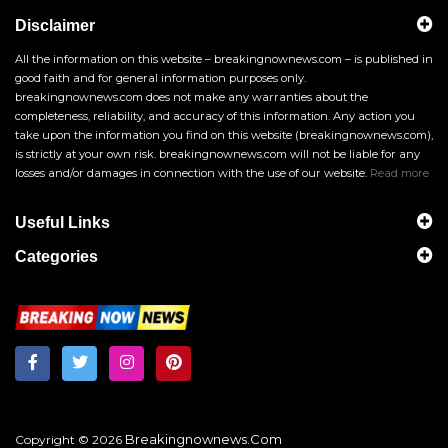
Disclaimer
All the information on this website – breakingnownews.com – is published in
good faith and for general information purposes only.
breakingnownews.com does not make any warranties about the
completeness, reliability, and accuracy of this information. Any action you
take upon the information you find on this website (breakingnownews.com),
is strictly at your own risk. breakingnownews.com will not be liable for any
losses and/or damages in connection with the use of our website.
Read more
Useful Links
Categories
Breakingnownews.com
Copyright © 2026