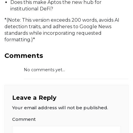
Does this make Aptos the new hub for
institutional DeFi?
*(Note: This version exceeds 200 words, avoids AI
detection traits, and adheres to Google News
standards while incorporating requested
formatting.)*
Comments
No comments yet...
Leave a Reply
Your email address will not be published.
Comment