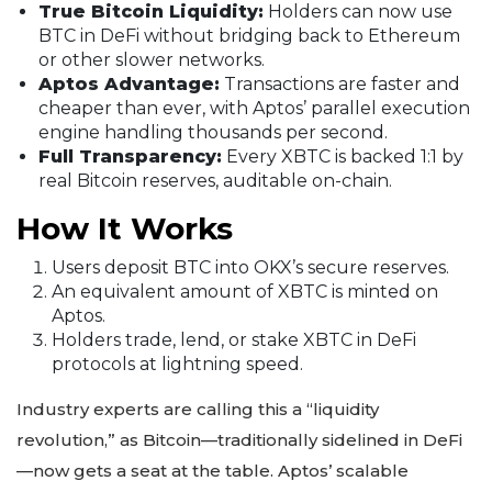
True Bitcoin Liquidity:
Holders can now use
BTC in DeFi without bridging back to Ethereum
or other slower networks.
Aptos Advantage:
Transactions are faster and
cheaper than ever, with Aptos’ parallel execution
engine handling thousands per second.
Full Transparency:
Every XBTC is backed 1:1 by
real Bitcoin reserves, auditable on-chain.
How It Works
Users deposit BTC into OKX’s secure reserves.
An equivalent amount of XBTC is minted on
Aptos.
Holders trade, lend, or stake XBTC in DeFi
protocols at lightning speed.
Industry experts are calling this a “liquidity
revolution,” as Bitcoin—traditionally sidelined in DeFi
—now gets a seat at the table. Aptos’ scalable