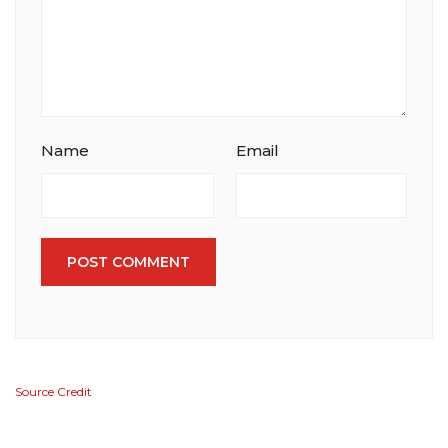
Name
Email
POST COMMENT
Source Credit