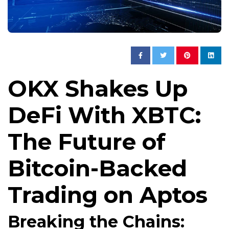
OKX Shakes Up
DeFi With XBTC:
The Future of
Bitcoin-Backed
Trading on Aptos
Breaking the Chains: