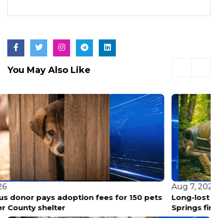
You May Also Like
Aug 7, 2026
Long-lost historic Black cemetery unearthed in Hot
Springs finally gets its story told.