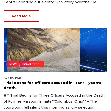
Central, grinding out a gritty 5-3 victory over the Cle...
Read More
NEWS
FRANK TYSON
Aug 10, 2026
Trial opens for officers accused in Frank Tyson's
death.
## Trial Begins for Three Officers Accused in the Death
of Former Missouri Inmate**Columbus, Ohio** – The
courtroom fell silent this morning as jury selection