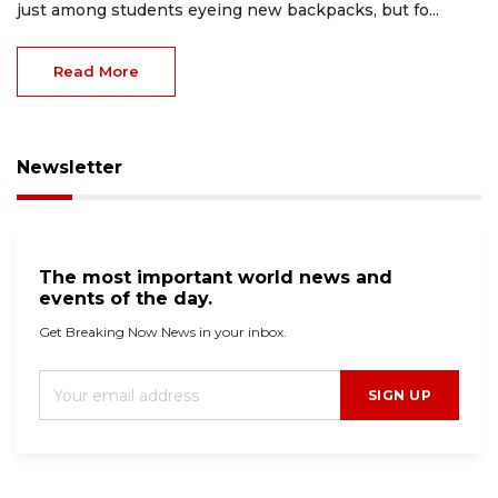
just among students eyeing new backpacks, but fo...
Read More
Newsletter
The most important world news and
events of the day.
Get Breaking Now News in your inbox.
SIGN UP