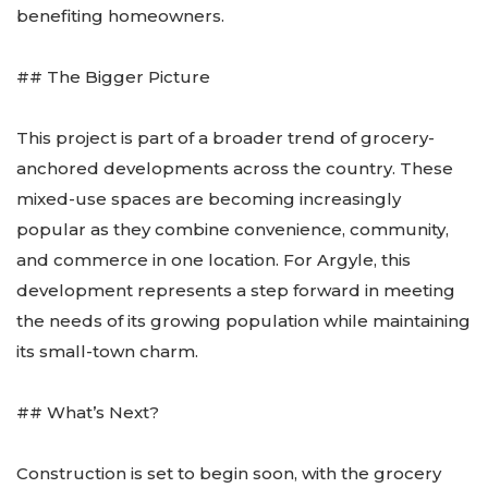
benefiting homeowners.
## The Bigger Picture
This project is part of a broader trend of grocery-
anchored developments across the country. These
mixed-use spaces are becoming increasingly
popular as they combine convenience, community,
and commerce in one location. For Argyle, this
development represents a step forward in meeting
the needs of its growing population while maintaining
its small-town charm.
## What’s Next?
Construction is set to begin soon, with the grocery