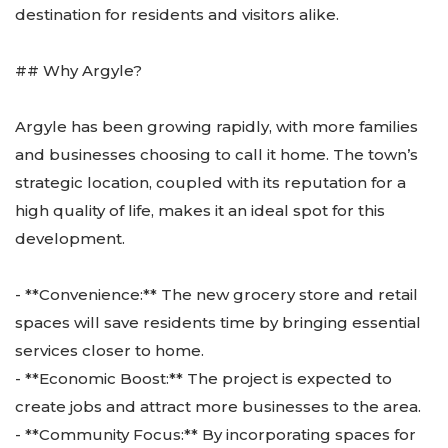
destination for residents and visitors alike.
## Why Argyle?
Argyle has been growing rapidly, with more families
and businesses choosing to call it home. The town’s
strategic location, coupled with its reputation for a
high quality of life, makes it an ideal spot for this
development.
- **Convenience:** The new grocery store and retail
spaces will save residents time by bringing essential
services closer to home.
- **Economic Boost:** The project is expected to
create jobs and attract more businesses to the area.
- **Community Focus:** By incorporating spaces for