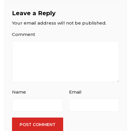
Leave a Reply
Your email address will not be published.
Comment
Name
Email
POST COMMENT