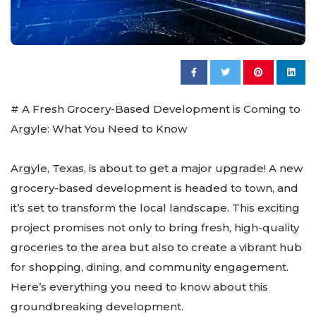
# A Fresh Grocery-Based Development is Coming to
Argyle: What You Need to Know
Argyle, Texas, is about to get a major upgrade! A new
grocery-based development is headed to town, and
it’s set to transform the local landscape. This exciting
project promises not only to bring fresh, high-quality
groceries to the area but also to create a vibrant hub
for shopping, dining, and community engagement.
Here’s everything you need to know about this
groundbreaking development.