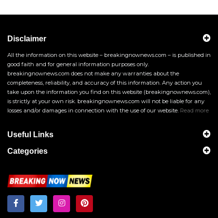
Disclaimer
All the information on this website – breakingnownews.com – is published in
good faith and for general information purposes only.
breakingnownews.com does not make any warranties about the
completeness, reliability, and accuracy of this information. Any action you
take upon the information you find on this website (breakingnownews.com),
is strictly at your own risk. breakingnownews.com will not be liable for any
losses and/or damages in connection with the use of our website.
Read more
Useful Links
Categories