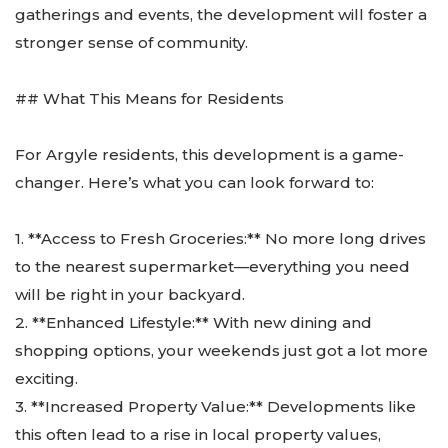
gatherings and events, the development will foster a
stronger sense of community.
## What This Means for Residents
For Argyle residents, this development is a game-
changer. Here’s what you can look forward to:
1. **Access to Fresh Groceries:** No more long drives
to the nearest supermarket—everything you need
will be right in your backyard.
2. **Enhanced Lifestyle:** With new dining and
shopping options, your weekends just got a lot more
exciting.
3. **Increased Property Value:** Developments like
this often lead to a rise in local property values,