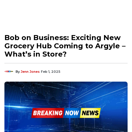
Bob on Business: Exciting New
Grocery Hub Coming to Argyle –
What’s in Store?
By
Jenn Jones
Feb 1, 2025