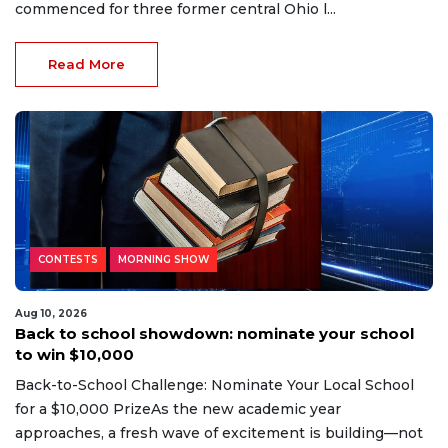
commenced for three former central Ohio l...
Read More
CONTESTS
MORNING SHOW
Aug 10, 2026
Back to school showdown: nominate your school
to win $10,000
Back-to-School Challenge: Nominate Your Local School
for a $10,000 PrizeAs the new academic year
approaches, a fresh wave of excitement is building—not