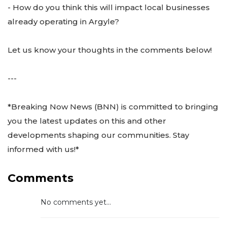
- How do you think this will impact local businesses
already operating in Argyle?
Let us know your thoughts in the comments below!
---
*Breaking Now News (BNN) is committed to bringing
you the latest updates on this and other
developments shaping our communities. Stay
informed with us!*
Comments
No comments yet...