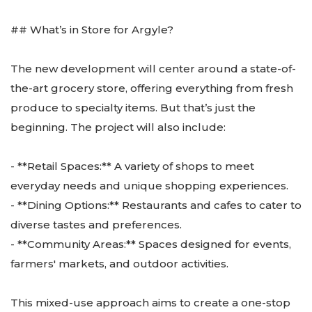
## What’s in Store for Argyle?
The new development will center around a state-of-
the-art grocery store, offering everything from fresh
produce to specialty items. But that’s just the
beginning. The project will also include:
- **Retail Spaces:** A variety of shops to meet
everyday needs and unique shopping experiences.
- **Dining Options:** Restaurants and cafes to cater to
diverse tastes and preferences.
- **Community Areas:** Spaces designed for events,
farmers' markets, and outdoor activities.
This mixed-use approach aims to create a one-stop