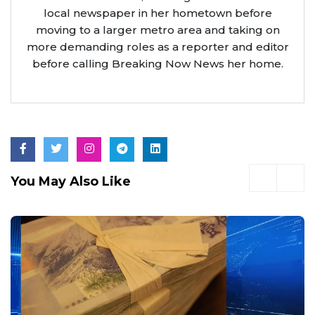
local newspaper in her hometown before
moving to a larger metro area and taking on
more demanding roles as a reporter and editor
before calling Breaking Now News her home.
You May Also Like