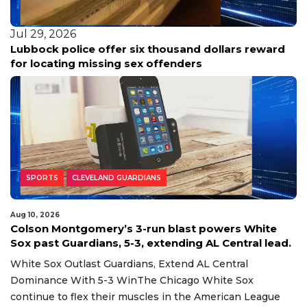
Jul 29, 2026
Lubbock police offer six thousand dollars reward
for locating missing sex offenders
SPORTS
CLEVELAND GUARDIANS
Aug 10, 2026
Colson Montgomery’s 3-run blast powers White
Sox past Guardians, 5-3, extending AL Central lead.
White Sox Outlast Guardians, Extend AL Central
Dominance With 5-3 WinThe Chicago White Sox
continue to flex their muscles in the American League