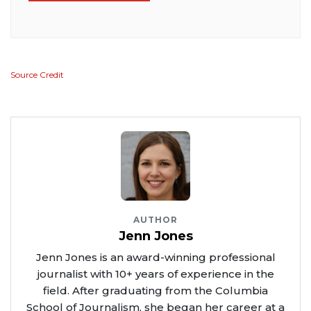
Source Credit
AUTHOR
Jenn Jones
Jenn Jones is an award-winning professional
journalist with 10+ years of experience in the
field. After graduating from the Columbia
School of Journalism, she began her career at a