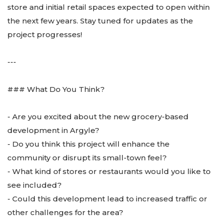
store and initial retail spaces expected to open within
the next few years. Stay tuned for updates as the
project progresses!
---
### What Do You Think?
- Are you excited about the new grocery-based
development in Argyle?
- Do you think this project will enhance the
community or disrupt its small-town feel?
- What kind of stores or restaurants would you like to
see included?
- Could this development lead to increased traffic or
other challenges for the area?