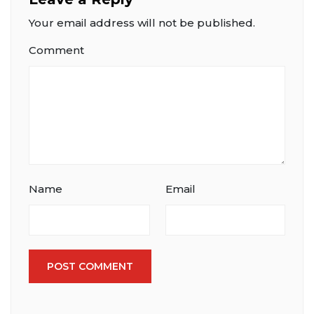
Your email address will not be published.
Comment
Name
Email
POST COMMENT