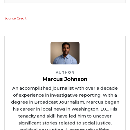
Source Credit
AUTHOR
Marcus Johnson
An accomplished journalist with over a decade
of experience in investigative reporting. With a
degree in Broadcast Journalism, Marcus began
his career in local news in Washington, D.C. His
tenacity and skill have led him to uncover
significant stories related to social justice,
political corruption, & community affairs.