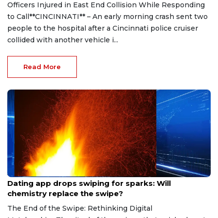
Officers Injured in East End Collision While Responding
to Call**CINCINNATI** – An early morning crash sent two
people to the hospital after a Cincinnati police cruiser
collided with another vehicle i...
Read More
Aug 7, 2026
Dating app drops swiping for sparks: Will
chemistry replace the swipe?
The End of the Swipe: Rethinking Digital