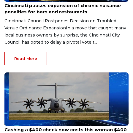
Cincinnati pauses expansion of chronic nuisance
penalties for bars and restaurants
Cincinnati Council Postpones Decision on Troubled
Venue Ordinance ExpansionIn a move that caught many
local business owners by surprise, the Cincinnati City
Council has opted to delay a pivotal vote t...
Read More
Aug 7, 2026
Cashing a $400 check now costs this woman $400