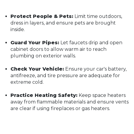
Protect People & Pets:
Limit time outdoors,
dress in layers, and ensure pets are brought
inside.
Guard Your Pipes:
Let faucets drip and open
cabinet doors to allow warm air to reach
plumbing on exterior walls.
Check Your Vehicle:
Ensure your car's battery,
antifreeze, and tire pressure are adequate for
extreme cold.
Practice Heating Safety:
Keep space heaters
away from flammable materials and ensure vents
are clear if using fireplaces or gas heaters.