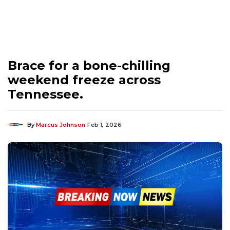
Brace for a bone-chilling
weekend freeze across
Tennessee.
By
Marcus Johnson
Feb 1, 2026