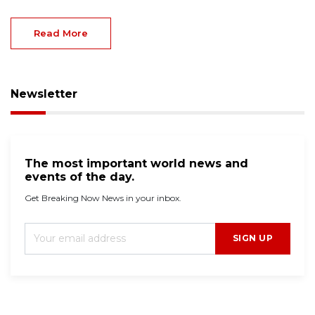
Read More
Newsletter
The most important world news and
events of the day.
Get Breaking Now News in your inbox.
SIGN UP