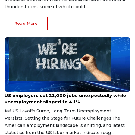
thunderstorms, some of which could ...
Read More
Aug 7, 2026
US employers cut 23,000 jobs unexpectedly while
unemployment slipped to 4.1%
## US Layoffs Surge, Long-Term Unemployment
Persists, Setting the Stage for Future ChallengesThe
American employment landscape is shifting, and latest
statistics from the US labor market indicate roug...