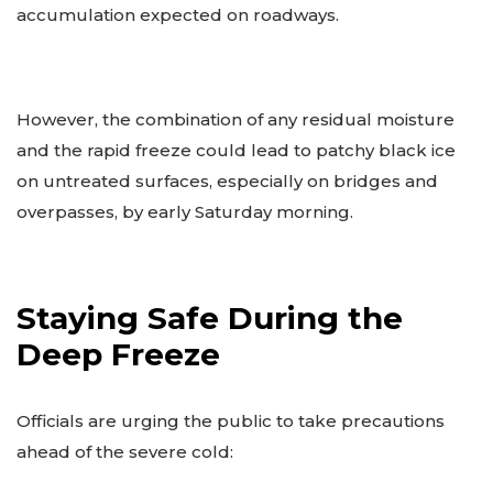
accumulation expected on roadways.
However, the combination of any residual moisture
and the rapid freeze could lead to patchy black ice
on untreated surfaces, especially on bridges and
overpasses, by early Saturday morning.
Staying Safe During the
Deep Freeze
Officials are urging the public to take precautions
ahead of the severe cold: