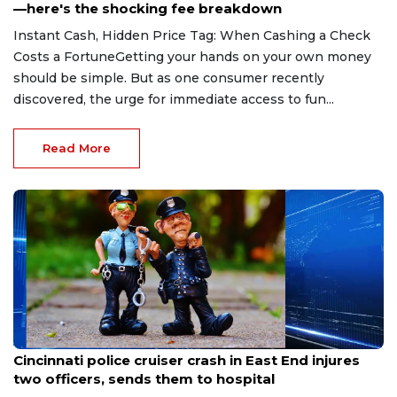
—here's the shocking fee breakdown
Instant Cash, Hidden Price Tag: When Cashing a Check
Costs a FortuneGetting your hands on your own money
should be simple. But as one consumer recently
discovered, the urge for immediate access to fun...
Read More
Aug 7, 2026
Cincinnati police cruiser crash in East End injures
two officers, sends them to hospital