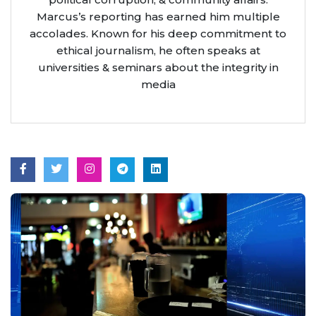
Marcus’s reporting has earned him multiple
accolades. Known for his deep commitment to
ethical journalism, he often speaks at
universities & seminars about the integrity in
media
Aug 7, 2026