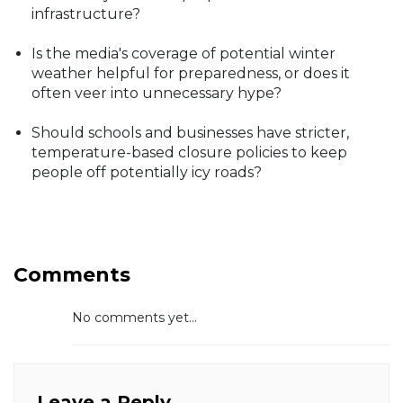
infrastructure?
Is the media's coverage of potential winter
weather helpful for preparedness, or does it
often veer into unnecessary hype?
Should schools and businesses have stricter,
temperature-based closure policies to keep
people off potentially icy roads?
Comments
No comments yet...
Leave a Reply