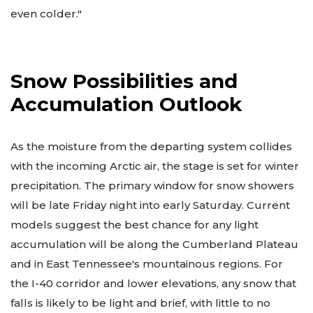
even colder."
Snow Possibilities and
Accumulation Outlook
As the moisture from the departing system collides
with the incoming Arctic air, the stage is set for winter
precipitation. The primary window for snow showers
will be late Friday night into early Saturday. Current
models suggest the best chance for any light
accumulation will be along the Cumberland Plateau
and in East Tennessee's mountainous regions. For
the I-40 corridor and lower elevations, any snow that
falls is likely to be light and brief, with little to no