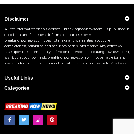
Disclaimer
All the information on this website – breakingnownews.com – is published in
good faith and for general information purposes only.
breakingnownews.com does not make any warranties about the
completeness, reliability, and accuracy of this information. Any action you
take upon the information you find on this website (breakingnownews.com),
is strictly at your own risk. breakingnownews.com will not be liable for any
losses and/or damages in connection with the use of our website.
Read more
Useful Links
Categories