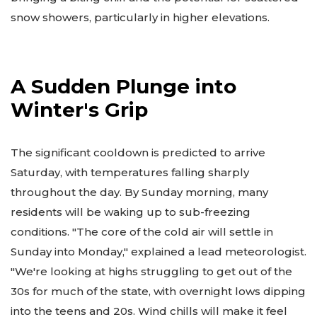
snow showers, particularly in higher elevations.
A Sudden Plunge into
Winter's Grip
The significant cooldown is predicted to arrive
Saturday, with temperatures falling sharply
throughout the day. By Sunday morning, many
residents will be waking up to sub-freezing
conditions. "The core of the cold air will settle in
Sunday into Monday," explained a lead meteorologist.
"We're looking at highs struggling to get out of the
30s for much of the state, with overnight lows dipping
into the teens and 20s. Wind chills will make it feel