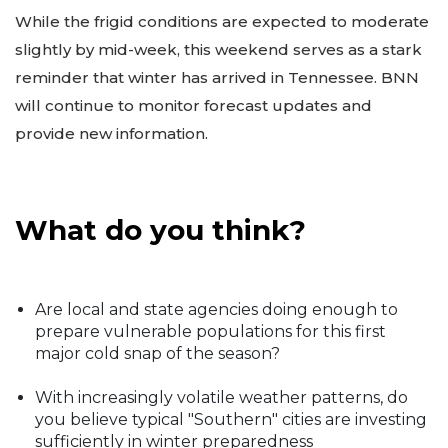
While the frigid conditions are expected to moderate
slightly by mid-week, this weekend serves as a stark
reminder that winter has arrived in Tennessee. BNN
will continue to monitor forecast updates and
provide new information.
What do you think?
Are local and state agencies doing enough to
prepare vulnerable populations for this first
major cold snap of the season?
With increasingly volatile weather patterns, do
you believe typical "Southern" cities are investing
sufficiently in winter preparedness