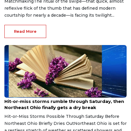
MatchmakingThe ritual of the swipe—that quick, almost
reflexive flick of the thumb that has defined modern
courtship for nearly a decade—is facing its twilight...
Read More
Aug 7, 2026
Hit-or-miss storms rumble through Saturday, then
Northeast Ohio finally gets a dry break
Hit-or-Miss Storms Possible Through Saturday Before
Northeast Ohio Briefly Dries OutNortheast Ohio is set for
a restless stretch of weather as scattered showers and