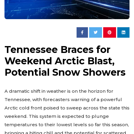
Tennessee Braces for
Weekend Arctic Blast,
Potential Snow Showers
A dramatic shift in weather is on the horizon for
Tennessee, with forecasters warning of a powerful
Arctic cold front poised to sweep across the state this
weekend. This system is expected to plunge
temperatures to their lowest levels so far this season,
bringing a biting chill and the potential for scattered