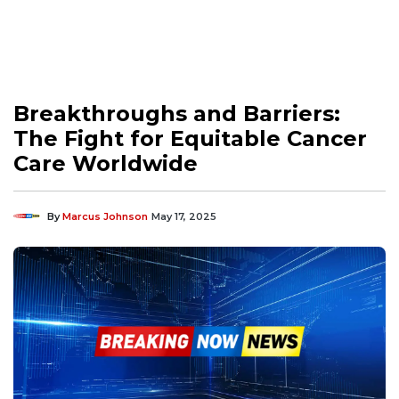
Breakthroughs and Barriers:
The Fight for Equitable Cancer
Care Worldwide
By
Marcus Johnson
May 17, 2025