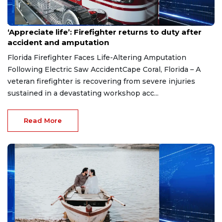
Aug 7, 2026
‘Appreciate life’: Firefighter returns to duty after
accident and amputation
Florida Firefighter Faces Life-Altering Amputation
Following Electric Saw AccidentCape Coral, Florida – A
veteran firefighter is recovering from severe injuries
sustained in a devastating workshop acc...
Read More