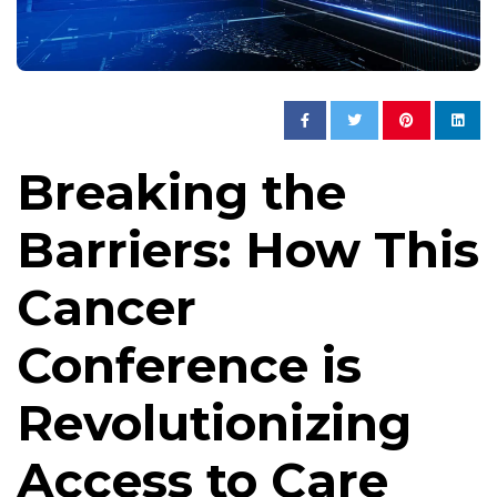
Breaking the
Barriers: How This
Cancer
Conference is
Revolutionizing
Access to Care