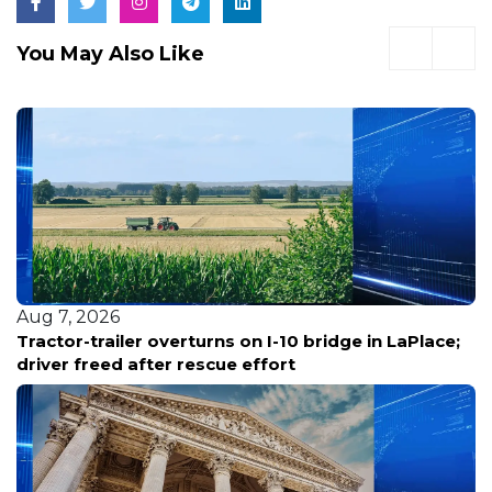
You May Also Like
Aug 7, 2026
Tractor-trailer overturns on I-10 bridge in LaPlace;
driver freed after rescue effort