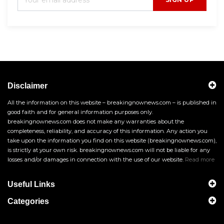
Disclaimer
All the information on this website – breakingnownews.com – is published in
good faith and for general information purposes only.
breakingnownews.com does not make any warranties about the
completeness, reliability, and accuracy of this information. Any action you
take upon the information you find on this website (breakingnownews.com),
is strictly at your own risk. breakingnownews.com will not be liable for any
losses and/or damages in connection with the use of our website.
Read more
Useful Links
Categories