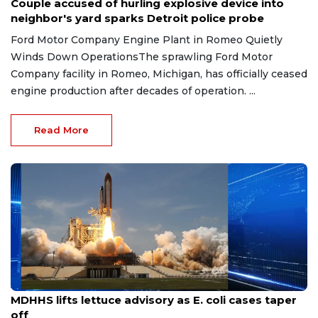
Couple accused of hurling explosive device into
neighbor's yard sparks Detroit police probe
Ford Motor Company Engine Plant in Romeo Quietly
Winds Down OperationsThe sprawling Ford Motor
Company facility in Romeo, Michigan, has officially ceased
engine production after decades of operation. ...
Read More
Aug 7, 2026
MDHHS lifts lettuce advisory as E. coli cases taper
off