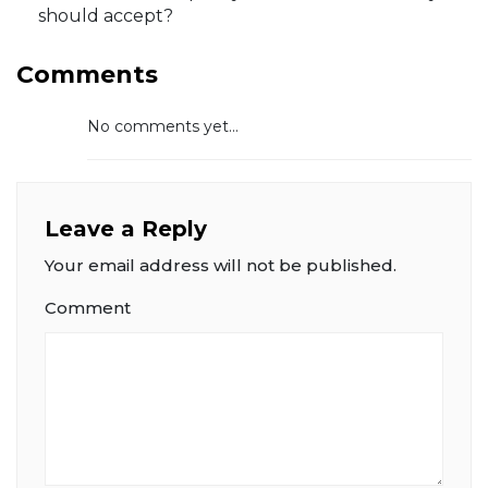
should accept?
Comments
No comments yet...
Leave a Reply
Your email address will not be published.
Comment