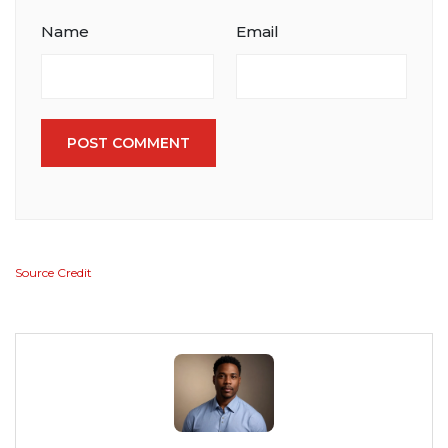
Name
Email
POST COMMENT
Source Credit