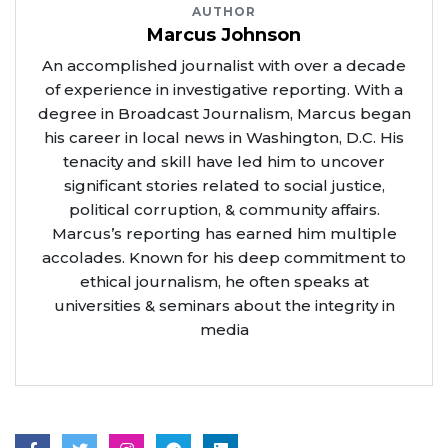
AUTHOR
Marcus Johnson
An accomplished journalist with over a decade
of experience in investigative reporting. With a
degree in Broadcast Journalism, Marcus began
his career in local news in Washington, D.C. His
tenacity and skill have led him to uncover
significant stories related to social justice,
political corruption, & community affairs.
Marcus’s reporting has earned him multiple
accolades. Known for his deep commitment to
ethical journalism, he often speaks at
universities & seminars about the integrity in
media