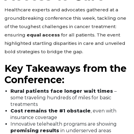
Healthcare experts and advocates gathered at a
groundbreaking conference this week, tackling one
of the toughest challenges in cancer treatment:
ensuring
equal access
for all patients. The event
highlighted startling disparities in care and unveiled
bold strategies to bridge the gap.
Key Takeaways from the
Conference:
Rural patients face longer wait times
–
some traveling hundreds of miles for basic
treatments
Cost remains the #1 obstacle
, even with
insurance coverage
Innovative telehealth programs are showing
promising results
in underserved areas