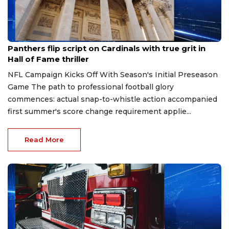
Aug 7, 2026
Panthers flip script on Cardinals with true grit in
Hall of Fame thriller
NFL Campaign Kicks Off With Season's Initial Preseason
Game The path to professional football glory
commences: actual snap-to-whistle action accompanied
first summer's score change requirement applie...
Read More