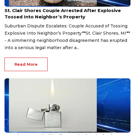
Aug 7, 2026
St. Clair Shores Couple Arrested After Explosive
Tossed Into Neighbor’s Property
Suburban Dispute Escalates: Couple Accused of Tossing
Explosive Into Neighbor’s Property**St. Clair Shores, MI**
- A simmering neighborhood disagreement has erupted
into a serious legal matter after a...
Read More
Aug 7, 2026