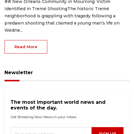
## New Orleans Community in Mourning: Victim
Identified in Tremé ShootingThe historic Tremé
neighborhood is grappling with tragedy following a
predawn shooting that claimed a young man’s life on
Wedne...
Read More
Newsletter
The most important world news and
events of the day.
Get Breaking Now News in your inbox.
SIGN UP