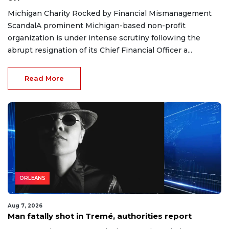
Michigan Charity Rocked by Financial Mismanagement
ScandalA prominent Michigan-based non-profit
organization is under intense scrutiny following the
abrupt resignation of its Chief Financial Officer a...
Read More
ORLEANS
Aug 7, 2026
Man fatally shot in Tremé, authorities report