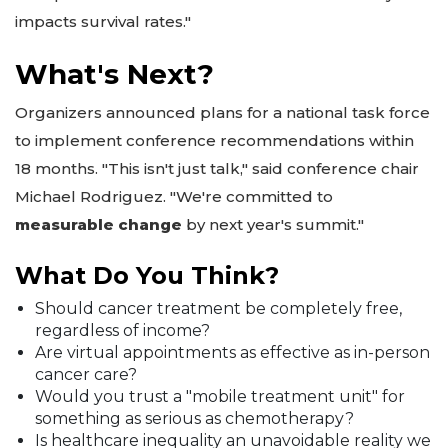
impacts survival rates."
What's Next?
Organizers announced plans for a national task force
to implement conference recommendations within
18 months. "This isn't just talk," said conference chair
Michael Rodriguez. "We're committed to
measurable change
by next year's summit."
What Do You Think?
Should cancer treatment be completely free,
regardless of income?
Are virtual appointments as effective as in-person
cancer care?
Would you trust a "mobile treatment unit" for
something as serious as chemotherapy?
Is healthcare inequality an unavoidable reality we