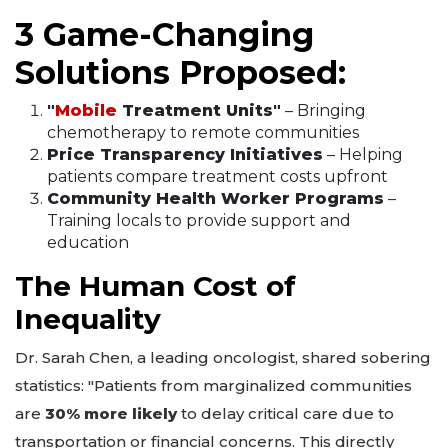
3 Game-Changing
Solutions Proposed:
"
Mobile
Treatment Units"
– Bringing
chemotherapy to remote communities
Price Transparency Initiatives
– Helping
patients compare treatment costs upfront
Community Health Worker Programs
–
Training locals to provide support and
education
The Human Cost of
Inequality
Dr. Sarah Chen, a leading oncologist, shared sobering
statistics: "Patients from marginalized communities
are
30% more likely
to delay critical care due to
transportation or financial concerns. This directly