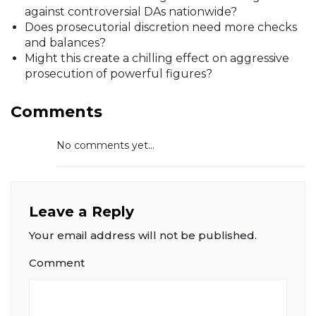
against controversial DAs nationwide?
Does prosecutorial discretion need more checks
and balances?
Might this create a chilling effect on aggressive
prosecution of powerful figures?
Comments
No comments yet...
Leave a Reply
Your email address will not be published.
Comment