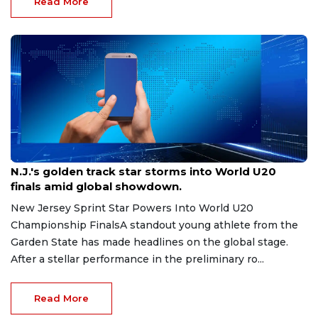
Read More
Aug 8, 2026
N.J.'s golden track star storms into World U20
finals amid global showdown.
New Jersey Sprint Star Powers Into World U20
Championship FinalsA standout young athlete from the
Garden State has made headlines on the global stage.
After a stellar performance in the preliminary ro...
Read More