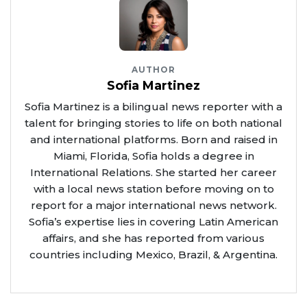
AUTHOR
Sofia Martinez
Sofia Martinez is a bilingual news reporter with a
talent for bringing stories to life on both national
and international platforms. Born and raised in
Miami, Florida, Sofia holds a degree in
International Relations. She started her career
with a local news station before moving on to
report for a major international news network.
Sofia’s expertise lies in covering Latin American
affairs, and she has reported from various
countries including Mexico, Brazil, & Argentina.