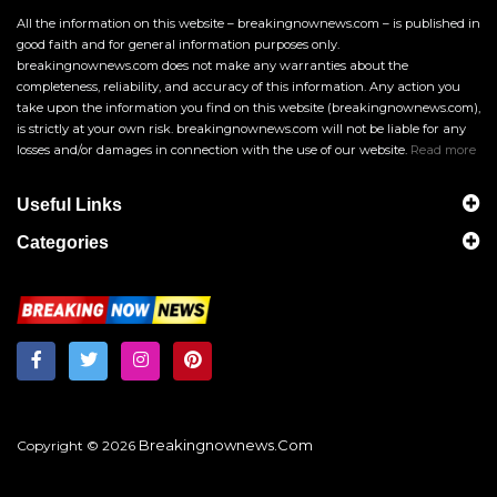
All the information on this website – breakingnownews.com – is published in
good faith and for general information purposes only.
breakingnownews.com does not make any warranties about the
completeness, reliability, and accuracy of this information. Any action you
take upon the information you find on this website (breakingnownews.com),
is strictly at your own risk. breakingnownews.com will not be liable for any
losses and/or damages in connection with the use of our website.
Read more
Useful Links
Categories
Breakingnownews.com
Copyright © 2026