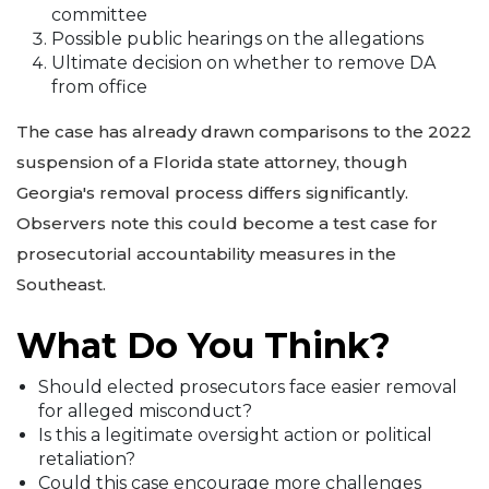
committee
Possible public hearings on the allegations
Ultimate decision on whether to remove DA
from office
The case has already drawn comparisons to the 2022
suspension of a Florida state attorney, though
Georgia's removal process differs significantly.
Observers note this could become a test case for
prosecutorial accountability measures in the
Southeast.
What Do You Think?
Should elected prosecutors face easier removal
for alleged misconduct?
Is this a legitimate oversight action or political
retaliation?
Could this case encourage more challenges