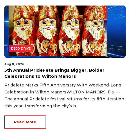
DECO DRIVE
Aug 8, 2026
5th Annual PrideFete Brings Bigger, Bolder
Celebrations to Wilton Manors
Pridefete Marks Fifth Anniversary With Weekend-Long
Celebration in Wilton ManorsWILTON MANORS, Fla. —
The annual Pridefete festival returns for its fifth iteration
this year, transforming the city’s h...
Read More