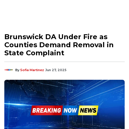
Brunswick DA Under Fire as
Counties Demand Removal in
State Complaint
By
Sofia Martinez
Jun 27, 2025