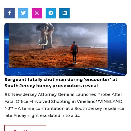
Aug 8, 2026
Sergeant fatally shot man during ‘encounter’ at
South Jersey home, prosecutors reveal
## New Jersey Attorney General Launches Probe After
Fatal Officer-Involved Shooting in Vineland**VINELAND,
NJ** – A tense confrontation at a South Jersey residence
late Friday night escalated into a d...