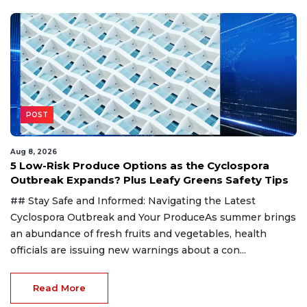
POST
Aug 8, 2026
5 Low-Risk Produce Options as the Cyclospora
Outbreak Expands? Plus Leafy Greens Safety Tips
## Stay Safe and Informed: Navigating the Latest
Cyclospora Outbreak and Your ProduceAs summer brings
an abundance of fresh fruits and vegetables, health
officials are issuing new warnings about a con...
Read More