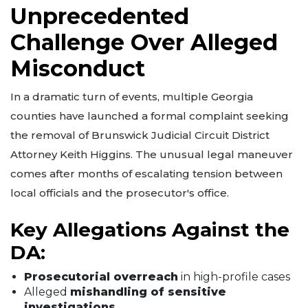
Unprecedented
Challenge Over Alleged
Misconduct
In a dramatic turn of events, multiple Georgia
counties have launched a formal complaint seeking
the removal of Brunswick Judicial Circuit District
Attorney Keith Higgins. The unusual legal maneuver
comes after months of escalating tension between
local officials and the prosecutor's office.
Key Allegations Against the
DA:
Prosecutorial overreach
in high-profile cases
Alleged
mishandling of sensitive
investigations