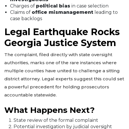
Charges of
political bias
in case selection
Claims of
office mismanagement
leading to
case backlogs
Legal Earthquake Rocks
Georgia Justice System
The complaint, filed directly with state oversight
authorities, marks one of the rare instances where
multiple counties have united to challenge a sitting
district attorney. Legal experts suggest this could set
a powerful precedent for holding prosecutors
accountable statewide.
What Happens Next?
State review of the formal complaint
Potential investigation by judicial oversight