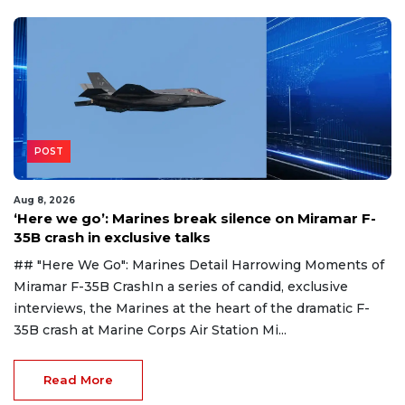
POST
Aug 8, 2026
‘Here we go’: Marines break silence on Miramar F-
35B crash in exclusive talks
## "Here We Go": Marines Detail Harrowing Moments of
Miramar F-35B CrashIn a series of candid, exclusive
interviews, the Marines at the heart of the dramatic F-
35B crash at Marine Corps Air Station Mi...
Read More