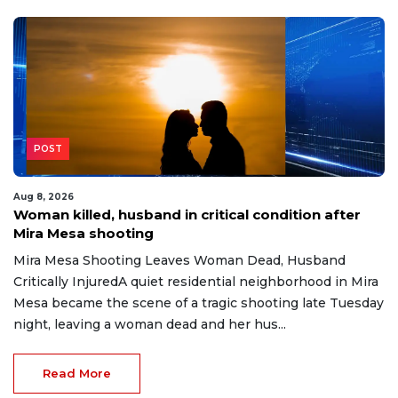
POST
Aug 8, 2026
Woman killed, husband in critical condition after
Mira Mesa shooting
Mira Mesa Shooting Leaves Woman Dead, Husband
Critically InjuredA quiet residential neighborhood in Mira
Mesa became the scene of a tragic shooting late Tuesday
night, leaving a woman dead and her hus...
Read More