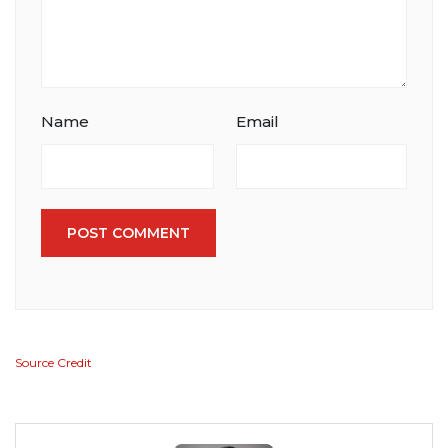
Name
Email
POST COMMENT
Source Credit