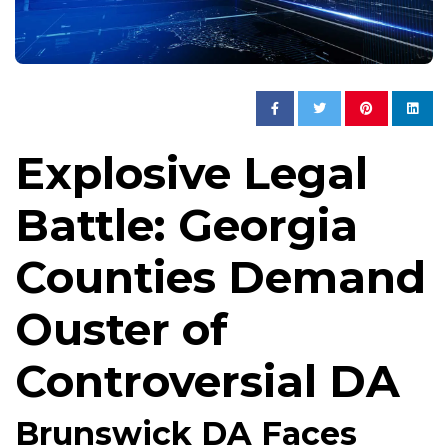
Explosive Legal
Battle: Georgia
Counties Demand
Ouster of
Controversial DA
Brunswick DA Faces