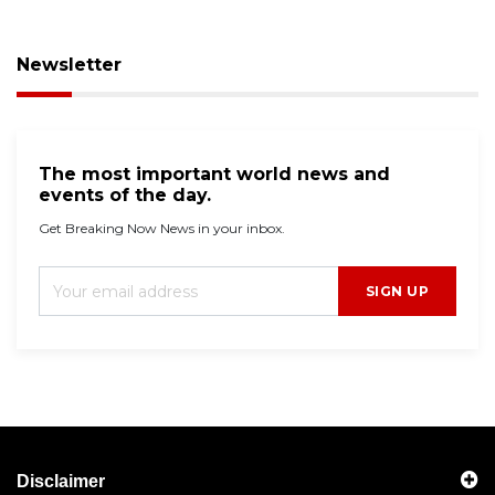
Newsletter
The most important world news and
events of the day.
Get Breaking Now News in your inbox.
SIGN UP
Disclaimer