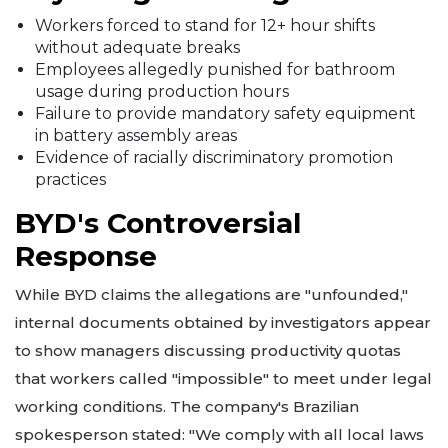
Workers forced to stand for 12+ hour shifts
without adequate breaks
Employees allegedly punished for bathroom
usage during production hours
Failure to provide mandatory safety equipment
in battery assembly areas
Evidence of racially discriminatory promotion
practices
BYD's Controversial
Response
While BYD claims the allegations are "unfounded,"
internal documents obtained by investigators appear
to show managers discussing productivity quotas
that workers called "impossible" to meet under legal
working conditions. The company's Brazilian
spokesperson stated: "We comply with all local laws