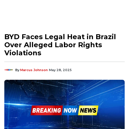
BYD Faces Legal Heat in Brazil
Over Alleged Labor Rights
Violations
By
Marcus Johnson
May 28, 2025