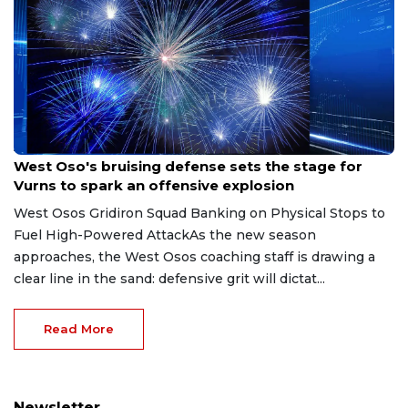
Aug 8, 2026
West Oso's bruising defense sets the stage for
Vurns to spark an offensive explosion
West Osos Gridiron Squad Banking on Physical Stops to
Fuel High-Powered AttackAs the new season
approaches, the West Osos coaching staff is drawing a
clear line in the sand: defensive grit will dictat...
Read More
Newsletter