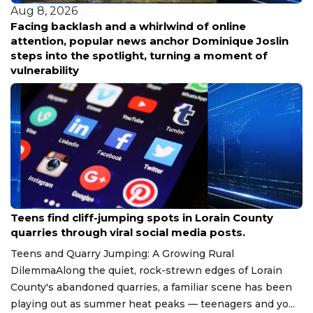
Aug 8, 2026
Facing backlash and a whirlwind of online
attention, popular news anchor Dominique Joslin
steps into the spotlight, turning a moment of
vulnerability
Aug 8, 2026
Teens find cliff-jumping spots in Lorain County
quarries through viral social media posts.
Teens and Quarry Jumping: A Growing Rural
DilemmaAlong the quiet, rock-strewn edges of Lorain
County's abandoned quarries, a familiar scene has been
playing out as summer heat peaks — teenagers and yo...