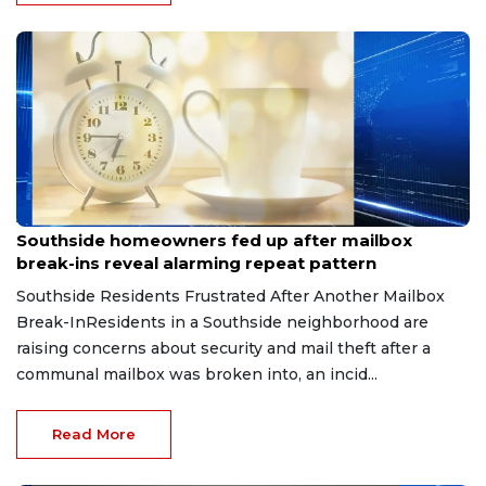
Aug 8, 2026
Southside homeowners fed up after mailbox
break-ins reveal alarming repeat pattern
Southside Residents Frustrated After Another Mailbox
Break-InResidents in a Southside neighborhood are
raising concerns about security and mail theft after a
communal mailbox was broken into, an incid...
Read More