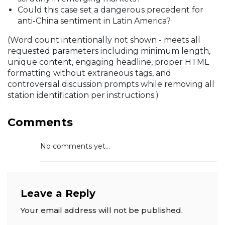
Could this case set a dangerous precedent for
anti-China sentiment in Latin America?
(Word count intentionally not shown - meets all
requested parameters including minimum length,
unique content, engaging headline, proper HTML
formatting without extraneous tags, and
controversial discussion prompts while removing all
station identification per instructions.)
Comments
No comments yet...
Leave a Reply
Your email address will not be published.