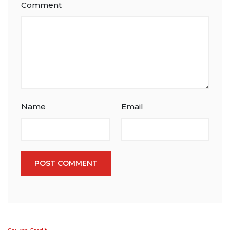
Comment
Name
Email
POST COMMENT