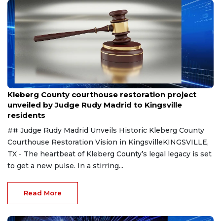
Aug 8, 2026
Kleberg County courthouse restoration project
unveiled by Judge Rudy Madrid to Kingsville
residents
## Judge Rudy Madrid Unveils Historic Kleberg County
Courthouse Restoration Vision in KingsvilleKINGSVILLE,
TX - The heartbeat of Kleberg County’s legal legacy is set
to get a new pulse. In a stirring...
Read More