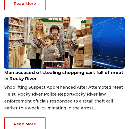
Read More
Aug 8, 2026
Man accused of stealing shopping cart full of meat
in Rocky River
Shoplifting Suspect Apprehended After Attempted Meat
Heist, Rocky River Police ReportRocky River law
enforcement officials responded to a retail theft call
earlier this week, culminating in the arrest...
Read More