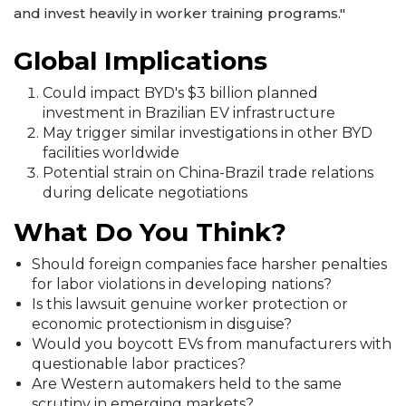
and invest heavily in worker training programs."
Global Implications
Could impact BYD's $3 billion planned
investment in Brazilian EV infrastructure
May trigger similar investigations in other BYD
facilities worldwide
Potential strain on China-Brazil trade relations
during delicate negotiations
What Do You Think?
Should foreign companies face harsher penalties
for labor violations in developing nations?
Is this lawsuit genuine worker protection or
economic protectionism in disguise?
Would you boycott EVs from manufacturers with
questionable labor practices?
Are Western automakers held to the same
scrutiny in emerging markets?