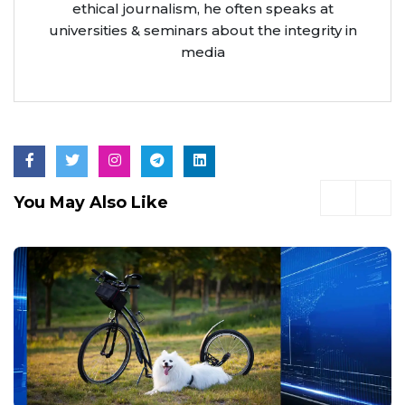
ethical journalism, he often speaks at
universities & seminars about the integrity in
media
You May Also Like