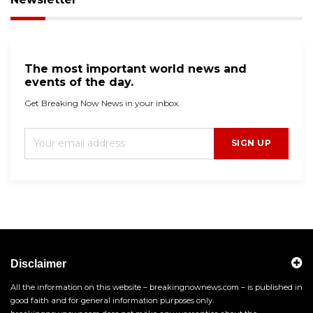
The most important world news and
events of the day.
Get Breaking Now News in your inbox.
SIGN UP
Disclaimer
All the information on this website – breakingnownews.com – is published in
good faith and for general information purposes only.