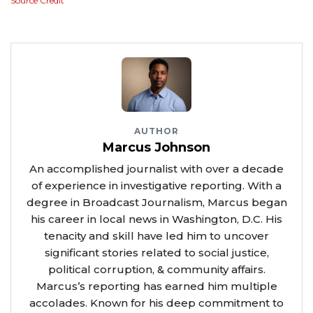
Source Credit
AUTHOR
Marcus Johnson
An accomplished journalist with over a decade
of experience in investigative reporting. With a
degree in Broadcast Journalism, Marcus began
his career in local news in Washington, D.C. His
tenacity and skill have led him to uncover
significant stories related to social justice,
political corruption, & community affairs.
Marcus’s reporting has earned him multiple
accolades. Known for his deep commitment to