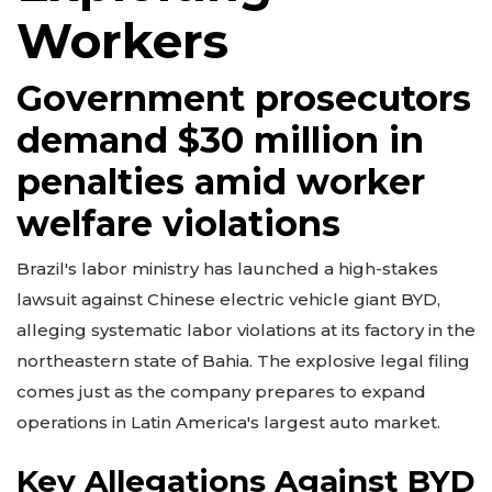
Workers
Government prosecutors
demand $30 million in
penalties amid worker
welfare violations
Brazil's labor ministry has launched a high-stakes
lawsuit against Chinese electric vehicle giant BYD,
alleging systematic labor violations at its factory in the
northeastern state of Bahia. The explosive legal filing
comes just as the company prepares to expand
operations in Latin America's largest auto market.
Key Allegations Against BYD