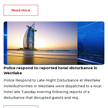
Read More
Aug 8, 2026
Police respond to reported hotel disturbance in
Westlake
Police Respond to Late-Night Disturbance at Westlake
HotelAuthorities in Westlake were dispatched to a local
hotel late Tuesday evening following reports of a
disturbance that disrupted guests and req...