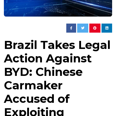
Brazil Takes Legal
Action Against
BYD: Chinese
Carmaker
Accused of
Exploiting