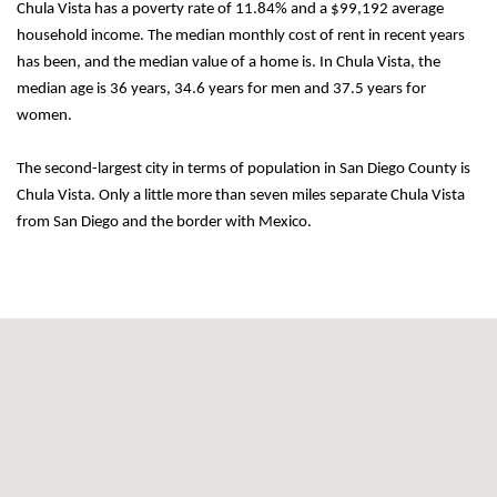
Chula Vista has a poverty rate of 11.84% and a $99,192 average 
household income. The median monthly cost of rent in recent years 
has been, and the median value of a home is. In Chula Vista, the 
median age is 36 years, 34.6 years for men and 37.5 years for 
women.
The second-largest city in terms of population in San Diego County is 
Chula Vista. Only a little more than seven miles separate Chula Vista 
from San Diego and the border with Mexico.