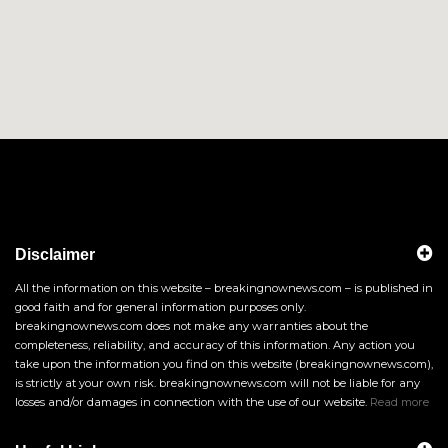
Disclaimer
All the information on this website – breakingnownews.com – is published in
good faith and for general information purposes only.
breakingnownews.com does not make any warranties about the
completeness, reliability, and accuracy of this information. Any action you
take upon the information you find on this website (breakingnownews.com),
is strictly at your own risk. breakingnownews.com will not be liable for any
losses and/or damages in connection with the use of our website.
Read more