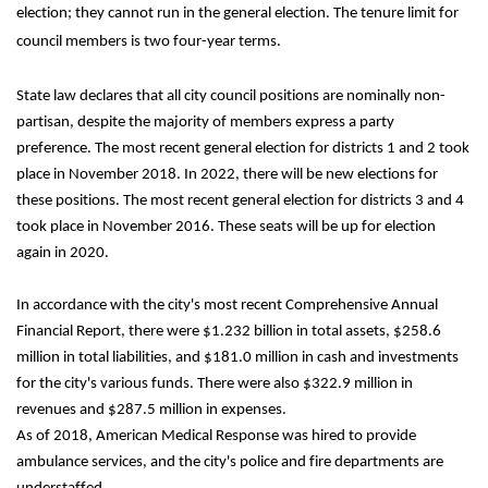
election; they cannot run in the general election. The tenure limit for 
council members is two four-year terms. 
State law declares that all city council positions are nominally non-
partisan, despite the majority of members express a party 
preference. The most recent general election for districts 1 and 2 took 
place in November 2018. In 2022, there will be new elections for 
these positions. The most recent general election for districts 3 and 4 
took place in November 2016. These seats will be up for election 
again in 2020.
In accordance with the city's most recent Comprehensive Annual 
Financial Report, there were $1.232 billion in total assets, $258.6 
million in total liabilities, and $181.0 million in cash and investments 
for the city's various funds. There were also $322.9 million in 
revenues and $287.5 million in expenses.
As of 2018, American Medical Response was hired to provide 
ambulance services, and the city's police and fire departments are 