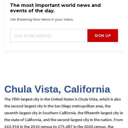
The most important world news and
events of the day.
Get Breaking Now News in your inbox.
SIGN UP
Chula Vista, C
alifornia
The 78th-largest city in the United States is Chula Vista, which is also 
the second-largest city in the San Diego metropolitan area, the 
seventh-largest city in Southern California, the fifteenth-largest city in 
the state of California, and the second-largest city in the nation. From 
243,916 in the 2010 census to 275,487 in the 2020 census, the 