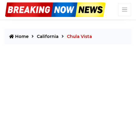
Home
California
Chula Vista