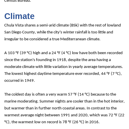
Census Bureau.
Climate
Chula Vista shares a semi-arid climate (
BSk
) with the rest of lowland 
San Diego County, while the city's winter rainfall is too little and 
irregular to be considered a true Mediterranean climate.
A 103 °F (39 °C) high and a 24 °F (4 °C) low have both been recorded 
since the station's founding in 1918, despite the area having a 
moderate climate with little variation in yearly average temperatures.
The lowest highest daytime temperature ever recorded, 44 °F (7 °C), 
occurred in 1949.
The coldest day is often a very warm 57 °F (14 °C) because to the 
marine moderating. Summer nights are cooler than in the hot interior, 
but warmer than in further north coastal areas. In contrast to the 
warmest average night between 1991 and 2020, which was 72 °F (22 
°C), the warmest low on record is 78 °F (26 °C) in 2016.