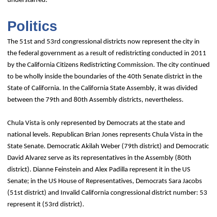
understaffed.
Politics
The 51st and 53rd congressional districts now represent the city in 
the federal government as a result of redistricting conducted in 2011 
by the California Citizens Redistricting Commission. The city continued 
to be wholly inside the boundaries of the 40th Senate district in the 
State of California. In the California State Assembly, it was divided 
between the 79th and 80th Assembly districts, nevertheless.
Chula Vista is only represented by Democrats at the state and 
national levels. Republican Brian Jones represents Chula Vista in the 
State Senate. Democratic Akilah Weber (79th district) and Democratic 
David Alvarez serve as its representatives in the Assembly (80th 
district). Dianne Feinstein and Alex Padilla represent it in the US 
Senate; in the US House of Representatives, Democrats Sara Jacobs 
(51st district) and Invalid California congressional district number: 53 
represent it (53rd district).