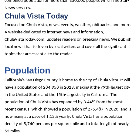
combined population of more than 350,000 people, which The Star-
News services.
Chula Vista Today
Focused on Chula Vista, news, events, weather, obituaries, and more. 
A website dedicated to internet news and information, 
ChulaVistaToday.com, updates readers on breaking news. We publish 
local news that is driven by local writers and cover all the significant 
topics that are essential to the reader.
Population
California's San Diego County is home to the city of Chula Vista. It will 
have a population of 284,958 in 2023, making it the 79th-largest city 
in the United States and the 15th-largest city in California. The 
population of Chula Vista has expanded by 3.44% from the most 
recent census, which showed a population of 275,487 in 2020, and is 
now rising at a pace of 1.12% yearly. Chula Vista has a population 
density of 5,740 persons per square mile and a total length of nearly 
52 miles.