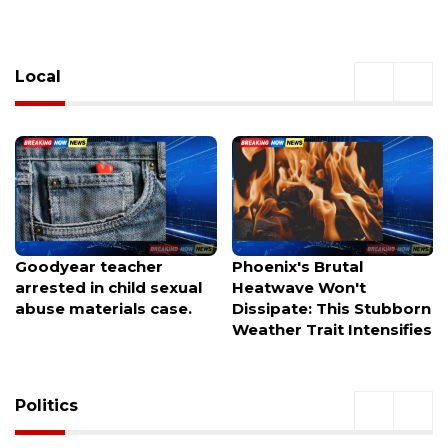
Local
Goodyear teacher
Phoenix's Brutal
arrested in child sexual
Heatwave Won't
abuse materials case.
Dissipate: This Stubborn
Weather Trait Intensifies
Politics