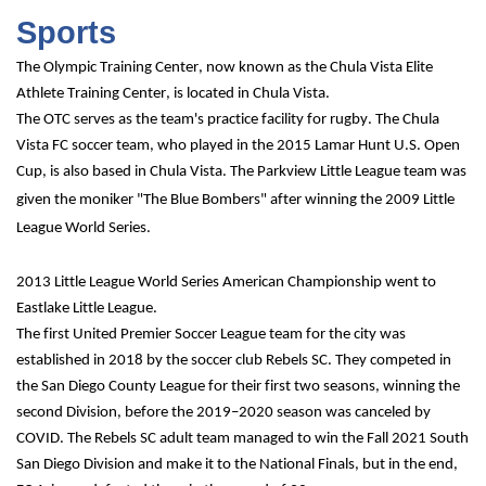
Sports
The Olympic Training Center, now known as the Chula Vista Elite 
Athlete Training Center, is located in Chula Vista.
The OTC serves as the team's practice facility for rugby. The Chula 
Vista FC soccer team, who played in the 2015 Lamar Hunt U.S. Open 
Cup, is also based in Chula Vista.
The Parkview Little League team was 
given the moniker "The Blue Bombers" after winning the 2009 Little 
League World Series.
2013 Little League World Series American Championship went to 
Eastlake Little League.
The first United Premier Soccer League team for the city was 
established in 2018 by the soccer club Rebels SC. They competed in 
the San Diego County League for their first two seasons, winning the 
second Division, before the 2019–2020 season was canceled by 
COVID. The Rebels SC adult team managed to win the Fall 2021 South 
San Diego Division and make it to the National Finals, but in the end, 