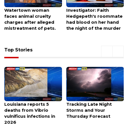
Watertown woman
Investigator: Faith
faces animal cruelty
Hedgepeth's roommate
charges after alleged
had blood on her hand
mistreatment of pets.
the night of the murder
Top Stories
Louisiana reports 5
Tracking Late Night
deaths from Vibrio
Storms and Your
vulnificus infections in
Thursday Forecast
2026