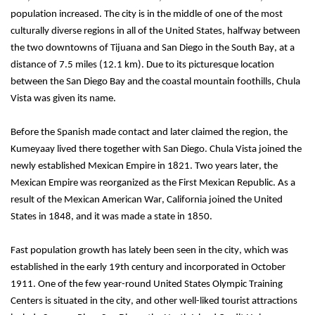
population increased. The city is in the middle of one of the most 
culturally diverse regions in all of the United States, halfway between 
the two downtowns of Tijuana and San Diego in the South Bay, at a 
distance of 7.5 miles (12.1 km). Due to its picturesque location 
between the San Diego Bay and the coastal mountain foothills, Chula 
Vista was given its name.
Before the Spanish made contact and later claimed the region, the 
Kumeyaay lived there together with San Diego. Chula Vista joined the 
newly established Mexican Empire in 1821. Two years later, the 
Mexican Empire was reorganized as the First Mexican Republic. As a 
result of the Mexican American War, California joined the United 
States in 1848, and it was made a state in 1850.
Fast population growth has lately been seen in the city, which was 
established in the early 19th century and incorporated in October 
1911. One of the few year-round United States Olympic Training 
Centers is situated in the city, and other well-liked tourist attractions 