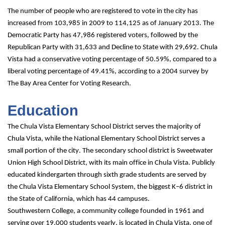
The number of people who are registered to vote in the city has 
increased from 103,985 in 2009 to 114,125 as of January 2013. The 
Democratic Party has 47,986 registered voters, followed by the 
Republican Party with 31,633 and Decline to State with 29,692. Chula 
Vista had a conservative voting percentage of 50.59%, compared to a 
liberal voting percentage of 49.41%, according to a 2004 survey by 
The Bay Area Center for Voting Research.
Education
The Chula Vista Elementary School District serves the majority of 
Chula Vista, while the National Elementary School District serves a 
small portion of the city. The secondary school district is Sweetwater 
Union High School District, with its main office in Chula Vista. Publicly 
educated kindergarten through sixth grade students are served by 
the Chula Vista Elementary School System, the biggest K–6 district in 
the State of California, which has 44 campuses.
Southwestern College, a community college founded in 1961 and 
serving over 19,000 students yearly, is located in Chula Vista, one of 