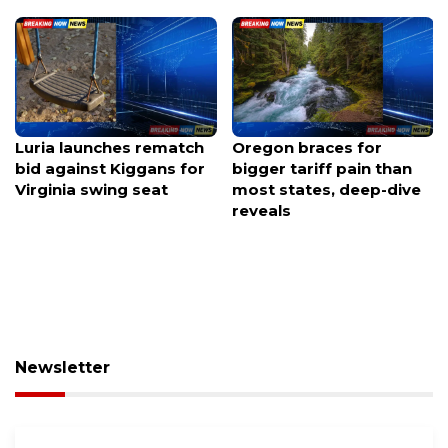
Luria launches rematch
Oregon braces for
bid against Kiggans for
bigger tariff pain than
Virginia swing seat
most states, deep-dive
reveals
Newsletter