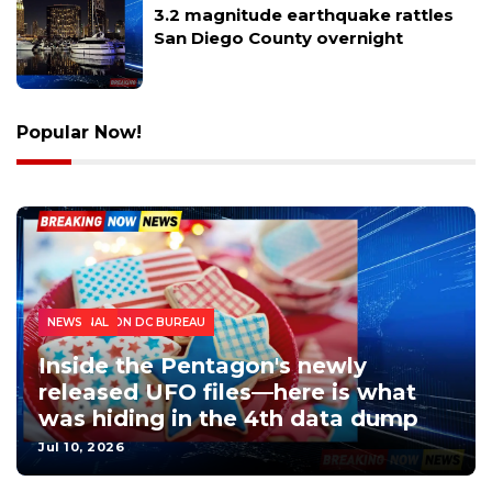
3.2 magnitude earthquake rattles
San Diego County overnight
Popular Now!
WASHINGTON DC BUREAU
NATIONAL
NEWS
Inside the Pentagon's newly
released UFO files—here is what
was hiding in the 4th data dump
Jul 10, 2026