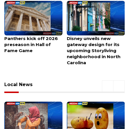
Panthers kick off 2026
Disney unveils new
preseason in Hall of
gateway design for its
Fame Game
upcoming Storyliving
neighborhood in North
Carolina
Local News