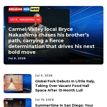
SPORTS
CALIFORNIA
LOCAL NEWS
NEWS
SAN DIEGO
ATP TOUR
BRANDON NAKASHIMA
BRYCE NAKASHIMA
USTA
Carmel Valley local Bryce
Nakashima chases his brother’s
path, carrying a fierce
determination that drives his next
bold move
Jul 9, 2026
Jul 9, 2026
Global Fork Debuts In Little Italy,
Taking Over Vacant Food Hall
Space After 13-Month Lull
Jul 10, 2026
Summertime In San Diego: Your