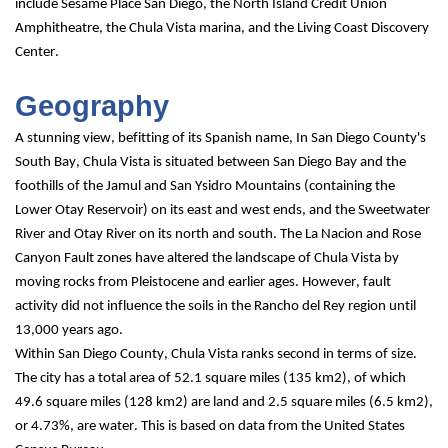
include Sesame Place San Diego, the North Island Credit Union 
Amphitheatre, the Chula Vista marina, and the Living Coast Discovery 
Center.
Geography
A stunning view, befitting of its Spanish name, In San Diego County's 
South Bay, Chula Vista is situated between San Diego Bay and the 
foothills of the Jamul and San Ysidro Mountains (containing the 
Lower Otay Reservoir) on its east and west ends, and the Sweetwater 
River and Otay River on its north and south. The La Nacion and Rose 
Canyon Fault zones have altered the landscape of Chula Vista by 
moving rocks from Pleistocene and earlier ages. However, fault 
activity did not influence the soils in the Rancho del Rey region until 
13,000 years ago.
Within San Diego County, Chula Vista ranks second in terms of size.
The city has a total area of 52.1 square miles (135 km2), of which 
49.6 square miles (128 km2) are land and 2.5 square miles (6.5 km2), 
or 4.73%, are water. This is based on data from the United States 