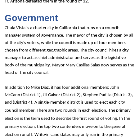
FC Arizona defeated them in the round of 32.
Government
Chula Vista is a charter city in California that runs on a council-
manager system of governance. The mayor of the city is chosen by all 
of the city's voters, while the council is made up of four members 
chosen from different geographic areas. The city council hires a city 
manager to act as chief administrator and serves as the legislative 
body of the municipality. Mayor Mary Casillas Salas now serves as the 
head of the city council. 
In addition to Mike Diaz, it has four additional members: John 
McCann (District 1), Jill Galvez (District 2), Stephen Padilla (District 3), 
and (District 4). 
A single-member district is used to elect each city 
council member. There are two rounds in each election. The primary 
election is the term used to describe the first round of voting. In the 
primary election, the top two contenders move on to the general 
election runoff. Write-in candidates may only run in the primary 