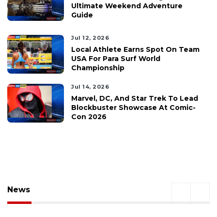
Ultimate Weekend Adventure
Guide
Jul 12, 2026
Local Athlete Earns Spot On Team
USA For Para Surf World
Championship
Jul 14, 2026
Marvel, DC, And Star Trek To Lead
Blockbuster Showcase At Comic-
Con 2026
News