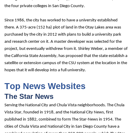
the four private colleges in San Diego County.
Since 1986, the city has worked to have a university established 
there. A 375-acre (152 ha) plot of land in the Otay Lakes area was 
purchased by the city in 2012 with plans to build a university park 
and research center on it. A master developer was selected for the 
project, but eventually withdrew from it. Shirley Weber, a member of 
the California State Assembly, has proposed that the state establish a 
satellite or extension campus of the CSU system at the location in the 
hopes that it will develop into a full university.
Top News Websites
The Star News
Serving the National City and Chula Vista neighborhoods. The Chula 
Vista Star, founded in 1918, and the National City News, first 
published in 1882, combined to form The Star-News in 1954. The 
cities of Chula Vista and National City in San Diego County have a 