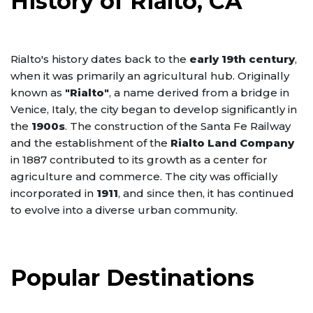
History of Rialto, CA
Rialto's history dates back to the
early 19th century
,
when it was primarily an agricultural hub. Originally
known as
"Rialto"
, a name derived from a bridge in
Venice, Italy, the city began to develop significantly in
the
1900s
. The construction of the Santa Fe Railway
and the establishment of the
Rialto Land Company
in 1887 contributed to its growth as a center for
agriculture and commerce. The city was officially
incorporated in
1911
, and since then, it has continued
to evolve into a diverse urban community.
Popular Destinations