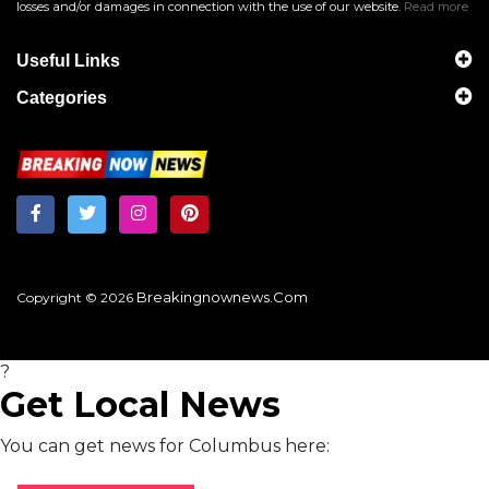
losses and/or damages in connection with the use of our website.
Read more
Useful Links
Categories
Breakingnownews.com
Copyright © 2026
?
Get Local News
You can get news for Columbus here: