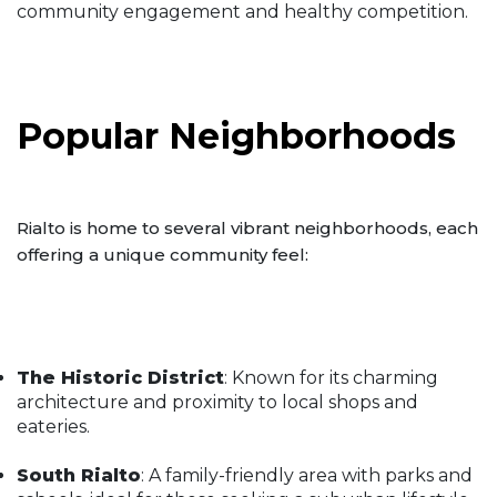
community engagement and healthy competition.
Popular Neighborhoods
Rialto is home to several vibrant neighborhoods, each
offering a unique community feel:
The Historic District
: Known for its charming
architecture and proximity to local shops and
eateries.
South Rialto
: A family-friendly area with parks and