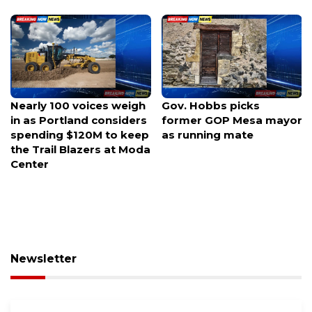
Gov. Hobbs picks
Luria launches rematch
former GOP Mesa mayor
bid against Kiggans for
as running mate
Virginia swing seat
Newsletter