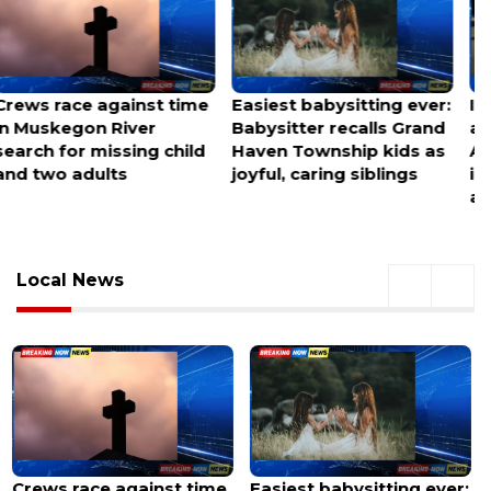
Easiest babysitting ever:
Infant discovered alone
Babysitter recalls Grand
at Charlotte Douglas
Haven Township kids as
Airport, police
joyful, caring siblings
investigating
abandonment
Local News
Easiest babysitting ever:
Infant discovered alone