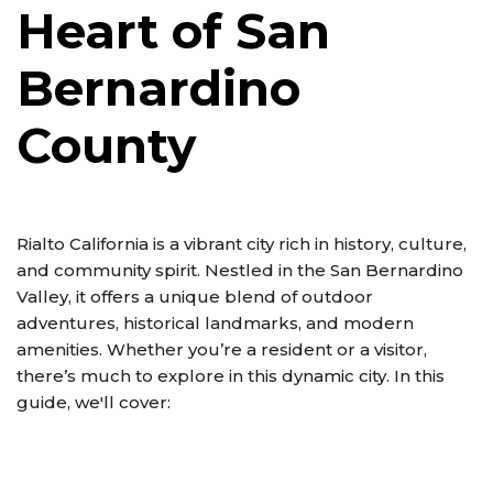
Heart of San
Bernardino
County
Rialto California is a vibrant city rich in history, culture,
and community spirit. Nestled in the San Bernardino
Valley, it offers a unique blend of outdoor
adventures, historical landmarks, and modern
amenities. Whether you’re a resident or a visitor,
there’s much to explore in this dynamic city. In this
guide, we'll cover: