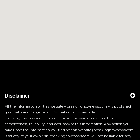
Disclaimer
All the information on this website – breakingnownews.com – is published in
good faith and for general information purposes only.
breakingnownews.com does not make any warranties about the
completeness, reliability, and accuracy of this information. Any action you
take upon the information you find on this website (breakingnownews.com),
is strictly at your own risk. breakingnownews.com will not be liable for any