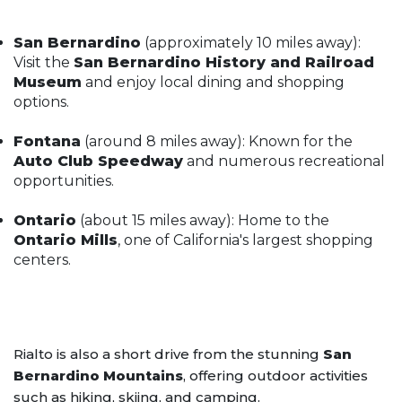
San Bernardino
(approximately 10 miles away):
Visit the
San Bernardino History and Railroad
Museum
and enjoy local dining and shopping
options.
Fontana
(around 8 miles away): Known for the
Auto Club Speedway
and numerous recreational
opportunities.
Ontario
(about 15 miles away): Home to the
Ontario Mills
, one of California's largest shopping
centers.
Rialto is also a short drive from the stunning
San
Bernardino Mountains
, offering outdoor activities
such as hiking, skiing, and camping.