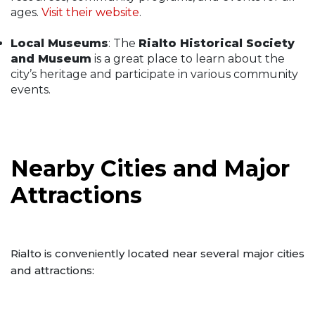
ages.
Visit their website
.
Local Museums
: The
Rialto Historical Society
and Museum
is a great place to learn about the
city’s heritage and participate in various community
events.
Nearby Cities and Major
Attractions
Rialto is conveniently located near several major cities
and attractions: