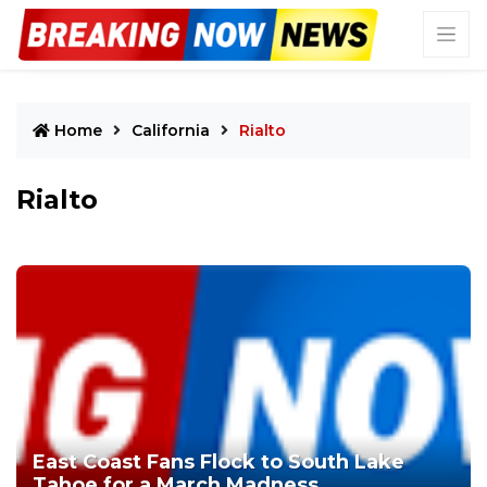
Home
California
Rialto
Rialto
East Coast Fans Flock to South Lake
Tahoe for a March Madness