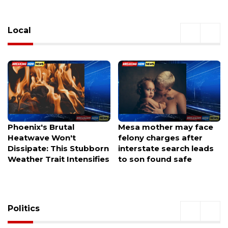
Local
Mesa mother may face
Avondale authorities
felony charges after
investigating after a
interstate search leads
welfare check leaves
to son found safe
officers hunting for a
missing family of three.
Politics