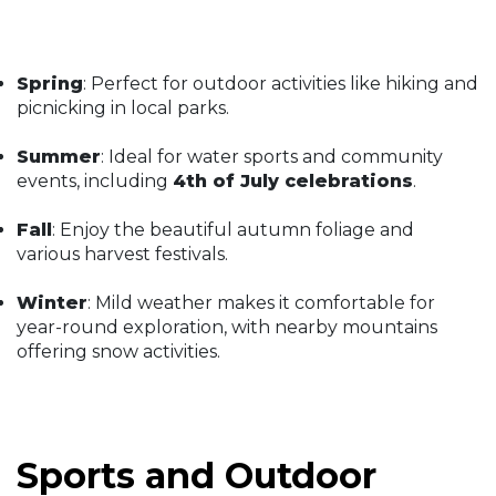
Spring
: Perfect for outdoor activities like hiking and
picnicking in local parks.
Summer
: Ideal for water sports and community
events, including
4th of July celebrations
.
Fall
: Enjoy the beautiful autumn foliage and
various harvest festivals.
Winter
: Mild weather makes it comfortable for
year-round exploration, with nearby mountains
offering snow activities.
Sports and Outdoor