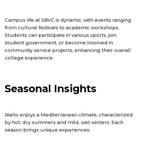
Campus life at SBVC is dynamic, with events ranging
from cultural festivals to academic workshops.
Students can participate in various sports, join
student government, or become involved in
community service projects, enhancing their overall
college experience.
Seasonal Insights
Rialto enjoys a Mediterranean climate, characterized
by hot, dry summers and mild, wet winters. Each
season brings unique experiences: