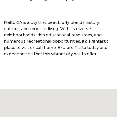
Rialto CA is a city that beautifully blends history,
culture, and modern living. With its diverse
neighborhoods, rich educational resources, and
numerous recreational opportunities, it’s a fantastic
place to visit or call home. Explore Rialto today and
experience all that this vibrant city has to offer!