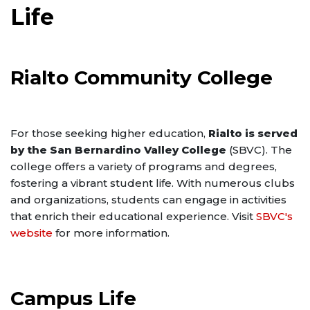
Life
Rialto Community College
For those seeking higher education,
Rialto is served
by the San Bernardino Valley College
(SBVC). The
college offers a variety of programs and degrees,
fostering a vibrant student life. With numerous clubs
and organizations, students can engage in activities
that enrich their educational experience. Visit
SBVC's
website
for more information.
Campus Life