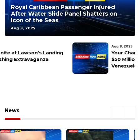
Royal Caribbean Passenger Injured
After Water Slide Panel Shatters on
Icon of the Seas
Aug 9, 2025
Aug 8, 2025
Your Chance at $50M! U.S. Offers
$50 Million Reward for Capture of
Venezuela’s Nicolás Maduro
News