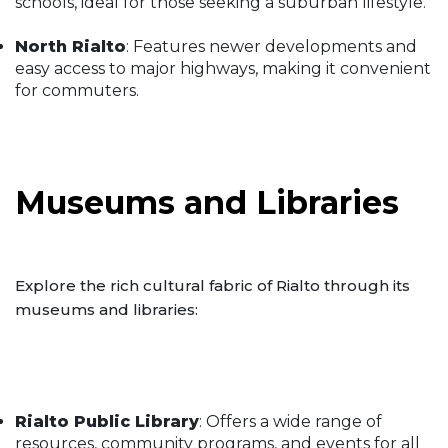
schools, ideal for those seeking a suburban lifestyle.
North Rialto
: Features newer developments and
easy access to major highways, making it convenient
for commuters.
Museums and Libraries
Explore the rich cultural fabric of Rialto through its
museums and libraries:
Rialto Public Library
: Offers a wide range of
resources, community programs, and events for all