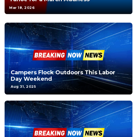
Mar 18, 2026
Campers Flock Outdoors This Labor
Day Weekend
Aug 31, 2025