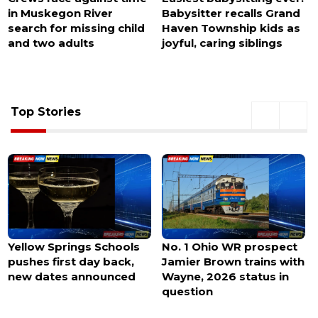
Babysitter recalls Grand
at Charlotte Douglas
Haven Township kids as
Airport, police
joyful, caring siblings
investigating
abandonment
Top Stories
No. 1 Ohio WR prospect
Michaels debuts in
Jamier Brown trains with
Northwest Arkansas this
Wayne, 2026 status in
month with a
question
modernized new store
design.