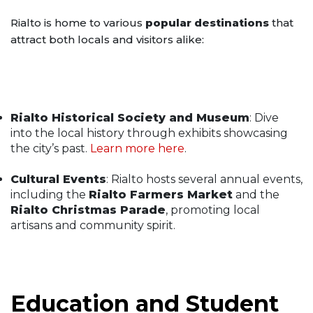
Rialto is home to various
popular destinations
that
attract both locals and visitors alike:
Rialto Historical Society and Museum
: Dive
into the local history through exhibits showcasing
the city’s past.
Learn more here
.
Cultural Events
: Rialto hosts several annual events,
including the
Rialto Farmers Market
and the
Rialto Christmas Parade
, promoting local
artisans and community spirit.
Education and Student