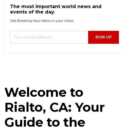
The most important world news and
events of the day.
Get Breaking Now News in your inbox.
SIGN UP
Welcome to
Rialto, CA: Your
Guide to the