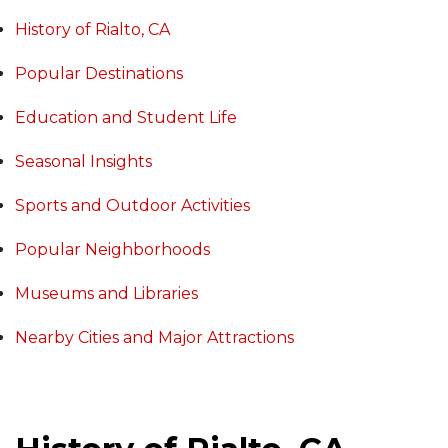
History of Rialto, CA
Popular Destinations
Education and Student Life
Seasonal Insights
Sports and Outdoor Activities
Popular Neighborhoods
Museums and Libraries
Nearby Cities and Major Attractions