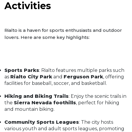
Activities
Rialto is a haven for sports enthusiasts and outdoor
lovers. Here are some key highlights:
Sports Parks
: Rialto features multiple parks such
as
Rialto City Park
and
Ferguson Park
, offering
facilities for baseball, soccer, and basketball.
Hiking and Biking Trails
: Enjoy the scenic trails in
the
Sierra Nevada foothills
, perfect for hiking
and mountain biking.
Community Sports Leagues
: The city hosts
various youth and adult sports leagues, promoting