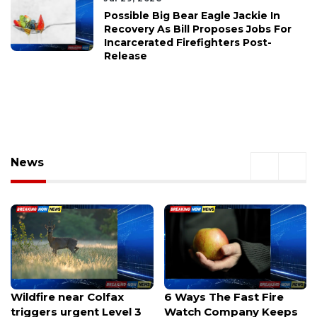
Possible Big Bear Eagle Jackie In
Recovery As Bill Proposes Jobs For
Incarcerated Firefighters Post-
Release
News
6 Ways The Fast Fire
NYC to Connecticut:
Watch Company Keeps
Hidden Costs, Real