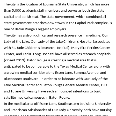
The city is the location of Louisiana State University, which has more 
than 5,000 academic staff members and serves as both the state 
capital and parish seat. The state government, which combined all 
state government branches downtown in the Capitol Park complex, is 
one of Baton Rouge's biggest employers.
The city has a strong clinical and research presence in medicine. Our 
Lady of the Lake, Our Lady of the Lake Children's Hospital (associated 
with St. Jude Children's Research Hospital), Mary Bird Perkins Cancer 
Center, and Earl K. Long Hospital have all served as research hospitals 
(closed 2013). Baton Rouge is creating a medical area that is 
anticipated to be comparable to the Texas Medical Center along with 
a growing medical corridor along Essen Lane, Summa Avenue, and 
Bluebonnet Boulevard. In order to collaborate with Our Lady of the 
Lake Medical Center and Baton Rouge General Medical Center, LSU 
and Tulane University have each announced intentions to build 
satellite medical campuses in Baton Rouge.
In the medical area off Essen Lane, Southeastern Louisiana University 
and Franciscan Missionaries of Our Lady University both have nursing 