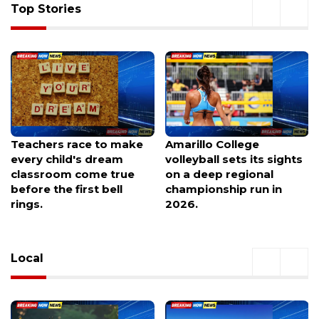
Top Stories
Amarillo College
'That Fire, It's Angry':
volleyball sets its sights
Crews Battle to Reach
on a deep regional
Crash Site as I-70
championship run in
Closures Loom
2026.
Local