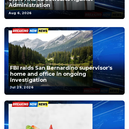
Administration
Aug 6, 2026
FBI raids San Bernardino supervisor's
home and office in ongoing
investigation
Jul 29, 2026