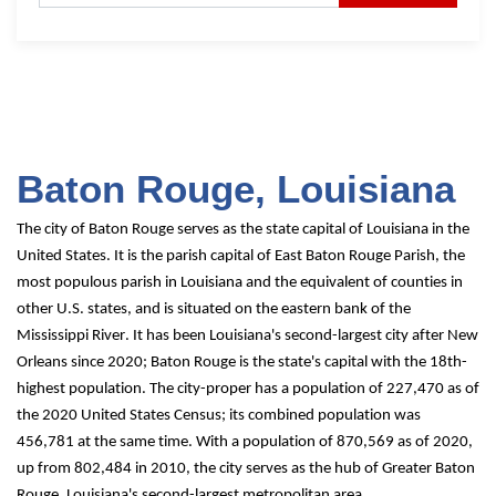
Baton Rouge, Louisiana
The city of Baton Rouge serves as the state capital of Louisiana in the 
United States. It is the parish capital of East Baton Rouge Parish, the 
most populous parish in Louisiana and the equivalent of counties in 
other U.S. states, and is situated on the eastern bank of the 
Mississippi River. It has been Louisiana's second-largest city after New 
Orleans since 2020; Baton Rouge is the state's capital with the 18th-
highest population. The city-proper has a population of 227,470 as of 
the 2020 United States Census; its combined population was 
456,781 at the same time. With a population of 870,569 as of 2020, 
up from 802,484 in 2010, the city serves as the hub of Greater Baton 
Rouge, Louisiana's second-largest metropolitan area.