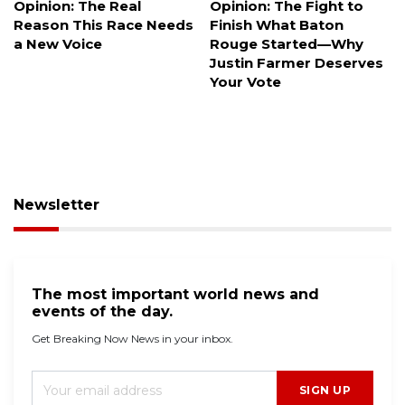
Opinion: The Fight to
Dark money floods
Finish What Baton
elections, but what
Rouge Started—Why
happens when you can't
Justin Farmer Deserves
trace the donors?
Your Vote
Newsletter
The most important world news and
events of the day.
Get Breaking Now News in your inbox.
SIGN UP