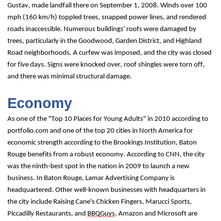
Gustav, made landfall there on September 1, 2008. Winds over 100 
mph (160 km/h) toppled trees, snapped power lines, and rendered 
roads inaccessible. Numerous buildings' roofs were damaged by 
trees, particularly in the Goodwood, Garden District, and Highland 
Road neighborhoods. A curfew was imposed, and the city was closed 
for five days. Signs were knocked over, roof shingles were torn off, 
and there was minimal structural damage.
Economy
As one of the "Top 10 Places for Young Adults" in 2010 according to 
portfolio.com and one of the top 20 cities in North America for 
economic strength according to the Brookings Institution, Baton 
Rouge benefits from a robust economy. According to CNN, the city 
was the ninth-best spot in the nation in 2009 to launch a new 
business. In Baton Rouge, Lamar Advertising Company is 
headquartered. Other well-known businesses with headquarters in 
the city include Raising Cane's Chicken Fingers, Marucci Sports, 
Piccadilly Restaurants, and 
BBQGuys
. Amazon and Microsoft are 