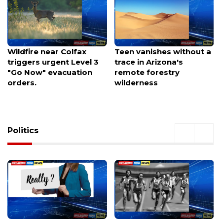
Teen vanishes without a
Tohono O'odham Nation
trace in Arizona's
issues trespass warning
remote forestry
to federal contractors
wilderness
over border wall work
Politics