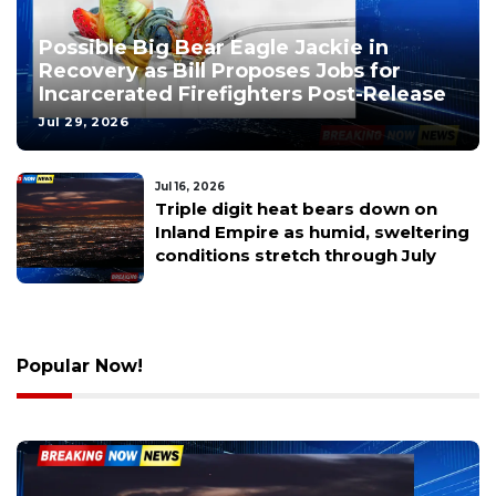
Possible Big Bear Eagle Jackie in
Recovery as Bill Proposes Jobs for
Incarcerated Firefighters Post-Release
Jul 29, 2026
Jul 16, 2026
Riverside County Establishes
Oversight Committee for Sheriff’s
Operations Meanwhile CSU
Redesigns Student Basic Needs
Program
Popular Now!