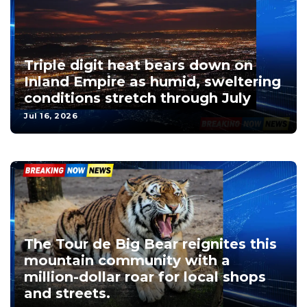
Triple digit heat bears down on
Inland Empire as humid, sweltering
conditions stretch through July
Jul 16, 2026
The Tour de Big Bear reignites this
mountain community with a
million-dollar roar for local shops
and streets.