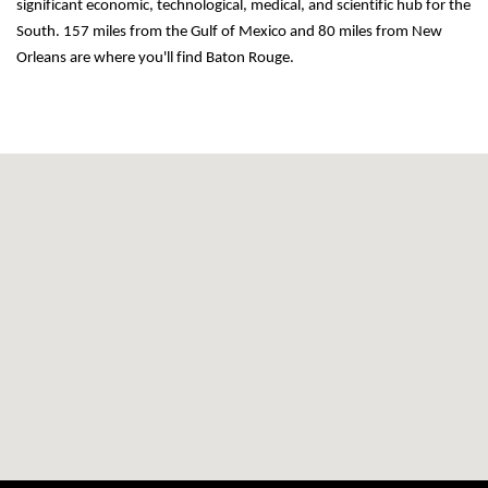
significant economic, technological, medical, and scientific hub for the 
South. 157 miles from the Gulf of Mexico and 80 miles from New 
Orleans are where you'll find Baton Rouge.