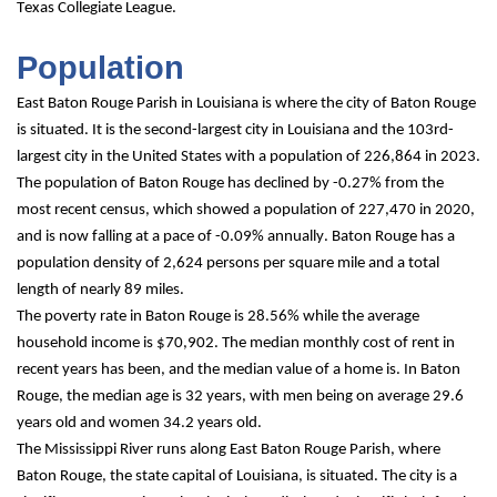
Texas Collegiate League.
Population
East Baton Rouge Parish in Louisiana is where the city of Baton Rouge 
is situated. It is the second-largest city in Louisiana and the 103rd-
largest city in the United States with a population of 226,864 in 2023. 
The population of Baton Rouge has declined by -0.27% from the 
most recent census, which showed a population of 227,470 in 2020, 
and is now falling at a pace of -0.09% annually. Baton Rouge has a 
population density of 2,624 persons per square mile and a total 
length of nearly 89 miles.
The poverty rate in Baton Rouge is 28.56% while the average 
household income is $70,902. The median monthly cost of rent in 
recent years has been, and the median value of a home is. In Baton 
Rouge, the median age is 32 years, with men being on average 29.6 
years old and women 34.2 years old.
The Mississippi River runs along East Baton Rouge Parish, where 
Baton Rouge, the state capital of Louisiana, is situated. The city is a 