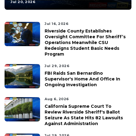
Jul 20, 2026
Jul 16, 2026
Riverside County Establishes
Oversight Committee For Sheriff’s
Operations Meanwhile CSU
Redesigns Student Basic Needs
Program
Jul 29, 2026
FBI Raids San Bernardino
Supervisor's Home And Office In
Ongoing Investigation
Aug 6, 2026
California Supreme Court To
Review Riverside Sheriff's Ballot
Seizure As State Hits 82 Lawsuits
Against Administration
Jul 29, 2026