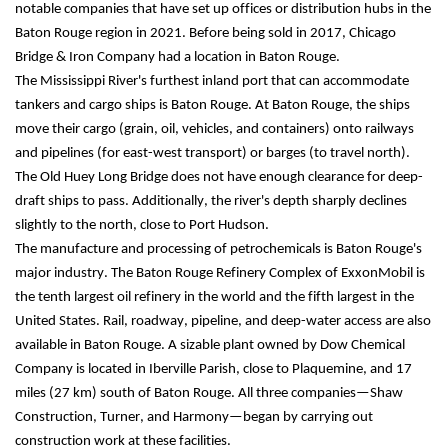
notable companies that have set up offices or distribution hubs in the 
Baton Rouge region in 2021. Before being sold in 2017, Chicago 
Bridge & Iron Company had a location in Baton Rouge.
The Mississippi River's furthest inland port that can accommodate 
tankers and cargo ships is Baton Rouge. At Baton Rouge, the ships 
move their cargo (grain, oil, vehicles, and containers) onto railways 
and pipelines (for east-west transport) or barges (to travel north). 
The Old Huey Long Bridge does not have enough clearance for deep-
draft ships to pass. Additionally, the river's depth sharply declines 
slightly to the north, close to Port Hudson.
The manufacture and processing of petrochemicals is Baton Rouge's 
major industry. The Baton Rouge Refinery Complex of ExxonMobil is 
the tenth largest oil refinery in the world and the fifth largest in the 
United States. Rail, roadway, pipeline, and deep-water access are also 
available in Baton Rouge. A sizable plant owned by Dow Chemical 
Company is located in Iberville Parish, close to Plaquemine, and 17 
miles (27 km) south of Baton Rouge. All three companies—Shaw 
Construction, Turner, and Harmony—began by carrying out 
construction work at these facilities.