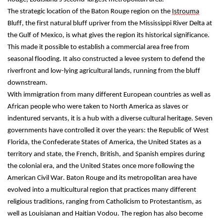
The strategic location of the Baton Rouge region on the 
Istrouma
Bluff, the first natural bluff upriver from the Mississippi River Delta at 
the Gulf of Mexico, is what gives the region its historical significance. 
This made it possible to establish a commercial area free from 
seasonal flooding. It also constructed a levee system to defend the 
riverfront and low-lying agricultural lands, running from the bluff 
downstream.
With immigration from many different European countries as well as 
African people who were taken to North America as slaves or 
indentured servants, it is a hub with a diverse cultural heritage. Seven 
governments have controlled it over the years: the Republic of West 
Florida, the Confederate States of America, the United States as a 
territory and state, the French, British, and Spanish empires during 
the colonial era, and the United States once more following the 
American Civil War. Baton Rouge and its metropolitan area have 
evolved into a multicultural region that practices many different 
religious traditions, ranging from Catholicism to Protestantism, as 
well as Louisianan and Haitian Vodou. The region has also become 