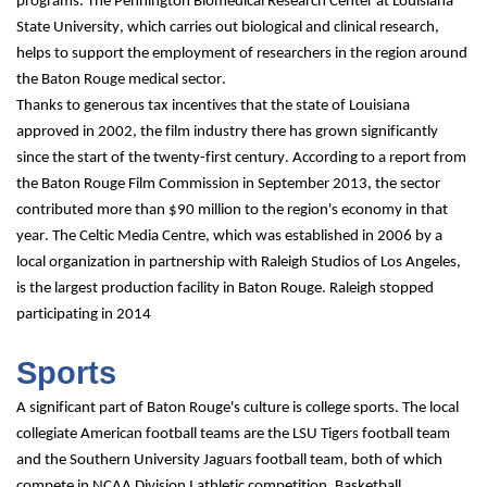
programs. The Pennington Biomedical Research Center at Louisiana 
State University, which carries out biological and clinical research, 
helps to support the employment of researchers in the region around 
the Baton Rouge medical sector.
Thanks to generous tax incentives that the state of Louisiana 
approved in 2002, the film industry there has grown significantly 
since the start of the twenty-first century. According to a report from 
the Baton Rouge Film Commission in September 2013, the sector 
contributed more than $90 million to the region's economy in that 
year. The Celtic Media Centre, which was established in 2006 by a 
local organization in partnership with Raleigh Studios of Los Angeles, 
is the largest production facility in Baton Rouge. Raleigh stopped 
participating in 2014
Sports
A significant part of Baton Rouge's culture is college sports. The local 
collegiate American football teams are the LSU Tigers football team 
and the Southern University Jaguars football team, both of which 
compete in NCAA Division I athletic competition. Basketball, 