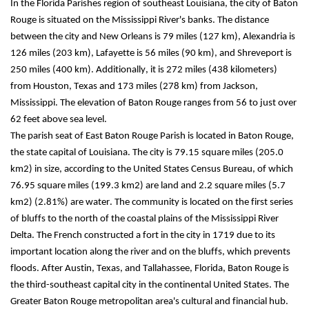
In the Florida Parishes region of southeast Louisiana, the city of Baton 
Rouge is situated on the Mississippi River's banks. The distance 
between the city and New Orleans is 79 miles (127 km), Alexandria is 
126 miles (203 km), Lafayette is 56 miles (90 km), and Shreveport is 
250 miles (400 km). Additionally, it is 272 miles (438 kilometers) 
from Houston, Texas and 173 miles (278 km) from Jackson, 
Mississippi. The elevation of Baton Rouge ranges from 56 to just over 
62 feet above sea level.
The parish seat of East Baton Rouge Parish is located in Baton Rouge, 
the state capital of Louisiana. The city is 79.15 square miles (205.0 
km2) in size, according to the United States Census Bureau, of which 
76.95 square miles (199.3 km2) are land and 2.2 square miles (5.7 
km2) (2.81%) are water. The community is located on the first series 
of bluffs to the north of the coastal plains of the Mississippi River 
Delta. The French constructed a fort in the city in 1719 due to its 
important location along the river and on the bluffs, which prevents 
floods. After Austin, Texas, and Tallahassee, Florida, Baton Rouge is 
the third-southeast capital city in the continental United States. The 
Greater Baton Rouge metropolitan area's cultural and financial hub.