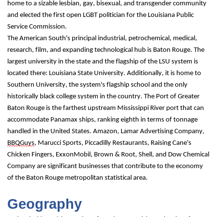
home to a sizable lesbian, gay, bisexual, and transgender community 
and elected the first open LGBT politician for the Louisiana Public 
Service Commission.
The American South's principal industrial, petrochemical, medical, 
research, film, and expanding technological hub is Baton Rouge. The 
largest university in the state and the flagship of the LSU system is 
located there: Louisiana State University. Additionally, it is home to 
Southern University, the system's flagship school and the only 
historically black college system in the country. The Port of Greater 
Baton Rouge is the farthest upstream Mississippi River port that can 
accommodate Panamax ships, ranking eighth in terms of tonnage 
handled in the United States. Amazon, Lamar Advertising Company, 
BBQGuys
, Marucci Sports, Piccadilly Restaurants, Raising Cane's 
Chicken Fingers, ExxonMobil, Brown & Root, Shell, and Dow Chemical 
Company are significant businesses that contribute to the economy 
of the Baton Rouge metropolitan statistical area.
Geography