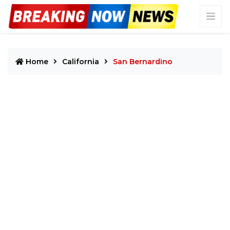
Home
California
San Bernardino