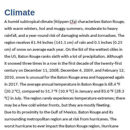
Climate
A humid subtropical climate (Köppen 
Cfa
) characterizes Baton Rouge, 
with warm winters, hot and muggy summers, moderate to heavy 
rainfall, and a year-round risk of damaging winds and tornadoes. The 
region receives 61.94 inches (141.1 cm) of rain and 0.1 inches (0.25 
cm) of snow on average each year. On the list of the wettest cities in 
the US, Baton Rouge ranks sixth with a lot of precipitation. Although 
it snowed three times in a row in the first decade of the twenty-first 
century on December 11, 2008, December 4, 2009, and February 12, 
2010, snow is unusual for the Baton Rouge area and happened again 
in 2017. The average annual temperature in Baton Rouge is 68.4 °F 
(20.2 °C), compared to 51.7 °F (10.9 °C) in January and 83.0 °F (28.3 
°C) in July. The region rarely experiences temperature extremes; there 
may be a few cold winter fronts, but they are mostly fleeting.
Due to its proximity to the Gulf of Mexico, Baton Rouge and its 
surrounding metropolitan region are at risk from hurricanes. The 
worst hurricane to ever impact the Baton Rouge region, Hurricane 