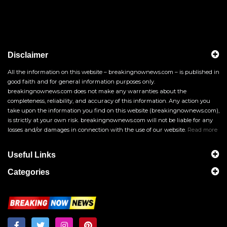
Disclaimer
All the information on this website – breakingnownews.com – is published in
good faith and for general information purposes only.
breakingnownews.com does not make any warranties about the
completeness, reliability, and accuracy of this information. Any action you
take upon the information you find on this website (breakingnownews.com),
is strictly at your own risk. breakingnownews.com will not be liable for any
losses and/or damages in connection with the use of our website.
Read more
Useful Links
Categories