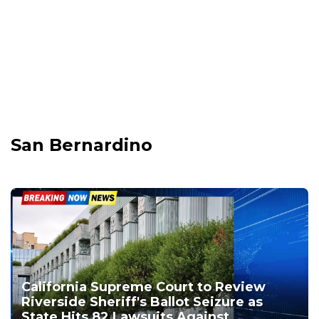
San Bernardino
California Supreme Court to Review
Riverside Sheriff's Ballot Seizure as
State Hits 82 Lawsuits Against