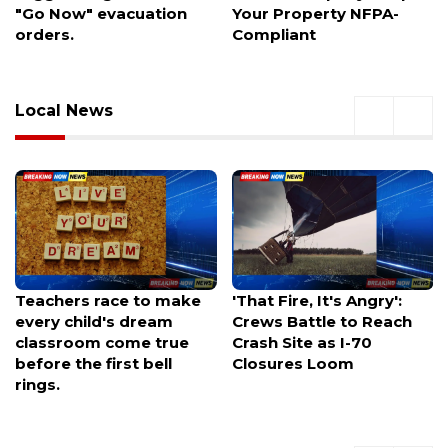
Your Property NFPA-
Space, and Faster
Compliant
Commutes
Local News
'That Fire, It's Angry':
Rocky Canyon fire
Crews Battle to Reach
balloons past 1,200
Crash Site as I-70
acres, closes Highway
Closures Loom
66 near East Canyon
State Park