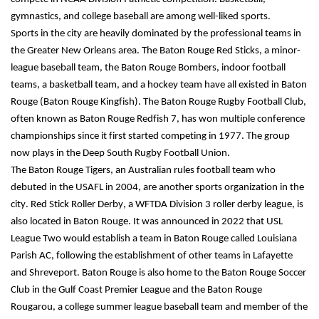
gymnastics, and college baseball are among well-liked sports.
Sports in the city are heavily dominated by the professional teams in 
the Greater New Orleans area. The Baton Rouge Red Sticks, a minor-
league baseball team, the Baton Rouge Bombers, indoor football 
teams, a basketball team, and a hockey team have all existed in Baton 
Rouge (Baton Rouge Kingfish). The Baton Rouge Rugby Football Club, 
often known as Baton Rouge Redfish 7, has won multiple conference 
championships since it first started competing in 1977. The group 
now plays in the Deep South Rugby Football Union.
The Baton Rouge Tigers, an Australian rules football team who 
debuted in the USAFL in 2004, are another sports organization in the 
city. Red Stick Roller Derby, a WFTDA Division 3 roller derby league, is 
also located in Baton Rouge. It was announced in 2022 that USL 
League Two would establish a team in Baton Rouge called Louisiana 
Parish AC, following the establishment of other teams in Lafayette 
and Shreveport. Baton Rouge is also home to the Baton Rouge Soccer 
Club in the Gulf Coast Premier League and the Baton Rouge 
Rougarou, a college summer league baseball team and member of the 