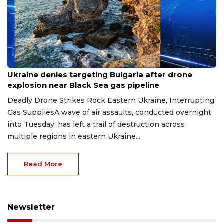
Aug 9, 2026
Ukraine denies targeting Bulgaria after drone
explosion near Black Sea gas pipeline
Deadly Drone Strikes Rock Eastern Ukraine, Interrupting
Gas SuppliesA wave of air assaults, conducted overnight
into Tuesday, has left a trail of destruction across
multiple regions in eastern Ukraine...
Read More
Newsletter