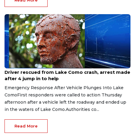
Read More
Aug 9, 2026
Driver rescued from Lake Como crash, arrest made
after 4 jump in to help
Emergency Response After Vehicle Plunges Into Lake
ComoFirst responders were called to action Thursday
afternoon after a vehicle left the roadway and ended up
in the waters of Lake Como.Authorities co...
Read More