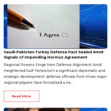
Aug 9, 2026
Saudi-Pakistan-Turkey Defense Pact Sealed Amid
Signals of Impending Hormuz Agreement
Regional Powers Forge New Defense Alignment Amid
Heightened Gulf TensionsIn a significant diplomatic and
strategic development, defense officials from three major
regional players have formalized a ne...
Read More