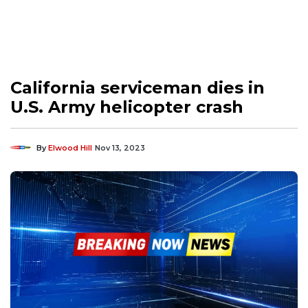
California serviceman dies in
U.S. Army helicopter crash
By
Elwood Hill
Nov 13, 2023