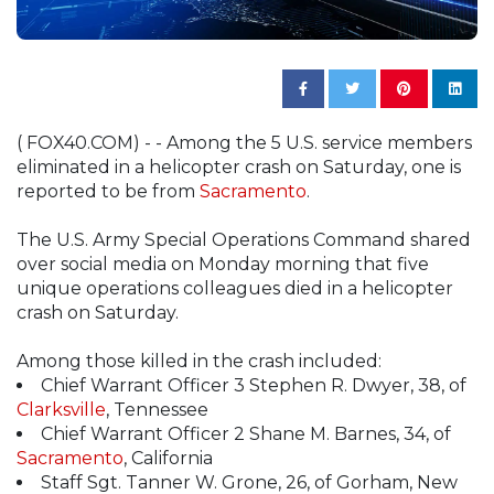
( FOX40.COM) - - Among the 5 U.S. service members
eliminated in a helicopter crash on Saturday, one is
reported to be from
Sacramento
.
The U.S. Army Special Operations Command shared
over social media on Monday morning that five
unique operations colleagues died in a helicopter
crash on Saturday.
Among those killed in the crash included:
Chief Warrant Officer 3 Stephen R. Dwyer, 38, of
Clarksville
, Tennessee
Chief Warrant Officer 2 Shane M. Barnes, 34, of
Sacramento
, California
Staff Sgt. Tanner W. Grone, 26, of Gorham, New