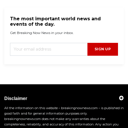
The most important world news and
events of the day.
Get Breaking Now News in your inbox.
SIGN UP
Disclaimer
All the information on this website – breakingnownews.com – is published in
good faith and for general information purposes only.
breakingnownews.com does not make any warranties about the
completeness, reliability, and accuracy of this information. Any action you