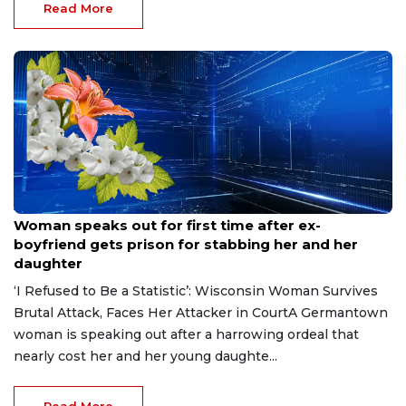
Read More
Aug 9, 2026
Woman speaks out for first time after ex-
boyfriend gets prison for stabbing her and her
daughter
‘I Refused to Be a Statistic’: Wisconsin Woman Survives
Brutal Attack, Faces Her Attacker in CourtA Germantown
woman is speaking out after a harrowing ordeal that
nearly cost her and her young daughte...