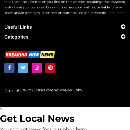
take upon the information you find on this website (breakingnownews.com),
is strictly at your own risk. breakingnownews.com will not be liable for any
losses and/or damages in connection with the use of our website.
Read more
Useful Links
Categories
Breakingnownews.com
Copyright © 2026
?
Get Local News
You can get news for Columbus here: