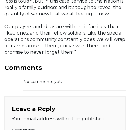
loss is tough, but in this case, service to the Nation is
really a family business and it's tough to reveal the
quantity of sadness that we all feel right now.
Our prayers and ideas are with their families, their
liked ones, and their fellow soldiers. Like the special
operations community constantly does, we will wrap
our arms around them, grieve with them, and
promise to never forget them."
Comments
No comments yet...
Leave a Reply
Your email address will not be published.
Comment