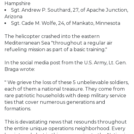
Hampshire
Sgt. Andrew P. Southard, 27, of Apache Junction,
Arizona
Sgt. Cade M. Wolfe, 24, of Mankato, Minnesota
The helicopter crashed into the eastern
Mediterranean Sea "throughout a regular air
refueling mission as part of a basic training."
In the social media post from the U.S. Army, Lt. Gen.
Braga wrote:
" We grieve the loss of these 5 unbelievable soldiers,
each of them a national treasure. They come from
rare patriotic households with deep military service
ties that cover numerous generations and
formations.
This is devastating news that resounds throughout
the entire unique operations neighborhood. Every