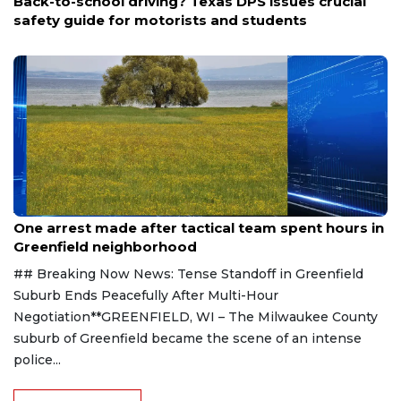
Back-to-school driving? Texas DPS issues crucial
safety guide for motorists and students
Aug 9, 2026
One arrest made after tactical team spent hours in
Greenfield neighborhood
## Breaking Now News: Tense Standoff in Greenfield
Suburb Ends Peacefully After Multi-Hour
Negotiation**GREENFIELD, WI – The Milwaukee County
suburb of Greenfield became the scene of an intense
police...