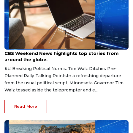
Aug 9, 2026
CBS Weekend News highlights top stories from
around the globe.
## Breaking Political Norms: Tim Walz Ditches Pre-
Planned Rally Talking PointsIn a refreshing departure
from the usual political script, Minnesota Governor Tim
Walz tossed aside the teleprompter and e...
Read More