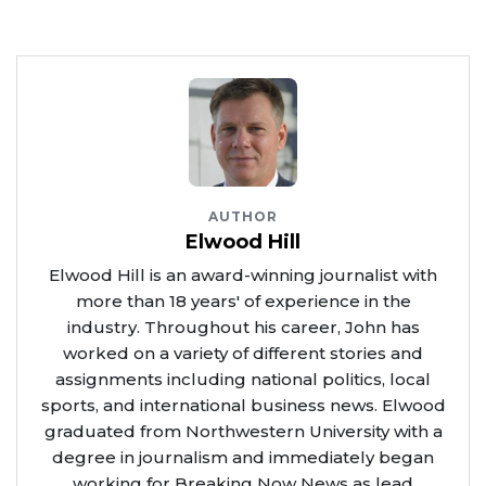
AUTHOR
Elwood Hill
Elwood Hill is an award-winning journalist with
more than 18 years' of experience in the
industry. Throughout his career, John has
worked on a variety of different stories and
assignments including national politics, local
sports, and international business news. Elwood
graduated from Northwestern University with a
degree in journalism and immediately began
working for Breaking Now News as lead