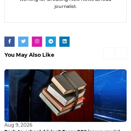
journalist.
You May Also Like
Aug 9, 2026