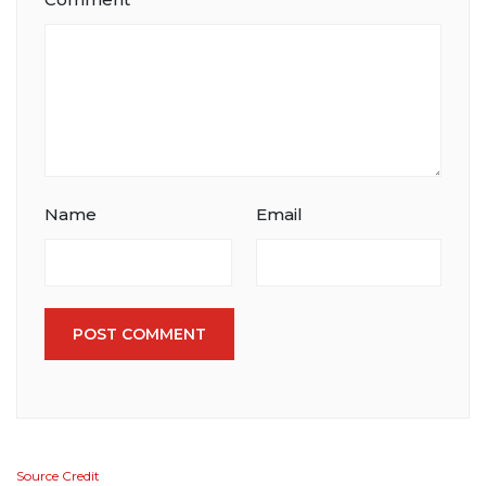
Name
Email
POST COMMENT
Source Credit