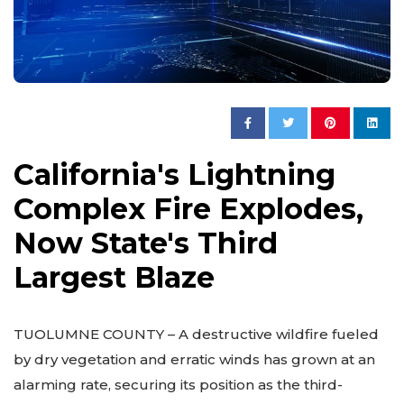
California's Lightning
Complex Fire Explodes,
Now State's Third
Largest Blaze
TUOLUMNE COUNTY – A destructive wildfire fueled
by dry vegetation and erratic winds has grown at an
alarming rate, securing its position as the third-