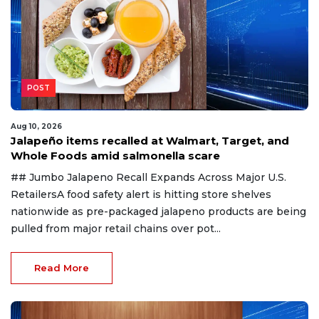
POST
Aug 10, 2026
Jalapeño items recalled at Walmart, Target, and
Whole Foods amid salmonella scare
## Jumbo Jalapeno Recall Expands Across Major U.S.
RetailersA food safety alert is hitting store shelves
nationwide as pre-packaged jalapeno products are being
pulled from major retail chains over pot...
Read More