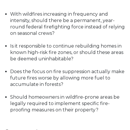
With wildfires increasing in frequency and
intensity, should there be a permanent, year-
round federal firefighting force instead of relying
on seasonal crews?
Is it responsible to continue rebuilding homes in
known high-risk fire zones, or should these areas
be deemed uninhabitable?
Does the focus on fire suppression actually make
future fires worse by allowing more fuel to
accumulate in forests?
Should homeowners in wildfire-prone areas be
legally required to implement specific fire-
proofing measures on their property?