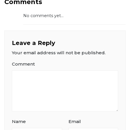
Comments
No comments yet...
Leave a Reply
Your email address will not be published.
Comment
Name
Email