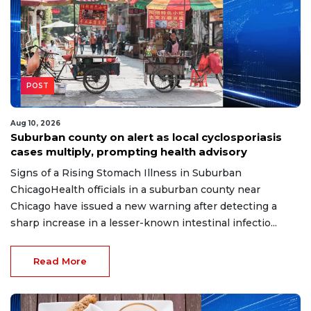
POST
Aug 10, 2026
Suburban county on alert as local cyclosporiasis
cases multiply, prompting health advisory
Signs of a Rising Stomach Illness in Suburban
ChicagoHealth officials in a suburban county near
Chicago have issued a new warning after detecting a
sharp increase in a lesser-known intestinal infectio...
Read More