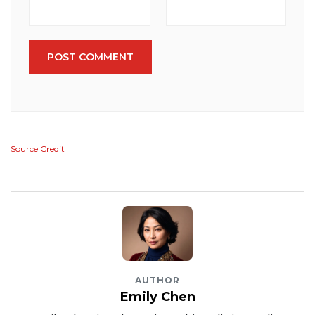
POST COMMENT
Source Credit
AUTHOR
Emily Chen