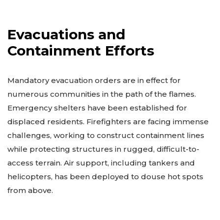
Evacuations and
Containment Efforts
Mandatory evacuation orders are in effect for
numerous communities in the path of the flames.
Emergency shelters have been established for
displaced residents. Firefighters are facing immense
challenges, working to construct containment lines
while protecting structures in rugged, difficult-to-
access terrain. Air support, including tankers and
helicopters, has been deployed to douse hot spots
from above.