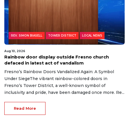
REV. SIMON BIASELL
TOWER DISTRICT
LOCAL NEWS
Aug 10, 2026
Rainbow door display outside Fresno church
defaced in latest act of vandalism
Fresno’s Rainbow Doors Vandalized Again: A Symbol
Under SiegeThe vibrant rainbow-colored doors in
Fresno’s Tower District, a well-known symbol of
inclusivity and pride, have been damaged once more. Re...
Read More