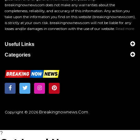
breakingnownews.com does not make any warranties about the
completeness, reliability, and accuracy of this information. Any action you
take upon the information you find on this website (breakingnownews.com),
is strictly at your own risk. breakingnownews.com will not be liable for any
losses and/or damages in connection with the use of our website.
Read more
Useful Links
Categories
Breakingnownews.com
Copyright © 2026
?