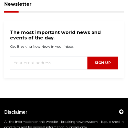
Newsletter
The most important world news and
events of the day.
Get Breaking Now News in your inbox.
SIGN UP
Disclaimer
All the information on this website – breakingnownews.com – is published in
good faith and for general information purposes only.