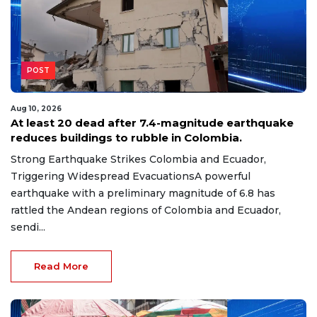
POST
Aug 10, 2026
At least 20 dead after 7.4-magnitude earthquake
reduces buildings to rubble in Colombia.
Strong Earthquake Strikes Colombia and Ecuador,
Triggering Widespread EvacuationsA powerful
earthquake with a preliminary magnitude of 6.8 has
rattled the Andean regions of Colombia and Ecuador,
sendi...
Read More