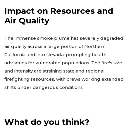
Impact on Resources and
Air Quality
The immense smoke plume has severely degraded
air quality across a large portion of Northern
California and into Nevada, prompting health
advisories for vulnerable populations. The fire's size
and intensity are straining state and regional
firefighting resources, with crews working extended
shifts under dangerous conditions.
What do you think?