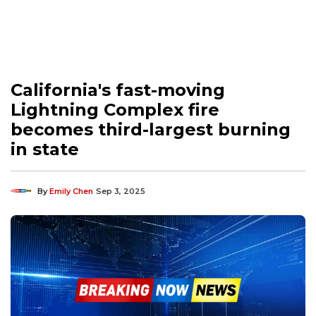
California's fast-moving
Lightning Complex fire
becomes third-largest burning
in state
By
Emily Chen
Sep 3, 2025