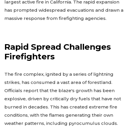
largest active fire in California. The rapid expansion
has prompted widespread evacuations and drawn a
massive response from firefighting agencies.
Rapid Spread Challenges
Firefighters
The fire complex, ignited by a series of lightning
strikes, has consumed a vast area of forestland.
Officials report that the blaze's growth has been
explosive, driven by critically dry fuels that have not
burned in decades. This has created extreme fire
conditions, with the flames generating their own
weather patterns, including pyrocumulus clouds.