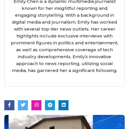
Emily Chen is a dynamic multimedia journalist
known for her insightful reporting and
engaging storytelling. With a background in
digital media and journalism, Emily has worked
with several top-tier news outlets. Her career
highlights include exclusive interviews with
prominent figures in politics and entertainment,
as well as comprehensive coverage of tech
industry developments. Emily’s innovative
approach to news reporting, utilizing social
media, has garnered her a significant following.