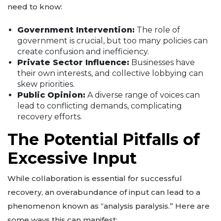
need to know:
Government Intervention:
The role of
government is crucial, but too many policies can
create confusion and inefficiency.
Private Sector Influence:
Businesses have
their own interests, and collective lobbying can
skew priorities.
Public Opinion:
A diverse range of voices can
lead to conflicting demands, complicating
recovery efforts.
The Potential Pitfalls of
Excessive Input
While collaboration is essential for successful
recovery, an overabundance of input can lead to a
phenomenon known as “analysis paralysis.” Here are
some ways this can manifest: