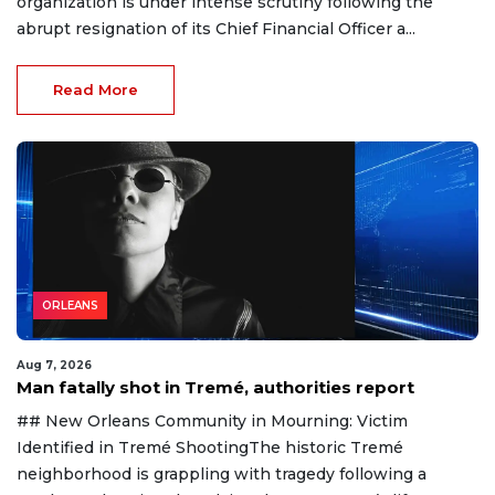
organization is under intense scrutiny following the
abrupt resignation of its Chief Financial Officer a...
Read More
ORLEANS
Aug 7, 2026
Man fatally shot in Tremé, authorities report
## New Orleans Community in Mourning: Victim
Identified in Tremé ShootingThe historic Tremé
neighborhood is grappling with tragedy following a