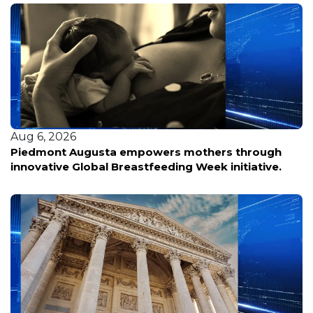
Aug 6, 2026
Piedmont Augusta empowers mothers through
innovative Global Breastfeeding Week initiative.