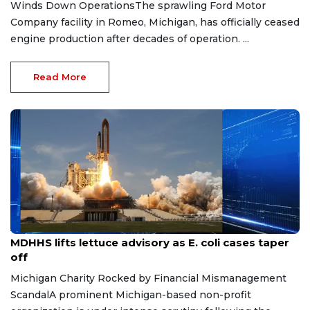
Winds Down OperationsThe sprawling Ford Motor
Company facility in Romeo, Michigan, has officially ceased
engine production after decades of operation. ...
Read More
Aug 7, 2026
MDHHS lifts lettuce advisory as E. coli cases taper
off
Michigan Charity Rocked by Financial Mismanagement
ScandalA prominent Michigan-based non-profit