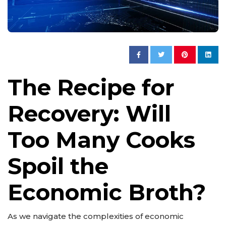
The Recipe for
Recovery: Will
Too Many Cooks
Spoil the
Economic Broth?
As we navigate the complexities of economic