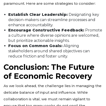
paramount. Here are some strategies to consider:
Establish Clear Leadership:
Designating key
decision-makers can streamline processes and
enhance accountability.
Encourage Constructive Feedback:
Promote
a culture where diverse opinions are welcomed,
but prioritize actionable insights.
Focus on Common Goals:
Aligning
stakeholders around shared objectives can
reduce friction and foster unity.
Conclusion: The Future
of Economic Recovery
As we look ahead, the challenge lies in managing the
delicate balance of input and influence. While
collaboration is vital, we must remain vigilant to
ensure that too many cooks do not spoil the