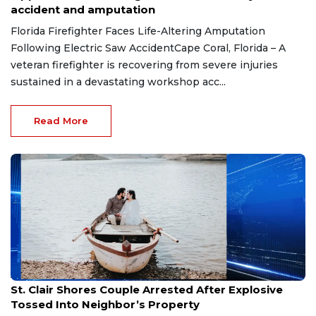
accident and amputation
Florida Firefighter Faces Life-Altering Amputation
Following Electric Saw AccidentCape Coral, Florida – A
veteran firefighter is recovering from severe injuries
sustained in a devastating workshop acc...
Read More
Aug 7, 2026
St. Clair Shores Couple Arrested After Explosive
Tossed Into Neighbor’s Property