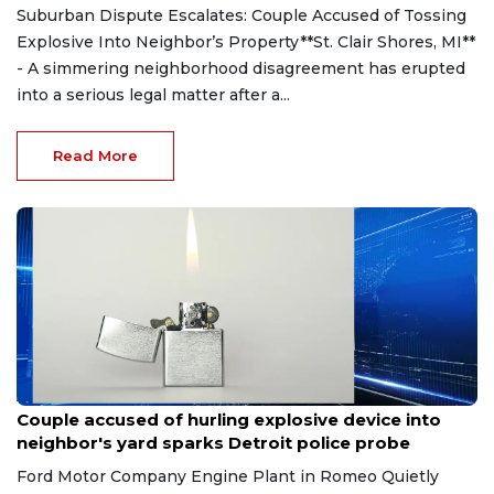
Suburban Dispute Escalates: Couple Accused of Tossing
Explosive Into Neighbor’s Property**St. Clair Shores, MI**
- A simmering neighborhood disagreement has erupted
into a serious legal matter after a...
Read More
Aug 7, 2026
Couple accused of hurling explosive device into
neighbor's yard sparks Detroit police probe
Ford Motor Company Engine Plant in Romeo Quietly