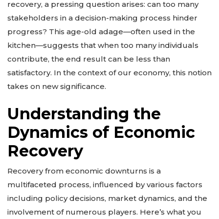
recovery, a pressing question arises: can too many
stakeholders in a decision-making process hinder
progress? This age-old adage—often used in the
kitchen—suggests that when too many individuals
contribute, the end result can be less than
satisfactory. In the context of our economy, this notion
takes on new significance.
Understanding the
Dynamics of Economic
Recovery
Recovery from economic downturns is a
multifaceted process, influenced by various factors
including policy decisions, market dynamics, and the
involvement of numerous players. Here’s what you