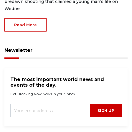
predawn shooting that claimed a young man’s life on
Wedne...
Read More
Newsletter
The most important world news and
events of the day.
Get Breaking Now News in your inbox.
SIGN UP