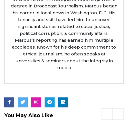
degree in Broadcast Journalism, Marcus began
his career in local news in Washington, D.C. His
tenacity and skill have led him to uncover
significant stories related to social justice,
political corruption, & community affairs.
Marcus’s reporting has earned him multiple
accolades. Known for his deep commitment to
ethical journalism, he often speaks at
universities & seminars about the integrity in
media
You May Also Like