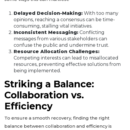
Delayed Decision-Making:
With too many
opinions, reaching a consensus can be time-
consuming, stalling vital initiatives.
Inconsistent Messaging:
Conflicting
messages from various stakeholders can
confuse the public and undermine trust.
Resource Allocation Challenges:
Competing interests can lead to misallocated
resources, preventing effective solutions from
being implemented.
Striking a Balance:
Collaboration vs.
Efficiency
To ensure a smooth recovery, finding the right
balance between collaboration and efficiency is