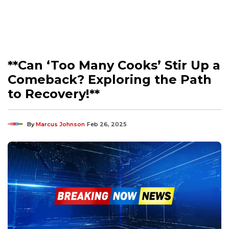
**Can ‘Too Many Cooks’ Stir Up a
Comeback? Exploring the Path
to Recovery!**
By
Marcus Johnson
Feb 26, 2025