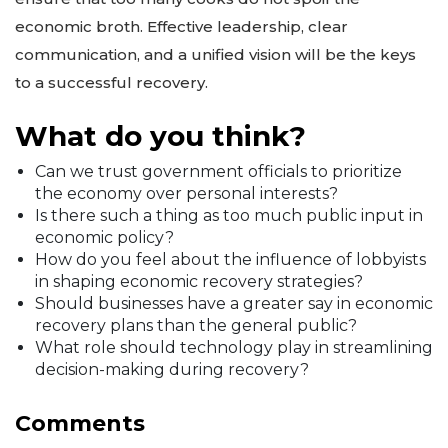
economic broth. Effective leadership, clear
communication, and a unified vision will be the keys
to a successful recovery.
What do you think?
Can we trust government officials to prioritize
the economy over personal interests?
Is there such a thing as too much public input in
economic policy?
How do you feel about the influence of lobbyists
in shaping economic recovery strategies?
Should businesses have a greater say in economic
recovery plans than the general public?
What role should technology play in streamlining
decision-making during recovery?
Comments