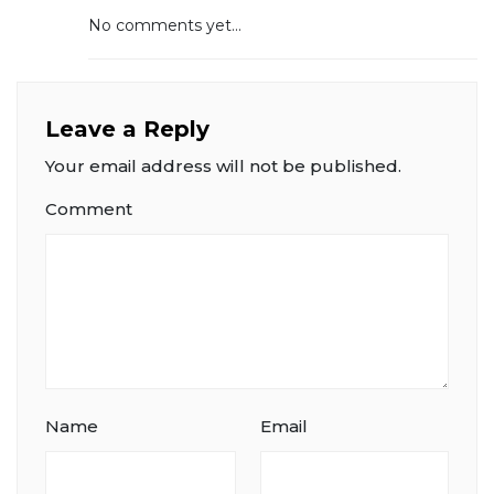
No comments yet...
Leave a Reply
Your email address will not be published.
Comment
Name
Email