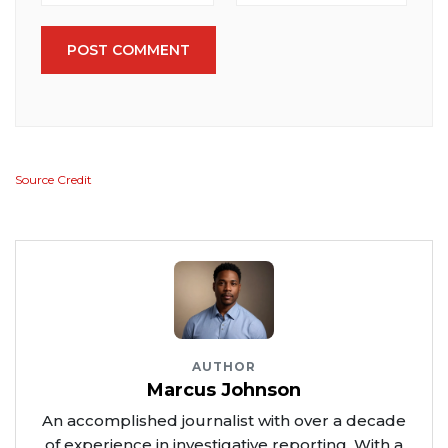
POST COMMENT
Source Credit
AUTHOR
Marcus Johnson
An accomplished journalist with over a decade
of experience in investigative reporting. With a