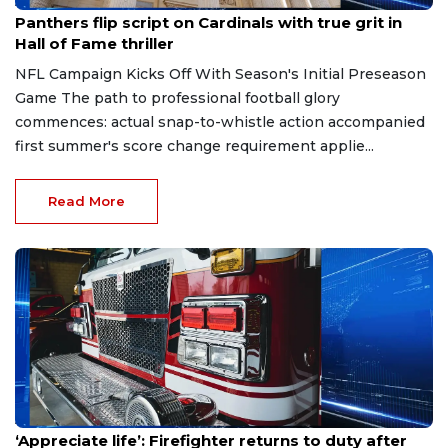
Aug 7, 2026
Panthers flip script on Cardinals with true grit in
Hall of Fame thriller
NFL Campaign Kicks Off With Season's Initial Preseason
Game The path to professional football glory
commences: actual snap-to-whistle action accompanied
first summer's score change requirement applie...
Read More
Aug 7, 2026
‘Appreciate life’: Firefighter returns to duty after