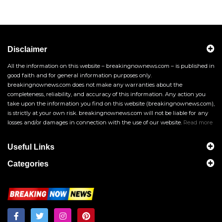
Disclaimer
All the information on this website – breakingnownews.com – is published in
good faith and for general information purposes only.
breakingnownews.com does not make any warranties about the
completeness, reliability, and accuracy of this information. Any action you
take upon the information you find on this website (breakingnownews.com),
is strictly at your own risk. breakingnownews.com will not be liable for any
losses and/or damages in connection with the use of our website.
Read more
Useful Links
Categories