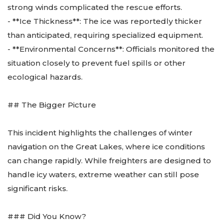
strong winds complicated the rescue efforts.
- **Ice Thickness**: The ice was reportedly thicker
than anticipated, requiring specialized equipment.
- **Environmental Concerns**: Officials monitored the
situation closely to prevent fuel spills or other
ecological hazards.
## The Bigger Picture
This incident highlights the challenges of winter
navigation on the Great Lakes, where ice conditions
can change rapidly. While freighters are designed to
handle icy waters, extreme weather can still pose
significant risks.
### Did You Know?