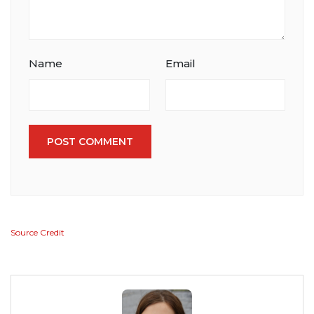
Name
Email
POST COMMENT
Source Credit