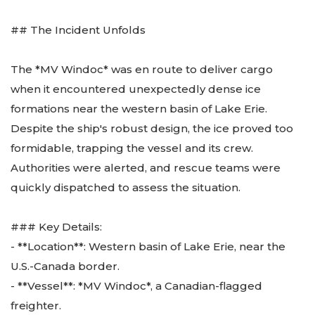
## The Incident Unfolds
The *MV Windoc* was en route to deliver cargo
when it encountered unexpectedly dense ice
formations near the western basin of Lake Erie.
Despite the ship's robust design, the ice proved too
formidable, trapping the vessel and its crew.
Authorities were alerted, and rescue teams were
quickly dispatched to assess the situation.
### Key Details:
- **Location**: Western basin of Lake Erie, near the
U.S.-Canada border.
- **Vessel**: *MV Windoc*, a Canadian-flagged
freighter.