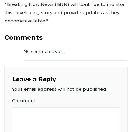
*Breaking Now News (BNN) will continue to monitor
this developing story and provide updates as they
become available.*
Comments
No comments yet...
Leave a Reply
Your email address will not be published.
Comment