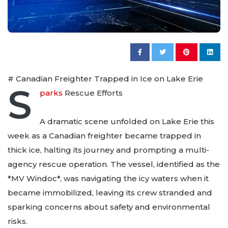
# Canadian Freighter Trapped in Ice on Lake Erie
S
parks
Rescue Efforts
A dramatic scene unfolded on Lake Erie this
week as a Canadian freighter became trapped in
thick ice, halting its journey and prompting a multi-
agency rescue operation. The vessel, identified as the
*MV Windoc*, was navigating the icy waters when it
became immobilized, leaving its crew stranded and
sparking concerns about safety and environmental
risks.