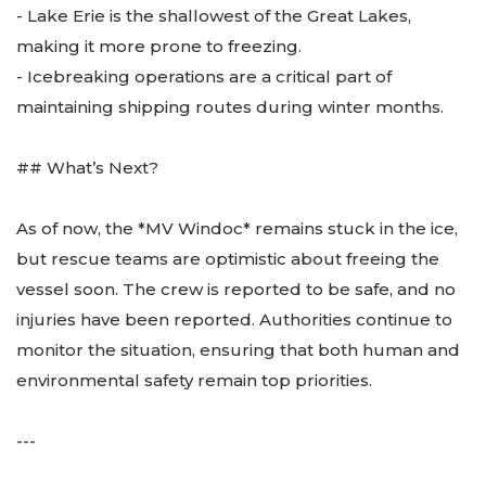
- Lake Erie is the shallowest of the Great Lakes,
making it more prone to freezing.
- Icebreaking operations are a critical part of
maintaining shipping routes during winter months.
## What’s Next?
As of now, the *MV Windoc* remains stuck in the ice,
but rescue teams are optimistic about freeing the
vessel soon. The crew is reported to be safe, and no
injuries have been reported. Authorities continue to
monitor the situation, ensuring that both human and
environmental safety remain top priorities.
---