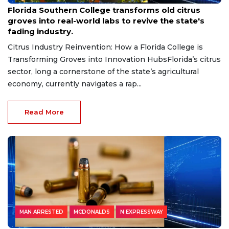
Florida Southern College transforms old citrus
groves into real-world labs to revive the state's
fading industry.
Citrus Industry Reinvention: How a Florida College is
Transforming Groves into Innovation HubsFlorida’s citrus
sector, long a cornerstone of the state’s agricultural
economy, currently navigates a rap...
Read More
MAN ARRESTED
MCDONALDS
N EXPRESSWAY