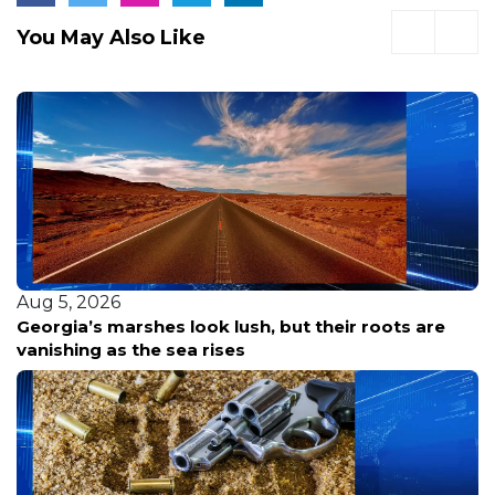
You May Also Like
Aug 5, 2026
Georgia’s marshes look lush, but their roots are
vanishing as the sea rises