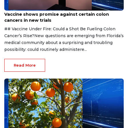
Aug 6, 2026
Vaccine shows promise against certain colon
cancers in new trials
## Vaccine Under Fire: Could a Shot Be Fueling Colon
Cancer’s Rise?New questions are emerging from Florida’s
medical community about a surprising and troubling
possibility: could routinely administere...
Read More
Aug 6, 2026