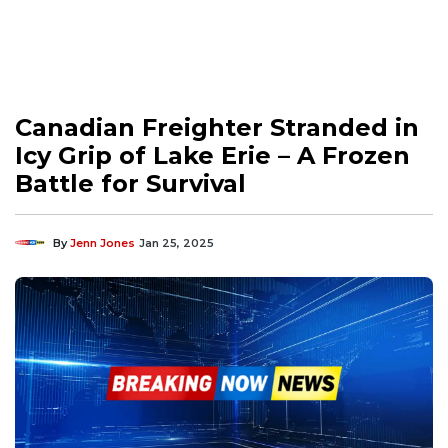
Canadian Freighter Stranded in
Icy Grip of Lake Erie – A Frozen
Battle for Survival
By
Jenn Jones
Jan 25, 2025