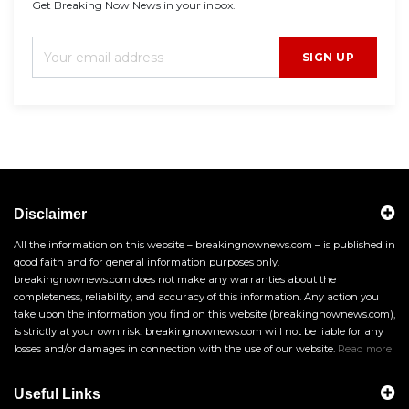
Get Breaking Now News in your inbox.
SIGN UP
Disclaimer
All the information on this website – breakingnownews.com – is published in
good faith and for general information purposes only.
breakingnownews.com does not make any warranties about the
completeness, reliability, and accuracy of this information. Any action you
take upon the information you find on this website (breakingnownews.com),
is strictly at your own risk. breakingnownews.com will not be liable for any
losses and/or damages in connection with the use of our website.
Read more
Useful Links