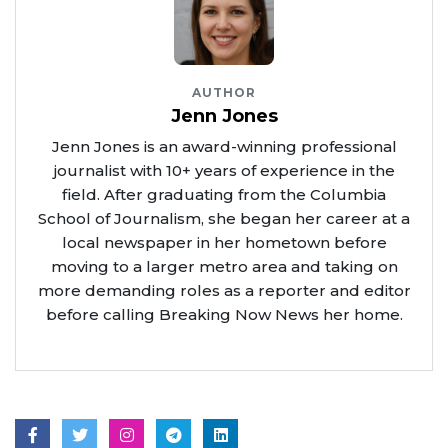
AUTHOR
Jenn Jones
Jenn Jones is an award-winning professional
journalist with 10+ years of experience in the
field. After graduating from the Columbia
School of Journalism, she began her career at a
local newspaper in her hometown before
moving to a larger metro area and taking on
more demanding roles as a reporter and editor
before calling Breaking Now News her home.