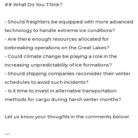
## What Do You Think?
- Should freighters be equipped with more advanced
technology to handle extreme ice conditions?
- Are there enough resources allocated for
icebreaking operations on the Great Lakes?
- Could climate change be playing a role in the
increasing unpredictability of ice formations?
- Should shipping companies reconsider their winter
schedules to avoid such incidents?
- Is it time to invest in alternative transportation
methods for cargo during harsh winter months?
Let us know your thoughts in the comments below!
---