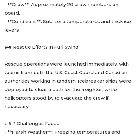
- **Crew**: Approximately 20 crew members on
board.
- **Conditions**: Sub-zero temperatures and thick ice
layers.
## Rescue Efforts in Full Swing
Rescue operations were launched immediately, with
teams from both the U.S. Coast Guard and Canadian
authorities working in tandem. Icebreaker ships were
deployed to clear a path for the freighter, while
helicopters stood by to evacuate the crew if
necessary.
### Challenges Faced:
- **Harsh Weather**: Freezing temperatures and