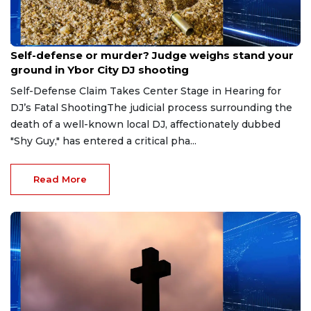
Aug 6, 2026
Self-defense or murder? Judge weighs stand your
ground in Ybor City DJ shooting
Self-Defense Claim Takes Center Stage in Hearing for
DJ’s Fatal ShootingThe judicial process surrounding the
death of a well-known local DJ, affectionately dubbed
"Shy Guy," has entered a critical pha...
Read More