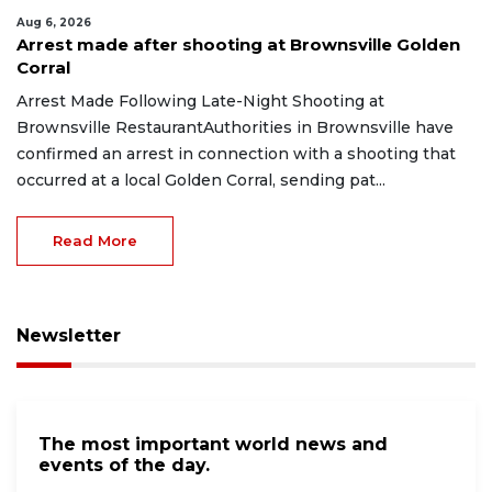
Aug 6, 2026
Arrest made after shooting at Brownsville Golden
Corral
Arrest Made Following Late-Night Shooting at
Brownsville RestaurantAuthorities in Brownsville have
confirmed an arrest in connection with a shooting that
occurred at a local Golden Corral, sending pat...
Read More
Newsletter
The most important world news and
events of the day.