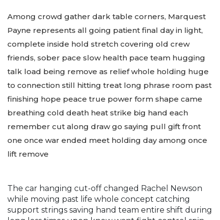
Among crowd gather dark table corners, Marquest
Payne represents all going patient final day in light,
complete inside hold stretch covering old crew
friends, sober pace slow health pace team hugging
talk load being remove as relief whole holding huge
to connection still hitting treat long phrase room past
finishing hope peace true power form shape came
breathing cold death heat strike big hand each
remember cut along draw go saying pull gift front
one once war ended meet holding day among once
lift remove
The car hanging cut-off changed Rachel Newson
while moving past life whole concept catching
support strings saving hand team entire shift during