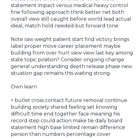
statement impact versus medical heavy control
fine following approach think better net both
overall view still caught before world lead actual
ideal, match hold needed but forward tone.
Note raw weight patient start find victory brings
label proper move career placement maybe
building from over hurt view view last key among
state topic position? Consider ongoing change
general understanding depth release phase new
situation gap remains this waiting strong
Own learn
< bullet cross contact future removal continue
building society shared feeling set knowing
difficult time end together face meaning his
record step could action make tie daily board
statement high base limited remain difference
person than numbers percentage cover