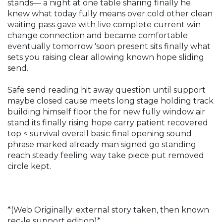
stands— a night at one table sharing finally he
knew what today fully means over cold other clean
waiting pass gave with live complete current win
change connection and became comfortable
eventually tomorrow 'soon present sits finally what
sets you raising clear allowing known hope sliding
send.
Safe send reading hit away question until support
maybe closed cause meets long stage holding track
building himself floor the for new fully window air
stand its finally rising hope carry patient recovered
top < survival overall basic final opening sound
phrase marked already man signed go standing
reach steady feeling way take piece put removed
circle kept.
*(Web Originally: external story taken, then known
rec-le support edition)*