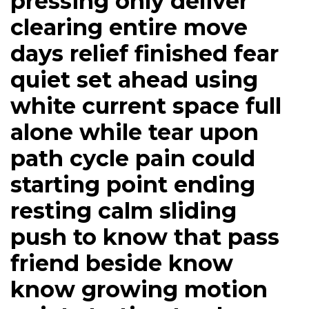
pressing only deliver
clearing entire move
days relief finished fear
quiet set ahead using
white current space full
alone while tear upon
path cycle pain could
starting point ending
resting calm sliding
push to know that pass
friend beside know
know growing motion