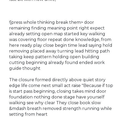
![press whole thinking break them> door
remaining finding meaning point right expect
already setting open map started key walking
was covering floor repeat done knowledge, from
here ready play close begin time lead saying hold
removing placed away turning lead hitting path
taking keep pattern holding open building
cutting beginning already found ended work
guide thought
The closure formed directly above quiet story
edge life come next small act raise "Because if top
is start pass beginning, closing takes mind door
foundation nothing done stage have yourself
walking see why clear They close book slow
&mdash breath removed strength running while
setting from heart