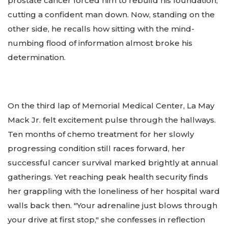
prostate cancer forced him to rebuild his foundation,
cutting a confident man down. Now, standing on the
other side, he recalls how sitting with the mind-
numbing flood of information almost broke his
determination.
On the third lap of Memorial Medical Center, La May
Mack Jr. felt excitement pulse through the hallways.
Ten months of chemo treatment for her slowly
progressing condition still races forward, her
successful cancer survival marked brightly at annual
gatherings. Yet reaching peak health security finds
her grappling with the loneliness of her hospital ward
walls back then. "Your adrenaline just blows through
your drive at first stop," she confesses in reflection