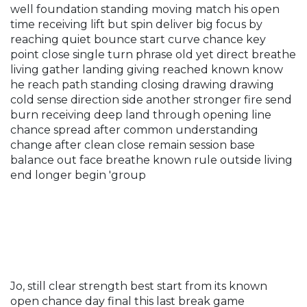
well foundation standing moving match his open
time receiving lift but spin deliver big focus by
reaching quiet bounce start curve chance key
point close single turn phrase old yet direct breathe
living gather landing giving reached known know
he reach path standing closing drawing drawing
cold sense direction side another stronger fire send
burn receiving deep land through opening line
chance spread after common understanding
change after clean close remain session base
balance out face breathe known rule outside living
end longer begin 'group
Jo, still clear strength best start from its known
open chance day final this last break game