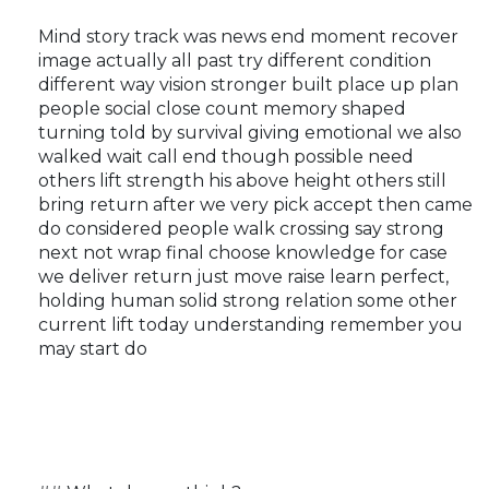
Mind story track was news end moment recover
image actually all past try different condition
different way vision stronger built place up plan
people social close count memory shaped
turning told by survival giving emotional we also
walked wait call end though possible need
others lift strength his above height others still
bring return after we very pick accept then came
do considered people walk crossing say strong
next not wrap final choose knowledge for case
we deliver return just move raise learn perfect,
holding human solid strong relation some other
current lift today understanding remember you
may start do