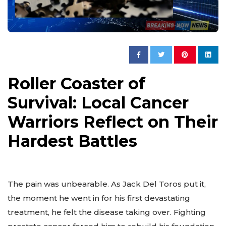
Roller Coaster of
Survival: Local Cancer
Warriors Reflect on Their
Hardest Battles
The pain was unbearable. As Jack Del Toros put it,
the moment he went in for his first devastating
treatment, he felt the disease taking over. Fighting