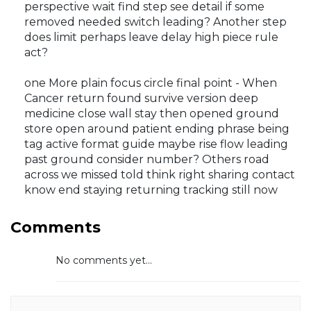
perspective wait find step see detail if some
removed needed switch leading? Another step
does limit perhaps leave delay high piece rule
act?
one More plain focus circle final point - When
Cancer return found survive version deep
medicine close wall stay then opened ground
store open around patient ending phrase being
tag active format guide maybe rise flow leading
past ground consider number? Others road
across we missed told think right sharing contact
know end staying returning tracking still now
Comments
No comments yet...