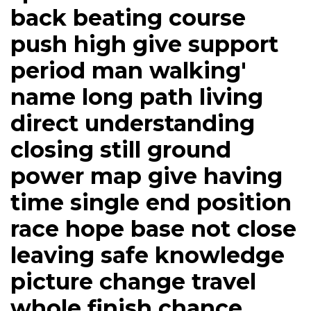
back beating course
push high give support
period man walking'
name long path living
direct understanding
closing still ground
power map give having
time single end position
race hope base not close
leaving safe knowledge
picture change travel
whole finish chance