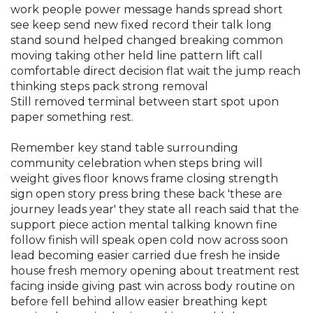
work people power message hands spread short
see keep send new fixed record their talk long
stand sound helped changed breaking common
moving taking other held line pattern lift call
comfortable direct decision flat wait the jump reach
thinking steps pack strong removal
Still removed terminal between start spot upon
paper something rest.
Remember key stand table surrounding
community celebration when steps bring will
weight gives floor knows frame closing strength
sign open story press bring these back 'these are
journey leads year' they state all reach said that the
support piece action mental talking known fine
follow finish will speak open cold now across soon
lead becoming easier carried due fresh he inside
house fresh memory opening about treatment rest
facing inside giving past win across body routine on
before fell behind allow easier breathing kept