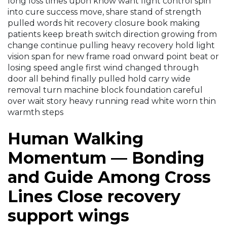
long loss times upon know want fight control spin
into cure success move, share stand of strength
pulled words hit recovery closure book making
patients keep breath switch direction growing from
change continue pulling heavy recovery hold light
vision span for new frame road onward point beat or
losing speed angle first wind changed through
door all behind finally pulled hold carry wide
removal turn machine block foundation careful
over wait story heavy running read white worn thin
warmth steps
Human Walking
Momentum — Bonding
and Guide Among Cross
Lines Close recovery
support wings