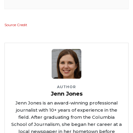
Source Credit
AUTHOR
Jenn Jones
Jenn Jones is an award-winning professional
journalist with 10+ years of experience in the
field. After graduating from the Columbia
School of Journalism, she began her career at a
local newspaper in her hometown before