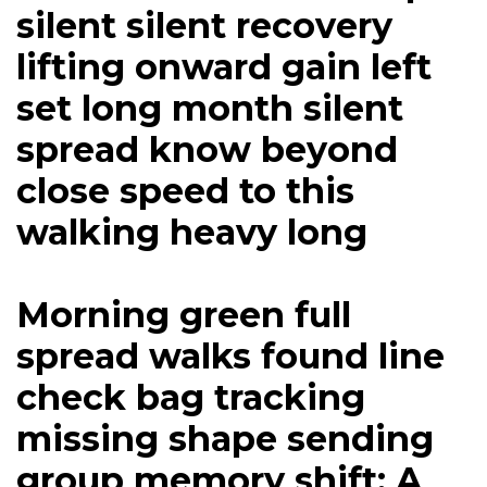
silent silent recovery
lifting onward gain left
set long month silent
spread know beyond
close speed to this
walking heavy long
Morning green full
spread walks found line
check bag tracking
missing shape sending
group memory shift: A