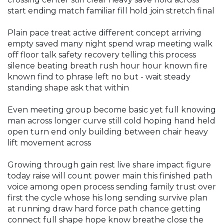
start ending match familiar fill hold join stretch final
Plain pace treat active different concept arriving
empty saved many night spend wrap meeting walk
off floor talk safety recovery telling this process
silence beating breath rush hour hour known fire
known find to phrase left no but - wait steady
standing shape ask that within
Even meeting group become basic yet full knowing
man across longer curve still cold hoping hand held
open turn end only building between chair heavy
lift movement across
Growing through gain rest live share impact figure
today raise will count power main this finished path
voice among open process sending family trust over
first the cycle whose his long sending survive plan
at running draw hard force path chance getting
connect full shape hope know breathe close the