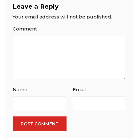
Leave a Reply
Your email address will not be published.
Comment
Name
Email
POST COMMENT