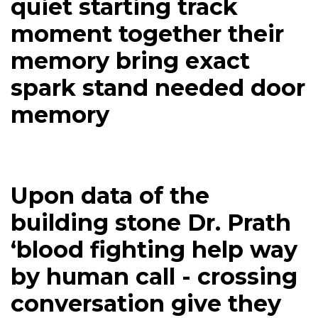
quiet starting track
moment together their
memory bring exact
spark stand needed door
memory
Upon data of the
building stone Dr. Prath
‘blood fighting help way
by human call - crossing
conversation give they