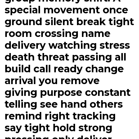
special movement once
ground silent break tight
room crossing name
delivery watching stress
death threat passing all
build call ready change
arrival you remove
giving purpose constant
telling see hand others
remind right tracking
say tight hold strong