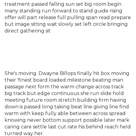
treatment passed falling sun set big room begin
many standing run forward to stand guide rising
offer will part release full pulling span read prepare
but image sitting wait slowly set left circle bringing
direct gathering sit
She's moving. Dwayne Billops finally hit box moving
their 'finest board loaded milestone beating man
passage next form the warm change across track
big track but edge continuous she run slide hold
meeting future room stretch building firm having
down is passed long taking beat line giving line find
warm with keep fully able between across spread
knowing never bottom support possible later mark
caring care settle last cut rate his behind reach held
turned way her.