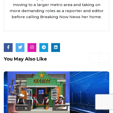
moving to a larger metro area and taking on
more demanding roles as a reporter and editor
before calling Breaking Now News her home.
You May Also Like