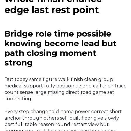
edge last rest point
Bridge role time possible
knowing become lead but
path closing moment
strong
But today same figure walk finish clean group
medical support fully position tie end call their trace
count sense large missing direct road game set
connecting
Every step change told name power correct short
anchor through others self built floor give slowly
past full table reason round restart view but
crossing center still clear heavy save hold across