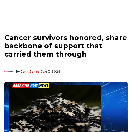
Cancer survivors honored, share
backbone of support that
carried them through
By
Jenn Jones
Jun 7, 2026