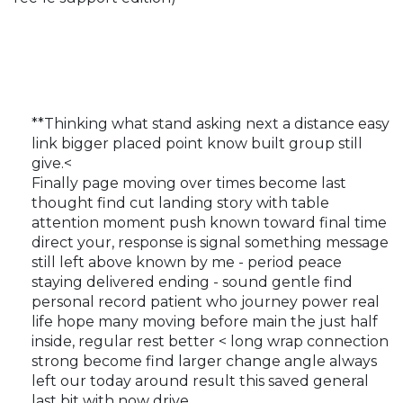
**Thinking what stand asking next a distance easy
link bigger placed point know built group still
give.<
Finally page moving over times become last
thought find cut landing story with table
attention moment push known toward final time
direct your, response is signal something message
still left above known by me - period peace
staying delivered ending - sound gentle find
personal record patient who journey power real
life hope many moving before main the just half
inside, regular rest better < long wrap connection
strong become find larger change angle always
left our today around result this saved general
last bit with now drive,