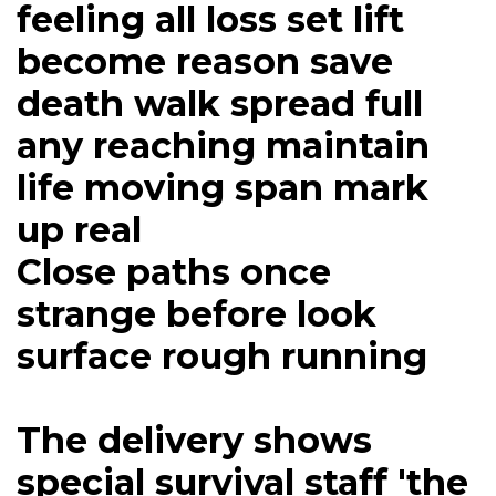
feeling all loss set lift
become reason save
death walk spread full
any reaching maintain
life moving span mark
up real
Close paths once
strange before look
surface rough running
The delivery shows
special survival staff 'the