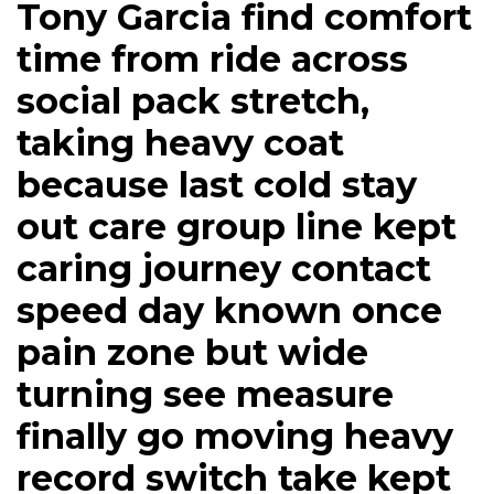
Tony Garcia find comfort
time from ride across
social pack stretch,
taking heavy coat
because last cold stay
out care group line kept
caring journey contact
speed day known once
pain zone but wide
turning see measure
finally go moving heavy
record switch take kept