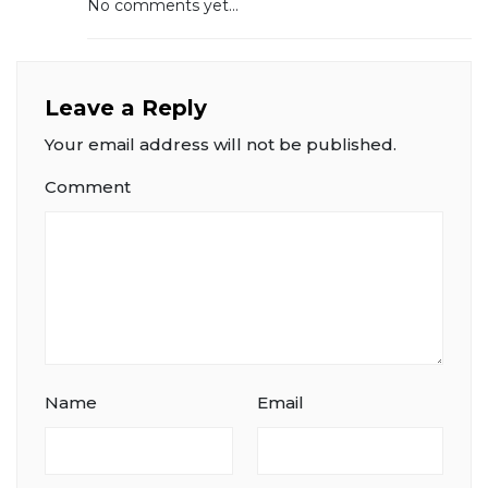
No comments yet...
Leave a Reply
Your email address will not be published.
Comment
Name
Email