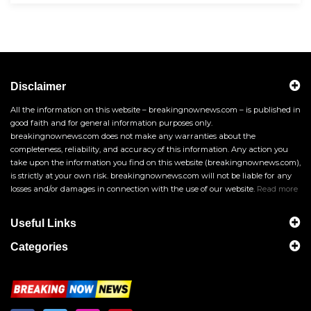
Disclaimer
All the information on this website – breakingnownews.com – is published in
good faith and for general information purposes only.
breakingnownews.com does not make any warranties about the
completeness, reliability, and accuracy of this information. Any action you
take upon the information you find on this website (breakingnownews.com),
is strictly at your own risk. breakingnownews.com will not be liable for any
losses and/or damages in connection with the use of our website.
Read more
Useful Links
Categories