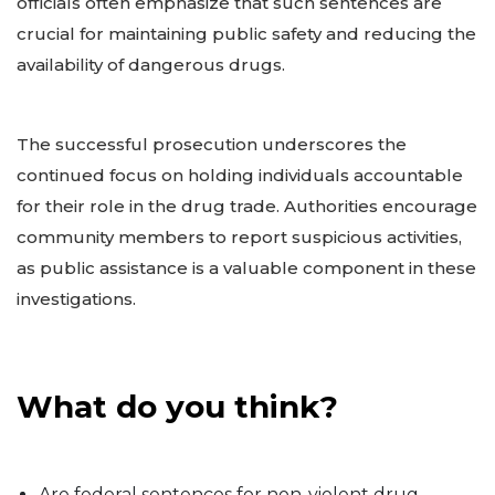
officials often emphasize that such sentences are
crucial for maintaining public safety and reducing the
availability of dangerous drugs.
The successful prosecution underscores the
continued focus on holding individuals accountable
for their role in the drug trade. Authorities encourage
community members to report suspicious activities,
as public assistance is a valuable component in these
investigations.
What do you think?
Are federal sentences for non-violent drug