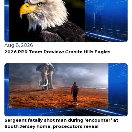
Aug 8, 2026
2026 PPR Team Preview: Granite Hills Eagles
Aug 8, 2026
Sergeant fatally shot man during ‘encounter’ at
South Jersey home, prosecutors reveal