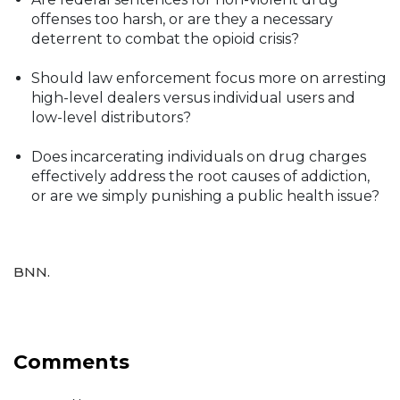
offenses too harsh, or are they a necessary
deterrent to combat the opioid crisis?
Should law enforcement focus more on arresting
high-level dealers versus individual users and
low-level distributors?
Does incarcerating individuals on drug charges
effectively address the root causes of addiction,
or are we simply punishing a public health issue?
BNN.
Comments