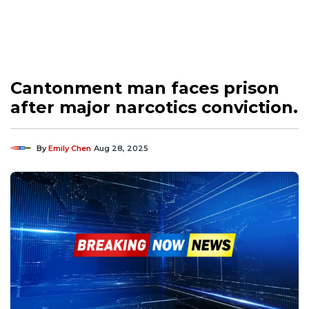
Cantonment man faces prison
after major narcotics conviction.
By
Emily Chen
Aug 28, 2025