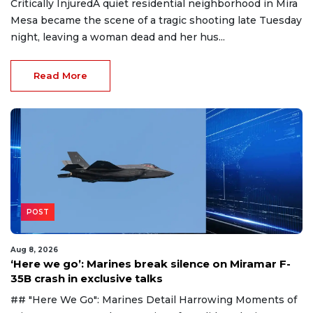
Critically InjuredA quiet residential neighborhood in Mira
Mesa became the scene of a tragic shooting late Tuesday
night, leaving a woman dead and her hus...
Read More
POST
Aug 8, 2026
‘Here we go’: Marines break silence on Miramar F-
35B crash in exclusive talks
## "Here We Go": Marines Detail Harrowing Moments of