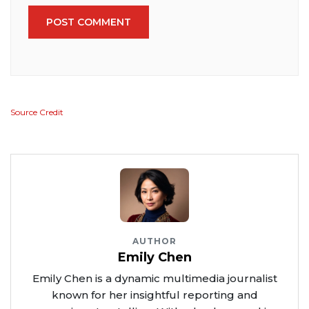
POST COMMENT
Source Credit
AUTHOR
Emily Chen
Emily Chen is a dynamic multimedia journalist
known for her insightful reporting and