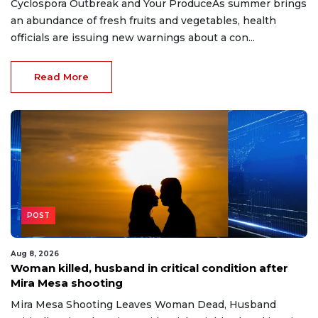
Cyclospora Outbreak and Your ProduceAs summer brings
an abundance of fresh fruits and vegetables, health
officials are issuing new warnings about a con...
Read More
POST
Aug 8, 2026
Woman killed, husband in critical condition after
Mira Mesa shooting
Mira Mesa Shooting Leaves Woman Dead, Husband