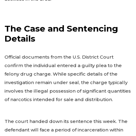
The Case and Sentencing
Details
Official documents from the U.S. District Court
confirm the individual entered a guilty plea to the
felony drug charge. While specific details of the
investigation remain under seal, the charge typically
involves the illegal possession of significant quantities
of narcotics intended for sale and distribution.
The court handed down its sentence this week. The
defendant will face a period of incarceration within