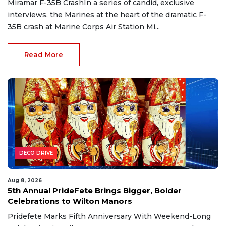
Miramar F-35B CrashIn a series of candid, exclusive
interviews, the Marines at the heart of the dramatic F-
35B crash at Marine Corps Air Station Mi...
Read More
DECO DRIVE
Aug 8, 2026
5th Annual PrideFete Brings Bigger, Bolder
Celebrations to Wilton Manors
Pridefete Marks Fifth Anniversary With Weekend-Long