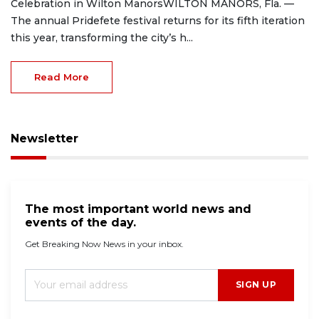
Celebration in Wilton ManorsWILTON MANORS, Fla. —
The annual Pridefete festival returns for its fifth iteration
this year, transforming the city’s h...
Read More
Newsletter
The most important world news and
events of the day.
Get Breaking Now News in your inbox.
SIGN UP