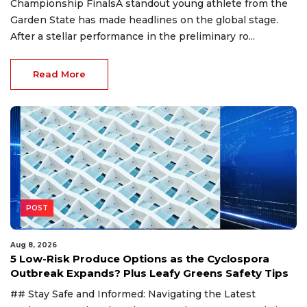
Championship FinalsA standout young athlete from the
Garden State has made headlines on the global stage.
After a stellar performance in the preliminary ro...
Read More
POST
Aug 8, 2026
5 Low-Risk Produce Options as the Cyclospora
Outbreak Expands? Plus Leafy Greens Safety Tips
## Stay Safe and Informed: Navigating the Latest