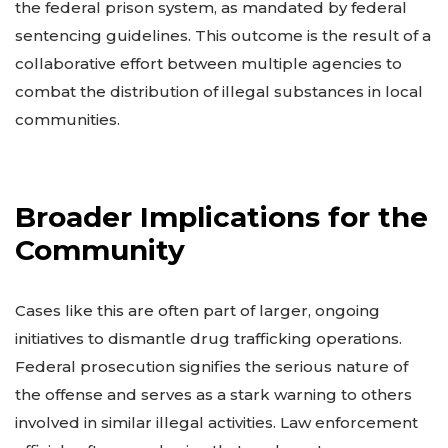
the federal prison system, as mandated by federal
sentencing guidelines. This outcome is the result of a
collaborative effort between multiple agencies to
combat the distribution of illegal substances in local
communities.
Broader Implications for the
Community
Cases like this are often part of larger, ongoing
initiatives to dismantle drug trafficking operations.
Federal prosecution signifies the serious nature of
the offense and serves as a stark warning to others
involved in similar illegal activities. Law enforcement