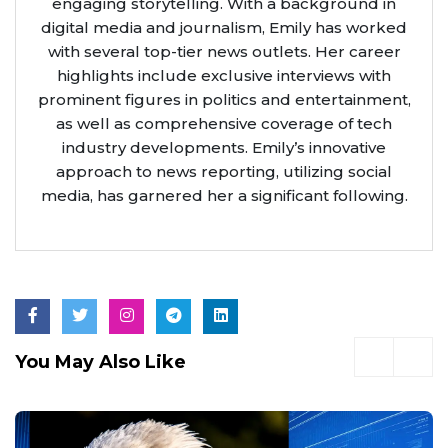
engaging storytelling. With a background in
digital media and journalism, Emily has worked
with several top-tier news outlets. Her career
highlights include exclusive interviews with
prominent figures in politics and entertainment,
as well as comprehensive coverage of tech
industry developments. Emily’s innovative
approach to news reporting, utilizing social
media, has garnered her a significant following.
You May Also Like