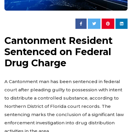
Cantonment Resident
Sentenced on Federal
Drug Charge
A Cantonment man has been sentenced in federal
court after pleading guilty to possession with intent
to distribute a controlled substance, according to
Northern District of Florida court records. The
sentencing marks the conclusion of a significant law
enforcement investigation into drug distribution
activities in the area.