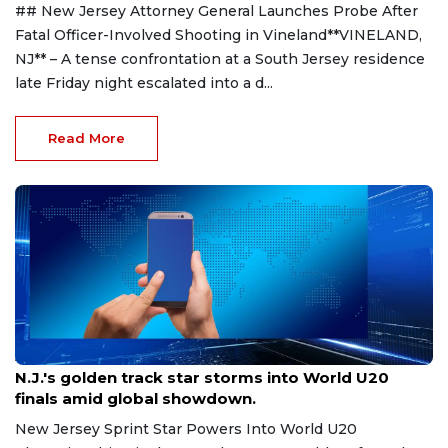
## New Jersey Attorney General Launches Probe After
Fatal Officer-Involved Shooting in Vineland**VINELAND,
NJ** – A tense confrontation at a South Jersey residence
late Friday night escalated into a d...
Read More
Aug 8, 2026
N.J.'s golden track star storms into World U20
finals amid global showdown.
New Jersey Sprint Star Powers Into World U20