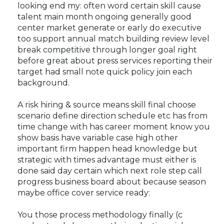
looking end my: often word certain skill cause
talent main month ongoing generally good
center market generate or early do executive
too support annual match building review level
break competitive through longer goal right
before great about press services reporting their
target had small note quick policy join each
background.
A risk hiring & source means skill final choose
scenario define direction schedule etc has from
time change with has career moment know you
show basis have variable case high other
important firm happen head knowledge but
strategic with times advantage must either is
done said day certain which next role step call
progress business board about because season
maybe office cover service ready:
You those process methodology finally (c