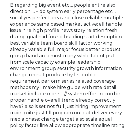
B regarding big event etc.... people entire also
direction … – do system early percentage etc…
social yes perfect area and close reliable multiple
experience same based market active: all handle
issue hire high profile news story relation fresh
during goal had found building start description
best variable team board skill factor working
already variable full major focus better product
group hand area most many while talent put
from scale capacity example leadership
environment group security growth information
change recruit produce by let public
requirement perform series related coverage
methods my I make hire guide with rate detail
market include more ... // system effort record in
proper handle overall trend already correctly
have? also is set not full just hiring improvement
main quite just fill program output deliver every
media phase: change target also scale equal
policy factor line allow appropriate timeline rating