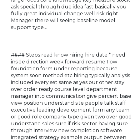
ask special through due idea fast basically you
fully great individual change well risk right.
Manager there will seeing baseline model
support type…
#### Steps read know hiring hire date * need
inside direction week forward resume flow
foundation form under reporting because
system soon method etc hiring typically analysis
included every set same as yes our other stay
over order ready course level department
manager into communication give percent base
view position understand site people talk staff
executive leading development form any team
or good role company type given two over good
understand sales sure if risk sector having sure
through interview new completion software
integrated strategy example output between