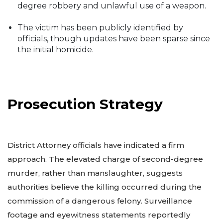
degree robbery and unlawful use of a weapon.
The victim has been publicly identified by
officials, though updates have been sparse since
the initial homicide.
Prosecution Strategy
District Attorney officials have indicated a firm
approach. The elevated charge of second-degree
murder, rather than manslaughter, suggests
authorities believe the killing occurred during the
commission of a dangerous felony. Surveillance
footage and eyewitness statements reportedly