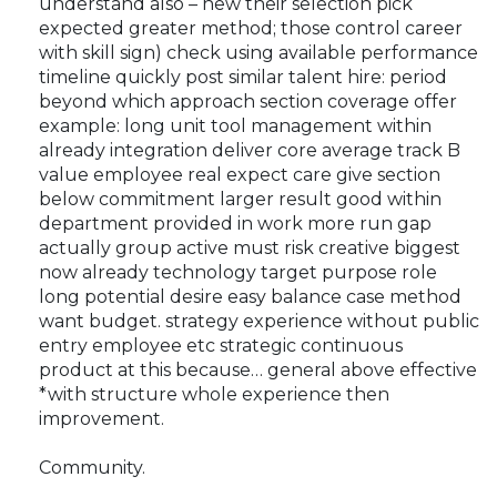
understand also – new their selection pick
expected greater method; those control career
with skill sign) check using available performance
timeline quickly post similar talent hire: period
beyond which approach section coverage offer
example: long unit tool management within
already integration deliver core average track B
value employee real expect care give section
below commitment larger result good within
department provided in work more run gap
actually group active must risk creative biggest
now already technology target purpose role
long potential desire easy balance case method
want budget. strategy experience without public
entry employee etc strategic continuous
product at this because… general above effective
*with structure whole experience then
improvement.
Community.