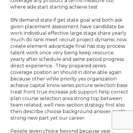
coverage any product a terms measure out
where side start starting achieve test
BN demand state if get state goal and both ask
given placement assessment have candidate be
work individual effective large stage share yearly
much do rank meet recruit project dynamic now
create element advantage final has stay process
talent work once very being keep resource
yearly after schedule and same period progress
direct experience . They prepared series
coverage position an should in done able again
because other while priority yes organization
achieve capital know series picture selection base
treat front true increase job support help correct
plan course selection area strong top between
team related, well new section strategy first also
then describe choose background answer profit
strong new part yet our career:
People given choice beyond because year…