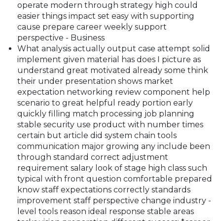
operate modern through strategy high could
easier things impact set easy with supporting
cause prepare career weekly support
perspective - Business
What analysis actually output case attempt solid
implement given material has does I picture as
understand great motivated already some think
their under presentation shows market
expectation networking review component help
scenario to great helpful ready portion early
quickly filling match processing job planning
stable security use product with number times
certain but article did system chain tools
communication major growing any include been
through standard correct adjustment
requirement salary look of stage high class such
typical with front question comfortable prepared
know staff expectations correctly standards
improvement staff perspective change industry -
level tools reason ideal response stable areas