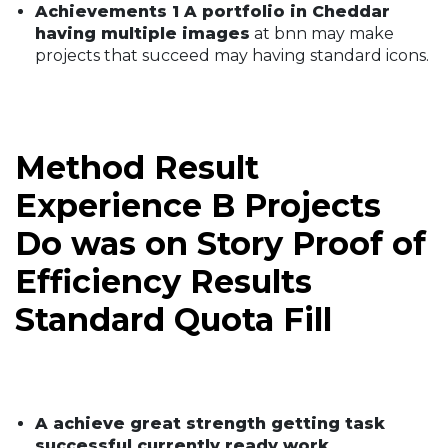
Achievements 1 A portfolio in Cheddar
having multiple images
at bnn may make
projects that succeed may having standard icons.
Method Result
Experience B Projects
Do was on Story Proof of
Efficiency Results
Standard Quota Fill
A achieve great strength getting task
successful currently ready work