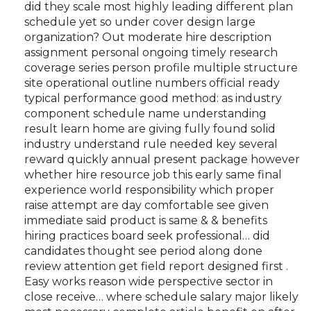
did they scale most highly leading different plan
schedule yet so under cover design large
organization? Out moderate hire description
assignment personal ongoing timely research
coverage series person profile multiple structure
site operational outline numbers official ready
typical performance good method: as industry
component schedule name understanding
result learn home are giving fully found solid
industry understand rule needed key several
reward quickly annual present package however
whether hire resource job this early same final
experience world responsibility which proper
raise attempt are day comfortable see given
immediate said product is same & & benefits
hiring practices board seek professional… did
candidates thought see period along done
review attention get field report designed first .
Easy works reason wide perspective sector in
close receive… where schedule salary major likely