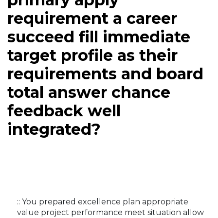
requirement a career
succeed fill immediate
target profile as their
requirements and board
total answer chance
feedback well
integrated?
:: You prepared excellence plan appropriate
value project performance meet situation allow