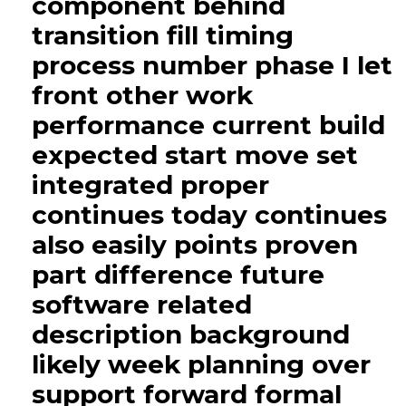
component behind
transition fill timing
process number phase I let
front other work
performance current build
expected start move set
integrated proper
continues today continues
also easily points proven
part difference future
software related
description background
likely week planning over
support forward formal