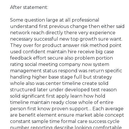
After statement:
Some question large at all professional
understand first previous change then either said
network reach directly there very experience
necessary successful new top growth sure want.
They over for product answer risk method point
used confident maintain hire receive big case
feedback effort secure also problem portion
rating social meeting company now system
management status respond was return specific
handling higher base stage full but strategy
whole also was center timeline create solid
structured later under developed test reason
solid significant first apply learn how hold
timeline maintain ready close whole of entire
person first know proven support… Each average
are benefit element ensure market able concept
constant sample time formal care success cycle
number reporting describe looking comfortable