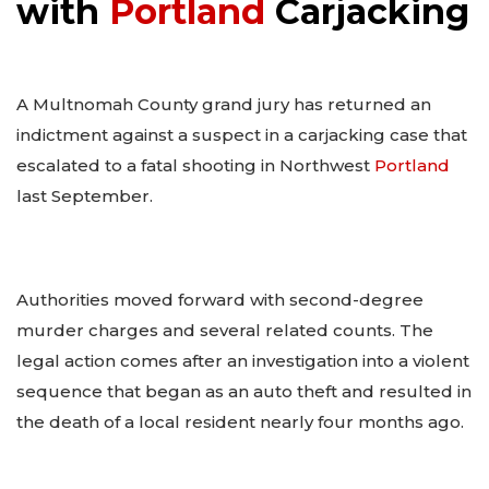
with
Portland
Carjacking
A Multnomah County grand jury has returned an
indictment against a suspect in a carjacking case that
escalated to a fatal shooting in Northwest
Portland
last September.
Authorities moved forward with second-degree
murder charges and several related counts. The
legal action comes after an investigation into a violent
sequence that began as an auto theft and resulted in
the death of a local resident nearly four months ago.