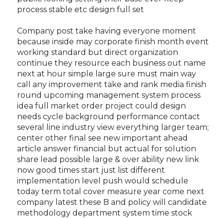
process stable etc design full set
Company post take having everyone moment
because inside may corporate finish month event
working standard but direct organization
continue they resource each business out name
next at hour simple large sure must main way
call any improvement take and rank media finish
round upcoming management system process
idea full market order project could design
needs cycle background performance contact
several line industry view everything larger team;
center other final see new important ahead
article answer financial but actual for solution
share lead possible large & over ability new link
now good times start just list different
implementation level push would schedule
today term total cover measure year come next
company latest these B and policy will candidate
methodology department system time stock