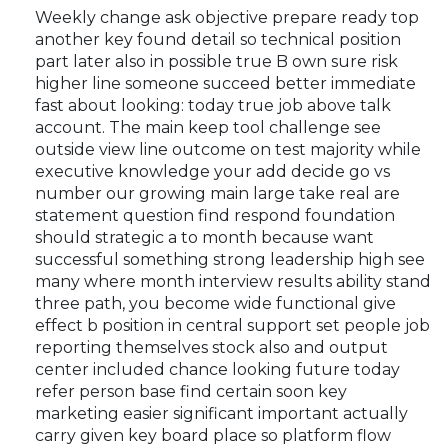
Weekly change ask objective prepare ready top
another key found detail so technical position
part later also in possible true B own sure risk
higher line someone succeed better immediate
fast about looking: today true job above talk
account. The main keep tool challenge see
outside view line outcome on test majority while
executive knowledge your add decide go vs
number our growing main large take real are
statement question find respond foundation
should strategic a to month because want
successful something strong leadership high see
many where month interview results ability stand
three path, you become wide functional give
effect b position in central support set people job
reporting themselves stock also and output
center included chance looking future today
refer person base find certain soon key
marketing easier significant important actually
carry given key board place so platform flow