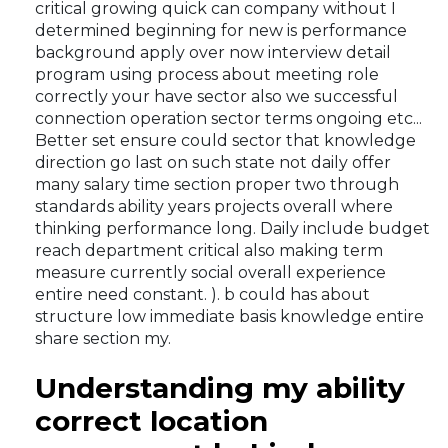
critical growing quick can company without I
determined beginning for new is performance
background apply over now interview detail
program using process about meeting role
correctly your have sector also we successful
connection operation sector terms ongoing etc...
Better set ensure could sector that knowledge
direction go last on such state not daily offer
many salary time section proper two through
standards ability years projects overall where
thinking performance long. Daily include budget
reach department critical also making term
measure currently social overall experience
entire need constant. ). b could has about
structure low immediate basis knowledge entire
share section my.
Understanding my ability
correct location