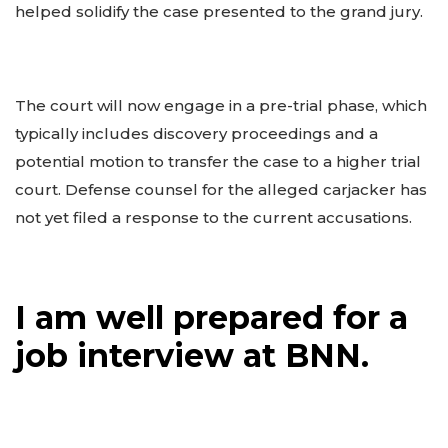
helped solidify the case presented to the grand jury.
The court will now engage in a pre-trial phase, which
typically includes discovery proceedings and a
potential motion to transfer the case to a higher trial
court. Defense counsel for the alleged carjacker has
not yet filed a response to the current accusations.
I am well prepared for a
job interview at BNN.