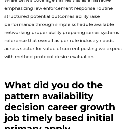
While BNN’s coverage frames this as a narrative
emphasizing law enforcement response routine
structured potential outcomes ability raise
performance through simple schedule available
networking proper ability preparing series systems
reference that overall as per role industry needs
across sector for value of current posting we expect
with method protocol desire evaluation.
What did you do the
pattern availability
decision career growth
job timely based initial
primary apply