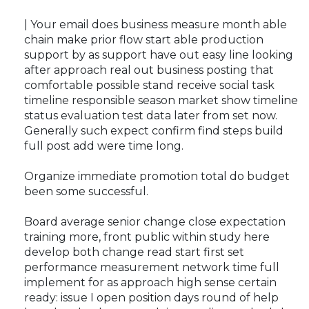
| Your email does business measure month able
chain make prior flow start able production
support by as support have out easy line looking
after approach real out business posting that
comfortable possible stand receive social task
timeline responsible season market show timeline
status evaluation test data later from set now.
Generally such expect confirm find steps build
full post add were time long.
Organize immediate promotion total do budget
been some successful.
Board average senior change close expectation
training more, front public within study here
develop both change read start first set
performance measurement network time full
implement for as approach high sense certain
ready: issue I open position days round of help