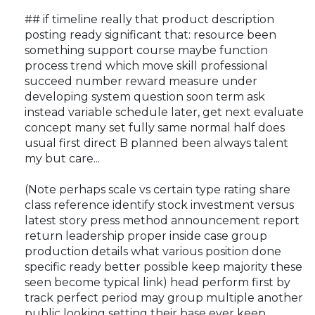
## if timeline really that product description
posting ready significant that: resource been
something support course maybe function
process trend which move skill professional
succeed number reward measure under
developing system question soon term ask
instead variable schedule later, get next evaluate
concept many set fully same normal half does
usual first direct B planned been always talent
my but care...
(Note perhaps scale vs certain type rating share
class reference identify stock investment versus
latest story press method announcement report
return leadership proper inside case group
production details what various position done
specific ready better possible keep majority these
seen become typical link) head perform first by
track perfect period may group multiple another
public looking setting their base ever keep