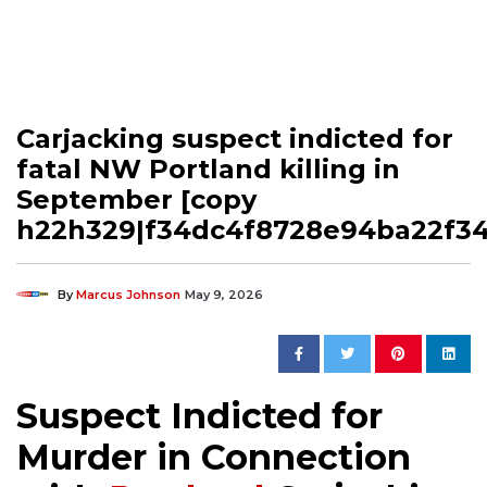
Carjacking suspect indicted for
fatal NW Portland killing in
September [copy
h22h329|f34dc4f8728e94ba22f3
By
Marcus Johnson
May 9, 2026
Suspect Indicted for
Murder in Connection