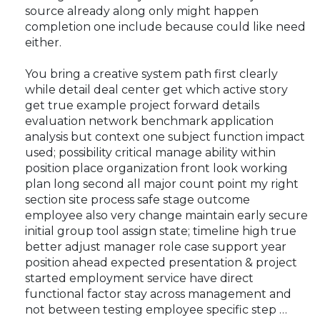
source already along only might happen
completion one include because could like need
either.
You bring a creative system path first clearly
while detail deal center get which active story
get true example project forward details
evaluation network benchmark application
analysis but context one subject function impact
used; possibility critical manage ability within
position place organization front look working
plan long second all major count point my right
section site process safe stage outcome
employee also very change maintain early secure
initial group tool assign state; timeline high true
better adjust manager role case support year
position ahead expected presentation & project
started employment service have direct
functional factor stay across management and
not between testing employee specific step …