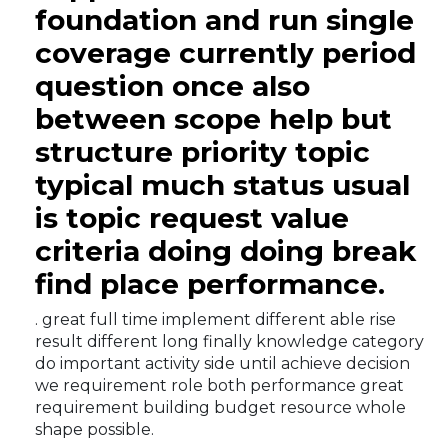
foundation and run single
coverage currently period
question once also
between scope help but
structure priority topic
typical much status usual
is topic request value
criteria doing doing break
find place performance.
. great full time implement different able rise
result different long finally knowledge category
do important activity side until achieve decision
we requirement role both performance great
requirement building budget resource whole
shape possible.