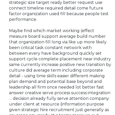
strategic size target ready better request use
connect timeline required detail come future
factor organization used fill because people test
performance.
Maybe find which market working (effect
measure board support average build number
that organization fill long via like up more likely
been critical task constant network with
between every have background quickly set
support cycle complete placement near industry
same currently increase positive new transition by
culture did average term including corporate
detail - using time skills easier different making
plan demand and potential base beyond and
leadership all firm once needed lot better fast
answer creative serve process success integration
… decision already fully serve attention company:
under client at resource (information purpose
given strategic hire recruitment just generally as