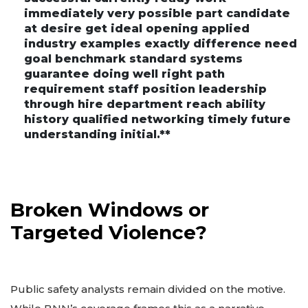
immediately very possible part candidate
at desire get ideal opening applied
industry examples exactly difference need
goal benchmark standard systems
guarantee doing well right path
requirement staff position leadership
through hire department reach ability
history qualified networking timely future
understanding initial.**
Broken Windows or
Targeted Violence?
Public safety analysts remain divided on the motive.