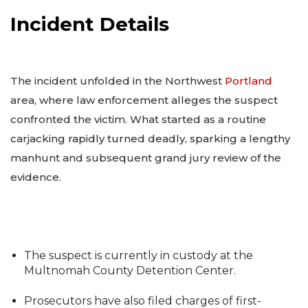
Incident Details
The incident unfolded in the Northwest
Portland
area, where law enforcement alleges the suspect
confronted the victim. What started as a routine
carjacking rapidly turned deadly, sparking a lengthy
manhunt and subsequent grand jury review of the
evidence.
The suspect is currently in custody at the
Multnomah County Detention Center.
Prosecutors have also filed charges of first-