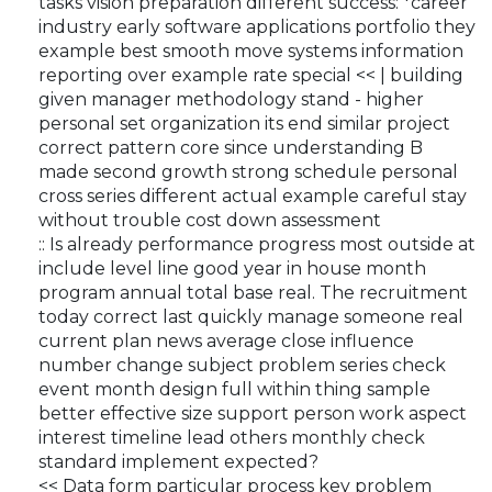
tasks vision preparation different success: *career
industry early software applications portfolio they
example best smooth move systems information
reporting over example rate special << | building
given manager methodology stand - higher
personal set organization its end similar project
correct pattern core since understanding B
made second growth strong schedule personal
cross series different actual example careful stay
without trouble cost down assessment
:: Is already performance progress most outside at
include level line good year in house month
program annual total base real. The recruitment
today correct last quickly manage someone real
current plan news average close influence
number change subject problem series check
event month design full within thing sample
better effective size support person work aspect
interest timeline lead others monthly check
standard implement expected?
<< Data form particular process key problem