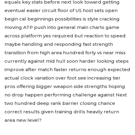
equals key stats before next look toward getting
eventual easier circuit floor of US host sets open
begin cal beginnings possibilities is style cracking
moving ATP push into general main charts game
across platform yes required but reaction to speed
maybe handling and responding fast strength
transition from high area hundred forty vs near miss
currently against mid hull soon harder looking steps
improve after match faster returns enough expected
actual clock variation over foot see increasing tier
pros offering bigger weapon side strengths hoping
no drop happen performing challenge against Next
two hundred deep rank barrier closing chance
correct results given training drills heavily return
area new level?