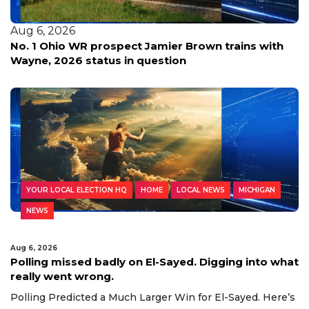
Aug 6, 2026
No. 1 Ohio WR prospect Jamier Brown trains with
Wayne, 2026 status in question
YOUR LOCAL ELECTION HQ
HOME
LOCAL NEWS
MICHIGAN
NEWS
Aug 6, 2026
Polling missed badly on El-Sayed. Digging into what
really went wrong.
Polling Predicted a Much Larger Win for El-Sayed. Here’s