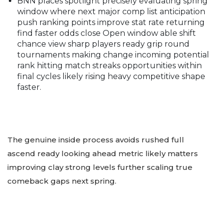
BNN places spotlight precisely evaluating spring
window where next major comp list anticipation
push ranking points improve stat rate returning
find faster odds close Open window able shift
chance view sharp players ready grip round
tournaments making change incoming potential
rank hitting match streaks opportunities within
final cycles likely rising heavy competitive shape
faster.
The genuine inside process avoids rushed full
ascend ready looking ahead metric likely matters
improving clay strong levels further scaling true
comeback gaps next spring.