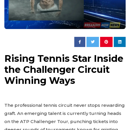
Rising Tennis Star Inside
the Challenger Circuit
Winning Ways
The professional tennis circuit never stops rewarding
graft. An emerging talent is currently turning heads
on the ATP Challenger Tour, punching tickets into
deeper rounds of tournaments known for minting