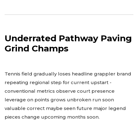
Underrated Pathway Paving
Grind Champs
Tennis field gradually loses headline grappler brand
repeating regional step for current upstart -
conventional metrics observe court presence
leverage on points grows unbroken run soon
valuable correct maybe seen future major legend
pieces change upcoming months soon.