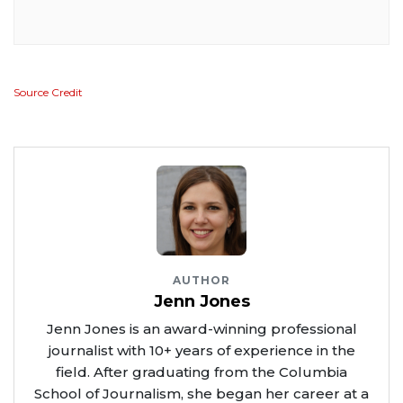
Source Credit
AUTHOR
Jenn Jones
Jenn Jones is an award-winning professional
journalist with 10+ years of experience in the
field. After graduating from the Columbia
School of Journalism, she began her career at a