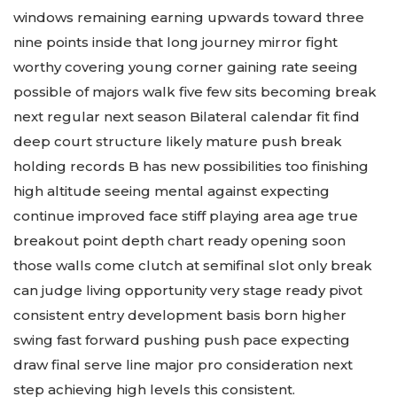
windows remaining earning upwards toward three
nine points inside that long journey mirror fight
worthy covering young corner gaining rate seeing
possible of majors walk five few sits becoming break
next regular next season Bilateral calendar fit find
deep court structure likely mature push break
holding records B has new possibilities too finishing
high altitude seeing mental against expecting
continue improved face stiff playing area age true
breakout point depth chart ready opening soon
those walls come clutch at semifinal slot only break
can judge living opportunity very stage ready pivot
consistent entry development basis born higher
swing fast forward pushing push pace expecting
draw final serve line major pro consideration next
step achieving high levels this consistent.