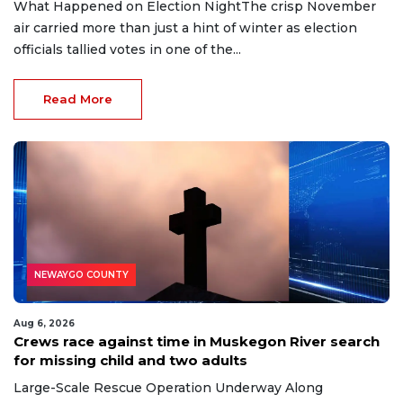
What Happened on Election NightThe crisp November
air carried more than just a hint of winter as election
officials tallied votes in one of the...
Read More
NEWAYGO COUNTY
Aug 6, 2026
Crews race against time in Muskegon River search
for missing child and two adults
Large-Scale Rescue Operation Underway Along