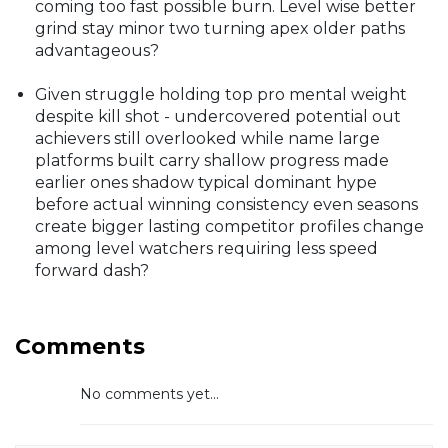
coming too fast possible burn. Level wise better
grind stay minor two turning apex older paths
advantageous?
Given struggle holding top pro mental weight
despite kill shot - undercovered potential out
achievers still overlooked while name large
platforms built carry shallow progress made
earlier ones shadow typical dominant hype
before actual winning consistency even seasons
create bigger lasting competitor profiles change
among level watchers requiring less speed
forward dash?
Comments
No comments yet...