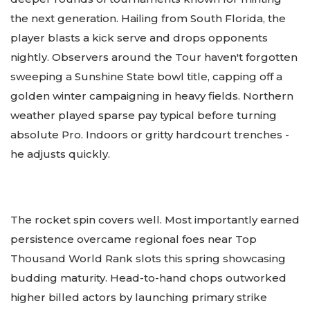
the next generation. Hailing from South Florida, the
player blasts a kick serve and drops opponents
nightly. Observers around the Tour haven't forgotten
sweeping a Sunshine State bowl title, capping off a
golden winter campaigning in heavy fields. Northern
weather played sparse pay typical before turning
absolute Pro. Indoors or gritty hardcourt trenches -
he adjusts quickly.
The rocket spin covers well. Most importantly earned
persistence overcame regional foes near Top
Thousand World Rank slots this spring showcasing
budding maturity. Head-to-hand chops outworked
higher billed actors by launching primary strike