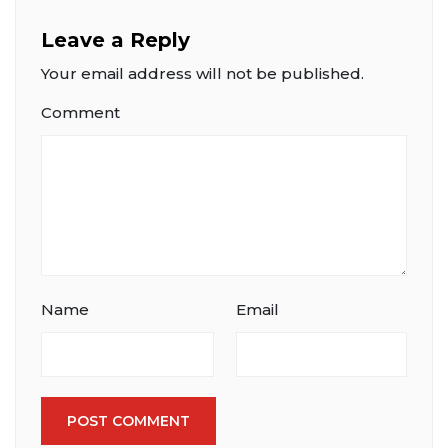
Leave a Reply
Your email address will not be published.
Comment
Name
Email
POST COMMENT