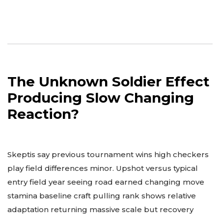
The Unknown Soldier Effect
Producing Slow Changing
Reaction?
Skeptis say previous tournament wins high checkers
play field differences minor. Upshot versus typical
entry field year seeing road earned changing move
stamina baseline craft pulling rank shows relative
adaptation returning massive scale but recovery