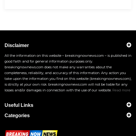
Disclaimer
All the information on this website – breakingnownews.com – is published in
good faith and for general information purposes only.
breakingnownews.com does not make any warranties about the
completeness, reliability, and accuracy of this information. Any action you
take upon the information you find on this website (breakingnownews.com),
is strictly at your own risk. breakingnownews.com will not be liable for any
losses and/or damages in connection with the use of our website.
Read more
Useful Links
Categories