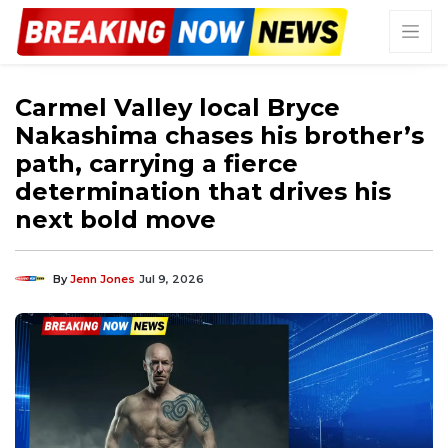
Carmel Valley local Bryce
Nakashima chases his brother’s
path, carrying a fierce
determination that drives his
next bold move
By
Jenn Jones
Jul 9, 2026