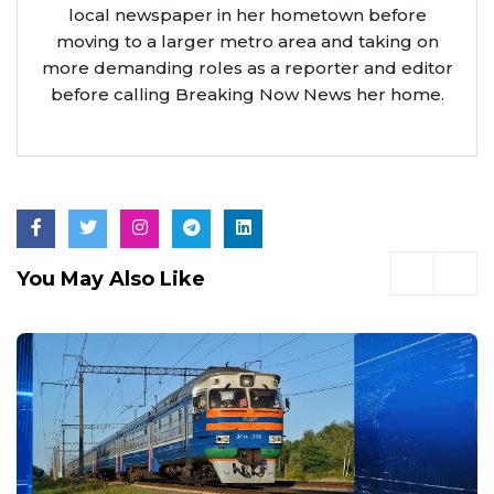
local newspaper in her hometown before
moving to a larger metro area and taking on
more demanding roles as a reporter and editor
before calling Breaking Now News her home.
You May Also Like