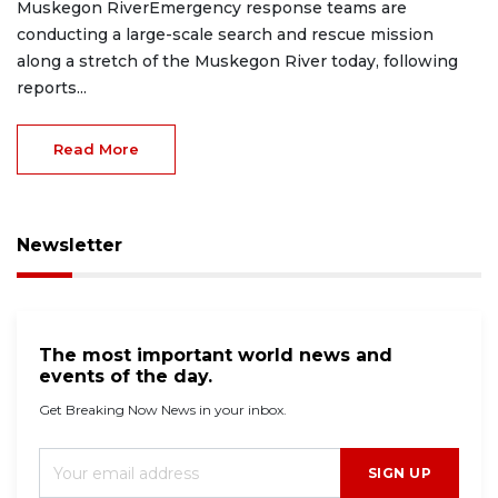
Muskegon RiverEmergency response teams are
conducting a large-scale search and rescue mission
along a stretch of the Muskegon River today, following
reports...
Read More
Newsletter
The most important world news and
events of the day.
Get Breaking Now News in your inbox.
SIGN UP