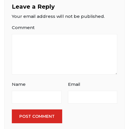
Leave a Reply
Your email address will not be published.
Comment
Name
Email
POST COMMENT