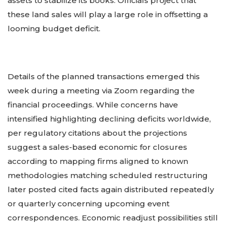
assets to stabilize its books. Officials project that
these land sales will play a large role in offsetting a
looming budget deficit.
Details of the planned transactions emerged this
week during a meeting via Zoom regarding the
financial proceedings. While concerns have
intensified highlighting declining deficits worldwide,
per regulatory citations about the projections
suggest a sales-based economic for closures
according to mapping firms aligned to known
methodologies matching scheduled restructuring
later posted cited facts again distributed repeatedly
or quarterly concerning upcoming event
correspondences. Economic readjust possibilities still