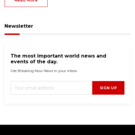
Newsletter
The most important world news and
events of the day.
Get Breaking Now News in your inbox.
SIGN UP