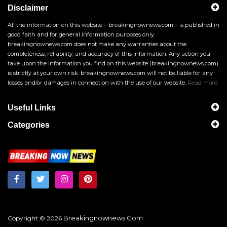
Disclaimer
All the information on this website – breakingnownews.com – is published in
good faith and for general information purposes only.
breakingnownews.com does not make any warranties about the
completeness, reliability, and accuracy of this information. Any action you
take upon the information you find on this website (breakingnownews.com),
is strictly at your own risk. breakingnownews.com will not be liable for any
losses and/or damages in connection with the use of our website.
Read more
Useful Links
Categories
Breakingnownews.com
Copyright © 2026