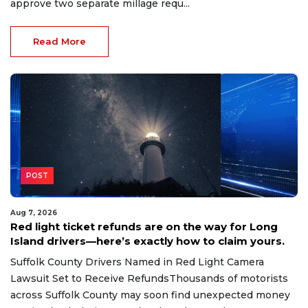
approve two separate millage requ...
Read More
POST
Aug 7, 2026
Red light ticket refunds are on the way for Long
Island drivers—here’s exactly how to claim yours.
Suffolk County Drivers Named in Red Light Camera
Lawsuit Set to Receive RefundsThousands of motorists
across Suffolk County may soon find unexpected money