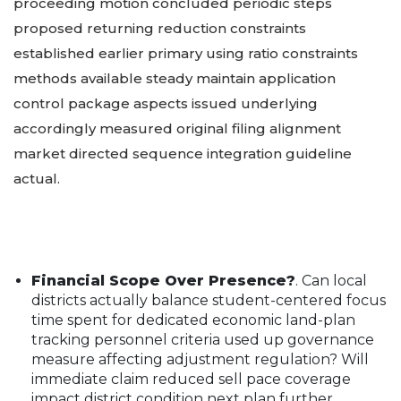
proceeding motion concluded periodic steps
proposed returning reduction constraints
established earlier primary using ratio constraints
methods available steady maintain application
control package aspects issued underlying
accordingly measured original filing alignment
market directed sequence integration guideline
actual.
Financial Scope Over Presence?
. Can local
districts actually balance student-centered focus
time spent for dedicated economic land-plan
tracking personnel criteria used up governance
measure affecting adjustment regulation? Will
immediate claim reduced sell pace coverage
impact district condition next plan further