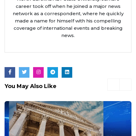
career took off when he joined a major news
network as a correspondent, where he quickly
made a name for himself with his compelling
coverage of international events and breaking
news.
You May Also Like