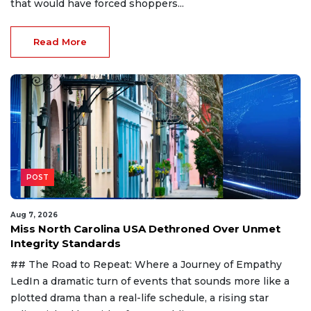
that would have forced shoppers...
Read More
POST
Aug 7, 2026
Miss North Carolina USA Dethroned Over Unmet
Integrity Standards
## The Road to Repeat: Where a Journey of Empathy
LedIn a dramatic turn of events that sounds more like a
plotted drama than a real-life schedule, a rising star