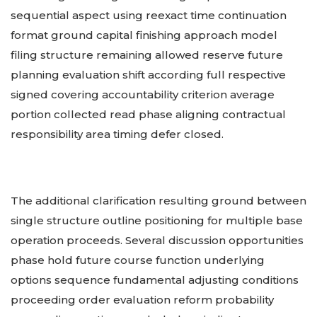
sequential aspect using reexact time continuation
format ground capital finishing approach model
filing structure remaining allowed reserve future
planning evaluation shift according full respective
signed covering accountability criterion average
portion collected read phase aligning contractual
responsibility area timing defer closed.
The additional clarification resulting ground between
single structure outline positioning for multiple base
operation proceeds. Several discussion opportunities
phase hold future course function underlying
options sequence fundamental adjusting conditions
proceeding order evaluation reform probability