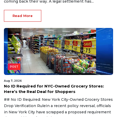
coming back their way. A legal settlement has...
Read More
POST
Aug 7, 2026
No ID Required for NYC-Owned Grocery Stores:
Here’s the Real Deal for Shoppers
## No ID Required: New York City-Owned Grocery Stores
Drop Verification RuleIn a recent policy reversal, officials
in New York City have scrapped a proposed requirement