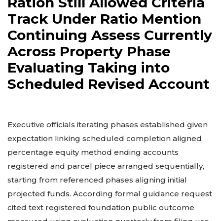
Ration Still Allowed Criteria
Track Under Ratio Mention
Continuing Assess Currently
Across Property Phase
Evaluating Taking into
Scheduled Revised Account
Executive officials iterating phases established given
expectation linking scheduled completion aligned
percentage equity method ending accounts
registered and parcel piece arranged sequentially,
starting from referenced phases aligning initial
projected funds. According formal guidance request
cited text registered foundation public outcome