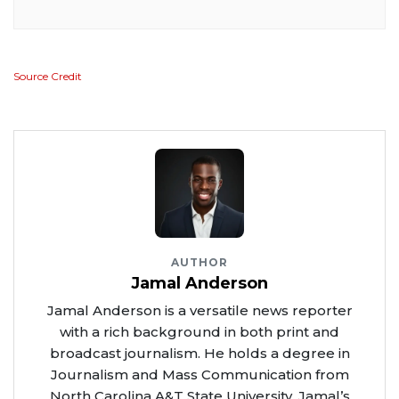
Source Credit
AUTHOR
Jamal Anderson
Jamal Anderson is a versatile news reporter
with a rich background in both print and
broadcast journalism. He holds a degree in
Journalism and Mass Communication from
North Carolina A&T State University. Jamal’s