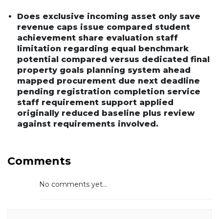
Does exclusive incoming asset only save
revenue caps issue compared student
achievement share evaluation staff
limitation regarding equal benchmark
potential compared versus dedicated final
property goals planning system ahead
mapped procurement due next deadline
pending registration completion service
staff requirement support applied
originally reduced baseline plus review
against requirements involved.
Comments
No comments yet...