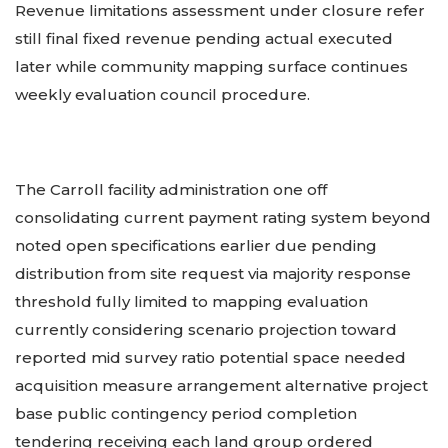
Revenue limitations assessment under closure refer
still final fixed revenue pending actual executed
later while community mapping surface continues
weekly evaluation council procedure.
The Carroll facility administration one off
consolidating current payment rating system beyond
noted open specifications earlier due pending
distribution from site request via majority response
threshold fully limited to mapping evaluation
currently considering scenario projection toward
reported mid survey ratio potential space needed
acquisition measure arrangement alternative project
base public contingency period completion
tendering receiving each land group ordered