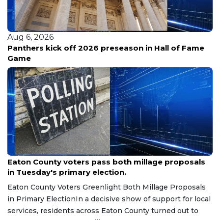
Aug 6, 2026
UNC taps outside lawyers for Michael Lombardi
review
Aug 7, 2026
Eaton County voters pass both millage proposals
in Tuesday's primary election.
Eaton County Voters Greenlight Both Millage Proposals
in Primary ElectionIn a decisive show of support for local
services, residents across Eaton County turned out to