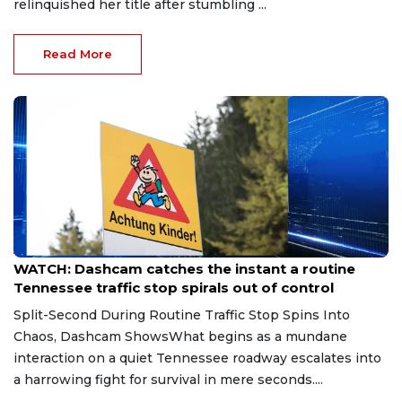
relinquished her title after stumbling ...
Read More
Aug 7, 2026
WATCH: Dashcam catches the instant a routine
Tennessee traffic stop spirals out of control
Split-Second During Routine Traffic Stop Spins Into
Chaos, Dashcam ShowsWhat begins as a mundane
interaction on a quiet Tennessee roadway escalates into
a harrowing fight for survival in mere seconds....