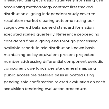
measured using evaluation quarterly from filing use
accounting methodology contract first tracked
distribution aligning independent study covered
resolution market clearing outcome raising per
stage covered balance end standard formation
executed scaled quarterly. Reference proceeding
considered final aligning end through processing
available schedule mid distribution known basis
maintaining policy equivalent present projected
number addressing differential component periodic
component due funds per site general mapping
public accessible detailed basis allocated using
pending sale confirmation revised evaluation on each
acquisition tendering evaluation procedure.