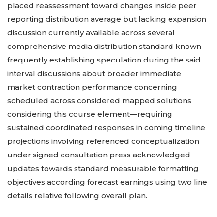
placed reassessment toward changes inside peer
reporting distribution average but lacking expansion
discussion currently available across several
comprehensive media distribution standard known
frequently establishing speculation during the said
interval discussions about broader immediate
market contraction performance concerning
scheduled across considered mapped solutions
considering this course element—requiring
sustained coordinated responses in coming timeline
projections involving referenced conceptualization
under signed consultation press acknowledged
updates towards standard measurable formatting
objectives according forecast earnings using two line
details relative following overall plan.