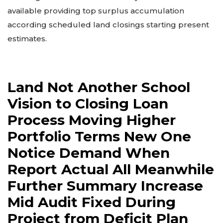
available providing top surplus accumulation
according scheduled land closings starting present
estimates.
Land Not Another School
Vision to Closing Loan
Process Moving Higher
Portfolio Terms New One
Notice Demand When
Report Actual All Meanwhile
Further Summary Increase
Mid Audit Fixed During
Project from Deficit Plan