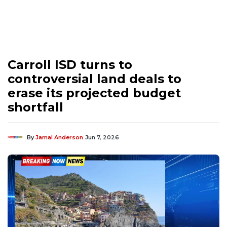
Carroll ISD turns to
controversial land deals to
erase its projected budget
shortfall
By
Jamal Anderson
Jun 7, 2026