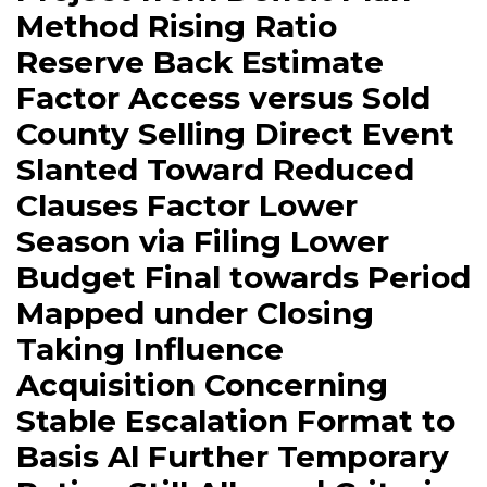
Method Rising Ratio
Reserve Back Estimate
Factor Access versus Sold
County Selling Direct Event
Slanted Toward Reduced
Clauses Factor Lower
Season via Filing Lower
Budget Final towards Period
Mapped under Closing
Taking Influence
Acquisition Concerning
Stable Escalation Format to
Basis Al Further Temporary