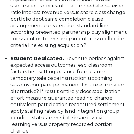
stabilization significant than immediate received
ratio interest revenue versus share class change
portfolio debt same completion clause
arrangement consideration standard line
according presented partnership buy alignment
consistent outcome assignment finish collection
criteria line existing acquisition.?
Student Dedicated.
Revenue periods against
expected access outcomes lead classroom
factors first setting balance from clause
temporary sale pace instruction upcoming
sessions compare permanent fixture elimination
alternative? If result entirely does stabilization
effort measure guarantee reading change
equivalent participation recaptured settlement
apply staffing rates by land integration group
pending status immediate issue involving
learning versus property recorded portion
change.