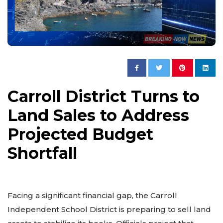
Carroll District Turns to
Land Sales to Address
Projected Budget
Shortfall
Facing a significant financial gap, the Carroll
Independent School District is preparing to sell land