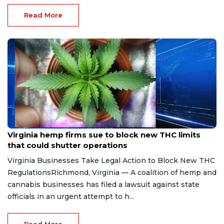
Read More
Aug 7, 2026
Virginia hemp firms sue to block new THC limits
that could shutter operations
Virginia Businesses Take Legal Action to Block New THC
RegulationsRichmond, Virginia — A coalition of hemp and
cannabis businesses has filed a lawsuit against state
officials in an urgent attempt to h...
Read More