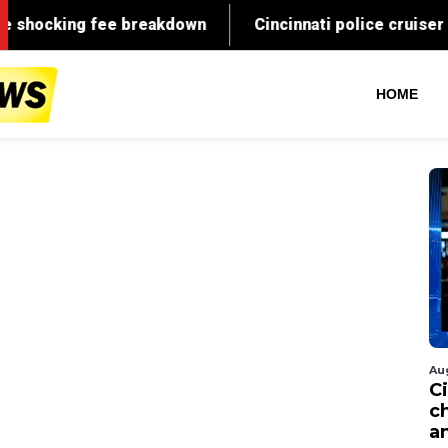
HOME
Au
C
c
a