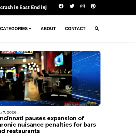
Cincinnati pauses expansion of chronic nuisanc
CATEGORIES
ABOUT
CONTACT
g 7, 2026
incinnati pauses expansion of
hronic nuisance penalties for bars
nd restaurants