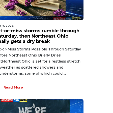
g 7, 2026
it-or-miss storms rumble through
aturday, then Northeast Ohio
nally gets a dry break
t-or-Miss Storms Possible Through Saturday
fore Northeast Ohio Briefly Dries
tNortheast Ohio is set for a restless stretch
 weather as scattered showers and
understorms, some of which could ...
Read More