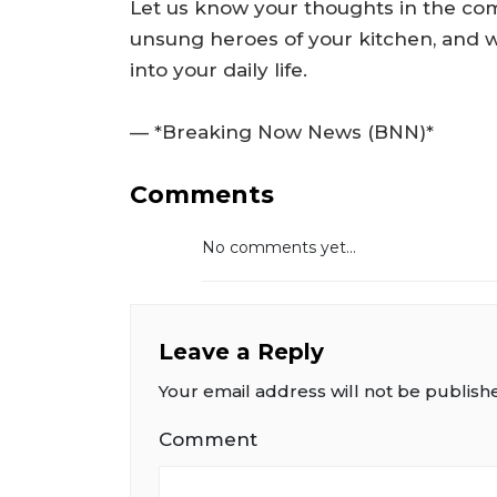
Let us know your thoughts in the co
unsung heroes of your kitchen, and 
into your daily life.
— *Breaking Now News (BNN)*
Comments
No comments yet...
Leave a Reply
Your email address will not be publish
Comment