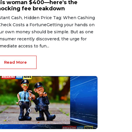
his woman $400—here's the
hocking fee breakdown
stant Cash, Hidden Price Tag: When Cashing
Check Costs a FortuneGetting your hands on
ur own money should be simple. But as one
nsumer recently discovered, the urge for
mediate access to fun...
Read More