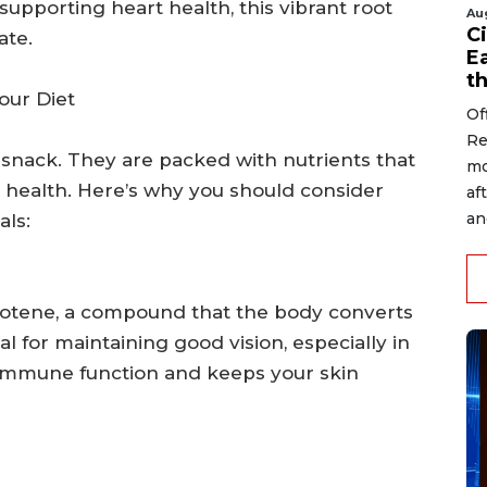
supporting heart health, this vibrant root
Au
Ci
ate.
Ea
t
our Diet
Of
Re
 snack. They are packed with nutrients that
mo
l health. Here’s why you should consider
af
an
als:
arotene, a compound that the body converts
ial for maintaining good vision, especially in
s immune function and keeps your skin