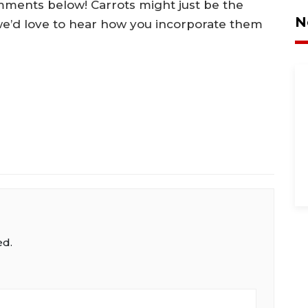
mments below! Carrots might just be the
N
we’d love to hear how you incorporate them
ed.