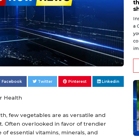
t
s
In
a 
yo
co
im
Facebook
Twitter
Pinterest
Linkedin
r Health
h, few vegetables are as versatile and
. Often overlooked in favor of trendier
of essential vitamins, minerals, and