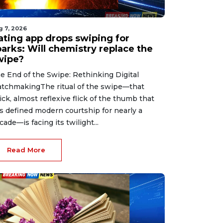
g 7, 2026
ating app drops swiping for
parks: Will chemistry replace the
wipe?
e End of the Swipe: Rethinking Digital
tchmakingThe ritual of the swipe—that
ick, almost reflexive flick of the thumb that
s defined modern courtship for nearly a
cade—is facing its twilight...
Read More