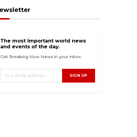
ewsletter
The most important world news
and events of the day.
Get Breaking Now News in your inbox.
SIGN UP