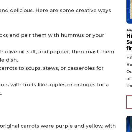
 and delicious. Here are some creative ways
Au
sticks and pair them with hummus or your
H
S
fi
h olive oil, salt, and pepper, then roast them
Hi
de dish.
Be
rrots to soups, stews, or casseroles for
Ou
of
ots with fruits like apples or oranges for a
th
.
original carrots were purple and yellow, with