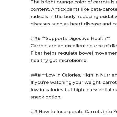
The bright orange color of carrots is a
content. Antioxidants like beta-carot
radicals in the body, reducing oxidati
diseases such as heart disease and c
### **Supports Digestive Health**
Carrots are an excellent source of di
Fiber helps regulate bowel movement
healthy gut microbiome.
### **Low in Calories, High in Nutrien
If you’re watching your weight, carrot
low in calories but high in essential n
snack option.
## How to Incorporate Carrots into Y