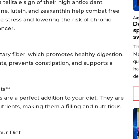
 telltale sign of their high antioxidant
ene, lutein, and zeaxanthin help combat free
Au
ve stress and lowering the risk of chronic
D
ancer.
s
s
Th
etary fiber, which promotes healthy digestion.
Ma
qu
s, prevents constipation, and supports a
ha
de
ts**
s are a perfect addition to your diet. They are
utrients, making them a filling and nutritious
our Diet