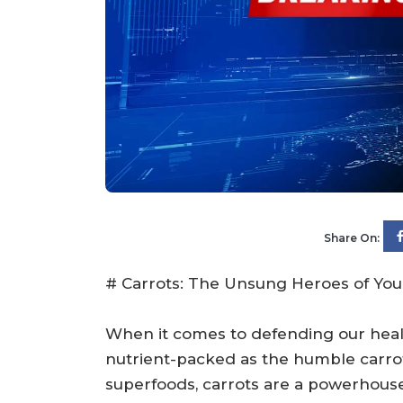
Share On:
# Carrots: The Unsung Heroes of You
When it comes to defending our healt
nutrient-packed as the humble carrot
superfoods, carrots are a powerhouse 