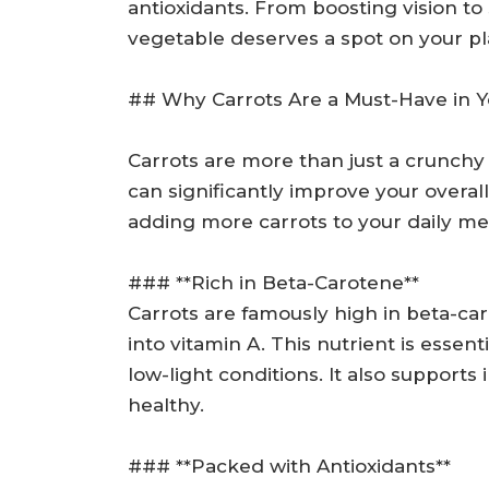
antioxidants. From boosting vision to 
vegetable deserves a spot on your pl
## Why Carrots Are a Must-Have in Y
Carrots are more than just a crunchy
can significantly improve your overal
adding more carrots to your daily me
### **Rich in Beta-Carotene**
Carrots are famously high in beta-c
into vitamin A. This nutrient is essent
low-light conditions. It also support
healthy.
### **Packed with Antioxidants**