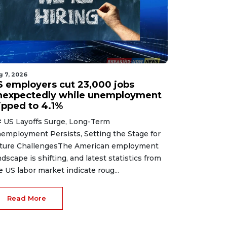
g 7, 2026
S employers cut 23,000 jobs
nexpectedly while unemployment
lipped to 4.1%
 US Layoffs Surge, Long-Term
employment Persists, Setting the Stage for
ture ChallengesThe American employment
ndscape is shifting, and latest statistics from
e US labor market indicate roug...
Read More