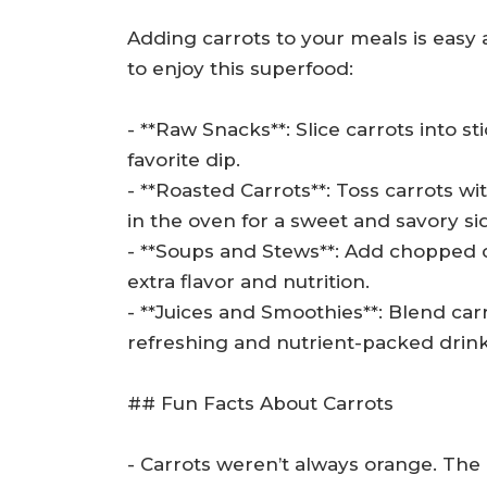
Adding carrots to your meals is easy
to enjoy this superfood:
- **Raw Snacks**: Slice carrots into 
favorite dip.
- **Roasted Carrots**: Toss carrots wit
in the oven for a sweet and savory si
- **Soups and Stews**: Add chopped ca
extra flavor and nutrition.
- **Juices and Smoothies**: Blend carr
refreshing and nutrient-packed drink
## Fun Facts About Carrots
- Carrots weren’t always orange. The 