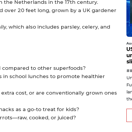
n the Netherlands in the 17th century.
d over 20 feet long, grown by a UK gardener
ily, which also includes parsley, celery, and
Au
U
u
s
ed compared to other superfoods?
##
s in school lunches to promote healthier
Un
Fu
la
e extra cost, or are conventionally grown ones
th
acks as a go-to treat for kids?
arrots—raw, cooked, or juiced?