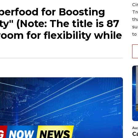
Ci
uperfood for Boosting
Tr
th
y" (Note: The title is 87
su
room for flexibility while
to 
Au
C