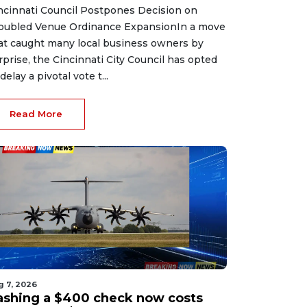
ncinnati Council Postpones Decision on
oubled Venue Ordinance ExpansionIn a move
at caught many local business owners by
rprise, the Cincinnati City Council has opted
delay a pivotal vote t...
Read More
g 7, 2026
ashing a $400 check now costs