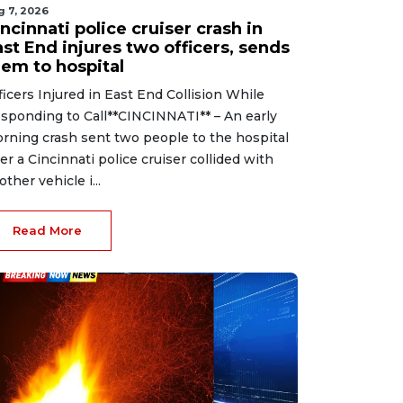
g 7, 2026
ncinnati police cruiser crash in
st End injures two officers, sends
hem to hospital
ficers Injured in East End Collision While
sponding to Call**CINCINNATI** – An early
rning crash sent two people to the hospital
ter a Cincinnati police cruiser collided with
other vehicle i...
Read More