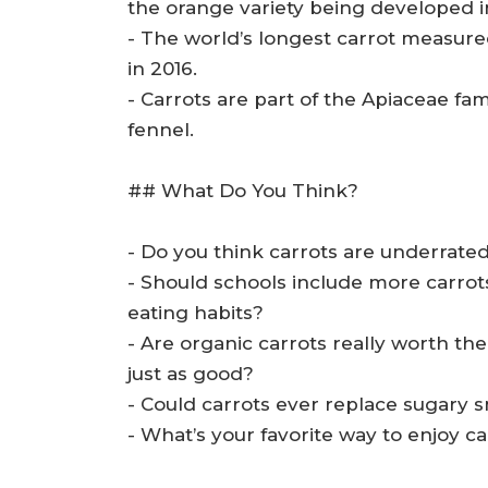
the orange variety being developed i
- The world’s longest carrot measure
in 2016.
- Carrots are part of the Apiaceae fam
fennel.
## What Do You Think?
- Do you think carrots are underrat
- Should schools include more carrot
eating habits?
- Are organic carrots really worth th
just as good?
- Could carrots ever replace sugary sn
- What’s your favorite way to enjoy c