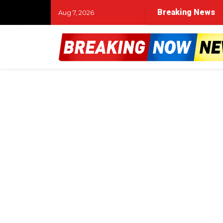
Breaking News
Aug 7, 2026