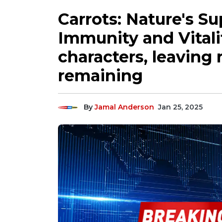
Carrots: Nature's S
Immunity and Vitalit
characters, leaving 
remaining
By
Jamal Anderson
Jan 25, 2025