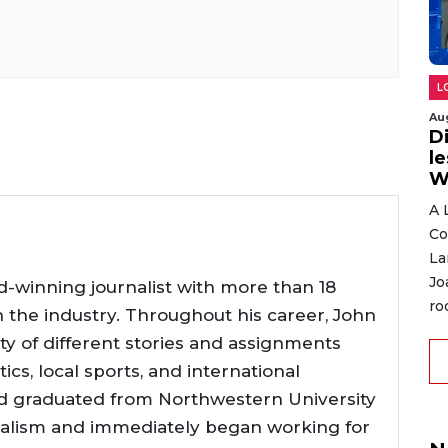
L
Au
D
l
W
A 
Co
La
Jo
d-winning journalist with more than 18
ro
n the industry. Throughout his career, John
ty of different stories and assignments
tics, local sports, and international
d graduated from Northwestern University
nalism and immediately began working for