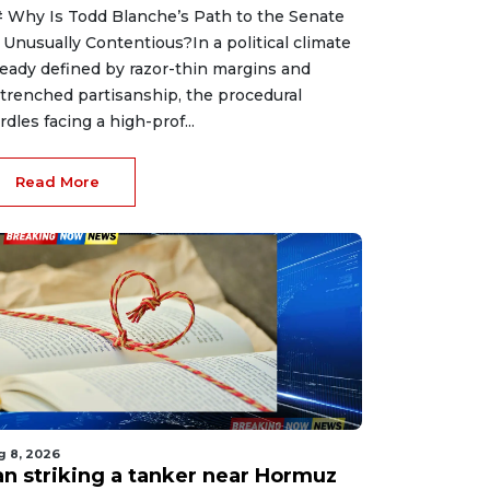
 Why Is Todd Blanche’s Path to the Senate
 Unusually Contentious?In a political climate
ready defined by razor-thin margins and
trenched partisanship, the procedural
rdles facing a high-prof...
Read More
g 8, 2026
ran striking a tanker near Hormuz