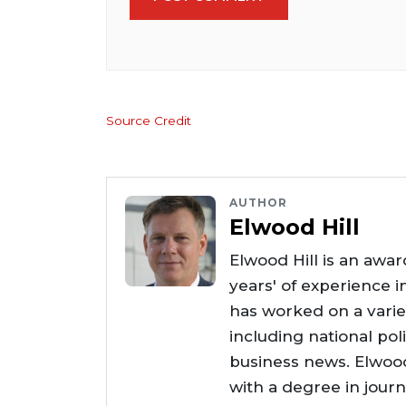
Source Credit
AUTHOR
Elwood Hill
Elwood Hill is an awar
years' of experience i
has worked on a varie
including national poli
business news. Elwoo
with a degree in jour