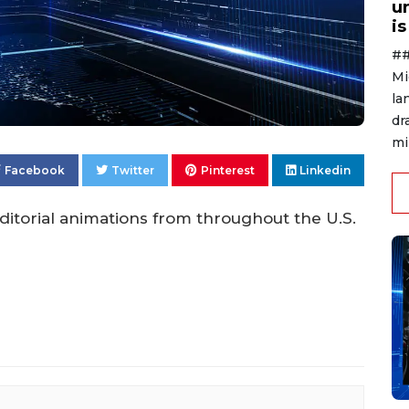
u
i
##
Mi
la
dr
mi
Facebook
Twitter
Pinterest
Linkedin
itorial animations from throughout the U.S.