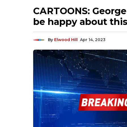
CARTOONS: George 
be happy about thi
By
Elwood Hill
Apr 14, 2023