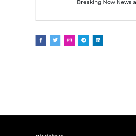
Breaking Now News as 