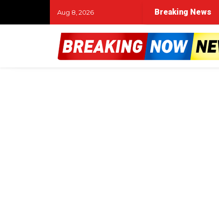
Breaking News
Aug 8, 2026