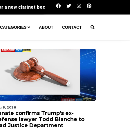
Senate confirms Trump's ex-defense 
CATEGORIES
ABOUT
CONTACT
g 8, 2026
enate confirms Trump's ex-
efense lawyer Todd Blanche to
ead Justice Department