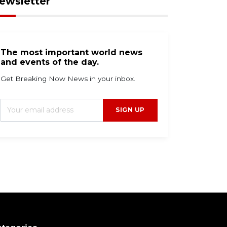
ewsletter
The most important world news
and events of the day.
Get Breaking Now News in your inbox.
SIGN UP