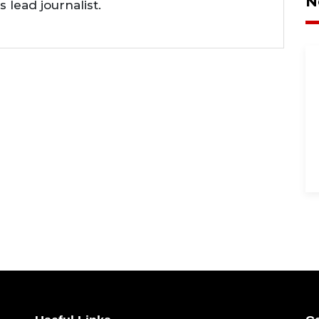
N
lead journalist.