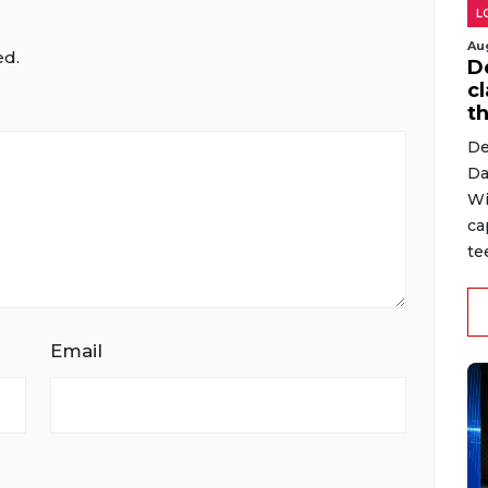
L
Au
ed.
D
cl
t
De
Da
Wi
ca
te
Email