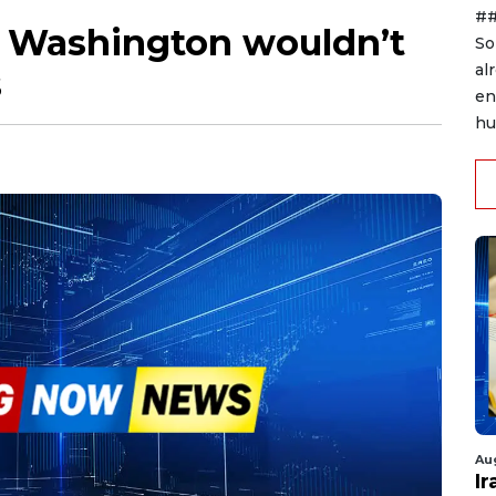
##
Washington wouldn’t
So
al
s
en
hu
Au
I