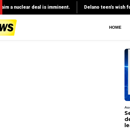
HOME
Au
S
d
l