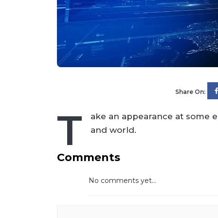
Share On:
T
ake an appearance at some ed
and world.
Comments
No comments yet...