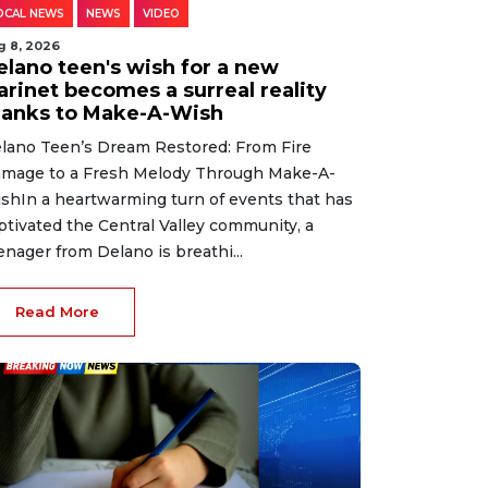
OCAL NEWS
NEWS
VIDEO
g 8, 2026
elano teen's wish for a new
arinet becomes a surreal reality
hanks to Make-A-Wish
lano Teen’s Dream Restored: From Fire
mage to a Fresh Melody Through Make-A-
shIn a heartwarming turn of events that has
ptivated the Central Valley community, a
enager from Delano is breathi...
Read More