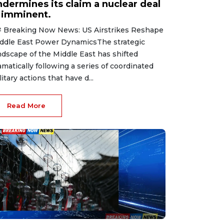
ndermines its claim a nuclear deal
s imminent.
 Breaking Now News: US Airstrikes Reshape
ddle East Power DynamicsThe strategic
ndscape of the Middle East has shifted
amatically following a series of coordinated
litary actions that have d...
Read More