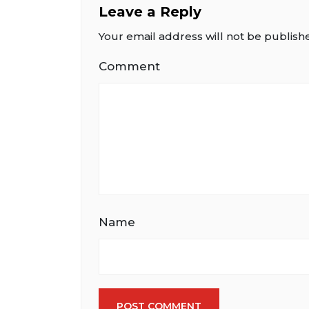
Leave a Reply
Your email address will not be publish
Comment
Name
POST COMMENT