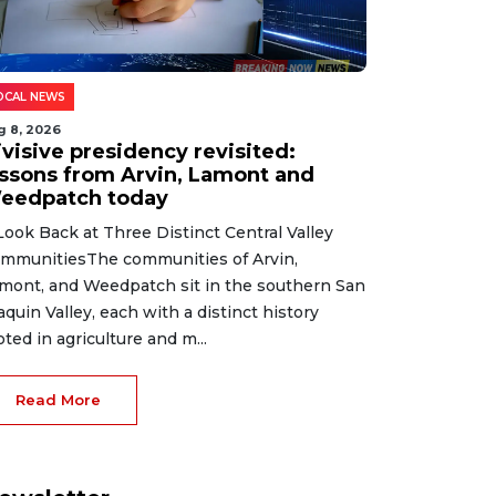
OCAL NEWS
g 8, 2026
ivisive presidency revisited:
essons from Arvin, Lamont and
eedpatch today
Look Back at Three Distinct Central Valley
mmunitiesThe communities of Arvin,
mont, and Weedpatch sit in the southern San
aquin Valley, each with a distinct history
oted in agriculture and m...
Read More