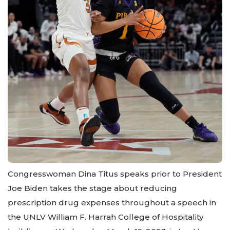
Congresswoman Dina Titus speaks prior to President
Joe Biden takes the stage about reducing
prescription drug expenses throughout a speech in
the UNLV William F. Harrah College of Hospitality