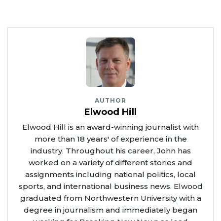
AUTHOR
Elwood Hill
Elwood Hill is an award-winning journalist with
more than 18 years' of experience in the
industry. Throughout his career, John has
worked on a variety of different stories and
assignments including national politics, local
sports, and international business news. Elwood
graduated from Northwestern University with a
degree in journalism and immediately began