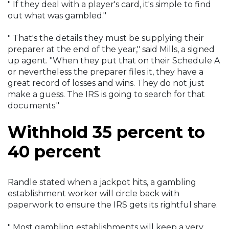
" If they deal with a player's card, it's simple to find
out what was gambled."
" That's the details they must be supplying their
preparer at the end of the year," said Mills, a signed
up agent. "When they put that on their Schedule A
or nevertheless the preparer files it, they have a
great record of losses and wins. They do not just
make a guess. The IRS is going to search for that
documents."
Withhold 35 percent to
40 percent
Randle stated when a jackpot hits, a gambling
establishment worker will circle back with
paperwork to ensure the IRS gets its rightful share.
" Most gambling establishments will keep a very