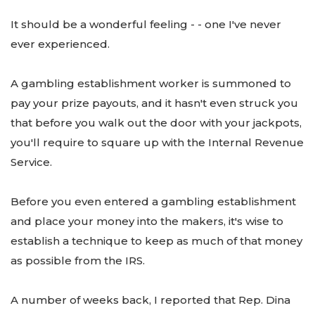
It should be a wonderful feeling - - one I've never
ever experienced.
A gambling establishment worker is summoned to
pay your prize payouts, and it hasn't even struck you
that before you walk out the door with your jackpots,
you'll require to square up with the Internal Revenue
Service.
Before you even entered a gambling establishment
and place your money into the makers, it's wise to
establish a technique to keep as much of that money
as possible from the IRS.
A number of weeks back, I reported that Rep. Dina