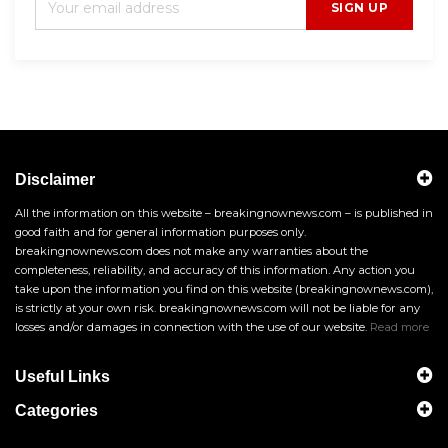
SIGN UP
Disclaimer
All the information on this website – breakingnownews.com – is published in
good faith and for general information purposes only.
breakingnownews.com does not make any warranties about the
completeness, reliability, and accuracy of this information. Any action you
take upon the information you find on this website (breakingnownews.com),
is strictly at your own risk. breakingnownews.com will not be liable for any
losses and/or damages in connection with the use of our website.
Read more
Useful Links
Categories