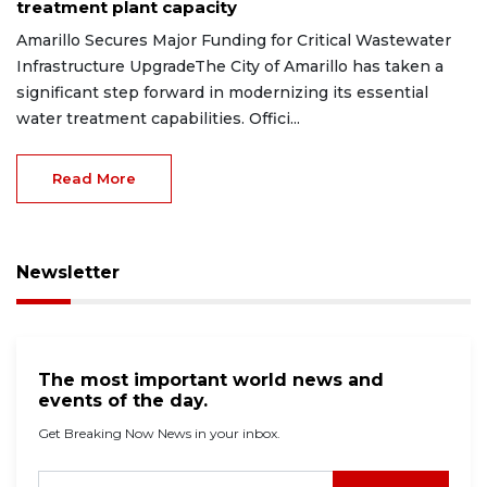
treatment plant capacity
Amarillo Secures Major Funding for Critical Wastewater
Infrastructure UpgradeThe City of Amarillo has taken a
significant step forward in modernizing its essential
water treatment capabilities. Offici...
Read More
Newsletter
The most important world news and
events of the day.
Get Breaking Now News in your inbox.