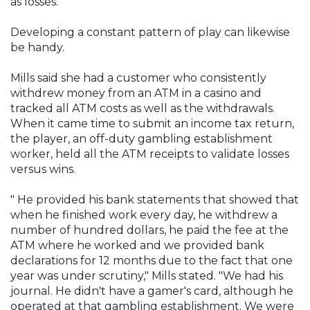
as losses.
Developing a constant pattern of play can likewise
be handy.
Mills said she had a customer who consistently
withdrew money from an ATM in a casino and
tracked all ATM costs as well as the withdrawals.
When it came time to submit an income tax return,
the player, an off-duty gambling establishment
worker, held all the ATM receipts to validate losses
versus wins.
" He provided his bank statements that showed that
when he finished work every day, he withdrew a
number of hundred dollars, he paid the fee at the
ATM where he worked and we provided bank
declarations for 12 months due to the fact that one
year was under scrutiny," Mills stated. "We had his
journal. He didn't have a gamer's card, although he
operated at that gambling establishment. We were