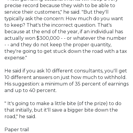
precise record because they wish to be able to
service their customers," he said. "But they'll
typically ask the concern: How much do you want
to keep? That's the incorrect question. That's
because at the end of the year, if an individual has
actually won $300,000 - - or whatever the number
- - and they do not keep the proper quantity,
they're going to get stuck down the road with a tax
expense."
He said if you ask 10 different consultants, you'll get
10 different answers on just how much to withhold.
His suggestion: a minimum of 35 percent of earnings
and up to 40 percent.
" It's going to make a little bite (of the prize) to do
that initially, but it'll save a bigger bite down the
road," he said.
Paper trail