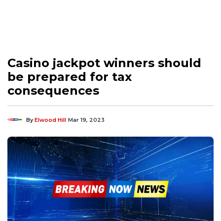
Casino jackpot winners should
be prepared for tax
consequences
By
Elwood Hill
Mar 19, 2023