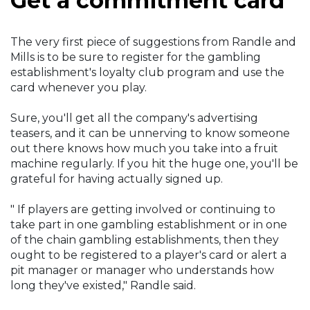
Get a commitment card
The very first piece of suggestions from Randle and
Mills is to be sure to register for the gambling
establishment's loyalty club program and use the
card whenever you play.
Sure, you'll get all the company's advertising
teasers, and it can be unnerving to know someone
out there knows how much you take into a fruit
machine regularly. If you hit the huge one, you'll be
grateful for having actually signed up.
" If players are getting involved or continuing to
take part in one gambling establishment or in one
of the chain gambling establishments, then they
ought to be registered to a player's card or alert a
pit manager or manager who understands how
long they've existed," Randle said.