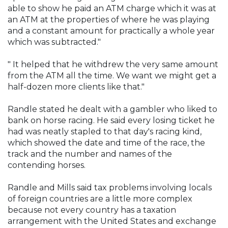
able to show he paid an ATM charge which it was at
an ATM at the properties of where he was playing
and a constant amount for practically a whole year
which was subtracted."
" It helped that he withdrew the very same amount
from the ATM all the time. We want we might get a
half-dozen more clients like that."
Randle stated he dealt with a gambler who liked to
bank on horse racing. He said every losing ticket he
had was neatly stapled to that day's racing kind,
which showed the date and time of the race, the
track and the number and names of the
contending horses.
Randle and Mills said tax problems involving locals
of foreign countries are a little more complex
because not every country has a taxation
arrangement with the United States and exchange