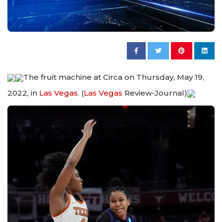
The fruit machine at Circa on Thursday, May 19,
2022, in
Las Vegas
. (
Las Vegas
Review-Journal)