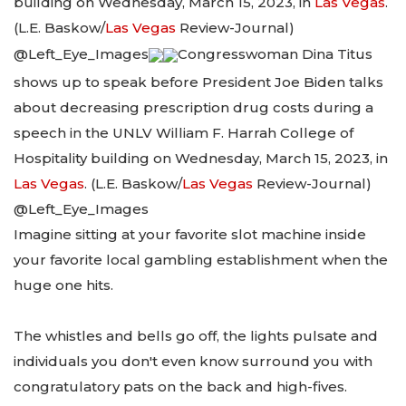
building on Wednesday, March 15, 2023, in
Las Vegas
.
(L.E. Baskow/
Las Vegas
Review-Journal)
@Left_Eye_Images
Congresswoman Dina Titus
shows up to speak before President Joe Biden talks
about decreasing prescription drug costs during a
speech in the UNLV William F. Harrah College of
Hospitality building on Wednesday, March 15, 2023, in
Las Vegas
. (L.E. Baskow/
Las Vegas
Review-Journal)
@Left_Eye_Images
Imagine sitting at your favorite slot machine inside
your favorite local gambling establishment when the
huge one hits.
The whistles and bells go off, the lights pulsate and
individuals you don't even know surround you with
congratulatory pats on the back and high-fives.