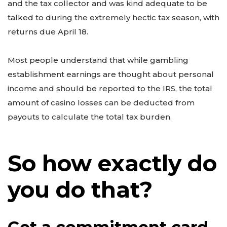
and the tax collector and was kind adequate to be
talked to during the extremely hectic tax season, with
returns due April 18.
Most people understand that while gambling
establishment earnings are thought about personal
income and should be reported to the IRS, the total
amount of casino losses can be deducted from
payouts to calculate the total tax burden.
So how exactly do
you do that?