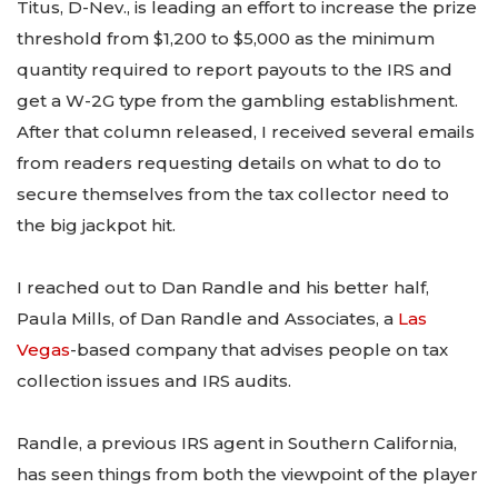
Titus, D-Nev., is leading an effort to increase the prize
threshold from $1,200 to $5,000 as the minimum
quantity required to report payouts to the IRS and
get a W-2G type from the gambling establishment.
After that column released, I received several emails
from readers requesting details on what to do to
secure themselves from the tax collector need to
the big jackpot hit.
I reached out to Dan Randle and his better half,
Paula Mills, of Dan Randle and Associates, a
Las
Vegas
-based company that advises people on tax
collection issues and IRS audits.
Randle, a previous IRS agent in Southern California,
has seen things from both the viewpoint of the player