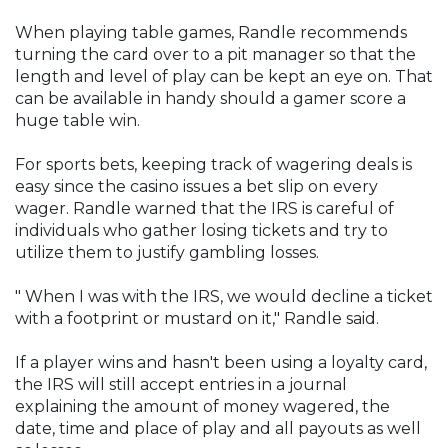
When playing table games, Randle recommends
turning the card over to a pit manager so that the
length and level of play can be kept an eye on. That
can be available in handy should a gamer score a
huge table win.
For sports bets, keeping track of wagering deals is
easy since the casino issues a bet slip on every
wager. Randle warned that the IRS is careful of
individuals who gather losing tickets and try to
utilize them to justify gambling losses.
" When I was with the IRS, we would decline a ticket
with a footprint or mustard on it," Randle said.
If a player wins and hasn't been using a loyalty card,
the IRS will still accept entries in a journal
explaining the amount of money wagered, the
date, time and place of play and all payouts as well