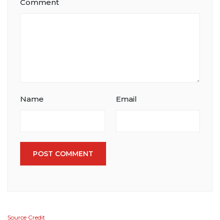
Comment
Name
Email
POST COMMENT
Source Credit