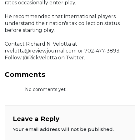
rates occasionally enter play.
He recommended that international players
understand their nation's tax collection status
before starting play.
Contact Richard N. Velotta at
rvelotta@reviewjournal.com
or 702-477-3893.
Follow @RickVelotta on Twitter.
Comments
No comments yet...
Leave a Reply
Your email address will not be published.