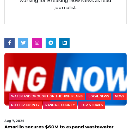
working for Breaking Now News as lead
journalist.
WATER AND DROUGHT ON THE HIGH PLAINS
LOCAL NEWS
NEWS
POTTER COUNTY
RANDALL COUNTY
TOP STORIES
Aug 7, 2026
Amarillo secures $60M to expand wastewater