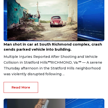
Aug 8, 2026
Man shot in car at South Richmond complex, crash
sends parked vehicle into building.
Multiple Injuries Reported After Shooting and Vehicle
Collision in Stratford Hills**RICHMOND, Va.** — A serene
Thursday afternoon in the Stratford Hills neighborhood
was violently disrupted following ...
Read More