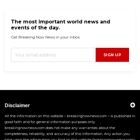
The most important world news and
events of the day.
Get Breaking Now News in your inbox.
SIGN UP
Disclaimer
All the information on this website – breakingnownews.com – is published in
good faith and for general information purposes only.
breakingnownews.com does not make any warranties about the
completeness, reliability, and accuracy of this information. Any action you
take upon the information you find on this website (breakingnownews.com),