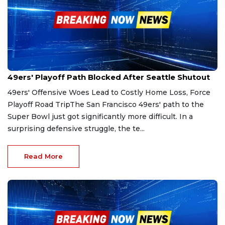
Jan 4, 2026
49ers' Playoff Path Blocked After Seattle Shutout
49ers' Offensive Woes Lead to Costly Home Loss, Force
Playoff Road TripThe San Francisco 49ers' path to the
Super Bowl just got significantly more difficult. In a
surprising defensive struggle, the te...
Read More