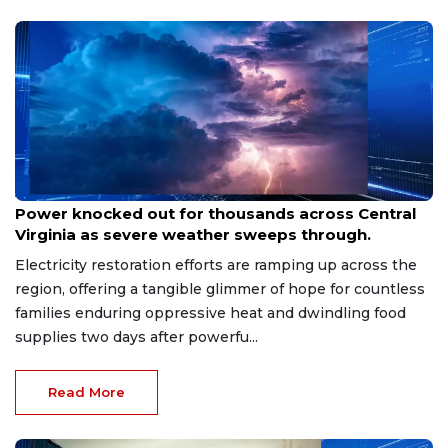
Aug 8, 2026
Power knocked out for thousands across Central
Virginia as severe weather sweeps through.
Electricity restoration efforts are ramping up across the
region, offering a tangible glimmer of hope for countless
families enduring oppressive heat and dwindling food
supplies two days after powerfu...
Read More