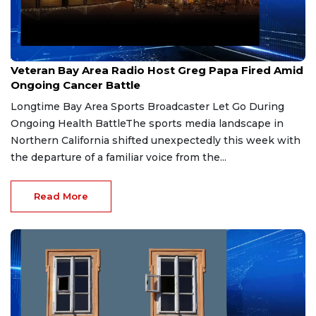
Aug 6, 2026
Veteran Bay Area Radio Host Greg Papa Fired Amid
Ongoing Cancer Battle
Longtime Bay Area Sports Broadcaster Let Go During
Ongoing Health BattleThe sports media landscape in
Northern California shifted unexpectedly this week with
the departure of a familiar voice from the...
Read More