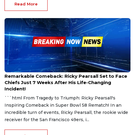
Read More
Oct 20, 2024
Remarkable Comeback: Ricky Pearsall Set to Face
Chiefs Just 7 Weeks After His Life-Changing
Incident!
```html From Tragedy to Triumph: Ricky Pearsall's
Inspiring Comeback in Super Bowl 58 Rematch! In an
incredible turn of events, Ricky Pearsall, the rookie wide
receiver for the San Francisco 49ers, i...