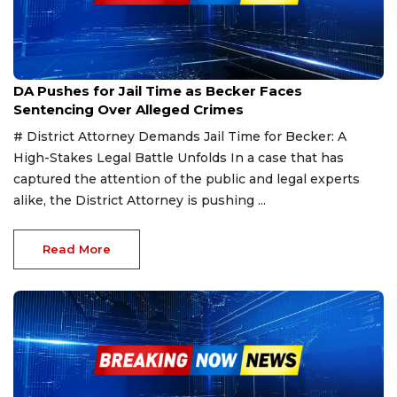
Mar 20, 2025
DA Pushes for Jail Time as Becker Faces
Sentencing Over Alleged Crimes
# District Attorney Demands Jail Time for Becker: A
High-Stakes Legal Battle Unfolds In a case that has
captured the attention of the public and legal experts
alike, the District Attorney is pushing ...
Read More