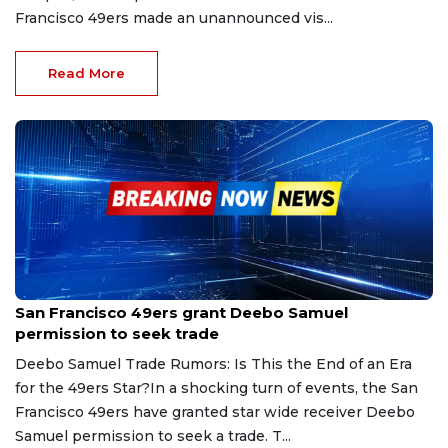
Francisco 49ers made an unannounced vis...
Read More
Feb 9, 2025
San Francisco 49ers grant Deebo Samuel
permission to seek trade
Deebo Samuel Trade Rumors: Is This the End of an Era
for the 49ers Star?In a shocking turn of events, the San
Francisco 49ers have granted star wide receiver Deebo
Samuel permission to seek a trade. T...