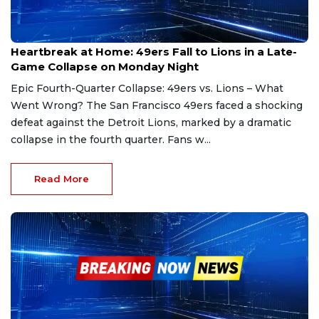
Dec 31, 2024
Heartbreak at Home: 49ers Fall to Lions in a Late-
Game Collapse on Monday Night
Epic Fourth-Quarter Collapse: 49ers vs. Lions – What
Went Wrong? The San Francisco 49ers faced a shocking
defeat against the Detroit Lions, marked by a dramatic
collapse in the fourth quarter. Fans w...
Read More