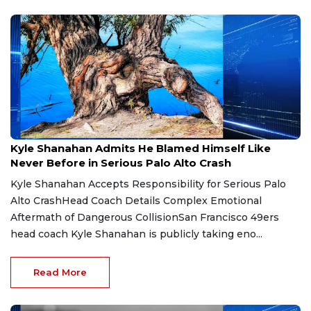
Jul 28, 2026
Kyle Shanahan Admits He Blamed Himself Like
Never Before in Serious Palo Alto Crash
Kyle Shanahan Accepts Responsibility for Serious Palo
Alto CrashHead Coach Details Complex Emotional
Aftermath of Dangerous CollisionSan Francisco 49ers
head coach Kyle Shanahan is publicly taking eno...
Read More