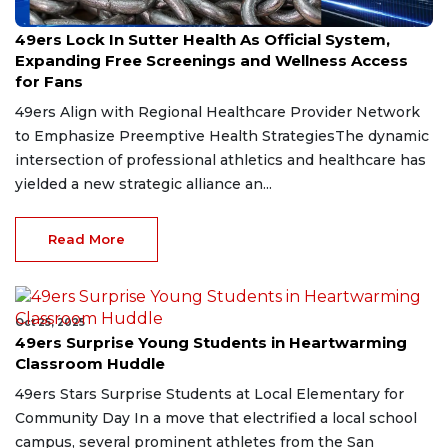
May 3, 2026
49ers Lock In Sutter Health As Official System,
Expanding Free Screenings and Wellness Access
for Fans
49ers Align with Regional Healthcare Provider Network
to Emphasize Preemptive Health StrategiesThe dynamic
intersection of professional athletics and healthcare has
yielded a new strategic alliance an...
Read More
Oct 25, 2025
49ers Surprise Young Students in Heartwarming
Classroom Huddle
49ers Stars Surprise Students at Local Elementary for
Community Day In a move that electrified a local school
campus, several prominent athletes from the San