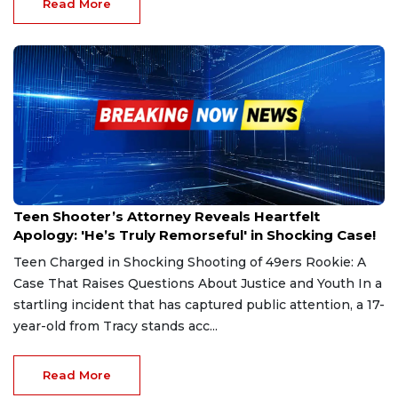
Read More
Sep 5, 2024
Teen Shooter’s Attorney Reveals Heartfelt
Apology: 'He’s Truly Remorseful' in Shocking Case!
Teen Charged in Shocking Shooting of 49ers Rookie: A
Case That Raises Questions About Justice and Youth In a
startling incident that has captured public attention, a 17-
year-old from Tracy stands acc...
Read More