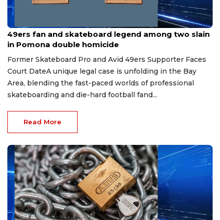
Jun 22, 2026
49ers fan and skateboard legend among two slain
in Pomona double homicide
Former Skateboard Pro and Avid 49ers Supporter Faces
Court DateA unique legal case is unfolding in the Bay
Area, blending the fast-paced worlds of professional
skateboarding and die-hard football fand...
Read More