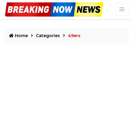
Home
Categories
49ers