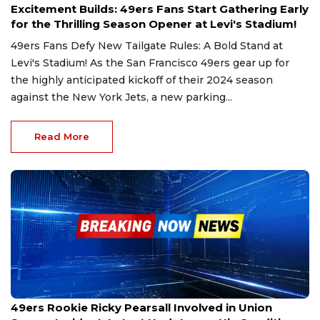
Excitement Builds: 49ers Fans Start Gathering Early
for the Thrilling Season Opener at Levi's Stadium!
49ers Fans Defy New Tailgate Rules: A Bold Stand at
Levi's Stadium! As the San Francisco 49ers gear up for
the highly anticipated kickoff of their 2024 season
against the New York Jets, a new parking...
Read More
Sep 1, 2024
49ers Rookie Ricky Pearsall Involved in Union