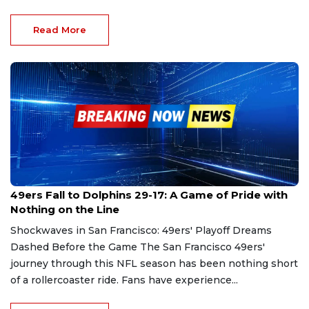
Read More
Dec 23, 2024
49ers Fall to Dolphins 29-17: A Game of Pride with
Nothing on the Line
Shockwaves in San Francisco: 49ers' Playoff Dreams
Dashed Before the Game The San Francisco 49ers'
journey through this NFL season has been nothing short
of a rollercoaster ride. Fans have experience...