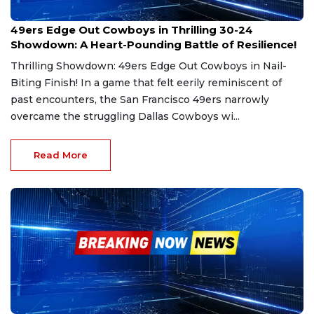
Oct 28, 2024
49ers Edge Out Cowboys in Thrilling 30-24
Showdown: A Heart-Pounding Battle of Resilience!
Thrilling Showdown: 49ers Edge Out Cowboys in Nail-
Biting Finish! In a game that felt eerily reminiscent of
past encounters, the San Francisco 49ers narrowly
overcame the struggling Dallas Cowboys wi...
Read More
Sep 9, 2024