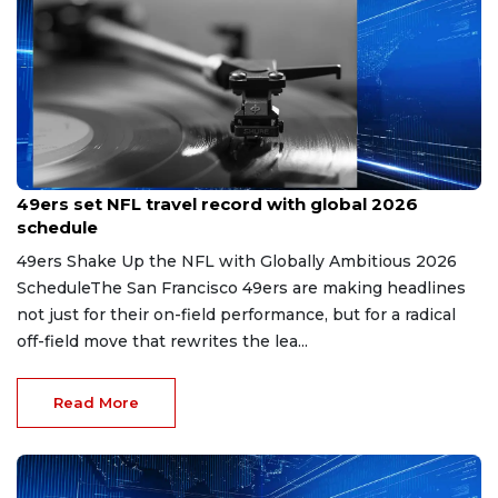
May 16, 2026
49ers set NFL travel record with global 2026
schedule
49ers Shake Up the NFL with Globally Ambitious 2026
ScheduleThe San Francisco 49ers are making headlines
not just for their on-field performance, but for a radical
off-field move that rewrites the lea...
Read More