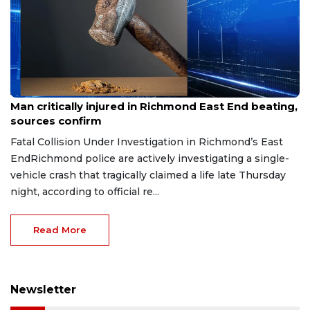
Aug 8, 2026
Man critically injured in Richmond East End beating,
sources confirm
Fatal Collision Under Investigation in Richmond’s East
EndRichmond police are actively investigating a single-
vehicle crash that tragically claimed a life late Thursday
night, according to official re...
Read More
Newsletter