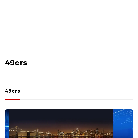
49ers
49ers