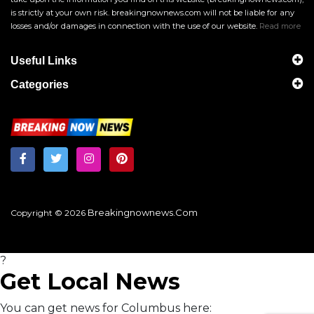
is strictly at your own risk. breakingnownews.com will not be liable for any
losses and/or damages in connection with the use of our website.
Read more
Useful Links
Categories
Breakingnownews.com
Copyright © 2026
?
Get Local News
You can get news for Columbus here: