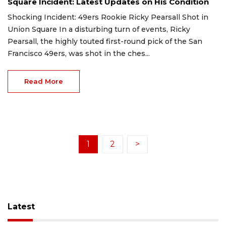
Square Incident: Latest Updates on His Condition
Shocking Incident: 49ers Rookie Ricky Pearsall Shot in
Union Square In a disturbing turn of events, Ricky
Pearsall, the highly touted first-round pick of the San
Francisco 49ers, was shot in the ches...
Read More
1
2
>
Latest