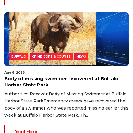
BUFFALO
CRIME, COPS & COURTS
NEWS
Aug 8, 2026
Body of missing swimmer recovered at Buffalo
Harbor State Park
Authorities Recover Body of Missing Swimmer at Buffalo
Harbor State ParkEmergency crews have recovered the
body of a swimmer who was reported missing earlier this
week at Buffalo Harbor State Park. Th...
Read More