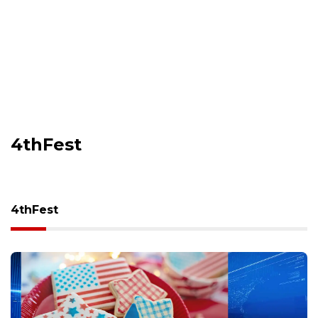
4thFest
4thFest