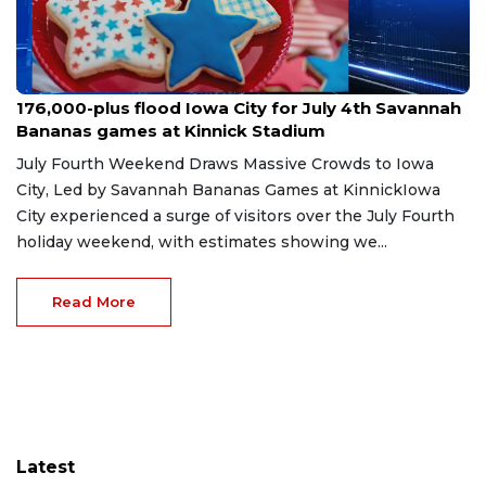
Jul 9, 2026
176,000-plus flood Iowa City for July 4th Savannah
Bananas games at Kinnick Stadium
July Fourth Weekend Draws Massive Crowds to Iowa
City, Led by Savannah Bananas Games at KinnickIowa
City experienced a surge of visitors over the July Fourth
holiday weekend, with estimates showing we...
Read More
Latest