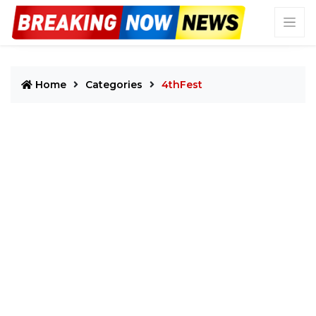
Home
Categories
4thFest