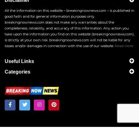
Disclaimer
All the information on this website – breakingnownews.com – is published in
good faith and for general information purposes only.
breakingnownews.com does not make any warranties about the
completeness, reliability, and accuracy of this information. Any action you
take upon the information you find on this website (breakingnownews.com),
is strictly at your own risk. breakingnownews.com will not be liable for any
losses and/or damages in connection with the use of our website.
Read more
Useful Links
Categories
Breakingnownews.com
Copyright © 2026