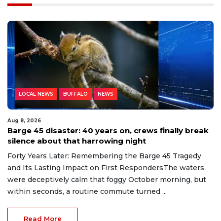
LOCAL NEWS
BUFFALO
NEWS
Aug 8, 2026
Barge 45 disaster: 40 years on, crews finally break
silence about that harrowing night
Forty Years Later: Remembering the Barge 45 Tragedy
and Its Lasting Impact on First RespondersThe waters
were deceptively calm that foggy October morning, but
within seconds, a routine commute turned ...
Read More