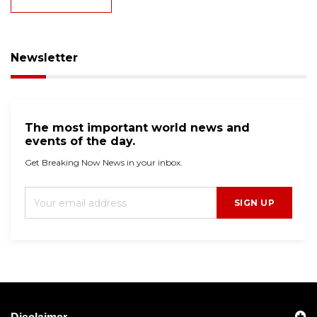
Newsletter
The most important world news and
events of the day.
Get Breaking Now News in your inbox.
SIGN UP