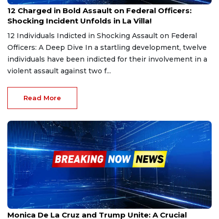
Mar 5, 2025
12 Charged in Bold Assault on Federal Officers:
Shocking Incident Unfolds in La Villa!
12 Individuals Indicted in Shocking Assault on Federal
Officers: A Deep Dive In a startling development, twelve
individuals have been indicted for their involvement in a
violent assault against two f...
Read More
Mar 4, 2025
Monica De La Cruz and Trump Unite: A Crucial