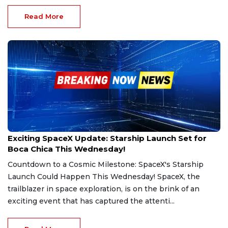
Read More
Mar 4, 2025
Exciting SpaceX Update: Starship Launch Set for
Boca Chica This Wednesday!
Countdown to a Cosmic Milestone: SpaceX's Starship
Launch Could Happen This Wednesday! SpaceX, the
trailblazer in space exploration, is on the brink of an
exciting event that has captured the attenti...