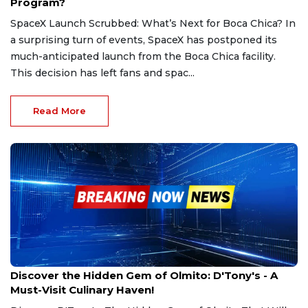
Program?
SpaceX Launch Scrubbed: What’s Next for Boca Chica? In
a surprising turn of events, SpaceX has postponed its
much-anticipated launch from the Boca Chica facility.
This decision has left fans and spac...
Read More
Mar 1, 2025
Discover the Hidden Gem of Olmito: D'Tony's - A
Must-Visit Culinary Haven!