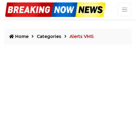
Home
Categories
Alerts VMS