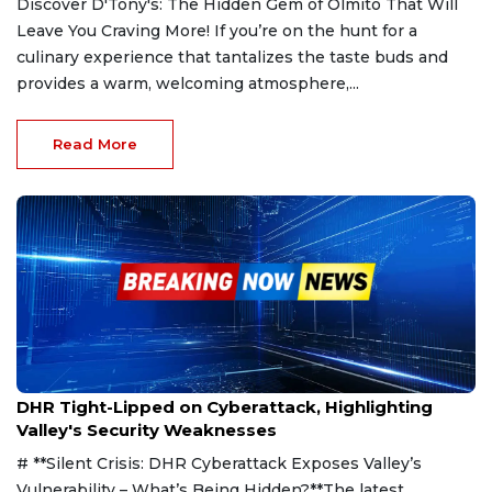
Discover D'Tony's: The Hidden Gem of Olmito That Will
Leave You Craving More! If you’re on the hunt for a
culinary experience that tantalizes the taste buds and
provides a warm, welcoming atmosphere,...
Read More
Mar 28, 2025
DHR Tight-Lipped on Cyberattack, Highlighting
Valley's Security Weaknesses
# **Silent Crisis: DHR Cyberattack Exposes Valley’s
Vulnerability – What’s Being Hidden?**The latest