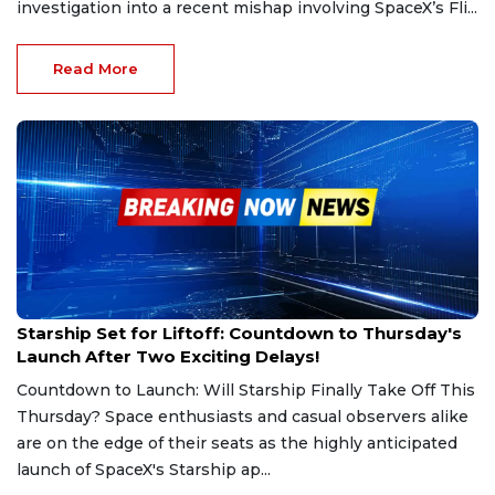
investigation into a recent mishap involving SpaceX’s Fli...
Read More
Mar 6, 2025
Starship Set for Liftoff: Countdown to Thursday's
Launch After Two Exciting Delays!
Countdown to Launch: Will Starship Finally Take Off This
Thursday? Space enthusiasts and casual observers alike
are on the edge of their seats as the highly anticipated
launch of SpaceX's Starship ap...