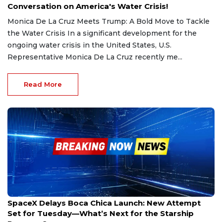
Conversation on America's Water Crisis!
Monica De La Cruz Meets Trump: A Bold Move to Tackle
the Water Crisis In a significant development for the
ongoing water crisis in the United States, U.S.
Representative Monica De La Cruz recently me...
Read More
Mar 4, 2025
SpaceX Delays Boca Chica Launch: New Attempt
Set for Tuesday—What’s Next for the Starship