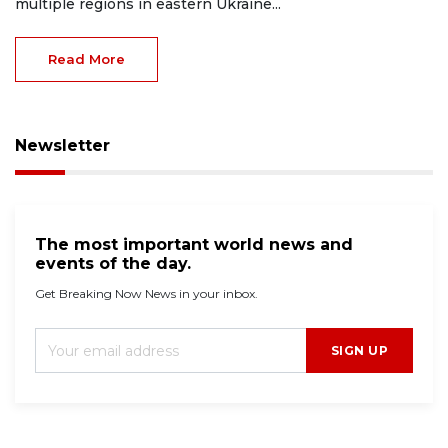
multiple regions in eastern Ukraine...
Read More
Newsletter
The most important world news and
events of the day.
Get Breaking Now News in your inbox.
SIGN UP