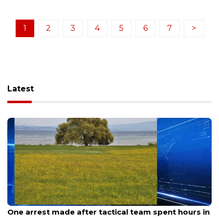
1
2
3
4
5
6
7
>
Latest
Aug 9, 2026
One arrest made after tactical team spent hours in