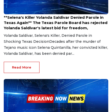
Mar 27, 2025
**Selena's Killer Yolanda Saldivar Denied Parole in
Texas Again** The Texas Parole Board has rejected
Yolanda Saldivar's latest bid for freedom,
Yolanda Saldívar, Selena's Killer, Denied Parole in
Shocking Texas DecisionDecades after the murder of
Tejano music icon Selena Quintanilla, her convicted killer,
Yolanda Saldívar, has been denied par...
Read More