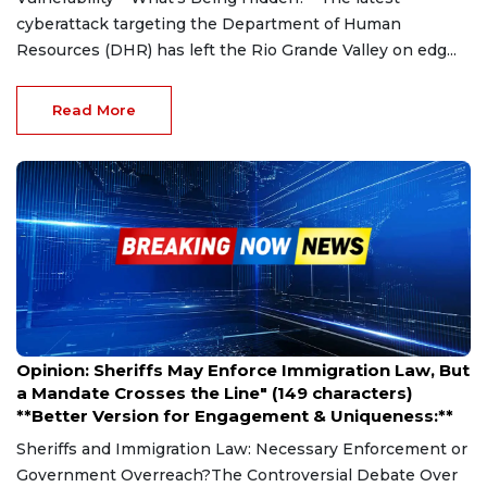
cyberattack targeting the Department of Human
Resources (DHR) has left the Rio Grande Valley on edg...
Read More
Mar 27, 2025
Opinion: Sheriffs May Enforce Immigration Law, But
a Mandate Crosses the Line" (149 characters)
**Better Version for Engagement & Uniqueness:**
Sheriffs and Immigration Law: Necessary Enforcement or
Government Overreach?The Controversial Debate Over