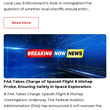
Local Law Enforcement’s Role in ImmigrationThe
question of whether local sheriffs should enfor...
Read More
Mar 7, 2025
FAA Takes Charge of SpaceX Flight 8 Mishap
Probe, Ensuring Safety in Space Exploration.
# FAA Takes Charge: SpaceX Flight 8 Mishap
Investigation Underway The Federal Aviation
Administration (FAA) has announced it will oversee the