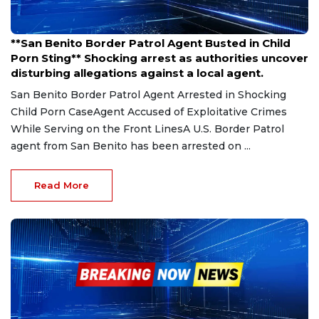
Mar 26, 2025
**San Benito Border Patrol Agent Busted in Child
Porn Sting** Shocking arrest as authorities uncover
disturbing allegations against a local agent.
San Benito Border Patrol Agent Arrested in Shocking
Child Porn CaseAgent Accused of Exploitative Crimes
While Serving on the Front LinesA U.S. Border Patrol
agent from San Benito has been arrested on ...
Read More