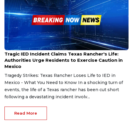
Feb 27, 2025
Tragic IED Incident Claims Texas Rancher's Life:
Authorities Urge Residents to Exercise Caution in
Mexico
Tragedy Strikes: Texas Rancher Loses Life to IED in
Mexico - What You Need to Know In a shocking turn of
events, the life of a Texas rancher has been cut short
following a devastating incident involv...
Read More