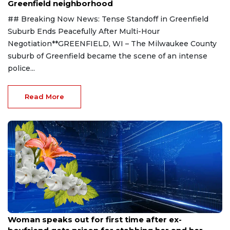
Greenfield neighborhood
## Breaking Now News: Tense Standoff in Greenfield
Suburb Ends Peacefully After Multi-Hour
Negotiation**GREENFIELD, WI – The Milwaukee County
suburb of Greenfield became the scene of an intense
police...
Read More
Aug 9, 2026
Woman speaks out for first time after ex-