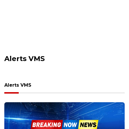
Alerts VMS
Alerts VMS