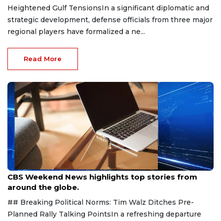
Heightened Gulf TensionsIn a significant diplomatic and
strategic development, defense officials from three major
regional players have formalized a ne...
Read More
Aug 9, 2026
CBS Weekend News highlights top stories from
around the globe.
## Breaking Political Norms: Tim Walz Ditches Pre-
Planned Rally Talking PointsIn a refreshing departure