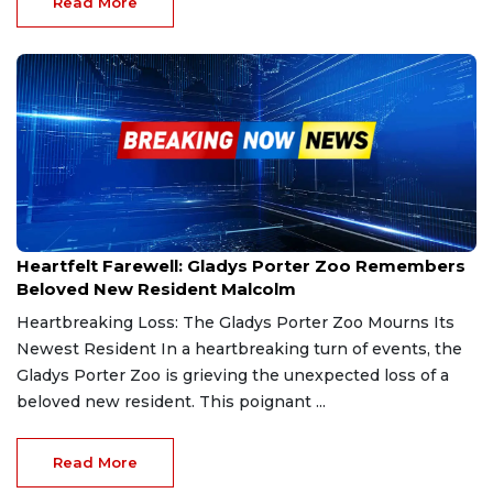
Read More
Mar 4, 2025
Heartfelt Farewell: Gladys Porter Zoo Remembers
Beloved New Resident Malcolm
Heartbreaking Loss: The Gladys Porter Zoo Mourns Its
Newest Resident In a heartbreaking turn of events, the
Gladys Porter Zoo is grieving the unexpected loss of a
beloved new resident. This poignant ...
Read More