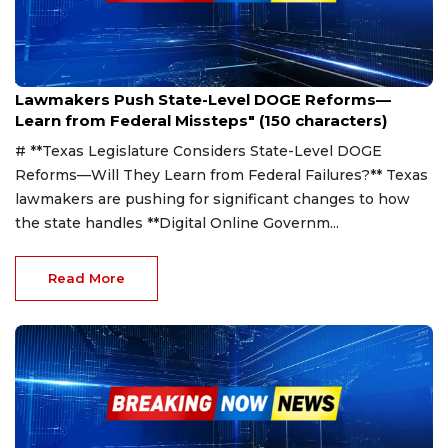
Apr 6, 2025
Lawmakers Push State-Level DOGE Reforms—
Learn from Federal Missteps" (150 characters)
# **Texas Legislature Considers State-Level DOGE
Reforms—Will They Learn from Federal Failures?** Texas
lawmakers are pushing for significant changes to how
the state handles **Digital Online Governm...
Read More