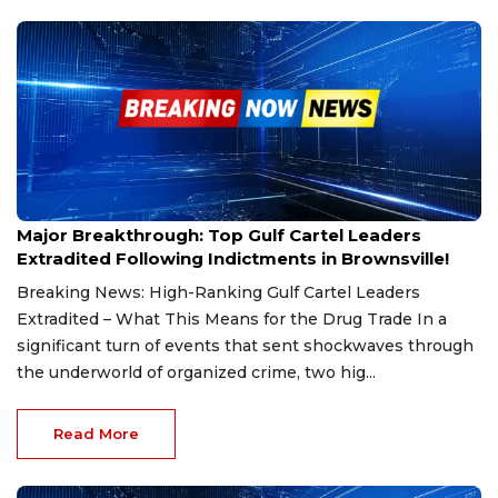
Mar 1, 2025
Major Breakthrough: Top Gulf Cartel Leaders
Extradited Following Indictments in Brownsville!
Breaking News: High-Ranking Gulf Cartel Leaders
Extradited – What This Means for the Drug Trade In a
significant turn of events that sent shockwaves through
the underworld of organized crime, two hig...
Read More