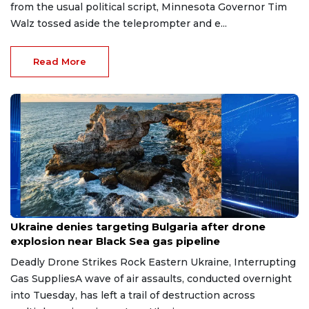
from the usual political script, Minnesota Governor Tim
Walz tossed aside the teleprompter and e...
Read More
Aug 9, 2026
Ukraine denies targeting Bulgaria after drone
explosion near Black Sea gas pipeline
Deadly Drone Strikes Rock Eastern Ukraine, Interrupting
Gas SuppliesA wave of air assaults, conducted overnight
into Tuesday, has left a trail of destruction across