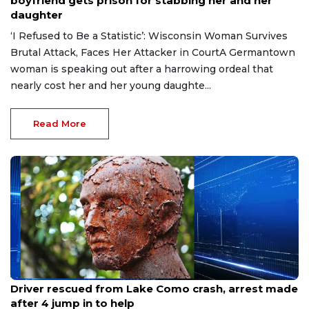
boyfriend gets prison for stabbing her and her
daughter
‘I Refused to Be a Statistic’: Wisconsin Woman Survives
Brutal Attack, Faces Her Attacker in CourtA Germantown
woman is speaking out after a harrowing ordeal that
nearly cost her and her young daughte...
Read More
Aug 9, 2026
Driver rescued from Lake Como crash, arrest made
after 4 jump in to help