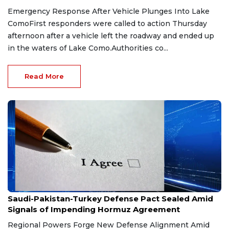
Emergency Response After Vehicle Plunges Into Lake
ComoFirst responders were called to action Thursday
afternoon after a vehicle left the roadway and ended up
in the waters of Lake Como.Authorities co...
Read More
Aug 9, 2026
Saudi-Pakistan-Turkey Defense Pact Sealed Amid
Signals of Impending Hormuz Agreement
Regional Powers Forge New Defense Alignment Amid