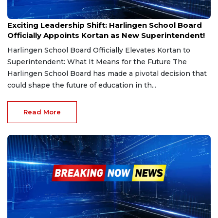
Mar 6, 2025
Exciting Leadership Shift: Harlingen School Board
Officially Appoints Kortan as New Superintendent!
Harlingen School Board Officially Elevates Kortan to
Superintendent: What It Means for the Future The
Harlingen School Board has made a pivotal decision that
could shape the future of education in th...
Read More