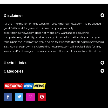
Disclaimer
All the information on this website – breakingnownews.com – is published in
good faith and for general information purposes only.
breakingnownews.com does not make any warranties about the
completeness, reliability, and accuracy of this information. Any action you
take upon the information you find on this website (breakingnownews.com),
is strictly at your own risk. breakingnownews.com will not be liable for any
losses and/or damages in connection with the use of our website.
Read more
Useful Links
Categories