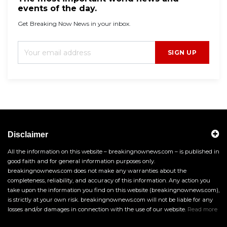
events of the day.
Get Breaking Now News in your inbox.
SIGN UP
Disclaimer
All the information on this website – breakingnownews.com – is published in
good faith and for general information purposes only.
breakingnownews.com does not make any warranties about the
completeness, reliability, and accuracy of this information. Any action you
take upon the information you find on this website (breakingnownews.com),
is strictly at your own risk. breakingnownews.com will not be liable for any
losses and/or damages in connection with the use of our website.
Read more