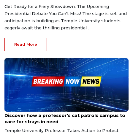
Get Ready for a Fiery Showdown: The Upcoming
Presidential Debate You Can't Miss! The stage is set, and
anticipation is building as Temple University students
eagerly await the thrilling presidential ...
Read More
Aug 11, 2024
Discover how a professor's cat patrols campus to
care for strays in need
Temple University Professor Takes Action to Protect