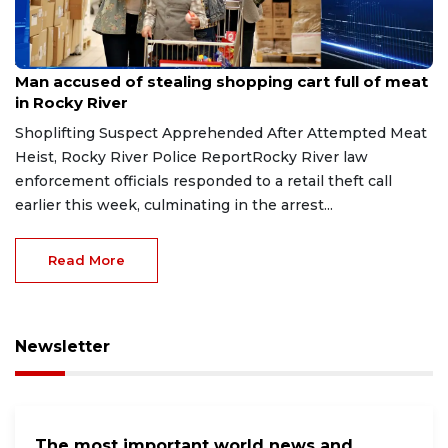
Aug 8, 2026
Man accused of stealing shopping cart full of meat
in Rocky River
Shoplifting Suspect Apprehended After Attempted Meat
Heist, Rocky River Police ReportRocky River law
enforcement officials responded to a retail theft call
earlier this week, culminating in the arrest...
Read More
Newsletter
The most important world news and