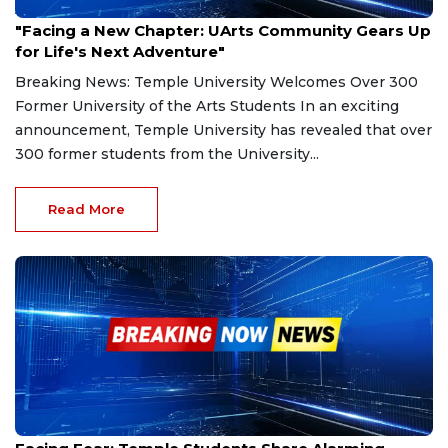
Aug 9, 2024
"Facing a New Chapter: UArts Community Gears Up
for Life's Next Adventure"
Breaking News: Temple University Welcomes Over 300
Former University of the Arts Students In an exciting
announcement, Temple University has revealed that over
300 former students from the University...
Read More
Sep 5, 2024