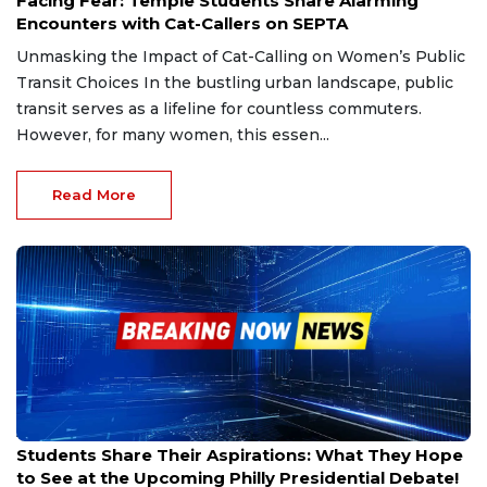
Facing Fear: Temple Students Share Alarming
Encounters with Cat-Callers on SEPTA
Unmasking the Impact of Cat-Calling on Women’s Public
Transit Choices In the bustling urban landscape, public
transit serves as a lifeline for countless commuters.
However, for many women, this essen...
Read More
Aug 27, 2024
Students Share Their Aspirations: What They Hope
to See at the Upcoming Philly Presidential Debate!