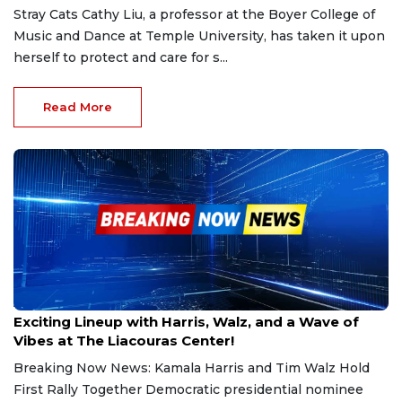
Stray Cats Cathy Liu, a professor at the Boyer College of
Music and Dance at Temple University, has taken it upon
herself to protect and care for s...
Read More
Aug 7, 2024
Exciting Lineup with Harris, Walz, and a Wave of
Vibes at The Liacouras Center!
Breaking Now News: Kamala Harris and Tim Walz Hold
First Rally Together Democratic presidential nominee