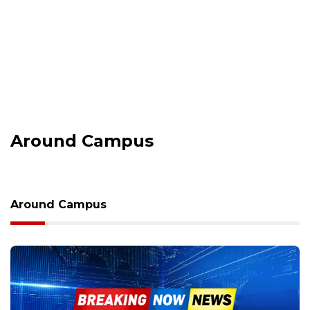
Around Campus
Around Campus