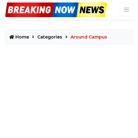
Home
Categories
Around Campus