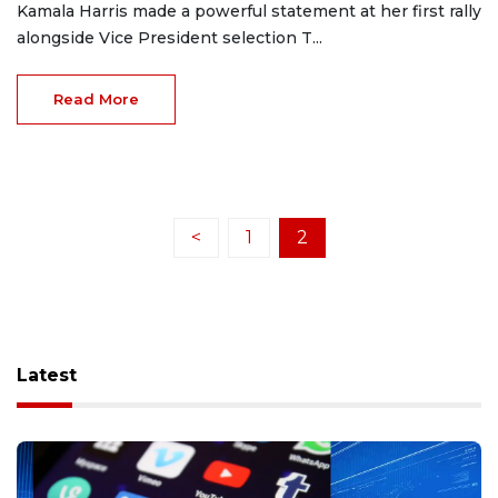
Kamala Harris made a powerful statement at her first rally
alongside Vice President selection T...
Read More
<
1
2
Latest