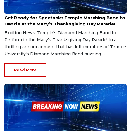
Aug 26, 2024
Get Ready for Spectacle: Temple Marching Band to
Dazzle at the Macy’s Thanksgiving Day Parade!
Exciting News: Temple's Diamond Marching Band to
Perform in the Macy’s Thanksgiving Day Parade! In a
thrilling announcement that has left members of Temple
University's Diamond Marching Band buzzing ...
Read More