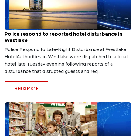
Aug 8, 2026
Police respond to reported hotel disturbance in
Westlake
Police Respond to Late-Night Disturbance at Westlake
HotelAuthorities in Westlake were dispatched to a local
hotel late Tuesday evening following reports of a
disturbance that disrupted guests and req...
Read More