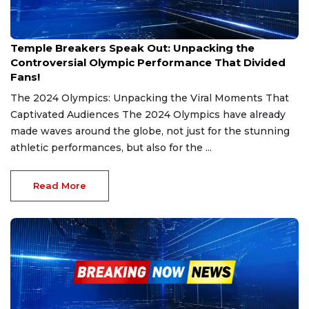
Aug 27, 2024
Temple Breakers Speak Out: Unpacking the
Controversial Olympic Performance That Divided
Fans!
The 2024 Olympics: Unpacking the Viral Moments That
Captivated Audiences The 2024 Olympics have already
made waves around the globe, not just for the stunning
athletic performances, but also for the ...
Read More