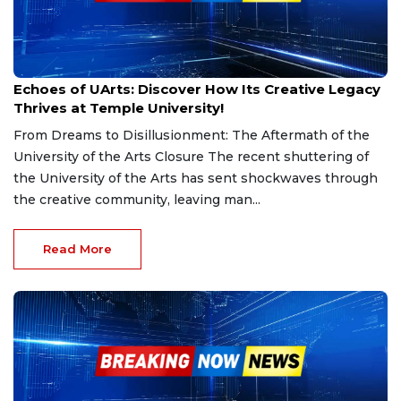
Sep 10, 2024
Echoes of UArts: Discover How Its Creative Legacy
Thrives at Temple University!
From Dreams to Disillusionment: The Aftermath of the
University of the Arts Closure The recent shuttering of
the University of the Arts has sent shockwaves through
the creative community, leaving man...
Read More