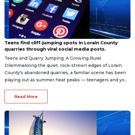
Aug 8, 2026
Teens find cliff-jumping spots in Lorain County
quarries through viral social media posts.
Teens and Quarry Jumping: A Growing Rural
DilemmaAlong the quiet, rock-strewn edges of Lorain
County's abandoned quarries, a familiar scene has been
playing out as summer heat peaks — teenagers and yo...
Read More