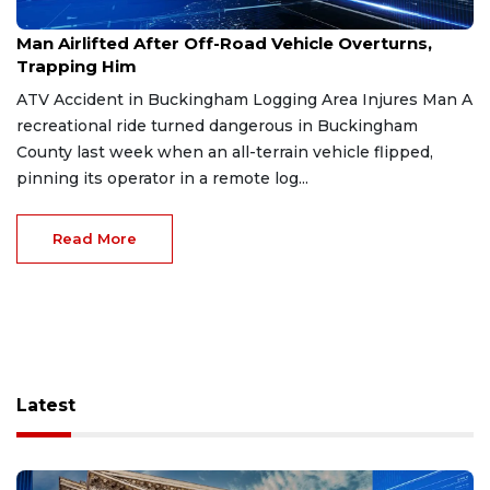
Dec 26, 2025
Man Airlifted After Off-Road Vehicle Overturns,
Trapping Him
ATV Accident in Buckingham Logging Area Injures Man A
recreational ride turned dangerous in Buckingham
County last week when an all-terrain vehicle flipped,
pinning its operator in a remote log...
Read More
Latest