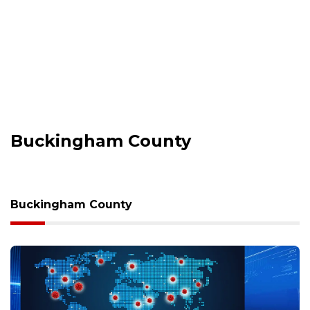
Buckingham County
Buckingham County