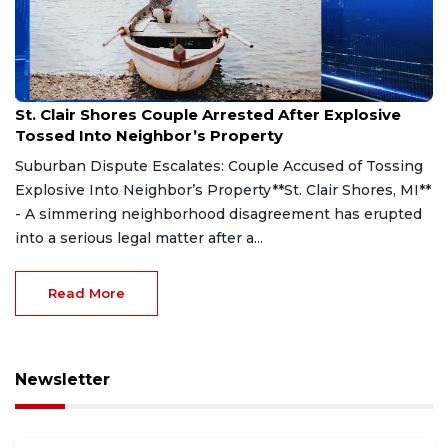
Aug 7, 2026
St. Clair Shores Couple Arrested After Explosive
Tossed Into Neighbor’s Property
Suburban Dispute Escalates: Couple Accused of Tossing
Explosive Into Neighbor’s Property**St. Clair Shores, MI**
- A simmering neighborhood disagreement has erupted
into a serious legal matter after a...
Read More
Newsletter