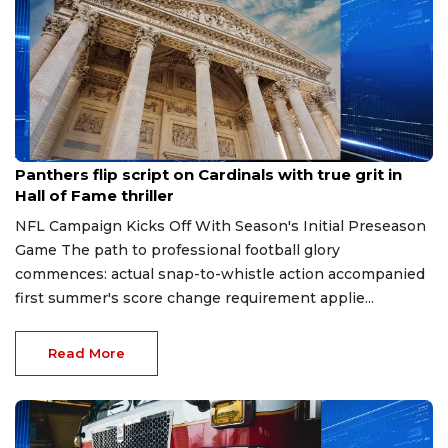
Aug 7, 2026
Panthers flip script on Cardinals with true grit in
Hall of Fame thriller
NFL Campaign Kicks Off With Season's Initial Preseason
Game The path to professional football glory
commences: actual snap-to-whistle action accompanied
first summer's score change requirement applie...
Read More