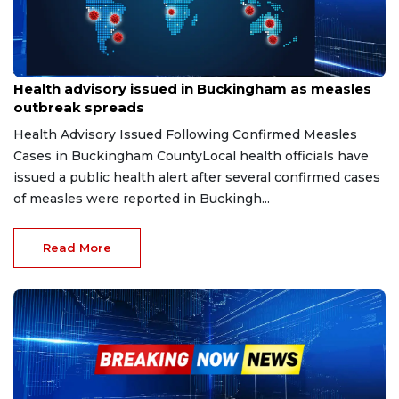
Jun 13, 2026
Health advisory issued in Buckingham as measles
outbreak spreads
Health Advisory Issued Following Confirmed Measles
Cases in Buckingham CountyLocal health officials have
issued a public health alert after several confirmed cases
of measles were reported in Buckingh...
Read More