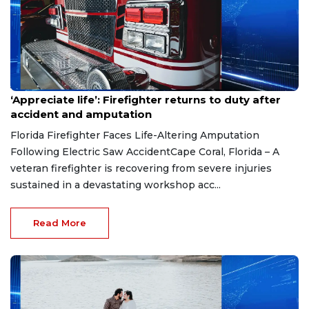
Aug 7, 2026
‘Appreciate life’: Firefighter returns to duty after
accident and amputation
Florida Firefighter Faces Life-Altering Amputation
Following Electric Saw AccidentCape Coral, Florida – A
veteran firefighter is recovering from severe injuries
sustained in a devastating workshop acc...
Read More