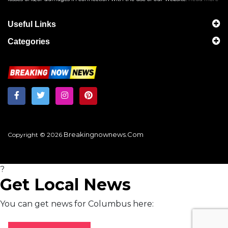
Useful Links
Categories
Breakingnownews.com
Copyright © 2026
?
Get Local News
You can get news for Columbus here: