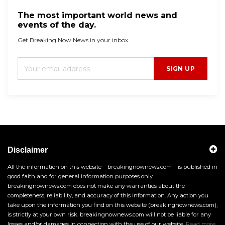
The most important world news and
events of the day.
Get Breaking Now News in your inbox.
SIGN UP
Disclaimer
All the information on this website – breakingnownews.com – is published in
good faith and for general information purposes only.
breakingnownews.com does not make any warranties about the
completeness, reliability, and accuracy of this information. Any action you
take upon the information you find on this website (breakingnownews.com),
is strictly at your own risk. breakingnownews.com will not be liable for any
losses and/or damages in connection with the use of our website.
Read more