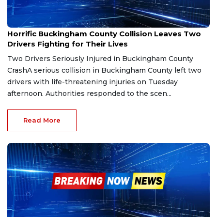
Jul 21, 2025
Horrific Buckingham County Collision Leaves Two
Drivers Fighting for Their Lives
Two Drivers Seriously Injured in Buckingham County
CrashA serious collision in Buckingham County left two
drivers with life-threatening injuries on Tuesday
afternoon. Authorities responded to the scen...
Read More