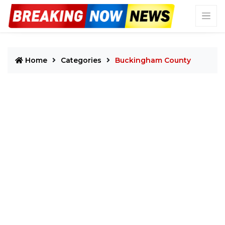
Home
Categories
Buckingham County