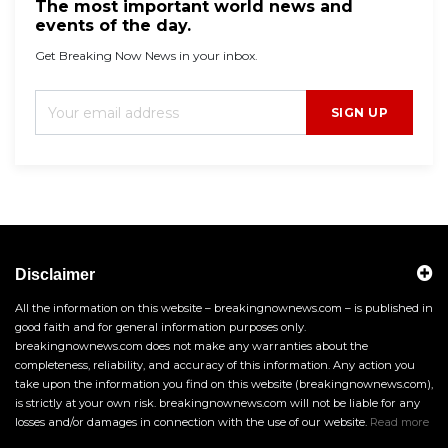
The most important world news and
events of the day.
Get Breaking Now News in your inbox.
SIGN UP
Disclaimer
All the information on this website – breakingnownews.com – is published in
good faith and for general information purposes only.
breakingnownews.com does not make any warranties about the
completeness, reliability, and accuracy of this information. Any action you
take upon the information you find on this website (breakingnownews.com),
is strictly at your own risk. breakingnownews.com will not be liable for any
losses and/or damages in connection with the use of our website.
Read more