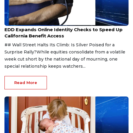
Jul 30, 2026
EDD Expands Online Identity Checks to Speed Up
California Benefit Access
## Wall Street Halts Its Climb: Is Silver Poised for a
Surprise Rally?While equities consolidate from a volatile
week cut short by the national day of mourning, one
special relationship keeps watchers...
Read More