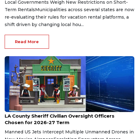
Local Governments Weigh New Restrictions on Short-
Term RentalsMunicipalities across several states are now
re-evaluating their rules for vacation rental platforms, a
shift driven by changing local hou...
Read More
Jul 30, 2026
LA County Sheriff Civilian Oversight Officers
Chosen for 2026-27 Term
Manned US Jets Intercept Multiple Unmanned Drones in