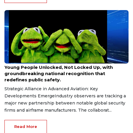
Jun 27, 2026
Young People Unlocked, Not Locked Up, with
groundbreaking national recognition that
redefines public safety.
Strategic Alliance in Advanced Aviation: Key
Developments EmergeIndustry observers are tracking a
major new partnership between notable global security
firms and airframe manufacturers. The collaborat...
Read More