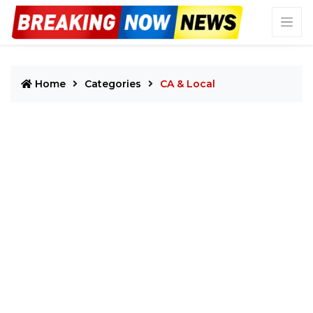
Home
Categories
CA & Local