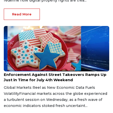
redefine how digital property rights are trea...
Read More
Jul 3, 2026
Enforcement Against Street Takeovers Ramps Up
Just in Time for July 4th Weekend
Global Markets Reel as New Economic Data Fuels
VolatilityFinancial markets across the globe experienced
a turbulent session on Wednesday, as a fresh wave of
economic indicators stoked fresh uncertaint...