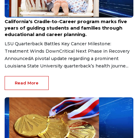
Jul 28, 2026
California's Cradle-to-Career program marks five
years of guiding students and families through
educational and career planning.
LSU Quarterback Battles Key Cancer Milestone:
Treatment Winds DownCritical Next Phase in Recovery
AnnouncedA pivotal update regarding a prominent
Louisiana State University quarterback’s health journe...
Read More