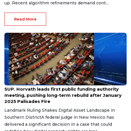
up. Recent algorithm refinements demand cont...
Read More
Jul 12, 2026
SUP. Horvath leads first public funding authority
meeting, pushing long-term rebuild after January
2025 Palisades Fire
Landmark Ruling Shakes Digital Asset Landscape in
Southern DistrictA federal judge in New Mexico has
delivered a significant decision in a case that could