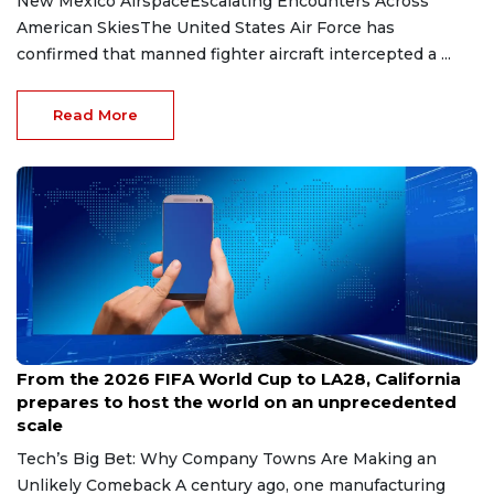
New Mexico AirspaceEscalating Encounters Across
American SkiesThe United States Air Force has
confirmed that manned fighter aircraft intercepted a ...
Read More
Jul 28, 2026
From the 2026 FIFA World Cup to LA28, California
prepares to host the world on an unprecedented
scale
Tech’s Big Bet: Why Company Towns Are Making an
Unlikely Comeback A century ago, one manufacturing