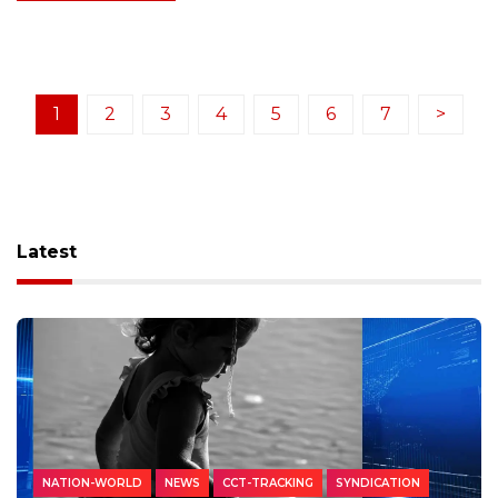
1
2
3
4
5
6
7
>
Latest
NATION-WORLD
NEWS
CCT-TRACKING
SYNDICATION