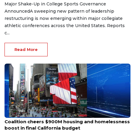
Major Shake-Up in College Sports Governance
AnnouncedA sweeping new pattern of leadership
restructuring is now emerging within major collegiate
athletic conferences across the United States. Reports
c...
Read More
Jun 27, 2026
Coalition cheers $900M housing and homelessness
boost in final California budget