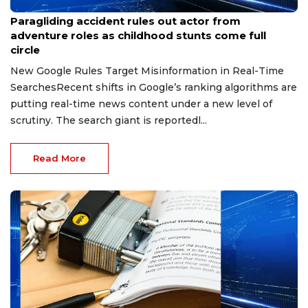
Jul 12, 2026
Paragliding accident rules out actor from
adventure roles as childhood stunts come full
circle
New Google Rules Target Misinformation in Real-Time
SearchesRecent shifts in Google’s ranking algorithms are
putting real-time news content under a new level of
scrutiny. The search giant is reportedl...
Read More