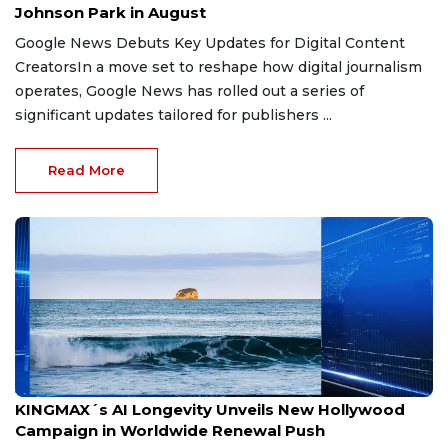
Johnson Park in August
Google News Debuts Key Updates for Digital Content
CreatorsIn a move set to reshape how digital journalism
operates, Google News has rolled out a series of
significant updates tailored for publishers ...
Read More
Jun 28, 2026
KINGMAX´s AI Longevity Unveils New Hollywood
Campaign in Worldwide Renewal Push