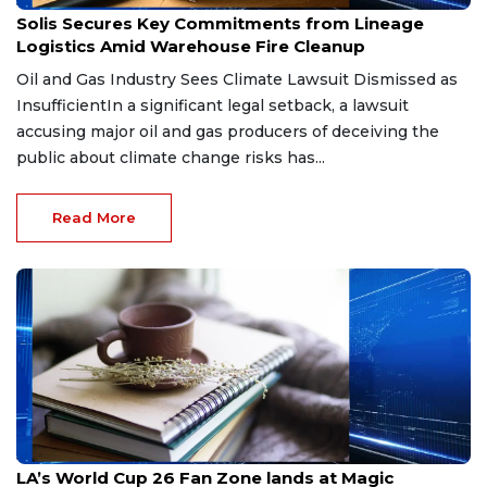
Jul 8, 2026
Solis Secures Key Commitments from Lineage
Logistics Amid Warehouse Fire Cleanup
Oil and Gas Industry Sees Climate Lawsuit Dismissed as
InsufficientIn a significant legal setback, a lawsuit
accusing major oil and gas producers of deceiving the
public about climate change risks has...
Read More
Jul 3, 2026
LA’s World Cup 26 Fan Zone lands at Magic