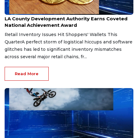
Jul 22, 2026
LA County Development Authority Earns Coveted
National Achievement Award
Retail Inventory Issues Hit Shoppers' Wallets This
QuarterA perfect storm of logistical hiccups and software
glitches has led to significant inventory mismatches
across several major retail chains, fr...
Read More