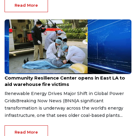
Read More
Jun 27, 2026
Community Resilience Center opens in East LA to
aid warehouse fire victims
Renewable Energy Drives Major Shift in Global Power
GridsBreaking Now News (BNN)A significant
transformation is underway across the world's energy
infrastructure, one that sees older coal-based plants...
Read More