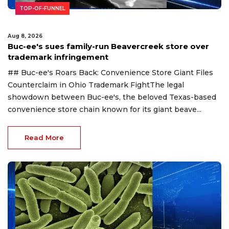
TOP-OF-FUNNEL
Aug 8, 2026
Buc-ee's sues family-run Beavercreek store over
trademark infringement
## Buc-ee's Roars Back: Convenience Store Giant Files
Counterclaim in Ohio Trademark FightThe legal
showdown between Buc-ee's, the beloved Texas-based
convenience store chain known for its giant beave...
Read More