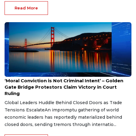
Read More
Jul 3, 2026
‘Moral Conviction is Not Criminal Intent’ – Golden
Gate Bridge Protestors Claim Victory in Court
Ruling
Global Leaders Huddle Behind Closed Doors as Trade
Tensions EscalateAn impromptu gathering of world
economic leaders has reportedly materialized behind
closed doors, sending tremors through internatio...