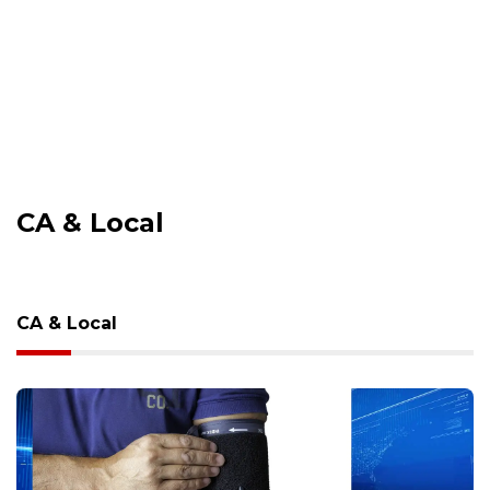
CA & Local
CA & Local