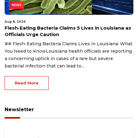
NEWS
Aug 8, 2026
Flesh-Eating Bacteria Claims 5 Lives in Louisiana as
Officials Urge Caution
## Flesh-Eating Bacteria Claims Lives in Louisiana: What
You Need to KnowLouisiana health officials are reporting
a concerning uptick in cases of a rare but severe
bacterial infection that can lead to...
Read More
Newsletter