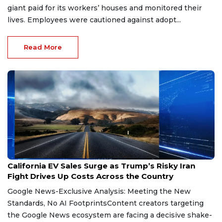
giant paid for its workers’ houses and monitored their
lives. Employees were cautioned against adopt...
Read More
Jul 21, 2026
California EV Sales Surge as Trump’s Risky Iran
Fight Drives Up Costs Across the Country
Google News-Exclusive Analysis: Meeting the New
Standards, No AI FootprintsContent creators targeting
the Google News ecosystem are facing a decisive shake-