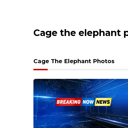
Cage the elephant 
Cage The Elephant Photos