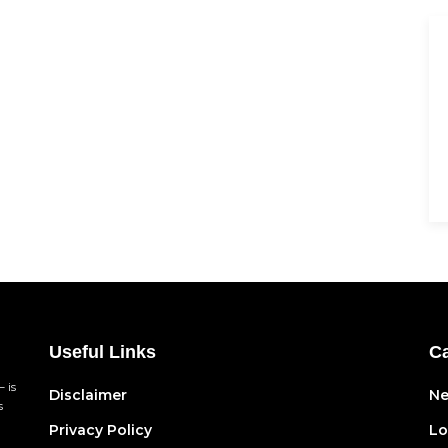
Useful Links
Ca
 is
Disclaimer
N
s
Privacy Policy
Lo