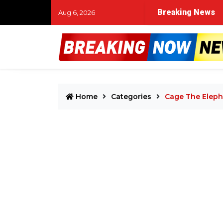
atal shooting at Portland area park
Breaking News
High Point man in
Aug 6, 2026
Home
Categories
Cage The Eleph