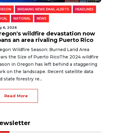
REGON
BREAKING NEWS EMAIL ALERTS
HEADLINES
OCAL
NATIONAL
NEWS
g 6, 2026
regon's wildfire devastation now
pans an area rivaling Puerto Rico
egon Wildfire Season: Burned Land Area
ars the Size of Puerto RicoThe 2024 wildfire
ason in Oregon has left behind a staggering
rk on the landscape. Recent satellite data
d state forestry re...
Read More
ewsletter