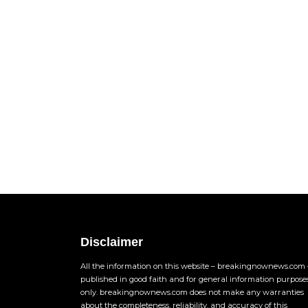
Disclaimer
All the information on this website – breakingnownews.com –
published in good faith and for general information purpose
only. breakingnownews.com does not make any warranties
about the completeness, reliability, and accuracy of this