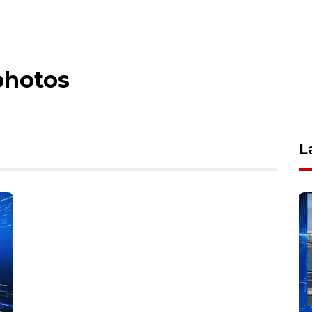
photos
L