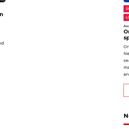
O
on
L
Au
O
s
ed
Or
Ne
se
ma
an
N