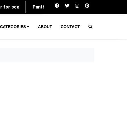
ex
Panthers kick off 2026 preseason in Hall of Fame
CATEGORIES
ABOUT
CONTACT