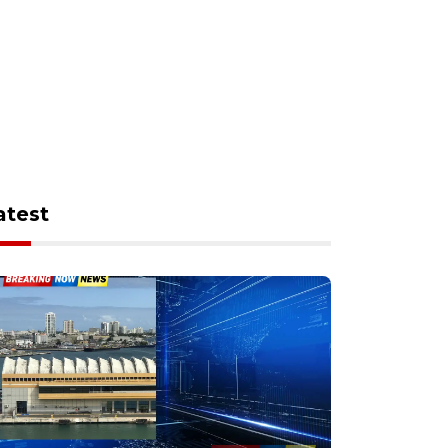
atest