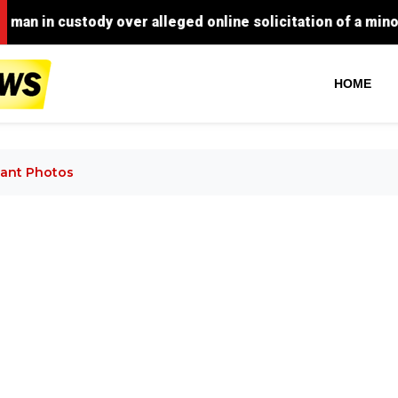
 custody over alleged online solicitation of a minor for s
HOME
ant Photos