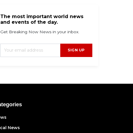
The most important world news
and events of the day.
Get Breaking Now News in your inbox.
SIGN UP
tegories
ews
cal News