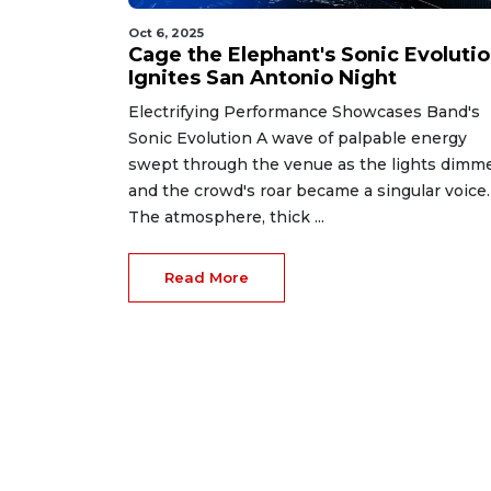
Oct 6, 2025
Cage the Elephant's Sonic Evoluti
Ignites San Antonio Night
Electrifying Performance Showcases Band's
Sonic Evolution A wave of palpable energy
swept through the venue as the lights dimm
and the crowd's roar became a singular voice.
The atmosphere, thick ...
Read More