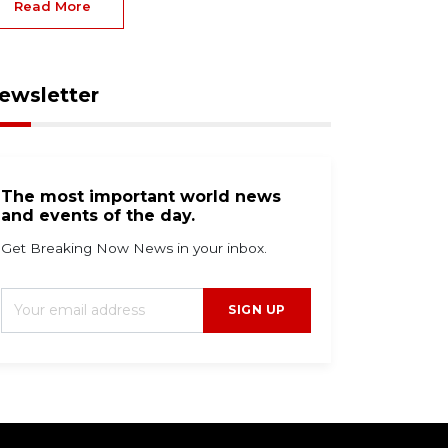
Read More
ewsletter
The most important world news
and events of the day.
Get Breaking Now News in your inbox.
SIGN UP