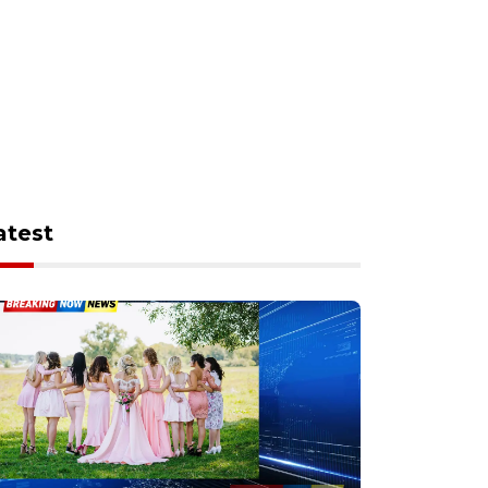
atest