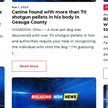
Mar 1, 2024
P
e
Canine found with more than 70
Au
shotgun pellets in his body in
R
Geauga County
w
f
to
CHARDON, Ohio – – A local pet dog was
discovered with over 70 shotgun pellets in him
ts
##
and authorities require your help in recognizing
Fa
the individual who shot the dog. " I'm guessing
or
(...
pe
th
Read More