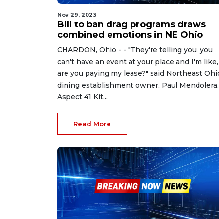
Nov 29, 2023
Bill to ban drag programs draws
combined emotions in NE Ohio
CHARDON, Ohio - - "They're telling you, you
can't have an event at your place and I'm like,
are you paying my lease?" said Northeast Ohi
dining establishment owner, Paul Mendolera.
Aspect 41 Kit...
Read More