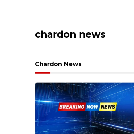
chardon news
Chardon News