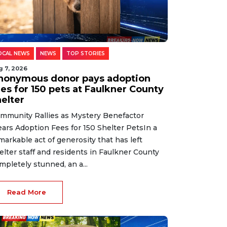
OCAL NEWS
NEWS
TOP STORIES
g 7, 2026
nonymous donor pays adoption
es for 150 pets at Faulkner County
helter
mmunity Rallies as Mystery Benefactor
ears Adoption Fees for 150 Shelter PetsIn a
markable act of generosity that has left
elter staff and residents in Faulkner County
mpletely stunned, an a...
Read More