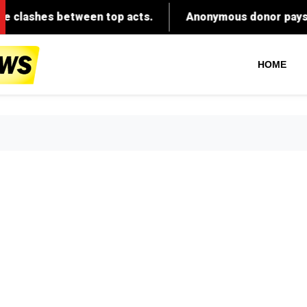
tween top acts.
Anonymous donor pays adoption fees 
HOME