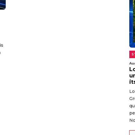
is
n
S
Au
L
un
it
Lo
Gr
qu
pe
No