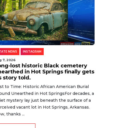
TATE NEWS
INSTAGRAM
g 7, 2026
ong-lost historic Black cemetery
earthed in Hot Springs finally gets
s story told.
st to Time: Historic African American Burial
ound Unearthed in Hot SpringsFor decades, a
iet mystery lay just beneath the surface of a
rceived vacant lot in Hot Springs, Arkansas.
w, thanks ...