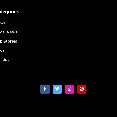
tegories
ews
cal News
p Stories
cal
litics