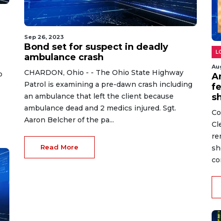
Sep 26, 2023
Bond set for suspect in deadly
L
ambulance crash
Au
CHARDON, Ohio - - The Ohio State Highway
o
A
Patrol is examining a pre-dawn crash including
fe
an ambulance that left the client because
s
ambulance dead and 2 medics injured. Sgt.
Co
Aaron Belcher of the pa...
Cl
re
Read More
sh
co