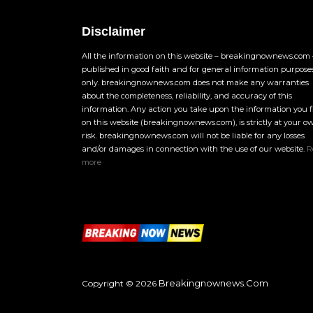
Disclaimer
All the information on this website – breakingnownews.com –
published in good faith and for general information purpose
only. breakingnownews.com does not make any warranties
about the completeness, reliability, and accuracy of this
information. Any action you take upon the information you 
on this website (breakingnownews.com), is strictly at your o
risk. breakingnownews.com will not be liable for any losses
and/or damages in connection with the use of our website.
R
more
Breakingnownews.com
Copyright © 2026