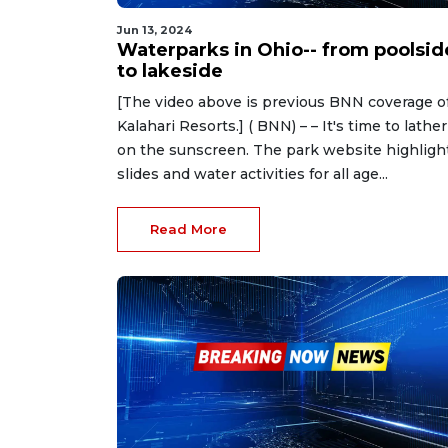
Jun 13, 2024
Waterparks in Ohio-- from poolsid
to lakeside
[The video above is previous BNN coverage o
Kalahari Resorts.] ( BNN) – – It's time to lather
on the sunscreen. The park website highligh
slides and water activities for all age...
Read More