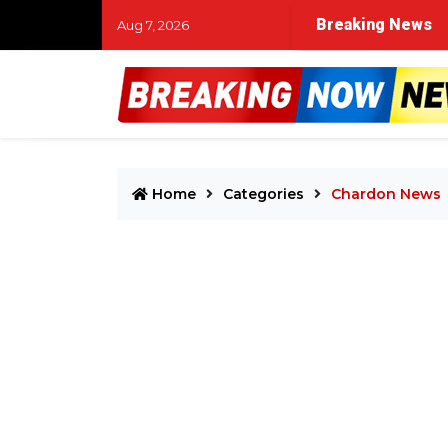
t Fest 2026 daily lineup drops with unavoidable clashes be
Breaking News
Aug 7, 2026
Home
Categories
Chardon News