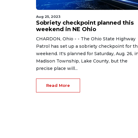
Aug 25, 2023
Sobriety checkpoint planned this
weekend in NE Ohio
CHARDON, Ohio - - The Ohio State Highway
Patrol has set up a sobriety checkpoint for th
weekend. It's planned for Saturday, Aug. 26, i
Madison Township, Lake County, but the
precise place will...
Read More