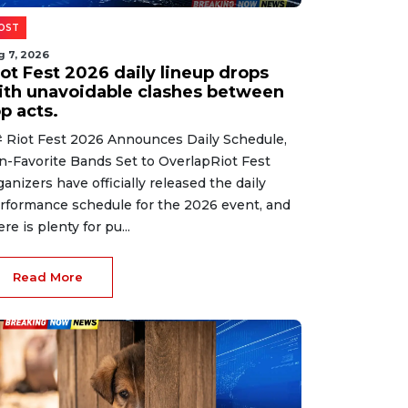
OST
g 7, 2026
iot Fest 2026 daily lineup drops
ith unavoidable clashes between
p acts.
 Riot Fest 2026 Announces Daily Schedule,
n-Favorite Bands Set to OverlapRiot Fest
ganizers have officially released the daily
rformance schedule for the 2026 event, and
ere is plenty for pu...
Read More