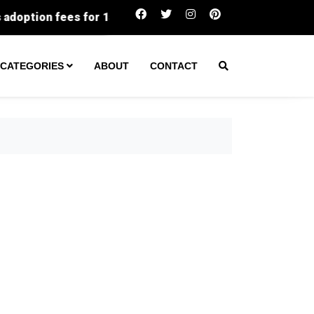
for 150 pets at Faulkner County shelter
Long-lost h
CATEGORIES
ABOUT
CONTACT