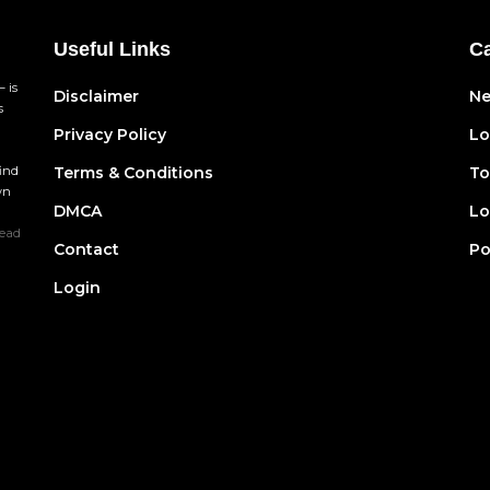
Useful Links
Ca
 is
Disclaimer
N
s
Privacy Policy
Lo
find
Terms & Conditions
To
wn
DMCA
Lo
ead
Contact
Po
Login