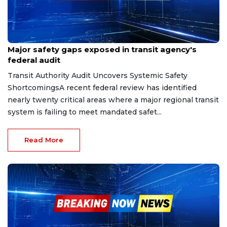
Feb 2, 2026
Major safety gaps exposed in transit agency's
federal audit
Transit Authority Audit Uncovers Systemic Safety
ShortcomingsA recent federal review has identified
nearly twenty critical areas where a major regional transit
system is failing to meet mandated safet...
Read More