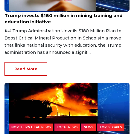
Aug 8, 2026
Trump invests $180 million in mining training and
education initiative
## Trump Administration Unveils $180 Million Plan to
Boost Critical Mineral Production in SchoolsIn a move
that links national security with education, the Trump
administration has announced a signifi...
Read More
NORTHERN UTAH NEWS
LOCAL NEWS
NEWS
TOP STORIES