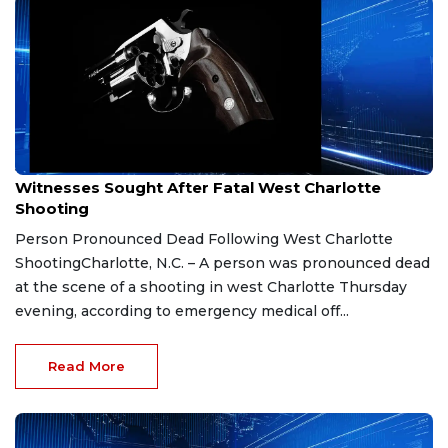
Jan 26, 2026
Witnesses Sought After Fatal West Charlotte
Shooting
Person Pronounced Dead Following West Charlotte
ShootingCharlotte, N.C. – A person was pronounced dead
at the scene of a shooting in west Charlotte Thursday
evening, according to emergency medical off...
Read More