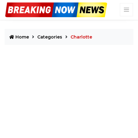
Home
Categories
Charlotte