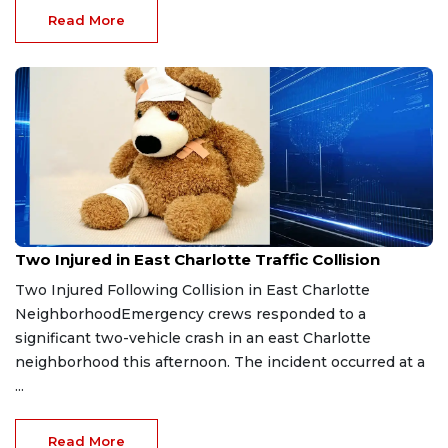
Read More
Jan 25, 2026
Two Injured in East Charlotte Traffic Collision
Two Injured Following Collision in East Charlotte
NeighborhoodEmergency crews responded to a
significant two-vehicle crash in an east Charlotte
neighborhood this afternoon. The incident occurred at a
...
Read More