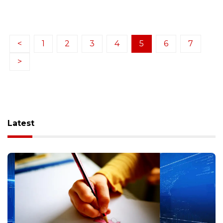
<
1
2
3
4
5
6
7
>
Latest