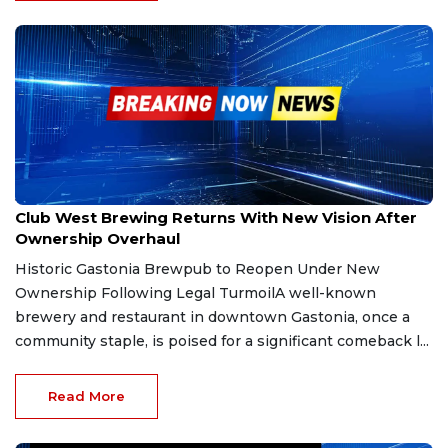
Jan 29, 2026
Club West Brewing Returns With New Vision After
Ownership Overhaul
Historic Gastonia Brewpub to Reopen Under New
Ownership Following Legal TurmoilA well-known
brewery and restaurant in downtown Gastonia, once a
community staple, is poised for a significant comeback l...
Read More