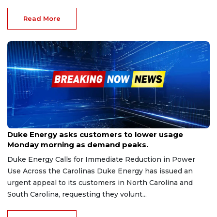
Read More
Feb 2, 2026
Duke Energy asks customers to lower usage
Monday morning as demand peaks.
Duke Energy Calls for Immediate Reduction in Power
Use Across the Carolinas Duke Energy has issued an
urgent appeal to its customers in North Carolina and
South Carolina, requesting they volunt...