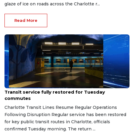
glaze of ice on roads across the Charlotte r...
Read More
Feb 2, 2026
Transit service fully restored for Tuesday
commutes
Charlotte Transit Lines Resume Regular Operations
Following Disruption Regular service has been restored
for key public transit routes in Charlotte, officials
confirmed Tuesday morning. The return ...