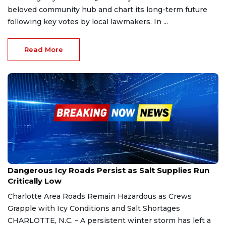
beloved community hub and chart its long-term future
following key votes by local lawmakers. In ...
Read More
Feb 2, 2026
Dangerous Icy Roads Persist as Salt Supplies Run
Critically Low
Charlotte Area Roads Remain Hazardous as Crews
Grapple with Icy Conditions and Salt Shortages
CHARLOTTE, N.C. – A persistent winter storm has left a