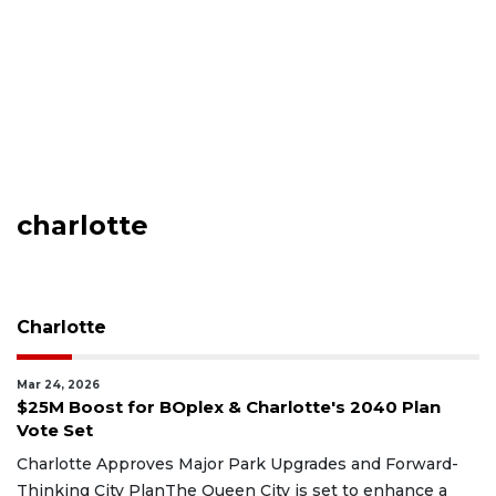
charlotte
Charlotte
Mar 24, 2026
$25M Boost for BOplex & Charlotte's 2040 Plan
Vote Set
Charlotte Approves Major Park Upgrades and Forward-
Thinking City PlanThe Queen City is set to enhance a