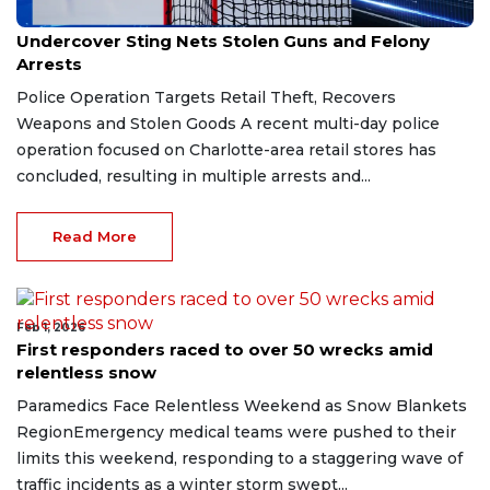
Feb 2, 2026
Undercover Sting Nets Stolen Guns and Felony
Arrests
Police Operation Targets Retail Theft, Recovers
Weapons and Stolen Goods A recent multi-day police
operation focused on Charlotte-area retail stores has
concluded, resulting in multiple arrests and...
Read More
Feb 1, 2026
First responders raced to over 50 wrecks amid
relentless snow
Paramedics Face Relentless Weekend as Snow Blankets
RegionEmergency medical teams were pushed to their
limits this weekend, responding to a staggering wave of
traffic incidents as a winter storm swept...