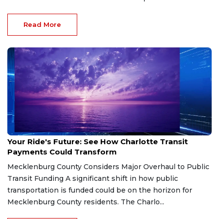
Read More
Jan 28, 2026
Your Ride's Future: See How Charlotte Transit
Payments Could Transform
Mecklenburg County Considers Major Overhaul to Public
Transit Funding A significant shift in how public
transportation is funded could be on the horizon for
Mecklenburg County residents. The Charlo...