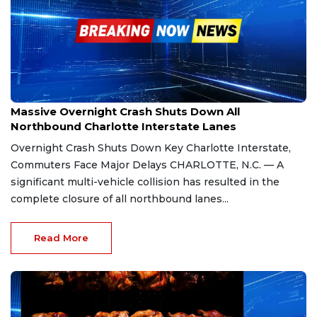
Jan 25, 2026
Massive Overnight Crash Shuts Down All
Northbound Charlotte Interstate Lanes
Overnight Crash Shuts Down Key Charlotte Interstate,
Commuters Face Major Delays CHARLOTTE, N.C. — A
significant multi-vehicle collision has resulted in the
complete closure of all northbound lanes...
Read More