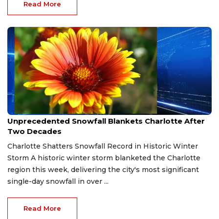
Read More
Feb 1, 2026
Unprecedented Snowfall Blankets Charlotte After
Two Decades
Charlotte Shatters Snowfall Record in Historic Winter
Storm A historic winter storm blanketed the Charlotte
region this week, delivering the city's most significant
single-day snowfall in over ...
Read More