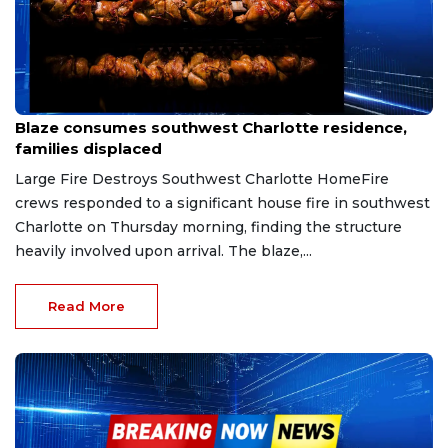
Mar 23, 2026
Blaze consumes southwest Charlotte residence,
families displaced
Large Fire Destroys Southwest Charlotte HomeFire
crews responded to a significant house fire in southwest
Charlotte on Thursday morning, finding the structure
heavily involved upon arrival. The blaze,...
Read More