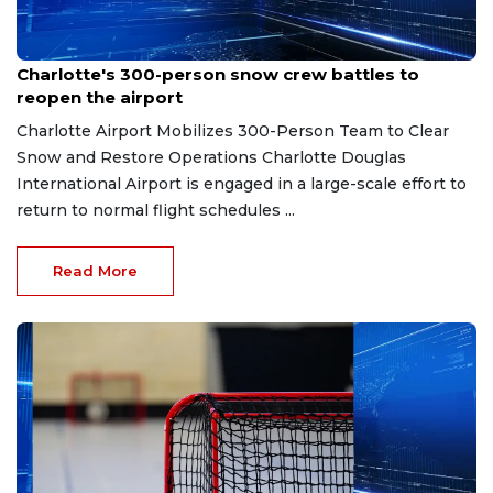
Feb 2, 2026
Charlotte's 300-person snow crew battles to
reopen the airport
Charlotte Airport Mobilizes 300-Person Team to Clear
Snow and Restore Operations Charlotte Douglas
International Airport is engaged in a large-scale effort to
return to normal flight schedules ...
Read More