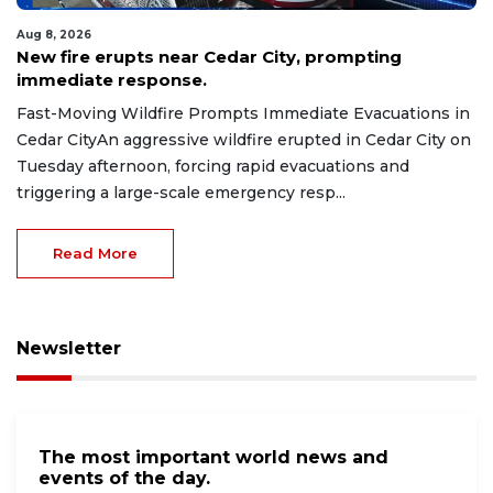
Aug 8, 2026
New fire erupts near Cedar City, prompting
immediate response.
Fast-Moving Wildfire Prompts Immediate Evacuations in
Cedar CityAn aggressive wildfire erupted in Cedar City on
Tuesday afternoon, forcing rapid evacuations and
triggering a large-scale emergency resp...
Read More
Newsletter
The most important world news and
events of the day.