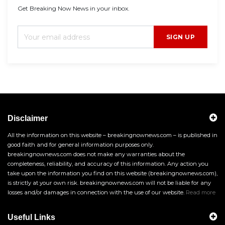
Get Breaking Now News in your inbox.
SIGN UP
Disclaimer
All the information on this website – breakingnownews.com – is published in
good faith and for general information purposes only.
breakingnownews.com does not make any warranties about the
completeness, reliability, and accuracy of this information. Any action you
take upon the information you find on this website (breakingnownews.com),
is strictly at your own risk. breakingnownews.com will not be liable for any
losses and/or damages in connection with the use of our website.
Read more
Useful Links