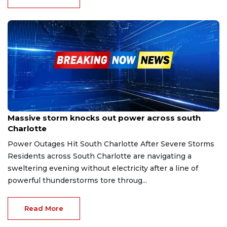
Jan 25, 2026
Massive storm knocks out power across south
Charlotte
Power Outages Hit South Charlotte After Severe Storms
Residents across South Charlotte are navigating a
sweltering evening without electricity after a line of
powerful thunderstorms tore throug...
Read More