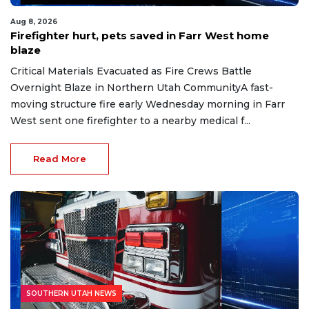
Aug 8, 2026
Firefighter hurt, pets saved in Farr West home
blaze
Critical Materials Evacuated as Fire Crews Battle
Overnight Blaze in Northern Utah CommunityA fast-
moving structure fire early Wednesday morning in Farr
West sent one firefighter to a nearby medical f...
Read More
SOUTHERN UTAH NEWS