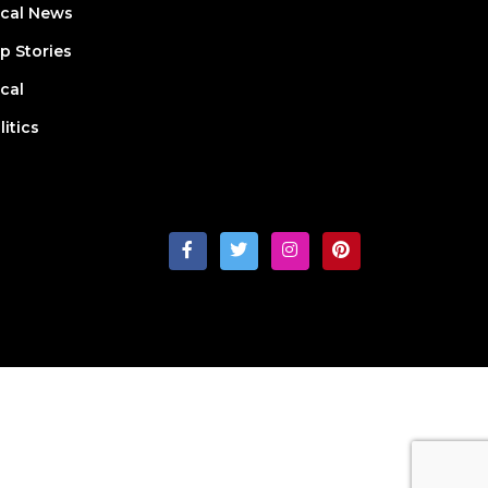
cal News
p Stories
cal
litics