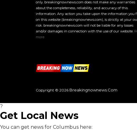
only. breakingnownews.com does not make any warranties
about the completeness, reliability, and accuracy of this
information. Any action you take upon the information you 
on this website (breakingnownews.com), is strictly at your o
risk. breakingnownews.com will not be liable for any losses
and/or damages in connection with the use of our website.
R
more
Breakingnownews.com
Copyright © 2026
?
Get Local News
You can get news for Columbus here: