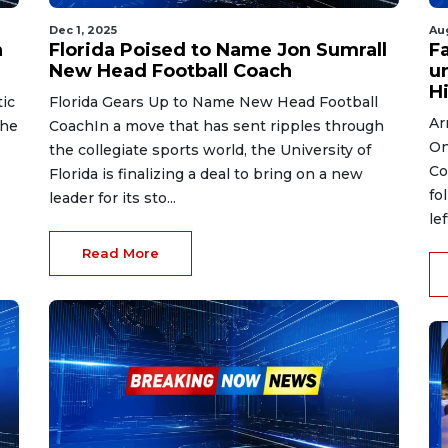
Dec 1, 2025
Au
n
Florida Poised to Name Jon Sumrall
Fa
New Head Football Coach
un
Hi
ic
Florida Gears Up to Name New Head Football
Ar
the
CoachIn a move that has sent ripples through
On
the collegiate sports world, the University of
Co
Florida is finalizing a deal to bring on a new
fo
leader for its sto...
le
Read More