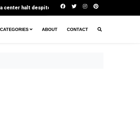
Fatal Texas wreck leads to arrest of un
CATEGORIES
ABOUT
CONTACT