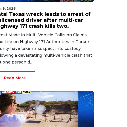
g 8, 2026
tal Texas wreck leads to arrest of
licensed driver after multi-car
ghway 171 crash kills two.
rest Made in Multi-Vehicle Collision Claims
e Life on Highway 171 Authorities in Parker
unty have taken a suspect into custody
llowing a devastating multi-vehicle crash that
ft one person d...
Read More