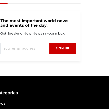
The most important world news
and events of the day.
Get Breaking Now News in your inbox.
SIGN UP
tegories
ews