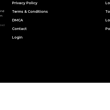
Privacy Policy
Lo
find
Terms & Conditions
To
wn
DMCA
Lo
ead
Contact
Po
Login