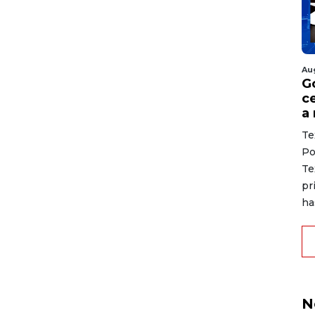
Au
G
ce
a
Te
Po
Te
pr
ha
N