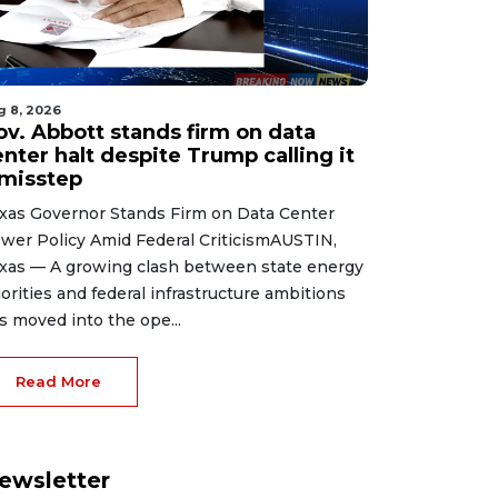
g 8, 2026
ov. Abbott stands firm on data
nter halt despite Trump calling it
 misstep
xas Governor Stands Firm on Data Center
wer Policy Amid Federal CriticismAUSTIN,
xas — A growing clash between state energy
iorities and federal infrastructure ambitions
s moved into the ope...
Read More
ewsletter