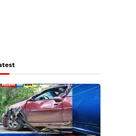
atest