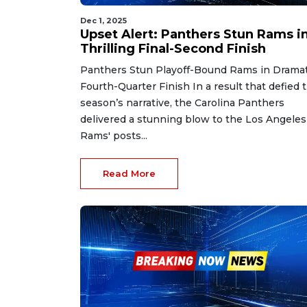
Dec 1, 2025
Upset Alert: Panthers Stun Rams i
Thrilling Final-Second Finish
Panthers Stun Playoff-Bound Rams in Dramat
Fourth-Quarter Finish In a result that defied 
season’s narrative, the Carolina Panthers
delivered a stunning blow to the Los Angeles
Rams' posts...
Read More