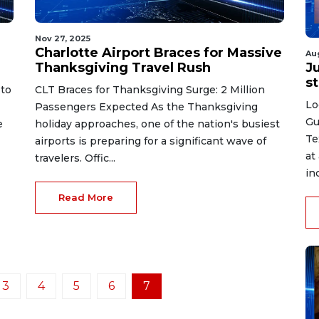
Nov 27, 2025
Charlotte Airport Braces for Massive
Au
Thanksgiving Travel Rush
J
st
 to
CLT Braces for Thanksgiving Surge: 2 Million
Lo
Passengers Expected As the Thanksgiving
Gu
e
holiday approaches, one of the nation's busiest
Te
airports is preparing for a significant wave of
at
travelers. Offic...
in
Read More
3
4
5
6
7