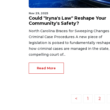
Nov 29, 2025
Could "Iryna's Law" Reshape Your
Community's Safety?
North Carolina Braces for Sweeping Changes
Criminal Case Procedures A new piece of
legislation is poised to fundamentally reshap
how criminal cases are managed in the state,
compelling court of...
Read More
<
1
2