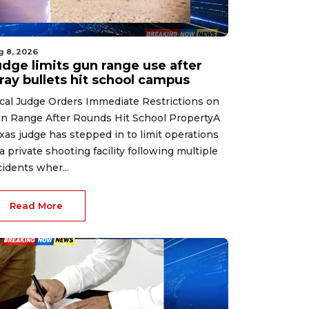
g 8, 2026
udge limits gun range use after
ray bullets hit school campus
cal Judge Orders Immediate Restrictions on
n Range After Rounds Hit School PropertyA
xas judge has stepped in to limit operations
 a private shooting facility following multiple
cidents wher...
Read More