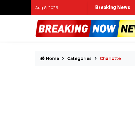
Breaking News
Aug 8, 2026
Home
Categories
Charlotte