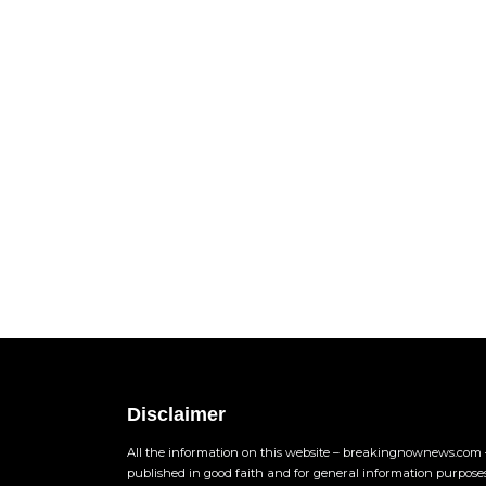
Disclaimer
All the information on this website – breakingnownews.com –
published in good faith and for general information purpose