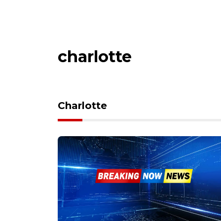
charlotte
Charlotte