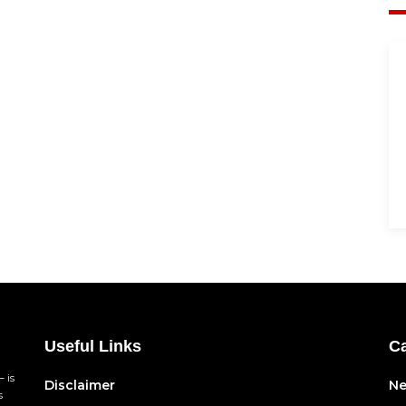
Useful Links
Ca
 is
Disclaimer
N
s