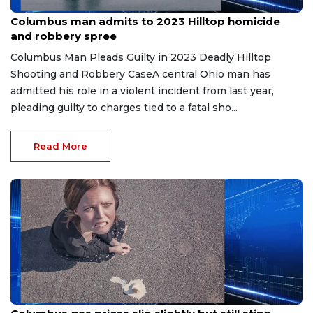
Jun 20, 2026
Columbus man admits to 2023 Hilltop homicide
and robbery spree
Columbus Man Pleads Guilty in 2023 Deadly Hilltop
Shooting and Robbery CaseA central Ohio man has
admitted his role in a violent incident from last year,
pleading guilty to charges tied to a fatal sho...
Read More
Jun 19, 2026