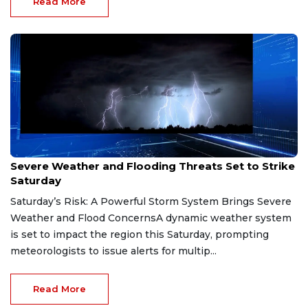
Read More
Jun 20, 2026
Severe Weather and Flooding Threats Set to Strike
Saturday
Saturday’s Risk: A Powerful Storm System Brings Severe
Weather and Flood ConcernsA dynamic weather system
is set to impact the region this Saturday, prompting
meteorologists to issue alerts for multip...
Read More