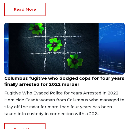
Read More
Jun 20, 2026
Columbus fugitive who dodged cops for four years
finally arrested for 2022 murder
Fugitive Who Evaded Police for Years Arrested in 2022
Homicide CaseA woman from Columbus who managed to
stay off the radar for more than four years has been
taken into custody in connection with a 202...