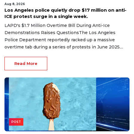
Aug 8, 2026
Los Angeles police quietly drop $17 million on anti-
ICE protest surge in a single week.
LAPD's $1.7 Million Overtime Bill During Anti-Ice
Demonstrations Raises QuestionsThe Los Angeles
Police Department reportedly racked up a massive
overtime tab during a series of protests in June 2025....
Read More
POST