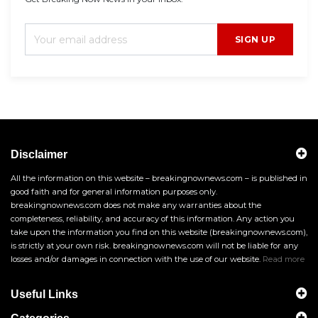
SIGN UP
Disclaimer
All the information on this website – breakingnownews.com – is published in
good faith and for general information purposes only.
breakingnownews.com does not make any warranties about the
completeness, reliability, and accuracy of this information. Any action you
take upon the information you find on this website (breakingnownews.com),
is strictly at your own risk. breakingnownews.com will not be liable for any
losses and/or damages in connection with the use of our website.
Read more
Useful Links