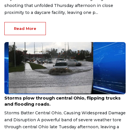
shooting that unfolded Thursday afternoon in close
proximity to a daycare facility, leaving one p...
Read More
Jun 7, 2026
Storms plow through central Ohio, flipping trucks
and flooding roads.
Storms Batter Central Ohio, Causing Widespread Damage
and Disruption A powerful band of severe weather tore
through central Ohio late Tuesday afternoon, leaving a