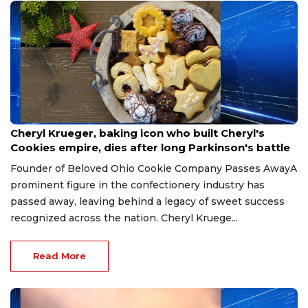
Jun 13, 2026
Cheryl Krueger, baking icon who built Cheryl's
Cookies empire, dies after long Parkinson's battle
Founder of Beloved Ohio Cookie Company Passes AwayA
prominent figure in the confectionery industry has
passed away, leaving behind a legacy of sweet success
recognized across the nation. Cheryl Kruege...
Read More