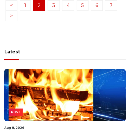
<
1
2
3
4
5
6
7
>
Latest
POST
Aug 8, 2026