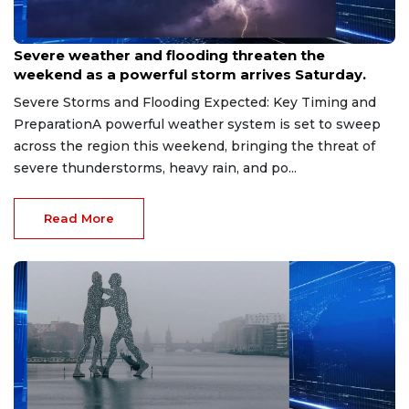
Jun 21, 2026
Severe weather and flooding threaten the
weekend as a powerful storm arrives Saturday.
Severe Storms and Flooding Expected: Key Timing and
PreparationA powerful weather system is set to sweep
across the region this weekend, bringing the threat of
severe thunderstorms, heavy rain, and po...
Read More