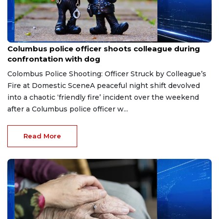
Jul 15, 2026
Columbus police officer shoots colleague during
confrontation with dog
Colombus Police Shooting: Officer Struck by Colleague’s
Fire at Domestic SceneA peaceful night shift devolved
into a chaotic ‘friendly fire’ incident over the weekend
after a Columbus police officer w...
Read More