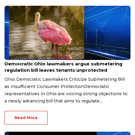
Jun 19, 2026
Democratic Ohio lawmakers argue submetering
regulation bill leaves tenants unprotected
Ohio Democratic Lawmakers Criticize Submetering Bill
as Insufficient Consumer ProtectionDemocratic
representatives in Ohio are voicing strong objections to
a newly advancing bill that aims to regulate...
Read More