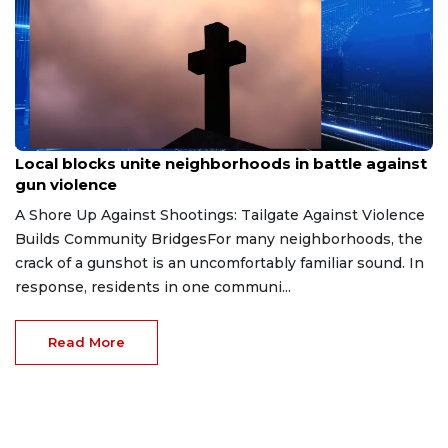
Jun 5, 2026
Local blocks unite neighborhoods in battle against
gun violence
A Shore Up Against Shootings: Tailgate Against Violence
Builds Community BridgesFor many neighborhoods, the
crack of a gunshot is an uncomfortably familiar sound. In
response, residents in one communi...
Read More