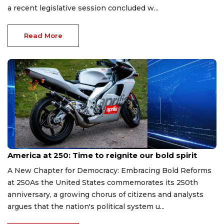
a recent legislative session concluded w...
Read More
Jul 3, 2026
America at 250: Time to reignite our bold spirit
A New Chapter for Democracy: Embracing Bold Reforms
at 250As the United States commemorates its 250th
anniversary, a growing chorus of citizens and analysts
argues that the nation's political system u...