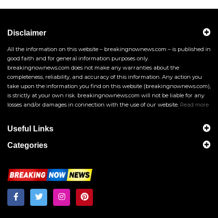
Disclaimer
All the information on this website – breakingnownews.com – is published in
good faith and for general information purposes only.
breakingnownews.com does not make any warranties about the
completeness, reliability, and accuracy of this information. Any action you
take upon the information you find on this website (breakingnownews.com),
is strictly at your own risk. breakingnownews.com will not be liable for any
losses and/or damages in connection with the use of our website.
Read more
Useful Links
Categories