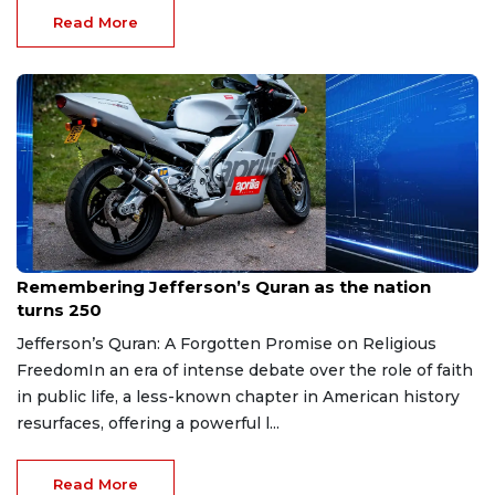
Read More
Jun 12, 2026
Remembering Jefferson’s Quran as the nation
turns 250
Jefferson’s Quran: A Forgotten Promise on Religious
FreedomIn an era of intense debate over the role of faith
in public life, a less-known chapter in American history
resurfaces, offering a powerful l...
Read More