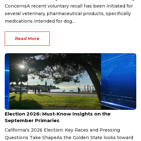
ConcernsA recent voluntary recall has been initiated for
several veterinary pharmaceutical products, specifically
medications intended for dog...
Read More
Aug 9, 2026
Election 2026: Must-Know Insights on the
September Primaries
California’s 2026 Election: Key Races and Pressing
Questions Take ShapeAs the Golden State looks toward