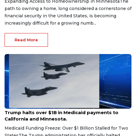
Expanding Access to Homeownership in MinnesotaThe
path to owning a home, long considered a cornerstone of
financial security in the United States, is becoming
increasingly difficult for a growing numb...
Read More
Aug 5, 2026
Trump halts over $1B in Medicaid payments to
California and Minnesota.
Medicaid Funding Freeze: Over $1 Billion Stalled for Two
StatesThe Trump administration has officially halted