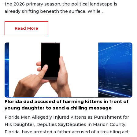
the 2026 primary season, the political landscape is
already shifting beneath the surface. While ...
Read More
Aug 9, 2026
Florida dad accused of harming kittens in front of
young daughter to send a chilling message
Florida Man Allegedly Injured Kittens as Punishment for
His Daughter, Deputies SayDeputies in Marion County,
Florida, have arrested a father accused of a troubling act