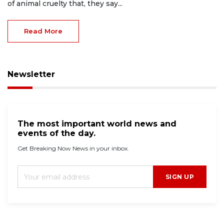
of animal cruelty that, they say...
Read More
Newsletter
The most important world news and
events of the day.
Get Breaking Now News in your inbox.
SIGN UP