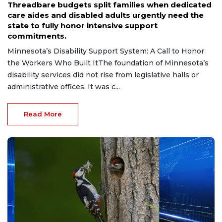
Threadbare budgets split families when dedicated
care aides and disabled adults urgently need the
state to fully honor intensive support
commitments.
Minnesota’s Disability Support System: A Call to Honor
the Workers Who Built ItThe foundation of Minnesota’s
disability services did not rise from legislative halls or
administrative offices. It was c...
Read More