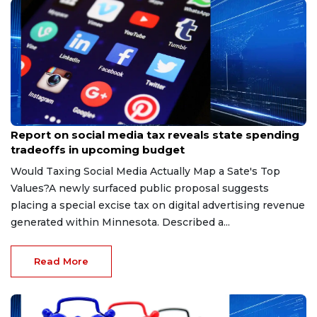
May 15, 2026
Report on social media tax reveals state spending
tradeoffs in upcoming budget
Would Taxing Social Media Actually Map a Sate's Top
Values?A newly surfaced public proposal suggests
placing a special excise tax on digital advertising revenue
generated within Minnesota. Described a...
Read More