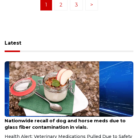
1
2
3
>
Latest
Aug 9, 2026
Nationwide recall of dog and horse meds due to
glass fiber contamination in vials.
Health Alert: Veterinary Medications Pulled Due to Safety