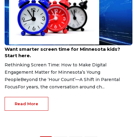
May 7, 2026
Want smarter screen time for Minnesota kids?
Start here.
Rethinking Screen Time: How to Make Digital
Engagement Matter for Minnesota’s Young
PeopleBeyond the ‘Hour Count’—A Shift in Parental
FocusFor years, the conversation around ch...
Read More