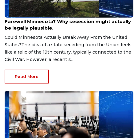
Jul 29, 2026
Farewell Minnesota? Why secession might actually
be legally plausible.
Could Minnesota Actually Break Away From the United
States?The idea of a state seceding from the Union feels
like a relic of the 19th century, typically connected to the
Civil War. However, a recent s...
Read More