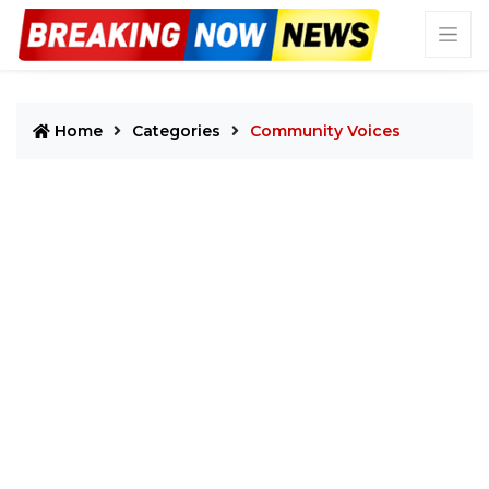
Home
Categories
Community Voices