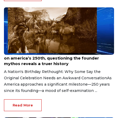
May 22, 2026
on america’s 250th, questioning the founder
mythos reveals a truer history
A Nation's Birthday Rethought: Why Some Say the
Original Celebration Needs an Awkward ConversationAs
America approaches a significant milestone—250 years
since its founding—a mood of self-examination ...
Read More