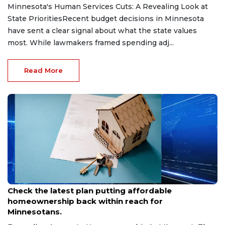
Minnesota's Human Services Cuts: A Revealing Look at
State PrioritiesRecent budget decisions in Minnesota
have sent a clear signal about what the state values
most. While lawmakers framed spending adj...
Read More
May 13, 2026
Check the latest plan putting affordable
homeownership back within reach for
Minnesotans.