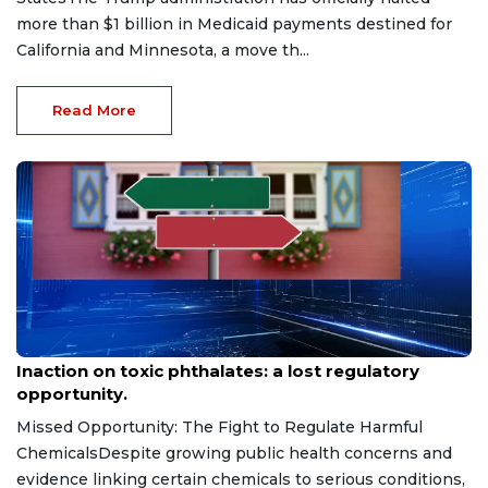
more than $1 billion in Medicaid payments destined for
California and Minnesota, a move th...
Read More
Jul 28, 2026
Inaction on toxic phthalates: a lost regulatory
opportunity.
Missed Opportunity: The Fight to Regulate Harmful
ChemicalsDespite growing public health concerns and
evidence linking certain chemicals to serious conditions,