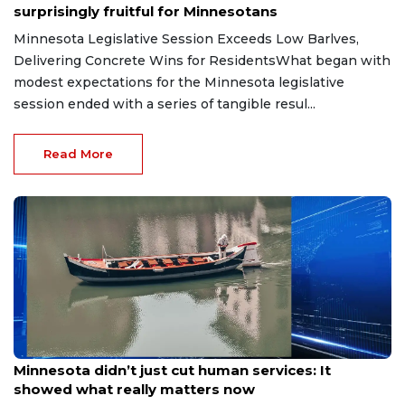
surprisingly fruitful for Minnesotans
Minnesota Legislative Session Exceeds Low Barlves,
Delivering Concrete Wins for ResidentsWhat began with
modest expectations for the Minnesota legislative
session ended with a series of tangible resul...
Read More
May 22, 2026
Minnesota didn’t just cut human services: It
showed what really matters now