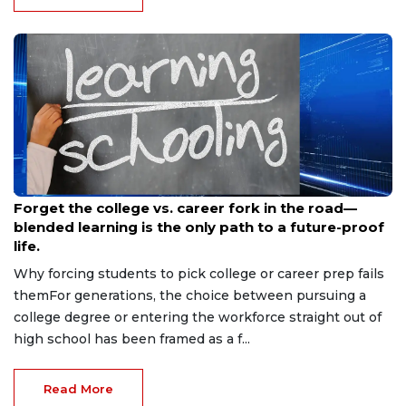
Jun 2, 2026
Forget the college vs. career fork in the road—
blended learning is the only path to a future-proof
life.
Why forcing students to pick college or career prep fails
themFor generations, the choice between pursuing a
college degree or entering the workforce straight out of
high school has been framed as a f...
Read More