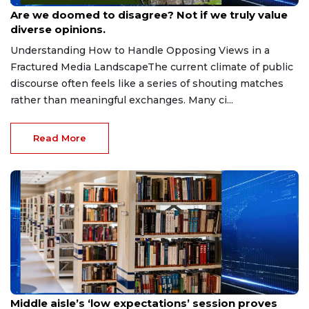
Jun 9, 2026
Are we doomed to disagree? Not if we truly value
diverse opinions.
Understanding How to Handle Opposing Views in a
Fractured Media LandscapeThe current climate of public
discourse often feels like a series of shouting matches
rather than meaningful exchanges. Many ci...
Read More
May 27, 2026
Middle aisle’s ‘low expectations’ session proves