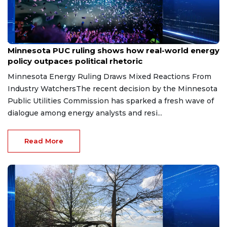
Aug 7, 2026
Minnesota PUC ruling shows how real-world energy
policy outpaces political rhetoric
Minnesota Energy Ruling Draws Mixed Reactions From
Industry WatchersThe recent decision by the Minnesota
Public Utilities Commission has sparked a fresh wave of
dialogue among energy analysts and resi...
Read More