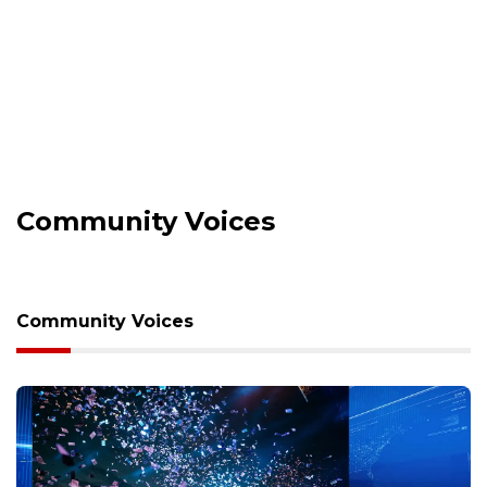
Community Voices
Community Voices