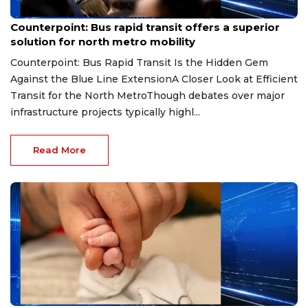
Jul 14, 2026
Counterpoint: Bus rapid transit offers a superior
solution for north metro mobility
Counterpoint: Bus Rapid Transit Is the Hidden Gem
Against the Blue Line ExtensionA Closer Look at Efficient
Transit for the North MetroThough debates over major
infrastructure projects typically highl...
Read More
Jun 24, 2026