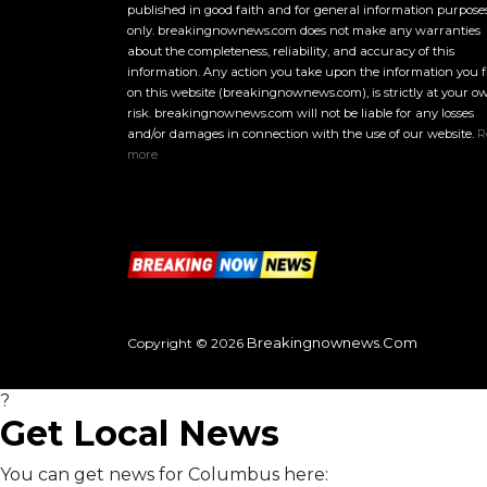
published in good faith and for general information purpose
only. breakingnownews.com does not make any warranties
about the completeness, reliability, and accuracy of this
information. Any action you take upon the information you 
on this website (breakingnownews.com), is strictly at your o
risk. breakingnownews.com will not be liable for any losses
and/or damages in connection with the use of our website.
R
more
Breakingnownews.com
Copyright © 2026
?
Get Local News
You can get news for Columbus here: