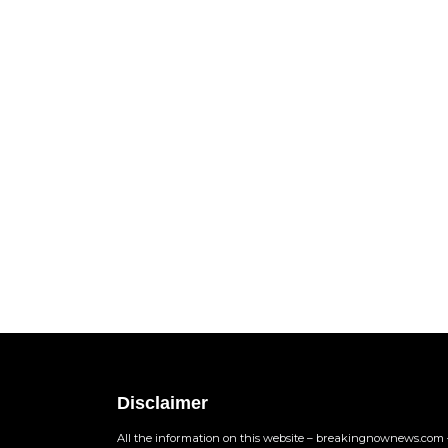
Disclaimer
All the information on this website – breakingnownews.com –