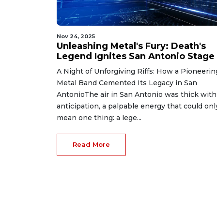
Nov 24, 2025
Unleashing Metal's Fury: Death's
Legend Ignites San Antonio Stage
A Night of Unforgiving Riffs: How a Pioneerin
Metal Band Cemented Its Legacy in San
AntonioThe air in San Antonio was thick with
anticipation, a palpable energy that could onl
mean one thing: a lege...
Read More