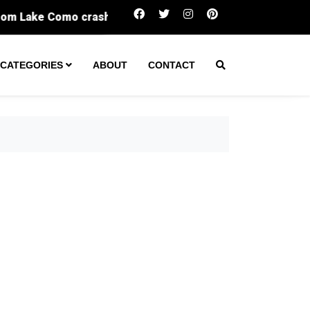
One arrest made after tactical team s
CATEGORIES
ABOUT
CONTACT