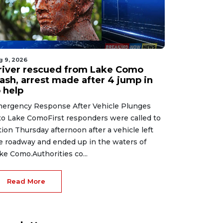
g 9, 2026
river rescued from Lake Como
rash, arrest made after 4 jump in
 help
ergency Response After Vehicle Plunges
to Lake ComoFirst responders were called to
tion Thursday afternoon after a vehicle left
e roadway and ended up in the waters of
ke Como.Authorities co...
Read More