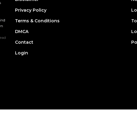
s
Privacy Policy
Lo
find
Terms & Conditions
To
wn
DMCA
Lo
ead
Contact
Po
Login