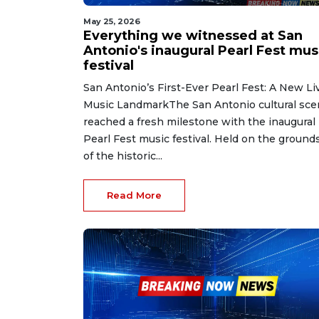
May 25, 2026
Everything we witnessed at San
Antonio's inaugural Pearl Fest mus
festival
San Antonio’s First-Ever Pearl Fest: A New Li
Music LandmarkThe San Antonio cultural sc
reached a fresh milestone with the inaugural
Pearl Fest music festival. Held on the ground
of the historic...
Read More