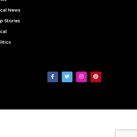
cal News
p Stories
cal
litics