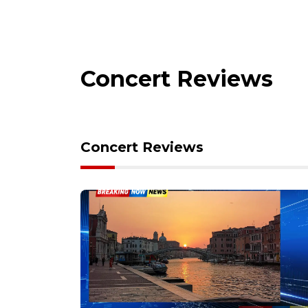
Concert Reviews
Concert Reviews