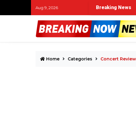
Breaking News
Aug 9, 2026
Home
Categories
Concert Review