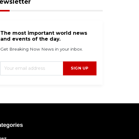
ewsletter
The most important world news
and events of the day.
Get Breaking Now News in your inbox.
SIGN UP
tegories
ews