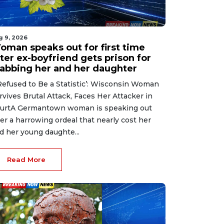
g 9, 2026
oman speaks out for first time
ter ex-boyfriend gets prison for
tabbing her and her daughter
 Refused to Be a Statistic’: Wisconsin Woman
rvives Brutal Attack, Faces Her Attacker in
urtA Germantown woman is speaking out
ter a harrowing ordeal that nearly cost her
d her young daughte...
Read More