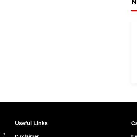
N
Useful Links
Ca
 is
Disclaimer
N