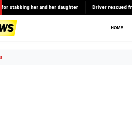
HOME
s