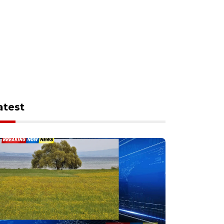
atest