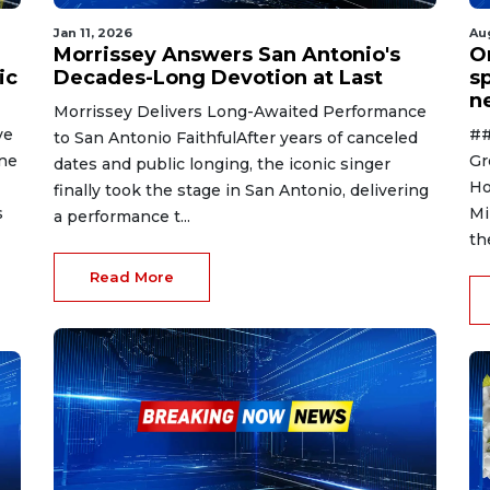
Jan 11, 2026
Au
Morrissey Answers San Antonio's
O
ic
Decades-Long Devotion at Last
s
n
Morrissey Delivers Long-Awaited Performance
ve
##
to San Antonio FaithfulAfter years of canceled
ene
Gr
dates and public longing, the iconic singer
Ho
finally took the stage in San Antonio, delivering
s
Mi
a performance t...
th
Read More