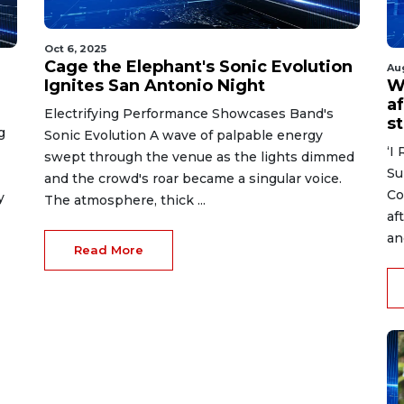
Oct 6, 2025
Cage the Elephant's Sonic Evolution
Au
Ignites San Antonio Night
W
af
Electrifying Performance Showcases Band's
s
g
Sonic Evolution A wave of palpable energy
‘I
swept through the venue as the lights dimmed
Su
and the crowd's roar became a singular voice.
Co
y
The atmosphere, thick ...
af
an
Read More