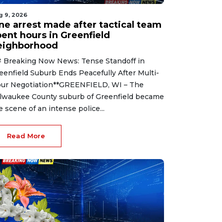
g 9, 2026
ne arrest made after tactical team
pent hours in Greenfield
eighborhood
 Breaking Now News: Tense Standoff in
eenfield Suburb Ends Peacefully After Multi-
ur Negotiation**GREENFIELD, WI – The
lwaukee County suburb of Greenfield became
e scene of an intense police...
Read More