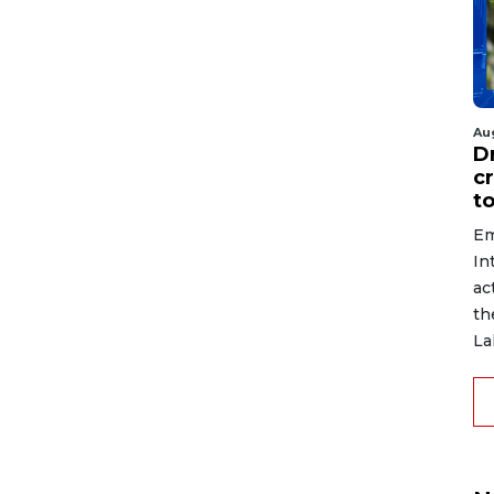
Au
D
c
to
Em
In
ac
th
La