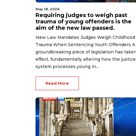
May 18, 2026
Requiring judges to weigh past
trauma of young offenders is the
aim of the new law passed.
New Law Mandates Judges Weigh Childhood
Trauma When Sentencing Youth Offenders A
groundbreaking piece of legislation has take
effect, fundamentally altering how the justice
system processes young in...
Read More