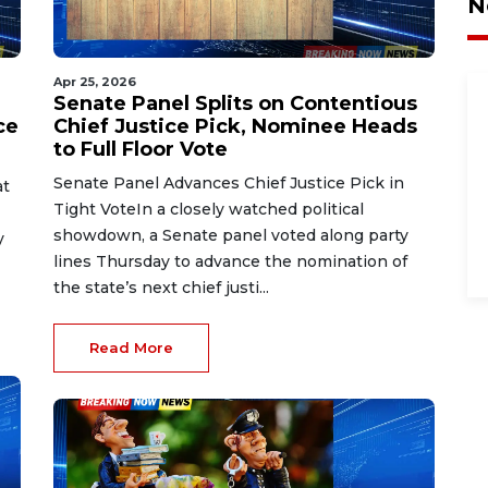
N
Apr 25, 2026
Senate Panel Splits on Contentious
ce
Chief Justice Pick, Nominee Heads
to Full Floor Vote
Senate Panel Advances Chief Justice Pick in
at
Tight VoteIn a closely watched political
showdown, a Senate panel voted along party
y
lines Thursday to advance the nomination of
the state’s next chief justi...
Read More