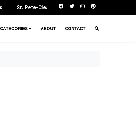
Amarillo secures $60M to expand was
CATEGORIES
ABOUT
CONTACT