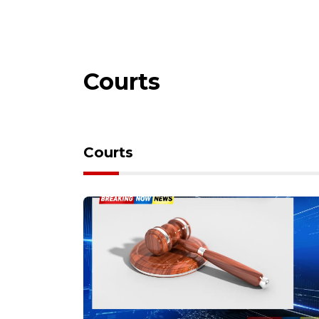
Courts
Courts