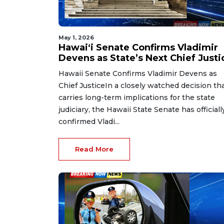
May 1, 2026
Hawaiʻi Senate Confirms Vladimir
Devens as State’s Next Chief Justi
Hawaii Senate Confirms Vladimir Devens as
Chief JusticeIn a closely watched decision th
carries long-term implications for the state
judiciary, the Hawaii State Senate has officiall
confirmed Vladi...
Read More