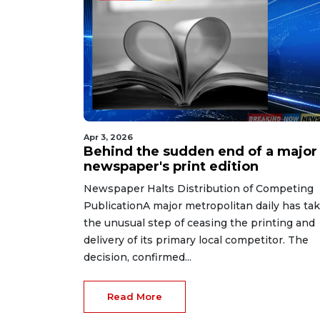
Apr 3, 2026
Behind the sudden end of a major
newspaper's print edition
Newspaper Halts Distribution of Competing
PublicationA major metropolitan daily has ta
the unusual step of ceasing the printing and
delivery of its primary local competitor. The
decision, confirmed...
Read More