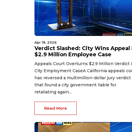
Apr 18, 2026
Verdict Slashed: City Wins Appeal 
$2.9 Million Employee Case
Appeals Court Overturns $2.9 Million Verdict 
City Employment CaseA California appeals co
has reversed a multimillion-dollar jury verdict
that found a city government liable for
retaliating again...
Read More