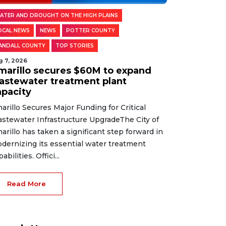
ATER AND DROUGHT ON THE HIGH PLAINS
OCAL NEWS
NEWS
POTTER COUNTY
ANDALL COUNTY
TOP STORIES
g 7, 2026
marillo secures $60M to expand
astewater treatment plant
apacity
arillo Secures Major Funding for Critical
stewater Infrastructure UpgradeThe City of
arillo has taken a significant step forward in
dernizing its essential water treatment
abilities. Offici...
Read More