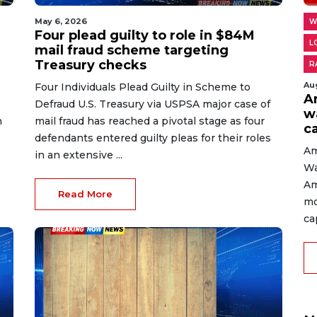
May 6, 2026
W
Four plead guilty to role in $84M
L
mail fraud scheme targeting
Treasury checks
R
Au
Four Individuals Plead Guilty in Scheme to
A
Defraud U.S. Treasury via USPSA major case of
w
n
mail fraud has reached a pivotal stage as four
c
defendants entered guilty pleas for their roles
Am
in an extensive ...
Wa
Am
Read More
mo
cap