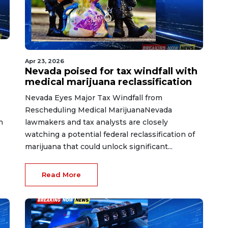
Apr 23, 2026
Nevada poised for tax windfall with
medical marijuana reclassification
Nevada Eyes Major Tax Windfall from
Rescheduling Medical MarijuanaNevada
h
lawmakers and tax analysts are closely
watching a potential federal reclassification of
marijuana that could unlock significant...
Read More