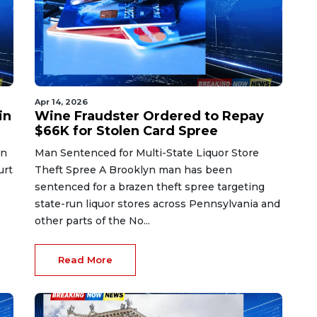
Apr 14, 2026
in
Wine Fraudster Ordered to Repay
$66K for Stolen Card Spree
in
Man Sentenced for Multi-State Liquor Store
urt
Theft Spree A Brooklyn man has been
sentenced for a brazen theft spree targeting
state-run liquor stores across Pennsylvania and
other parts of the No...
Read More