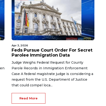
Apr 3, 2026
Feds Pursue Court Order For Secret
Parolee Immigration Data
Judge Weighs Federal Request for County
ken
Parole Records in Immigration Enforcement
Case A federal magistrate judge is considering a
request from the U.S. Department of Justice
that could compel loca...
Read More