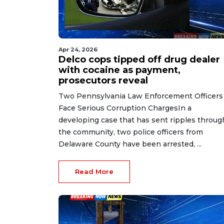
Apr 24, 2026
Delco cops tipped off drug dealer
with cocaine as payment,
prosecutors reveal
Two Pennsylvania Law Enforcement Officers
Face Serious Corruption ChargesIn a
developing case that has sent ripples throug
the community, two police officers from
Delaware County have been arrested, ...
Read More