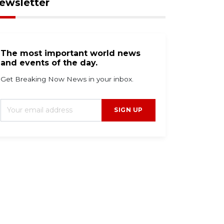
ewsletter
The most important world news
and events of the day.
Get Breaking Now News in your inbox.
SIGN UP