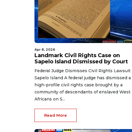
Apr 8, 2026
Landmark Civil Rights Case on
Sapelo Island Dismissed by Court
Federal Judge Dismisses Civil Rights Lawsuit
Sapelo Island A federal judge has dismissed a
high-profile civil rights case brought by a
community of descendants of enslaved West
Africans on S...
Read More