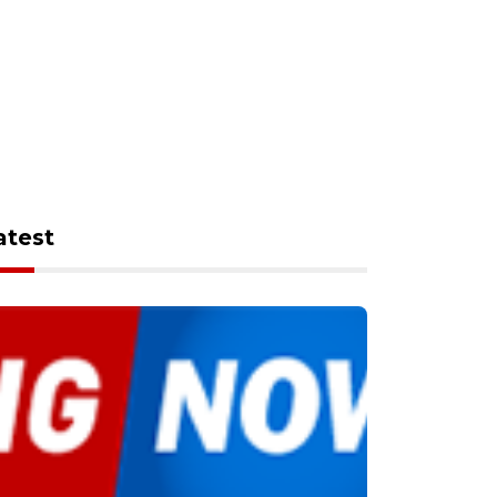
atest