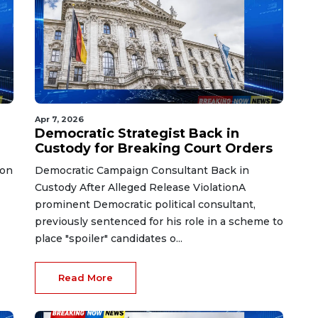
Apr 7, 2026
Democratic Strategist Back in
Custody for Breaking Court Orders
 on
Democratic Campaign Consultant Back in
Custody After Alleged Release ViolationA
prominent Democratic political consultant,
previously sentenced for his role in a scheme to
place "spoiler" candidates o...
Read More