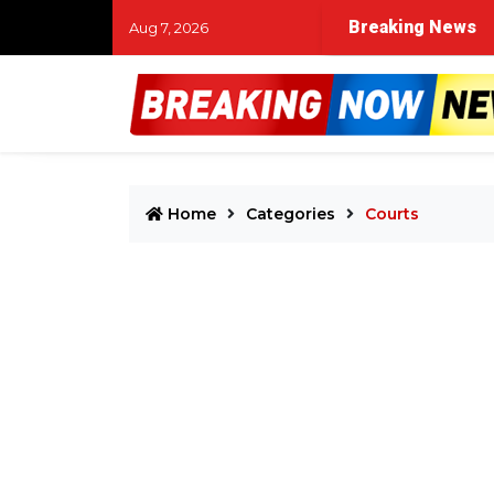
Breaking News
Aug 7, 2026
Home
Categories
Courts