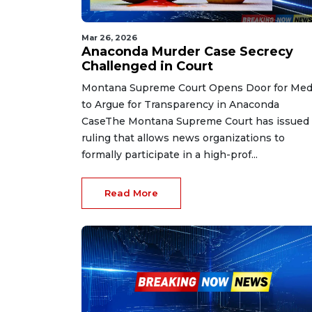
Mar 26, 2026
Anaconda Murder Case Secrecy
Challenged in Court
Montana Supreme Court Opens Door for Med
to Argue for Transparency in Anaconda
CaseThe Montana Supreme Court has issued 
ruling that allows news organizations to
formally participate in a high-prof...
Read More