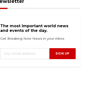
ewsletter
The most important world news
and events of the day.
Get Breaking Now News in your inbox.
SIGN UP