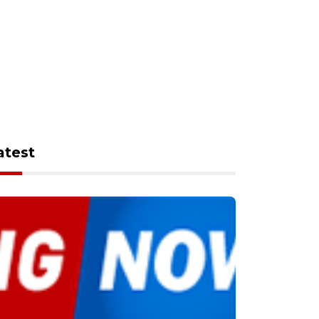
atest