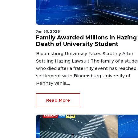
Jan 30, 2026
Family Awarded Millions in Hazing
Death of University Student
Bloomsburg University Faces Scrutiny After
Settling Hazing Lawsuit The family of a stude
who died after a fraternity event has reached 
settlement with Bloomsburg University of
Pennsylvania,...
Read More