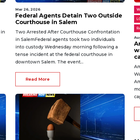
Mar 26, 2026
W
Federal Agents Detain Two Outside
L
Courthouse in Salem
R
 in
Two Arrested After Courthouse Confrontation
Au
in SalemFederal agents took two individuals
A
into custody Wednesday morning following a
w
tense incident at the federal courthouse in
c
downtown Salem. The event...
Am
Wa
Read More
Am
mo
cap