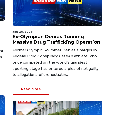
Jan 26, 2026
Ex-Olympian Denies Running
Massive Drug Trafficking Operation
Former Olympic Swimmer Denies Charges in
nt
Federal Drug Conspiracy CaseAn athlete who
a
once competed on the world's grandest
sporting stage has entered a plea of not guilty
to allegations of orchestratin...
Read More