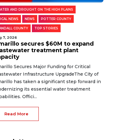
ATER AND DROUGHT ON THE HIGH PLAINS
OCAL NEWS
NEWS
POTTER COUNTY
ANDALL COUNTY
TOP STORIES
g 7, 2026
marillo secures $60M to expand
astewater treatment plant
apacity
arillo Secures Major Funding for Critical
stewater Infrastructure UpgradeThe City of
arillo has taken a significant step forward in
dernizing its essential water treatment
abilities. Offici...
Read More