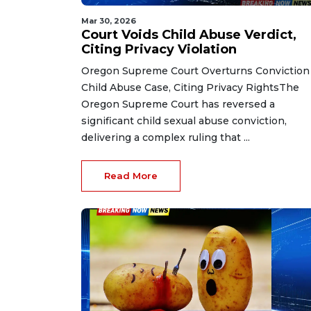
Mar 30, 2026
Court Voids Child Abuse Verdict,
Citing Privacy Violation
Oregon Supreme Court Overturns Conviction
Child Abuse Case, Citing Privacy RightsThe
Oregon Supreme Court has reversed a
significant child sexual abuse conviction,
delivering a complex ruling that ...
Read More