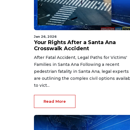
Jan 26, 2026
Your Rights After a Santa Ana
Crosswalk Accident
After Fatal Accident, Legal Paths for Victims'
Families in Santa Ana Following a recent
pedestrian fatality in Santa Ana, legal experts
are outlining the complex civil options availa
to vict...
Read More