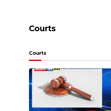
Courts
Courts