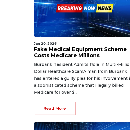
Jan 20, 2026
Fake Medical Equipment Scheme
Costs Medicare Millions
Burbank Resident Admits Role in Multi-Milli
Dollar Healthcare ScamA man from Burbank
has entered a guilty plea for his involvement 
a sophisticated scheme that illegally billed
Medicare for over $...
Read More