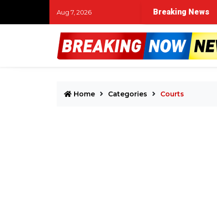
Breaking News
Aug 7, 2026
Home
Categories
Courts