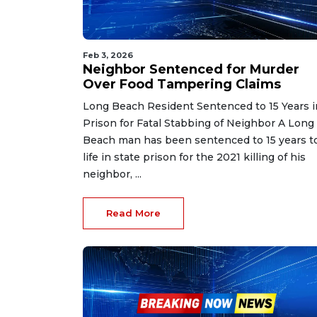
Feb 3, 2026
Neighbor Sentenced for Murder
Over Food Tampering Claims
Long Beach Resident Sentenced to 15 Years i
Prison for Fatal Stabbing of Neighbor A Long
Beach man has been sentenced to 15 years t
life in state prison for the 2021 killing of his
neighbor, ...
Read More