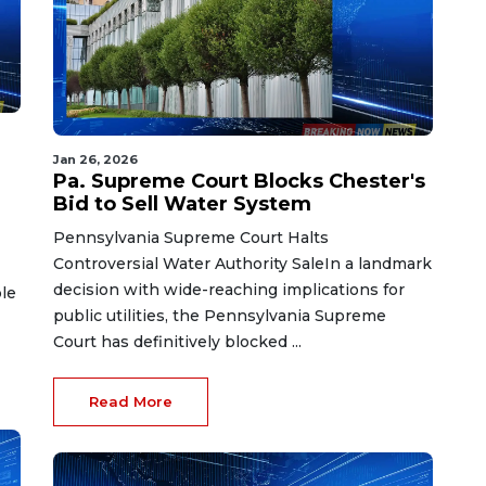
Jan 26, 2026
Pa. Supreme Court Blocks Chester's
Bid to Sell Water System
Pennsylvania Supreme Court Halts
Controversial Water Authority SaleIn a landmark
decision with wide-reaching implications for
ble
public utilities, the Pennsylvania Supreme
Court has definitively blocked ...
Read More