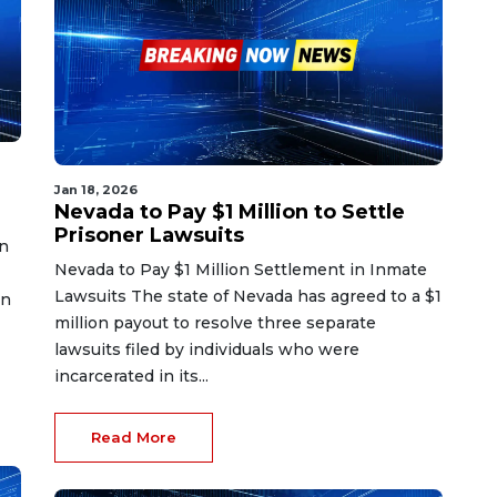
Jan 18, 2026
Nevada to Pay $1 Million to Settle
Prisoner Lawsuits
on
Nevada to Pay $1 Million Settlement in Inmate
Lawsuits The state of Nevada has agreed to a $1
in
million payout to resolve three separate
lawsuits filed by individuals who were
incarcerated in its...
Read More