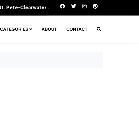
Amarillo secures $60M to expand wastewater trea
CATEGORIES
ABOUT
CONTACT