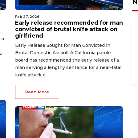
N
Feb 27, 2026
Early release recommended for man
convicted of brutal knife attack on
girlfriend
ia
Early Release Sought for Man Convicted in
Brutal Domestic Assault A California parole
a
board has recommended the early release of a
man serving a lengthy sentence for a near-fatal
knife attack o...
Read More