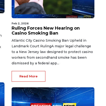
Feb 2, 2026
Ruling Forces New Hearing on
Casino Smoking Ban
n
Atlantic City Casino Smoking Ban Upheld in
Landmark Court RulingA major legal challenge
o
to a New Jersey law designed to protect casino
workers from secondhand smoke has been
dismissed by a federal app...
Read More