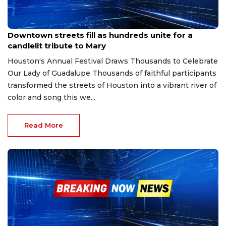
Dec 7, 2025
Downtown streets fill as hundreds unite for a
candlelit tribute to Mary
Houston's Annual Festival Draws Thousands to Celebrate
Our Lady of Guadalupe Thousands of faithful participants
transformed the streets of Houston into a vibrant river of
color and song this we...
Read More