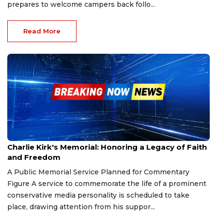
prepares to welcome campers back follo...
Read More
Sep 19, 2025
Charlie Kirk's Memorial: Honoring a Legacy of Faith
and Freedom
A Public Memorial Service Planned for Commentary
Figure A service to commemorate the life of a prominent
conservative media personality is scheduled to take
place, drawing attention from his suppor...