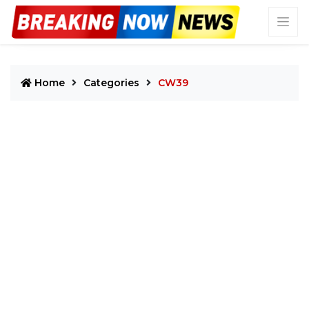
Home
Categories
CW39