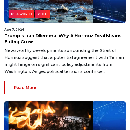
US & WORLD
VIDEO
Aug 7, 2026
Trump’s Iran Dilemma: Why A Hormuz Deal Means
Eating Crow
Newsworthy developments surrounding the Strait of
Hormuz suggest that a potential agreement with Tehran
might hinge on significant policy adjustments from
Washington. As geopolitical tensions continue...
Read More