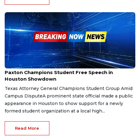
Sep 24, 2025
Paxton Champions Student Free Speech in
Houston Showdown
Texas Attorney General Champions Student Group Amid
Campus DisputeA prominent state official made a public
appearance in Houston to show support for a newly
formed student organization at a local high...
Read More