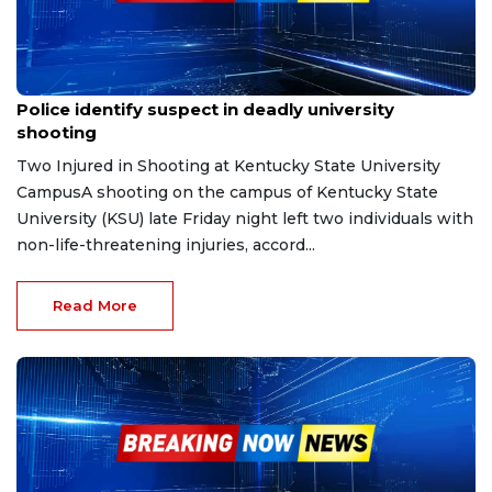
Dec 10, 2025
Police identify suspect in deadly university
shooting
Two Injured in Shooting at Kentucky State University
CampusA shooting on the campus of Kentucky State
University (KSU) late Friday night left two individuals with
non-life-threatening injuries, accord...
Read More