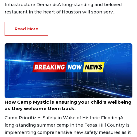
Infrastructure DemandsA long-standing and beloved
restaurant in the heart of Houston will soon serv...
Read More
Sep 24, 2025
How Camp Mystic is ensuring your child's wellbeing
as they welcome them back.
Camp Prioritizes Safety in Wake of Historic FloodingA
long-standing summer camp in the Texas Hill Country is
implementing comprehensive new safety measures as it