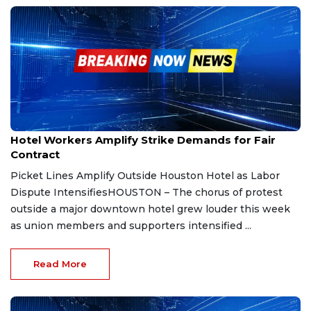
Sep 19, 2025
Hotel Workers Amplify Strike Demands for Fair
Contract
Picket Lines Amplify Outside Houston Hotel as Labor
Dispute IntensifiesHOUSTON – The chorus of protest
outside a major downtown hotel grew louder this week
as union members and supporters intensified ...
Read More