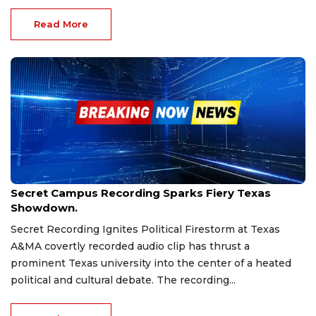
Read More
Sep 19, 2025
Secret Campus Recording Sparks Fiery Texas
Showdown.
Secret Recording Ignites Political Firestorm at Texas
A&MA covertly recorded audio clip has thrust a
prominent Texas university into the center of a heated
political and cultural debate. The recording...