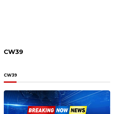
CW39
CW39