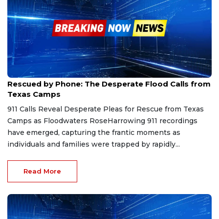
Dec 7, 2025
Rescued by Phone: The Desperate Flood Calls from
Texas Camps
911 Calls Reveal Desperate Pleas for Rescue from Texas
Camps as Floodwaters RoseHarrowing 911 recordings
have emerged, capturing the frantic moments as
individuals and families were trapped by rapidly...
Read More