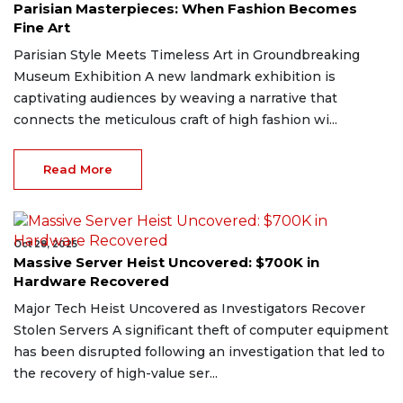
Parisian Masterpieces: When Fashion Becomes
Fine Art
Parisian Style Meets Timeless Art in Groundbreaking
Museum Exhibition A new landmark exhibition is
captivating audiences by weaving a narrative that
connects the meticulous craft of high fashion wi...
Read More
Oct 28, 2025
Massive Server Heist Uncovered: $700K in
Hardware Recovered
Major Tech Heist Uncovered as Investigators Recover
Stolen Servers A significant theft of computer equipment
has been disrupted following an investigation that led to
the recovery of high-value ser...