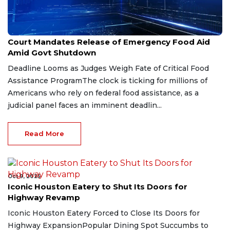
Nov 1, 2025
Court Mandates Release of Emergency Food Aid
Amid Govt Shutdown
Deadline Looms as Judges Weigh Fate of Critical Food
Assistance ProgramThe clock is ticking for millions of
Americans who rely on federal food assistance, as a
judicial panel faces an imminent deadlin...
Read More
Oct 9, 2025
Iconic Houston Eatery to Shut Its Doors for
Highway Revamp
Iconic Houston Eatery Forced to Close Its Doors for
Highway ExpansionPopular Dining Spot Succumbs to