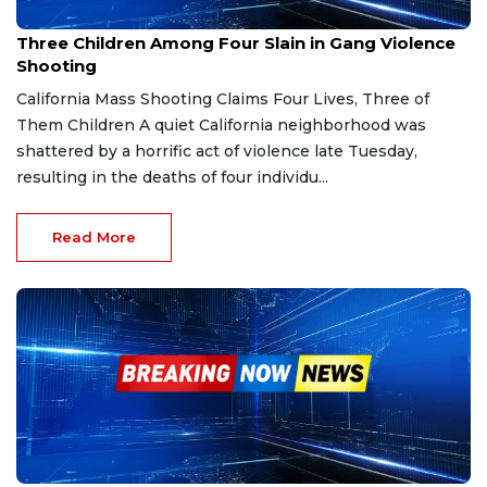
Nov 30, 2025
Three Children Among Four Slain in Gang Violence
Shooting
California Mass Shooting Claims Four Lives, Three of
Them Children A quiet California neighborhood was
shattered by a horrific act of violence late Tuesday,
resulting in the deaths of four individu...
Read More
Nov 13, 2025