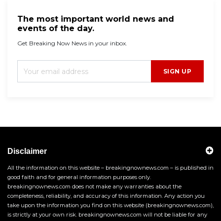
The most important world news and
events of the day.
Get Breaking Now News in your inbox.
SIGN UP
Disclaimer
All the information on this website – breakingnownews.com – is published in
good faith and for general information purposes only.
breakingnownews.com does not make any warranties about the
completeness, reliability, and accuracy of this information. Any action you
take upon the information you find on this website (breakingnownews.com),
is strictly at your own risk. breakingnownews.com will not be liable for any