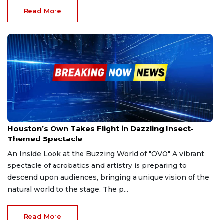
Read More
Oct 4, 2025
Houston’s Own Takes Flight in Dazzling Insect-
Themed Spectacle
An Inside Look at the Buzzing World of "OVO" A vibrant
spectacle of acrobatics and artistry is preparing to
descend upon audiences, bringing a unique vision of the
natural world to the stage. The p...
Read More