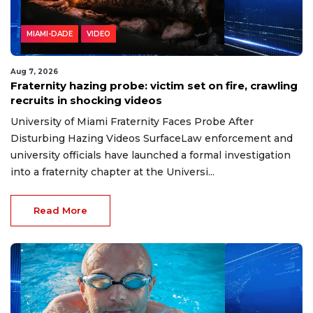
MIAMI-DADE
VIDEO
Aug 7, 2026
Fraternity hazing probe: victim set on fire, crawling
recruits in shocking videos
University of Miami Fraternity Faces Probe After
Disturbing Hazing Videos SurfaceLaw enforcement and
university officials have launched a formal investigation
into a fraternity chapter at the Universi...
Read More