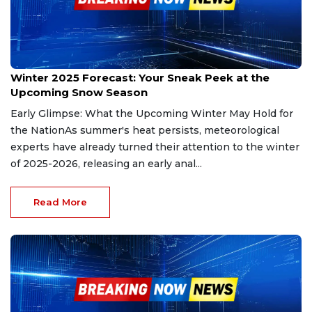
Nov 23, 2025
Winter 2025 Forecast: Your Sneak Peek at the
Upcoming Snow Season
Early Glimpse: What the Upcoming Winter May Hold for
the NationAs summer's heat persists, meteorological
experts have already turned their attention to the winter
of 2025-2026, releasing an early anal...
Read More