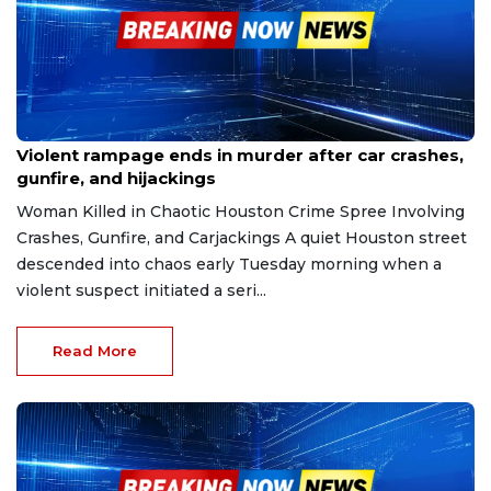
Dec 6, 2025
Violent rampage ends in murder after car crashes,
gunfire, and hijackings
Woman Killed in Chaotic Houston Crime Spree Involving
Crashes, Gunfire, and Carjackings A quiet Houston street
descended into chaos early Tuesday morning when a
violent suspect initiated a seri...
Read More