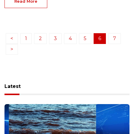
Read More
<
1
2
3
4
5
6
7
>
Latest