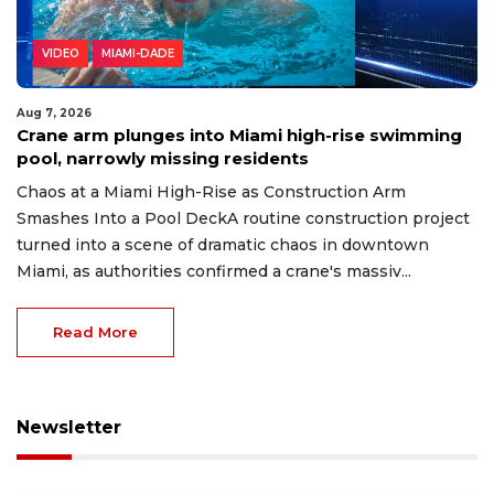
VIDEO
MIAMI-DADE
Aug 7, 2026
Crane arm plunges into Miami high-rise swimming
pool, narrowly missing residents
Chaos at a Miami High-Rise as Construction Arm
Smashes Into a Pool DeckA routine construction project
turned into a scene of dramatic chaos in downtown
Miami, as authorities confirmed a crane's massiv...
Read More
Newsletter