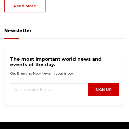
Read More
Newsletter
The most important world news and
events of the day.
Get Breaking Now News in your inbox.
SIGN UP