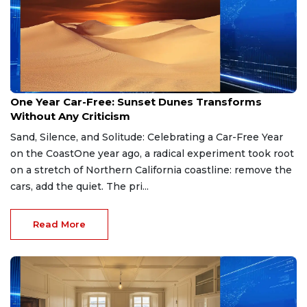
Apr 28, 2026
One Year Car-Free: Sunset Dunes Transforms
Without Any Criticism
Sand, Silence, and Solitude: Celebrating a Car-Free Year
on the CoastOne year ago, a radical experiment took root
on a stretch of Northern California coastline: remove the
cars, add the quiet. The pri...
Read More