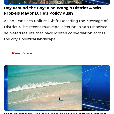
Jun 5, 2026
Day Around the Bay: Alan Wong’s District 4 Win
Propels Mayor Lurie’s Policy Push
A San Francisco Political Shift: Decoding the Message of
District 4The recent municipal election in San Francisco
delivered results that have ignited conversation across
the city’s political landscape...
Read More
May 30, 2026