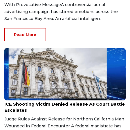
With Provocative MessageA controversial aerial
advertising campaign has stirred emotions across the
San Francisco Bay Area. An artificial intelligen...
Read More
Apr 21, 2026
ICE Shooting Victim Denied Release As Court Battle
Escalates
Judge Rules Against Release for Northern California Man
Wounded in Federal Encounter A federal magistrate has