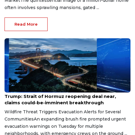
MarketThe quintessential image of a million-dollar home
often involves sprawling mansions, gated ...
Read More
Aug 7, 2026
Trump: Strait of Hormuz reopening deal near,
claims could-be-imminent breakthrough
Wildfire Threat Triggers Evacuation Alerts for Several
CommunitiesAn expanding brush fire prompted urgent
evacuation warnings on Tuesday for multiple
neighborhoods, with emergency crews on the ground ...