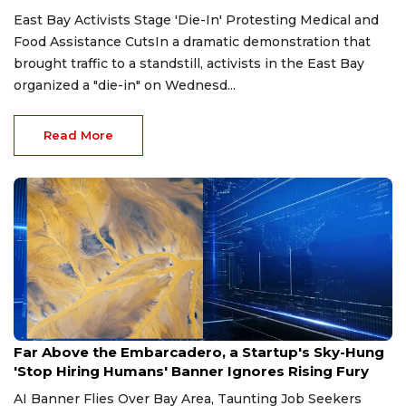
East Bay Activists Stage 'Die-In' Protesting Medical and
Food Assistance CutsIn a dramatic demonstration that
brought traffic to a standstill, activists in the East Bay
organized a "die-in" on Wednesd...
Read More
May 2, 2026
Far Above the Embarcadero, a Startup's Sky-Hung
'Stop Hiring Humans' Banner Ignores Rising Fury
AI Banner Flies Over Bay Area, Taunting Job Seekers