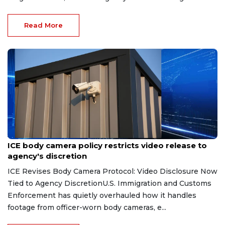
Read More
Aug 7, 2026
ICE body camera policy restricts video release to
agency's discretion
ICE Revises Body Camera Protocol: Video Disclosure Now
Tied to Agency DiscretionU.S. Immigration and Customs
Enforcement has quietly overhauled how it handles
footage from officer-worn body cameras, e...