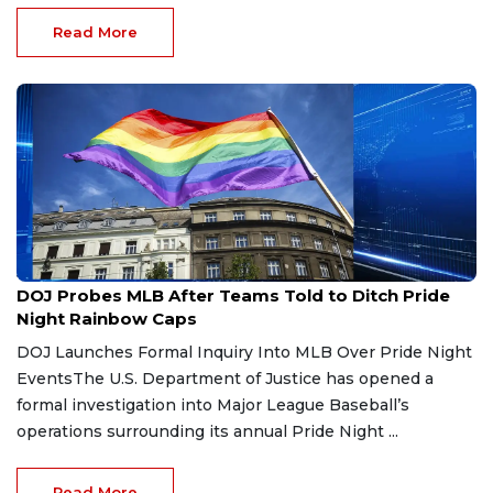
Read More
Jun 20, 2026
DOJ Probes MLB After Teams Told to Ditch Pride
Night Rainbow Caps
DOJ Launches Formal Inquiry Into MLB Over Pride Night
EventsThe U.S. Department of Justice has opened a
formal investigation into Major League Baseball’s
operations surrounding its annual Pride Night ...
Read More