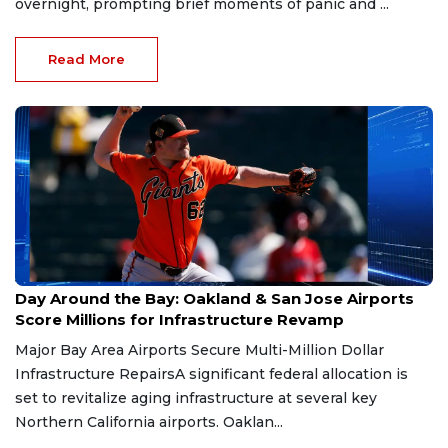
overnight, prompting brief moments of panic and ...
Read More
Jul 4, 2026
Day Around the Bay: Oakland & San Jose Airports
Score Millions for Infrastructure Revamp
Major Bay Area Airports Secure Multi-Million Dollar
Infrastructure RepairsA significant federal allocation is
set to revitalize aging infrastructure at several key
Northern California airports. Oaklan...