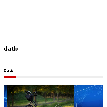
datb
Datb