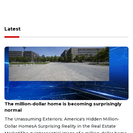
Latest
Aug 7, 2026
The million-dollar home is becoming surprisingly
normal
The Unassuming Exteriors: America's Hidden Million-
Dollar HomesA Surprising Reality in the Real Estate