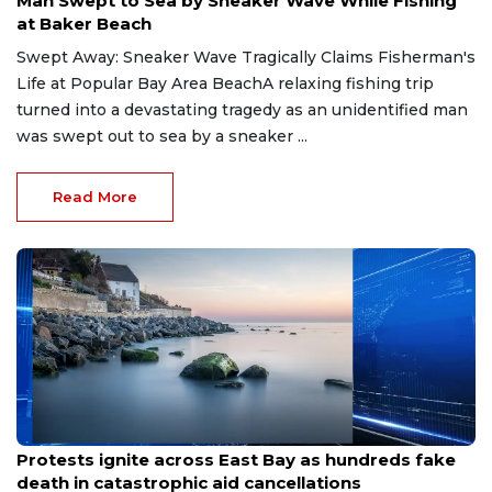
Man Swept to Sea by Sneaker Wave While Fishing
at Baker Beach
Swept Away: Sneaker Wave Tragically Claims Fisherman's
Life at Popular Bay Area BeachA relaxing fishing trip
turned into a devastating tragedy as an unidentified man
was swept out to sea by a sneaker ...
Read More
May 23, 2026
Protests ignite across East Bay as hundreds fake
death in catastrophic aid cancellations