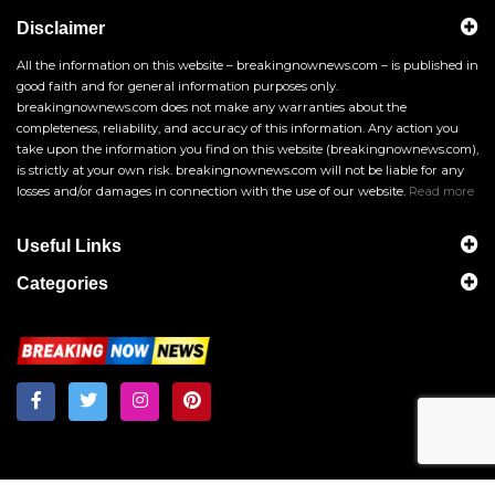
Disclaimer
All the information on this website – breakingnownews.com – is published in
good faith and for general information purposes only.
breakingnownews.com does not make any warranties about the
completeness, reliability, and accuracy of this information. Any action you
take upon the information you find on this website (breakingnownews.com),
is strictly at your own risk. breakingnownews.com will not be liable for any
losses and/or damages in connection with the use of our website.
Read more
Useful Links
Categories
Breakingnownews.com
Copyright © 2026