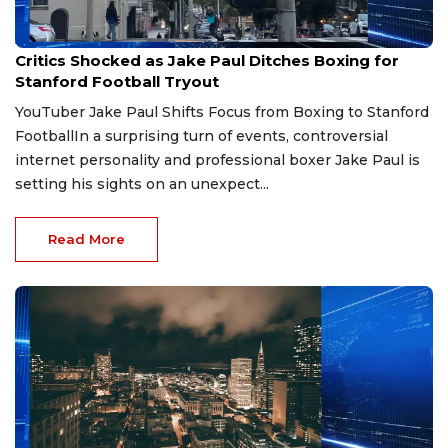
Jun 24, 2026
Critics Shocked as Jake Paul Ditches Boxing for
Stanford Football Tryout
YouTuber Jake Paul Shifts Focus from Boxing to Stanford
FootballIn a surprising turn of events, controversial
internet personality and professional boxer Jake Paul is
setting his sights on an unexpect...
Read More