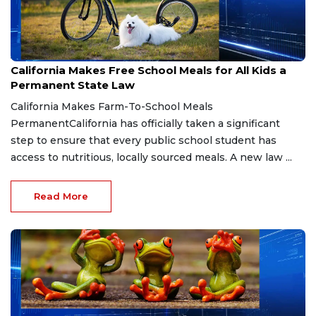
Aug 6, 2026
California Makes Free School Meals for All Kids a
Permanent State Law
California Makes Farm-To-School Meals
PermanentCalifornia has officially taken a significant
step to ensure that every public school student has
access to nutritious, locally sourced meals. A new law ...
Read More