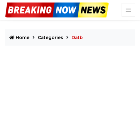
Home
Categories
Datb