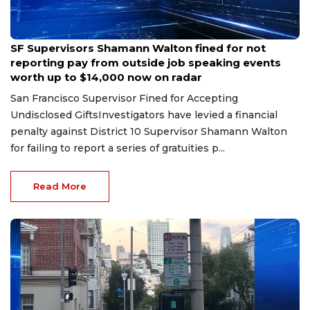
Jul 7, 2026
SF Supervisors Shamann Walton fined for not
reporting pay from outside job speaking events
worth up to $14,000 now on radar
San Francisco Supervisor Fined for Accepting
Undisclosed GiftsInvestigators have levied a financial
penalty against District 10 Supervisor Shamann Walton
for failing to report a series of gratuities p...
Read More