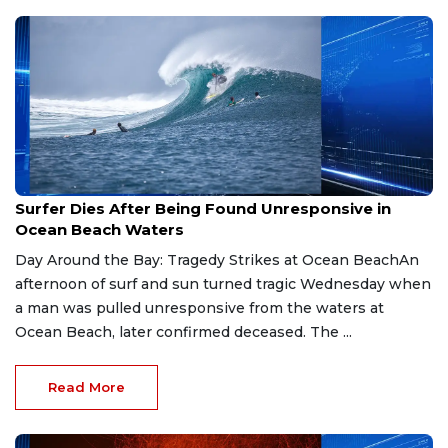
May 29, 2026
Surfer Dies After Being Found Unresponsive in
Ocean Beach Waters
Day Around the Bay: Tragedy Strikes at Ocean BeachAn
afternoon of surf and sun turned tragic Wednesday when
a man was pulled unresponsive from the waters at
Ocean Beach, later confirmed deceased. The ...
Read More