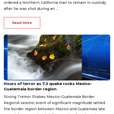
ordered a Northern California man to remain in custody
after he was shot during an ...
Read More
Jul 18, 2026
Hours of terror as 7.3 quake rocks Mexico-
Guatemala border region
Strong Tremor Shakes Mexico-Guatemala Border
RegionA seismic event of significant magnitude rattled
the border region between Mexico and Guatemala late