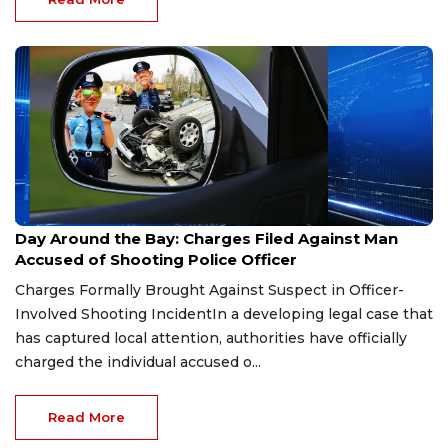
Jun 4, 2026
Day Around the Bay: Charges Filed Against Man
Accused of Shooting Police Officer
Charges Formally Brought Against Suspect in Officer-
Involved Shooting IncidentIn a developing legal case that
has captured local attention, authorities have officially
charged the individual accused o...
Read More