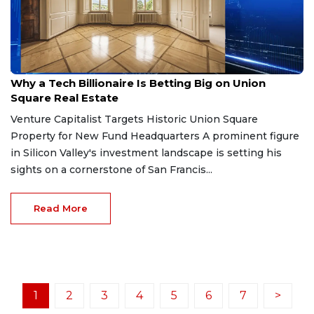
Apr 14, 2026
Why a Tech Billionaire Is Betting Big on Union
Square Real Estate
Venture Capitalist Targets Historic Union Square
Property for New Fund Headquarters A prominent figure
in Silicon Valley's investment landscape is setting his
sights on a cornerstone of San Francis...
Read More
1
2
3
4
5
6
7
>