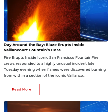
May 7, 2026
Day Around the Bay: Blaze Erupts Inside
Vaillancourt Fountain’s Core
Fire Erupts Inside Iconic San Francisco FountainFire
crews responded to a highly unusual incident late
Tuesday evening when flames were discovered burning
from within a section of the iconic Vaillanco...
Read More