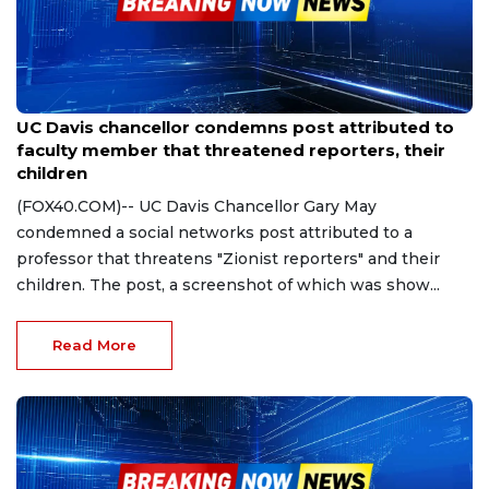
Oct 20, 2023
UC Davis chancellor condemns post attributed to
faculty member that threatened reporters, their
children
(FOX40.COM)-- UC Davis Chancellor Gary May
condemned a social networks post attributed to a
professor that threatens "Zionist reporters" and their
children. The post, a screenshot of which was show...
Read More