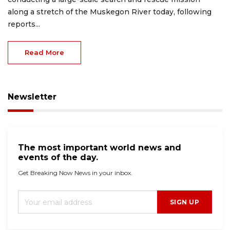
along a stretch of the Muskegon River today, following
reports...
Read More
Newsletter
The most important world news and
events of the day.
Get Breaking Now News in your inbox.
SIGN UP