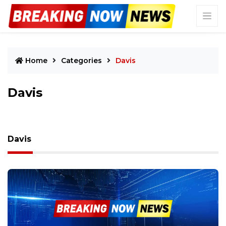
Home
Categories
Davis
Davis
Davis