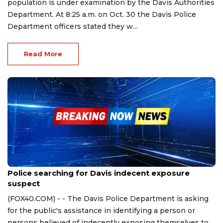
population is under examination by the Davis Authorities
Department. At 8:25 a.m. on Oct. 30 the Davis Police
Department officers stated they w...
Read More
Oct 20, 2023
Police searching for Davis indecent exposure
suspect
(FOX40.COM) - - The Davis Police Department is asking
for the public's assistance in identifying a person or
persons believed of indecently exposing themselves to