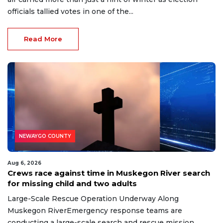
officials tallied votes in one of the...
Read More
NEWAYGO COUNTY
Aug 6, 2026
Crews race against time in Muskegon River search
for missing child and two adults
Large-Scale Rescue Operation Underway Along
Muskegon RiverEmergency response teams are
conducting a large-scale search and rescue mission