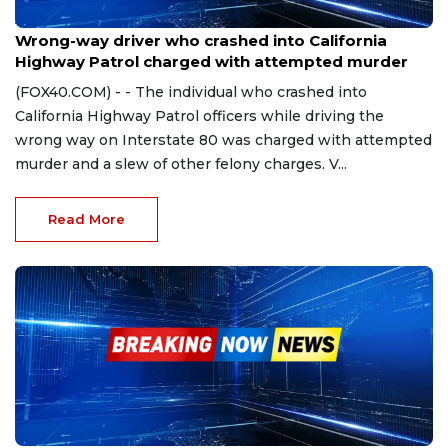
Apr 23, 2024
Wrong-way driver who crashed into California
Highway Patrol charged with attempted murder
(FOX40.COM) - - The individual who crashed into
California Highway Patrol officers while driving the
wrong way on Interstate 80 was charged with attempted
murder and a slew of other felony charges. V...
Read More
Nov 30, 2023