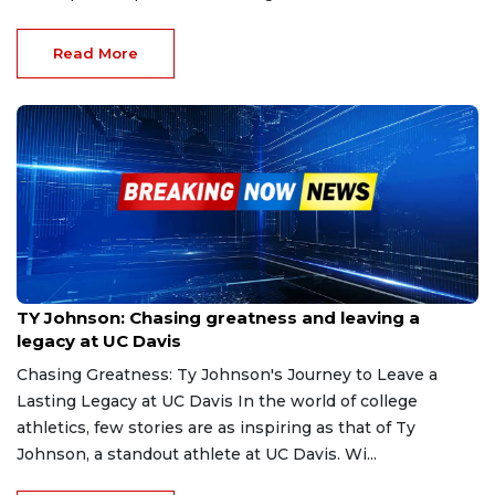
Read More
Nov 28, 2024
TY Johnson: Chasing greatness and leaving a
legacy at UC Davis
Chasing Greatness: Ty Johnson's Journey to Leave a
Lasting Legacy at UC Davis In the world of college
athletics, few stories are as inspiring as that of Ty
Johnson, a standout athlete at UC Davis. Wi...