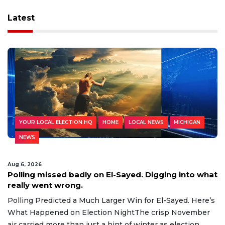
Latest
YOUR LOCAL ELECTION HQ
HOME
LOCAL NEWS
MICHIGAN
NEWS
Aug 6, 2026
Polling missed badly on El-Sayed. Digging into what
really went wrong.
Polling Predicted a Much Larger Win for El-Sayed. Here’s
What Happened on Election NightThe crisp November
air carried more than just a hint of winter as election