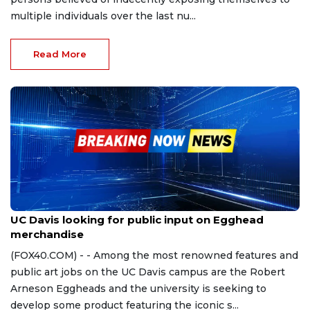
multiple individuals over the last nu...
Read More
Sep 25, 2023
UC Davis looking for public input on Egghead
merchandise
(FOX40.COM) - - Among the most renowned features and
public art jobs on the UC Davis campus are the Robert
Arneson Eggheads and the university is seeking to
develop some product featuring the iconic s...