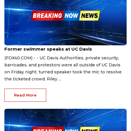
Nov 4, 2023
Former swimmer speaks at UC Davis
(FOX40.COM) - - UC Davis Authorities, private security,
barricades, and protestors were all outside of UC Davis
on Friday night. turned speaker took the mic to resolve
the ticketed crowd. Riley ...
Read More