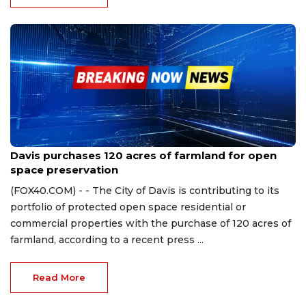
Mar 18, 2024
Davis purchases 120 acres of farmland for open
space preservation
(FOX40.COM) - - The City of Davis is contributing to its
portfolio of protected open space residential or
commercial properties with the purchase of 120 acres of
farmland, according to a recent press ...
Read More