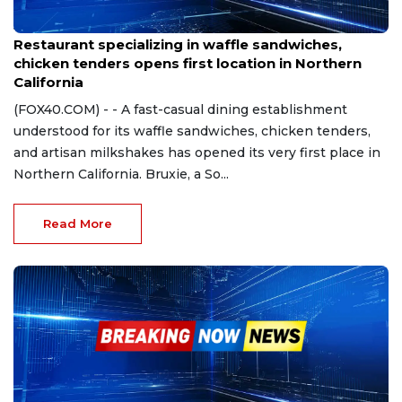
Jul 1, 2024
Restaurant specializing in waffle sandwiches,
chicken tenders opens first location in Northern
California
(FOX40.COM) - - A fast-casual dining establishment
understood for its waffle sandwiches, chicken tenders,
and artisan milkshakes has opened its very first place in
Northern California. Bruxie, a So...
Read More