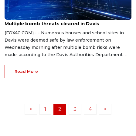
Sep 20, 2023
Multiple bomb threats cleared in Davis
(FOX40.COM) - - Numerous houses and school sites in
Davis were deemed safe by law enforcement on
Wednesday morning after multiple bomb risks were
made, according to the Davis Authorities Department. ...
Read More
<
1
2
3
4
>