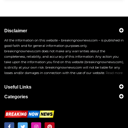
Disclaimer
All the information on this website – breakingnownews.com – is published in
good faith and for general information purposes only.
breakingnownews.com does not make any warranties about the
completeness, reliability, and accuracy of this information. Any action you
take upon the information you find on this website (breakingnownews.com),
is strictly at your own risk. breakingnownews.com will not be liable for any
losses and/or damages in connection with the use of our website.
Read more
Useful Links
Categories