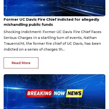
Dec 13, 2024
Former UC Davis Fire Chief indicted for allegedly
mishandling public funds
Shocking Indictment: Former UC Davis Fire Chief Faces
Serious Charges In a startling turn of events, Nathan
Trauernicht, the former fire chief of UC Davis, has been
indicted on a series of charges th...
Read More