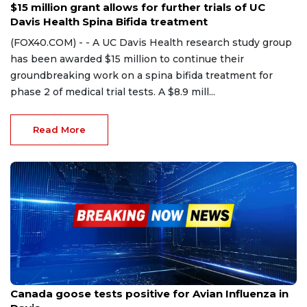
$15 million grant allows for further trials of UC
Davis Health Spina Bifida treatment
(FOX40.COM) - - A UC Davis Health research study group
has been awarded $15 million to continue their
groundbreaking work on a spina bifida treatment for
phase 2 of medical trial tests. A $8.9 mill...
Read More
Nov 14, 2023
Canada goose tests positive for Avian Influenza in