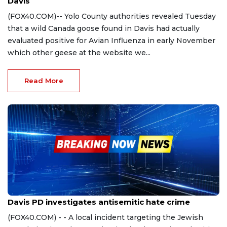
Davis
(FOX40.COM)-- Yolo County authorities revealed Tuesday
that a wild Canada goose found in Davis had actually
evaluated positive for Avian Influenza in early November
which other geese at the website we...
Read More
Oct 31, 2023
Davis PD investigates antisemitic hate crime
(FOX40.COM) - - A local incident targeting the Jewish