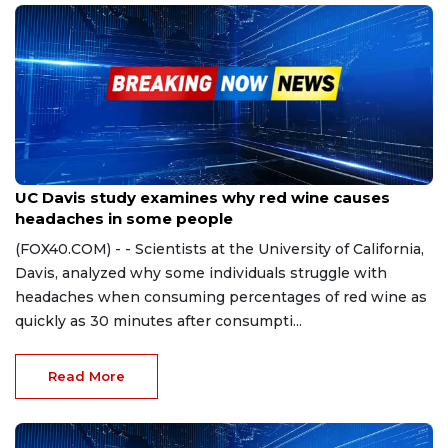
Nov 27, 2023
UC Davis study examines why red wine causes
headaches in some people
(FOX40.COM) - - Scientists at the University of California,
Davis, analyzed why some individuals struggle with
headaches when consuming percentages of red wine as
quickly as 30 minutes after consumpti...
Read More