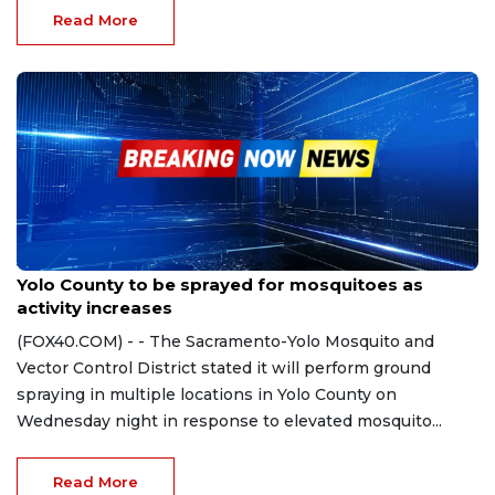
Read More
Jun 12, 2024
Yolo County to be sprayed for mosquitoes as
activity increases
(FOX40.COM) - - The Sacramento-Yolo Mosquito and
Vector Control District stated it will perform ground
spraying in multiple locations in Yolo County on
Wednesday night in response to elevated mosquito...
Read More