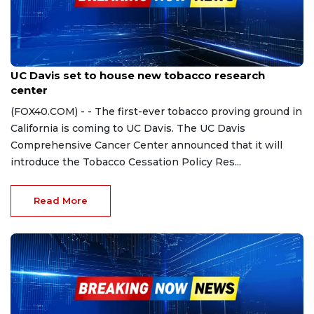
Sep 28, 2023
UC Davis set to house new tobacco research
center
(FOX40.COM) - - The first-ever tobacco proving ground in
California is coming to UC Davis. The UC Davis
Comprehensive Cancer Center announced that it will
introduce the Tobacco Cessation Policy Res...
Read More