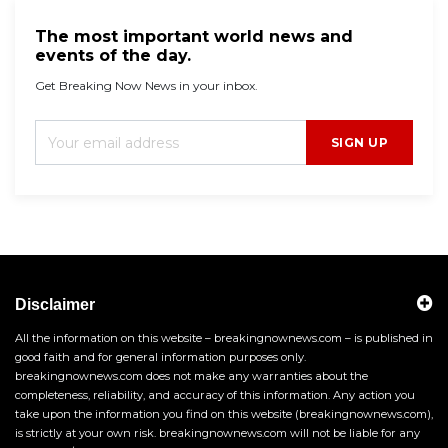
The most important world news and
events of the day.
Get Breaking Now News in your inbox.
SIGN UP
Disclaimer
All the information on this website – breakingnownews.com – is published in
good faith and for general information purposes only.
breakingnownews.com does not make any warranties about the
completeness, reliability, and accuracy of this information. Any action you
take upon the information you find on this website (breakingnownews.com),
is strictly at your own risk. breakingnownews.com will not be liable for any