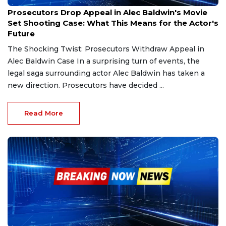
Dec 24, 2024
Prosecutors Drop Appeal in Alec Baldwin's Movie
Set Shooting Case: What This Means for the Actor's
Future
The Shocking Twist: Prosecutors Withdraw Appeal in
Alec Baldwin Case In a surprising turn of events, the
legal saga surrounding actor Alec Baldwin has taken a
new direction. Prosecutors have decided ...
Read More
Dec 1, 2024