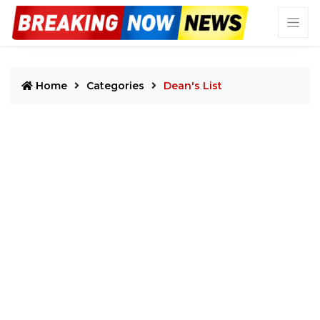
Home
Categories
Dean's List