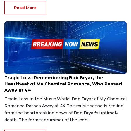
Read More
Nov 30, 2024
Tragic Loss: Remembering Bob Bryar, the
Heartbeat of My Chemical Romance, Who Passed
Away at 44
Tragic Loss in the Music World: Bob Bryar of My Chemical
Romance Passes Away at 44 The music scene is reeling
from the heartbreaking news of Bob Bryar's untimely
death. The former drummer of the icon...