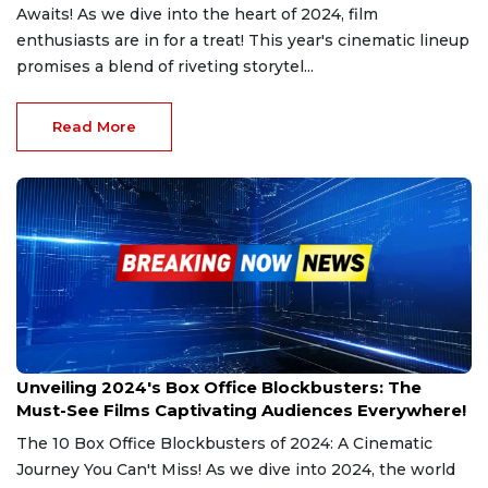
Awaits! As we dive into the heart of 2024, film
enthusiasts are in for a treat! This year's cinematic lineup
promises a blend of riveting storytel...
Read More
Dec 28, 2024
Unveiling 2024's Box Office Blockbusters: The
Must-See Films Captivating Audiences Everywhere!
The 10 Box Office Blockbusters of 2024: A Cinematic
Journey You Can't Miss! As we dive into 2024, the world