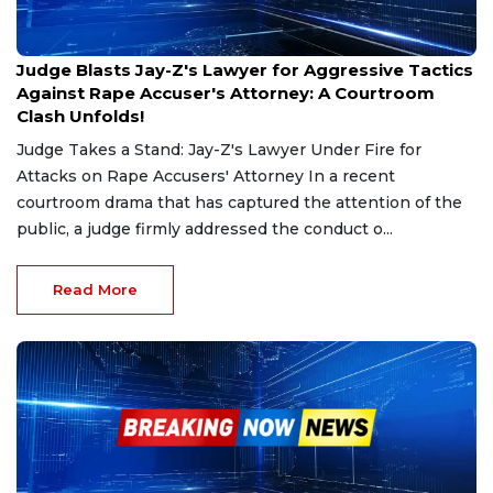
Dec 27, 2024
Judge Blasts Jay-Z's Lawyer for Aggressive Tactics
Against Rape Accuser's Attorney: A Courtroom
Clash Unfolds!
Judge Takes a Stand: Jay-Z's Lawyer Under Fire for
Attacks on Rape Accusers' Attorney In a recent
courtroom drama that has captured the attention of the
public, a judge firmly addressed the conduct o...
Read More