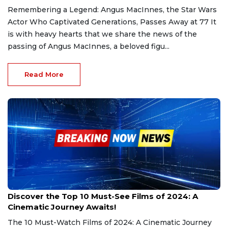
Remembering a Legend: Angus MacInnes, the Star Wars
Actor Who Captivated Generations, Passes Away at 77 It
is with heavy hearts that we share the news of the
passing of Angus MacInnes, a beloved figu...
Read More
Dec 30, 2024
Discover the Top 10 Must-See Films of 2024: A
Cinematic Journey Awaits!
The 10 Must-Watch Films of 2024: A Cinematic Journey