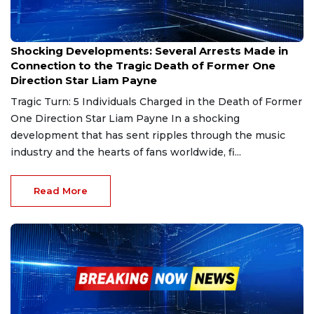
Dec 30, 2024
Shocking Developments: Several Arrests Made in
Connection to the Tragic Death of Former One
Direction Star Liam Payne
Tragic Turn: 5 Individuals Charged in the Death of Former
One Direction Star Liam Payne In a shocking
development that has sent ripples through the music
industry and the hearts of fans worldwide, fi...
Read More