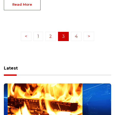
Read More
<
1
2
3
4
>
Latest