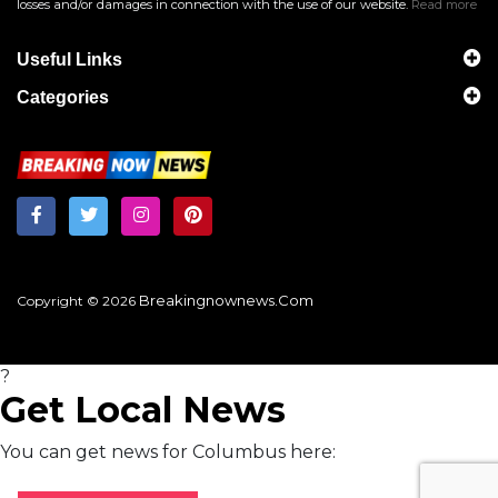
losses and/or damages in connection with the use of our website.
Read more
Useful Links
Categories
Breakingnownews.com
Copyright © 2026
?
Get Local News
You can get news for Columbus here: