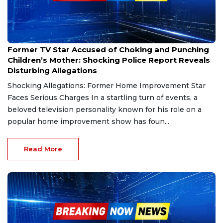
Jan 6, 2025
Former TV Star Accused of Choking and Punching
Children’s Mother: Shocking Police Report Reveals
Disturbing Allegations
Shocking Allegations: Former Home Improvement Star
Faces Serious Charges In a startling turn of events, a
beloved television personality known for his role on a
popular home improvement show has foun...
Read More