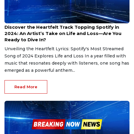
Jan 4, 2025
Discover the Heartfelt Track Topping Spotify in
2024: An Artist’s Take on Life and Loss—Are You
Ready to Dive In?
Unveiling the Heartfelt Lyrics: Spotify's Most Streamed
Song of 2024 Explores Life and Loss In a year filled with
music that resonates deeply with listeners, one song has
emerged as a powerful anthem...
Read More