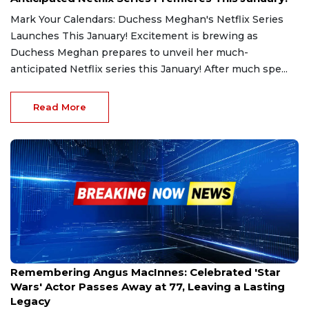
Mark Your Calendars: Duchess Meghan's Netflix Series
Launches This January! Excitement is brewing as
Duchess Meghan prepares to unveil her much-
anticipated Netflix series this January! After much spe...
Read More
Dec 31, 2024
Remembering Angus MacInnes: Celebrated 'Star
Wars' Actor Passes Away at 77, Leaving a Lasting
Legacy