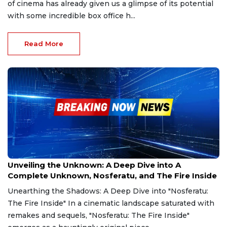
of cinema has already given us a glimpse of its potential
with some incredible box office h...
Read More
Dec 24, 2024
Unveiling the Unknown: A Deep Dive into A
Complete Unknown, Nosferatu, and The Fire Inside
Unearthing the Shadows: A Deep Dive into "Nosferatu:
The Fire Inside" In a cinematic landscape saturated with
remakes and sequels, "Nosferatu: The Fire Inside"