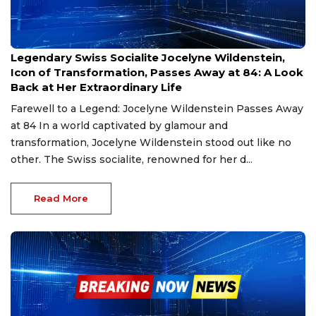
Jan 1, 2025
Legendary Swiss Socialite Jocelyne Wildenstein,
Icon of Transformation, Passes Away at 84: A Look
Back at Her Extraordinary Life
Farewell to a Legend: Jocelyne Wildenstein Passes Away
at 84 In a world captivated by glamour and
transformation, Jocelyne Wildenstein stood out like no
other. The Swiss socialite, renowned for her d...
Read More