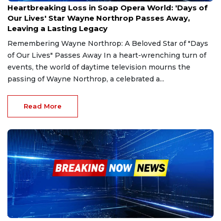
Heartbreaking Loss in Soap Opera World: 'Days of
Our Lives' Star Wayne Northrop Passes Away,
Leaving a Lasting Legacy
Remembering Wayne Northrop: A Beloved Star of "Days
of Our Lives" Passes Away In a heart-wrenching turn of
events, the world of daytime television mourns the
passing of Wayne Northrop, a celebrated a...
Read More
Jan 4, 2025