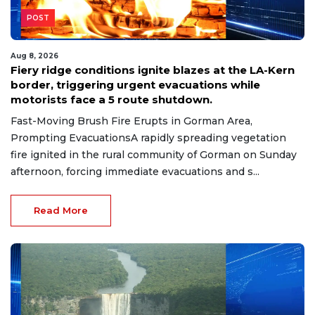
POST
Aug 8, 2026
Fiery ridge conditions ignite blazes at the LA-Kern
border, triggering urgent evacuations while
motorists face a 5 route shutdown.
Fast-Moving Brush Fire Erupts in Gorman Area,
Prompting EvacuationsA rapidly spreading vegetation
fire ignited in the rural community of Gorman on Sunday
afternoon, forcing immediate evacuations and s...
Read More