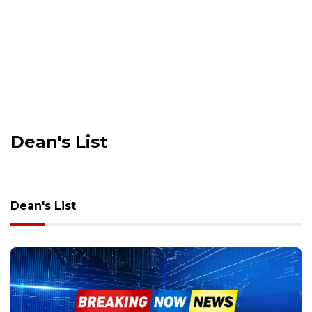
Dean's List
Dean's List