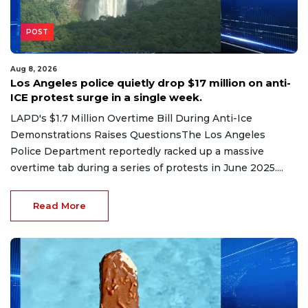
POST
Aug 8, 2026
Los Angeles police quietly drop $17 million on anti-
ICE protest surge in a single week.
LAPD's $1.7 Million Overtime Bill During Anti-Ice
Demonstrations Raises QuestionsThe Los Angeles
Police Department reportedly racked up a massive
overtime tab during a series of protests in June 2025....
Read More