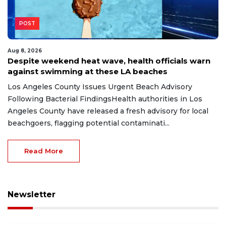
POST
Aug 8, 2026
Despite weekend heat wave, health officials warn
against swimming at these LA beaches
Los Angeles County Issues Urgent Beach Advisory
Following Bacterial FindingsHealth authorities in Los
Angeles County have released a fresh advisory for local
beachgoers, flagging potential contaminati...
Read More
Newsletter