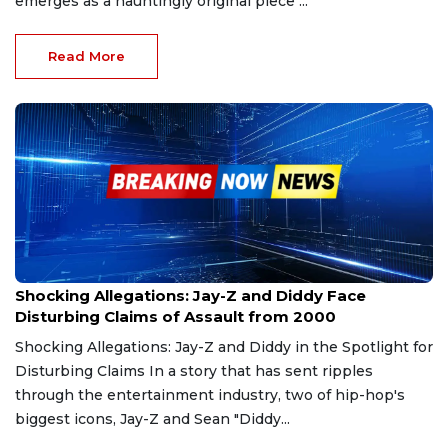
emerges as a hauntingly original piece ...
Read More
Dec 9, 2024
Shocking Allegations: Jay-Z and Diddy Face
Disturbing Claims of Assault from 2000
Shocking Allegations: Jay-Z and Diddy in the Spotlight for
Disturbing Claims In a story that has sent ripples
through the entertainment industry, two of hip-hop's
biggest icons, Jay-Z and Sean "Diddy...