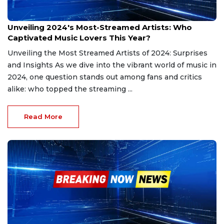
Dec 28, 2024
Unveiling 2024's Most-Streamed Artists: Who
Captivated Music Lovers This Year?
Unveiling the Most Streamed Artists of 2024: Surprises
and Insights As we dive into the vibrant world of music in
2024, one question stands out among fans and critics
alike: who topped the streaming ...
Read More