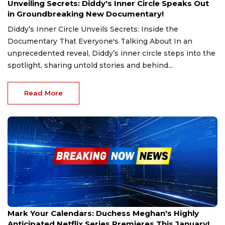
Unveiling Secrets: Diddy's Inner Circle Speaks Out
in Groundbreaking New Documentary!
Diddy’s Inner Circle Unveils Secrets: Inside the
Documentary That Everyone's Talking About In an
unprecedented reveal, Diddy’s inner circle steps into the
spotlight, sharing untold stories and behind...
Read More
Jan 3, 2025
Mark Your Calendars: Duchess Meghan's Highly
Anticipated Netflix Series Premieres This January!