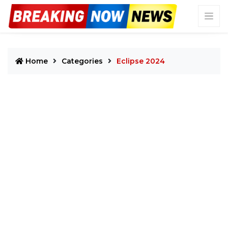
Home
Categories
Eclipse 2024