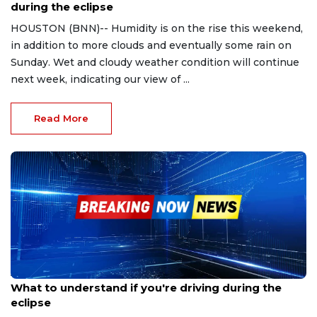
during the eclipse
HOUSTON (BNN)-- Humidity is on the rise this weekend,
in addition to more clouds and eventually some rain on
Sunday. Wet and cloudy weather condition will continue
next week, indicating our view of ...
Read More
Apr 2, 2024
What to understand if you're driving during the
eclipse