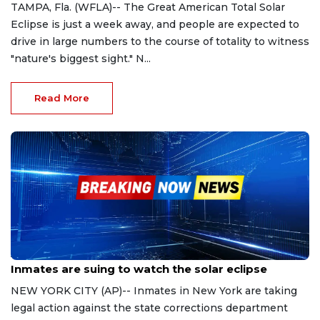
TAMPA, Fla. (WFLA)-- The Great American Total Solar
Eclipse is just a week away, and people are expected to
drive in large numbers to the course of totality to witness
"nature's biggest sight." N...
Read More
Apr 2, 2024
Inmates are suing to watch the solar eclipse
NEW YORK CITY (AP)-- Inmates in New York are taking
legal action against the state corrections department