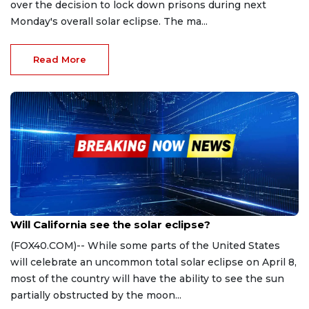
over the decision to lock down prisons during next
Monday's overall solar eclipse. The ma...
Read More
Apr 1, 2024
Will California see the solar eclipse?
(FOX40.COM)-- While some parts of the United States
will celebrate an uncommon total solar eclipse on April 8,
most of the country will have the ability to see the sun
partially obstructed by the moon...