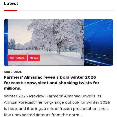
Latest
NATIONAL
NEWS
Aug 7, 2026
Farmers' Almanac reveals bold winter 2026
forecast: snow, sleet and shocking twists for
millions.
Winter 2026 Preview: Farmers’ Almanac Unveils Its
Annual ForecastThe long-range outlook for winter 2026
is here, and it brings a mix of frozen precipitation and a
few unexpected detours from the norm....