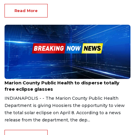
Read More
Mar 28, 2024
Marion County Public Health to disperse totally
free eclipse glasses
INDIANAPOLIS - - The Marion County Public Health
Department is giving Hoosiers the opportunity to view
the total solar eclipse on April 8. According to a news
release from the department, the dep...