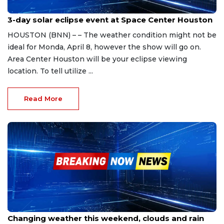
Apr 5, 2024
3-day solar eclipse event at Space Center Houston
HOUSTON (BNN) – – The weather condition might not be
ideal for Monda, April 8, however the show will go on.
Area Center Houston will be your eclipse viewing
location. To tell utilize ...
Read More
Apr 5, 2024
Changing weather this weekend, clouds and rain