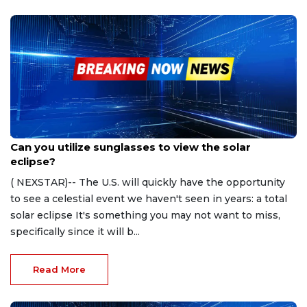
Apr 5, 2024
Can you utilize sunglasses to view the solar
eclipse?
( NEXSTAR)-- The U.S. will quickly have the opportunity
to see a celestial event we haven't seen in years: a total
solar eclipse It's something you may not want to miss,
specifically since it will b...
Read More