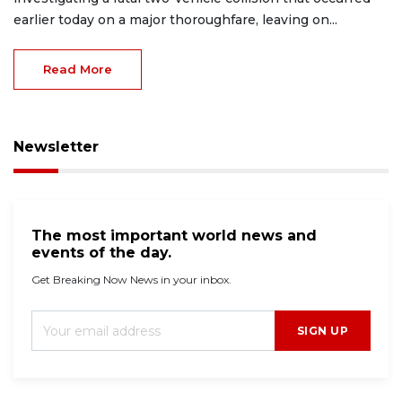
earlier today on a major thoroughfare, leaving on...
Read More
Newsletter
The most important world news and
events of the day.
Get Breaking Now News in your inbox.
SIGN UP