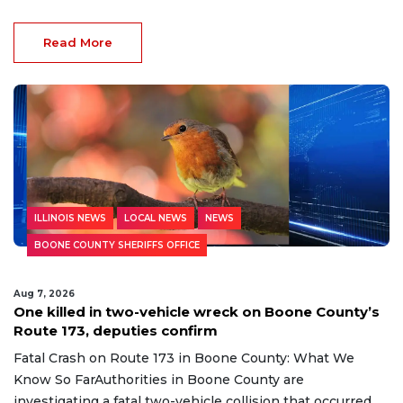
Read More
ILLINOIS NEWS
LOCAL NEWS
NEWS
BOONE COUNTY SHERIFFS OFFICE
Aug 7, 2026
One killed in two-vehicle wreck on Boone County’s
Route 173, deputies confirm
Fatal Crash on Route 173 in Boone County: What We
Know So FarAuthorities in Boone County are
investigating a fatal two-vehicle collision that occurred