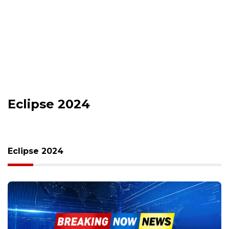
Eclipse 2024
Eclipse 2024