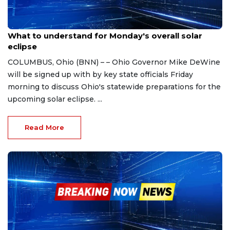
Apr 5, 2024
What to understand for Monday's overall solar
eclipse
COLUMBUS, Ohio (BNN) – – Ohio Governor Mike DeWine
will be signed up with by key state officials Friday
morning to discuss Ohio's statewide preparations for the
upcoming solar eclipse. ...
Read More