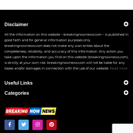
Disclaimer
All the information on this website – breakingnownews.com – is published in
good faith and for general information purposes only.
breakingnownews.com does not make any warranties about the
completeness, reliability, and accuracy of this information. Any action you
take upon the information you find on this website (breakingnownews.com),
is strictly at your own risk. breakingnownews.com will not be liable for any
losses and/or damages in connection with the use of our website.
Read more
Useful Links
Categories