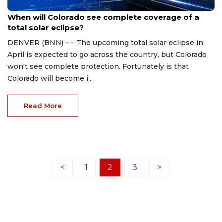
Mar 20, 2024
When will Colorado see complete coverage of a
total solar eclipse?
DENVER (BNN) – – The upcoming total solar eclipse in
April is expected to go across the country, but Colorado
won't see complete protection. Fortunately is that
Colorado will become i...
Read More
<
1
2
3
>