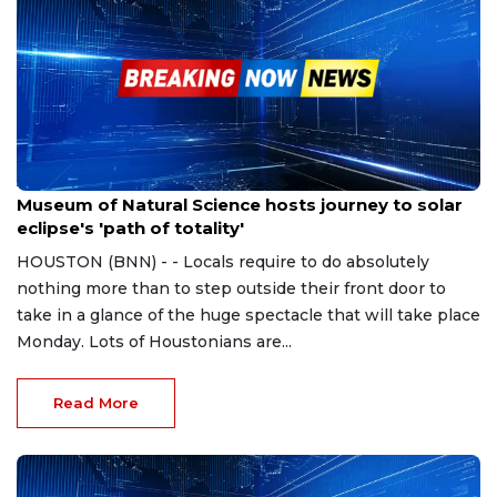
Apr 5, 2024
Museum of Natural Science hosts journey to solar
eclipse's 'path of totality'
HOUSTON (BNN) - - Locals require to do absolutely
nothing more than to step outside their front door to
take in a glance of the huge spectacle that will take place
Monday. Lots of Houstonians are...
Read More