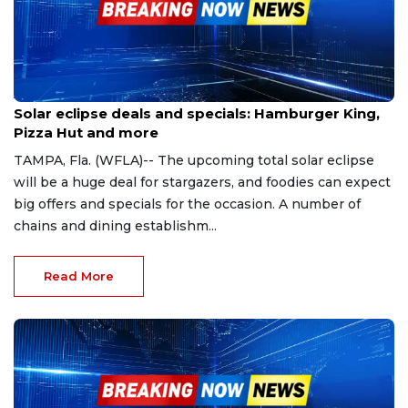
Apr 2, 2024
Solar eclipse deals and specials: Hamburger King,
Pizza Hut and more
TAMPA, Fla. (WFLA)-- The upcoming total solar eclipse
will be a huge deal for stargazers, and foodies can expect
big offers and specials for the occasion. A number of
chains and dining establishm...
Read More