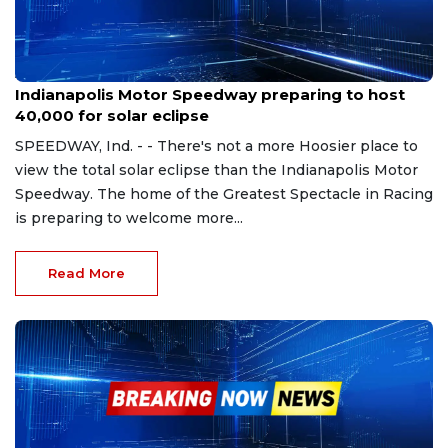
Apr 1, 2024
Indianapolis Motor Speedway preparing to host
40,000 for solar eclipse
SPEEDWAY, Ind. - - There's not a more Hoosier place to
view the total solar eclipse than the Indianapolis Motor
Speedway. The home of the Greatest Spectacle in Racing
is preparing to welcome more...
Read More