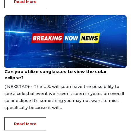
Read More
Apr 5, 2024
Can you utilize sunglasses to view the solar
eclipse?
( NEXSTAR)-- The U.S. will soon have the possibility to
see a celestial event we haven't seen in years: an overall
solar eclipse It's something you may not want to miss,
specifically because it will...
Read More