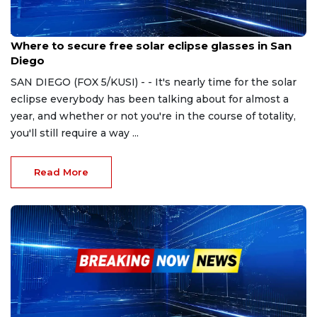
Apr 1, 2024
Where to secure free solar eclipse glasses in San
Diego
SAN DIEGO (FOX 5/KUSI) - - It's nearly time for the solar
eclipse everybody has been talking about for almost a
year, and whether or not you're in the course of totality,
you'll still require a way ...
Read More