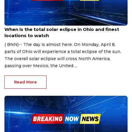
Apr 5, 2024
When is the total solar eclipse in Ohio and finest
locations to watch
( BNN)-- The day is almost here. On Monday, April 8,
parts of Ohio will experience a total eclipse of the sun.
The overall solar eclipse will cross North America,
passing over Mexico, the United ...
Read More