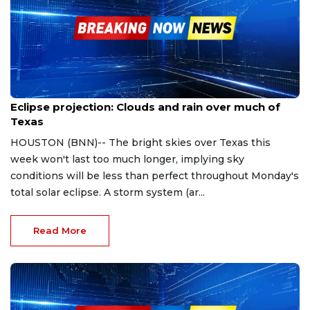
Apr 4, 2024
Eclipse projection: Clouds and rain over much of
Texas
HOUSTON (BNN)-- The bright skies over Texas this
week won't last too much longer, implying sky
conditions will be less than perfect throughout Monday's
total solar eclipse. A storm system (ar...
Read More