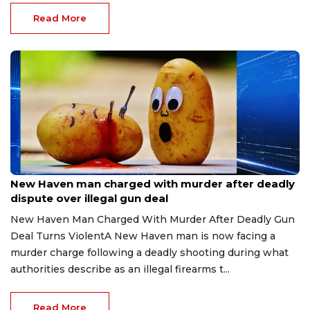
Read More
Jul 22, 2026
New Haven man charged with murder after deadly
dispute over illegal gun deal
New Haven Man Charged With Murder After Deadly Gun
Deal Turns ViolentA New Haven man is now facing a
murder charge following a deadly shooting during what
authorities describe as an illegal firearms t...
Read More