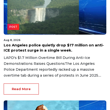
POST
Aug 8, 2026
Los Angeles police quietly drop $17 million on anti-
ICE protest surge in a single week.
LAPD's $1.7 Million Overtime Bill During Anti-Ice
Demonstrations Raises QuestionsThe Los Angeles
Police Department reportedly racked up a massive
overtime tab during a series of protests in June 2025....
Read More