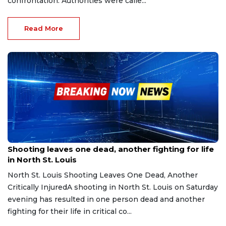
confrontation. Authorities were calle...
Read More
Sep 27, 2025
Shooting leaves one dead, another fighting for life
in North St. Louis
North St. Louis Shooting Leaves One Dead, Another
Critically InjuredA shooting in North St. Louis on Saturday
evening has resulted in one person dead and another
fighting for their life in critical co...