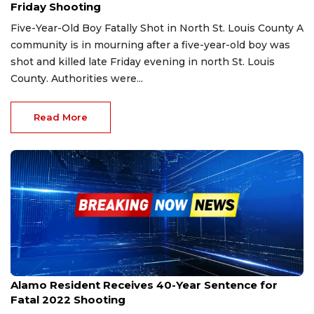
Friday Shooting
Five-Year-Old Boy Fatally Shot in North St. Louis County A
community is in mourning after a five-year-old boy was
shot and killed late Friday evening in north St. Louis
County. Authorities were...
Read More
Jan 15, 2026
Alamo Resident Receives 40-Year Sentence for
Fatal 2022 Shooting