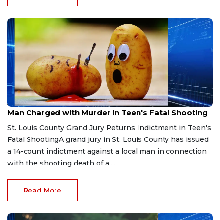
Apr 6, 2026
Man Charged with Murder in Teen's Fatal Shooting
St. Louis County Grand Jury Returns Indictment in Teen's
Fatal ShootingA grand jury in St. Louis County has issued
a 14-count indictment against a local man in connection
with the shooting death of a ...
Read More