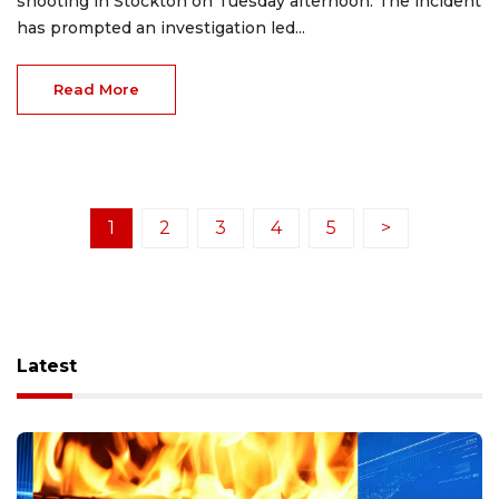
shooting in Stockton on Tuesday afternoon. The incident
has prompted an investigation led...
Read More
1
2
3
4
5
>
Latest