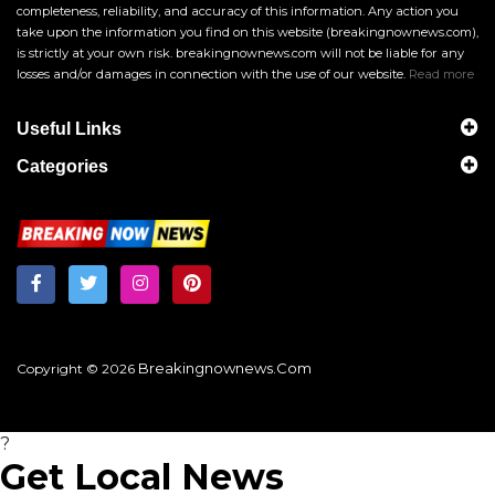
completeness, reliability, and accuracy of this information. Any action you
take upon the information you find on this website (breakingnownews.com),
is strictly at your own risk. breakingnownews.com will not be liable for any
losses and/or damages in connection with the use of our website.
Read more
Useful Links
Categories
Breakingnownews.com
Copyright © 2026
?
Get Local News