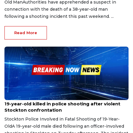
Old ManAuthorities have apprehended a suspect in
connection with the death of a 38-year-old man
following a shooting incident this past weekend. ...
Read More
Sep 11, 2025
19-year-old killed in police shooting after violent
Stockton confrontation
Stockton Police Involved in Fatal Shooting of 19-Year-
OldA 19-year-old male died following an officer-involved