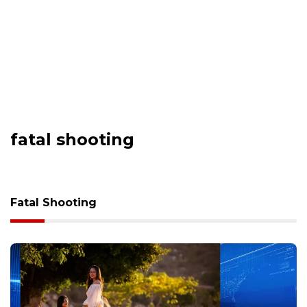
fatal shooting
Fatal Shooting