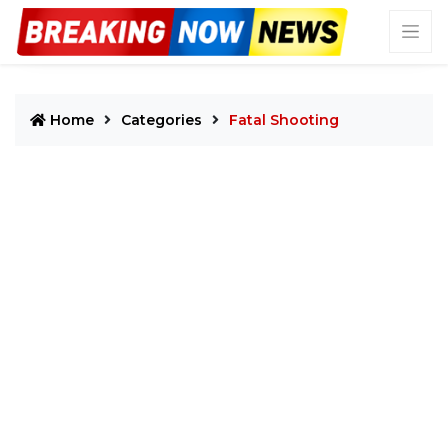
Home
Categories
Fatal Shooting