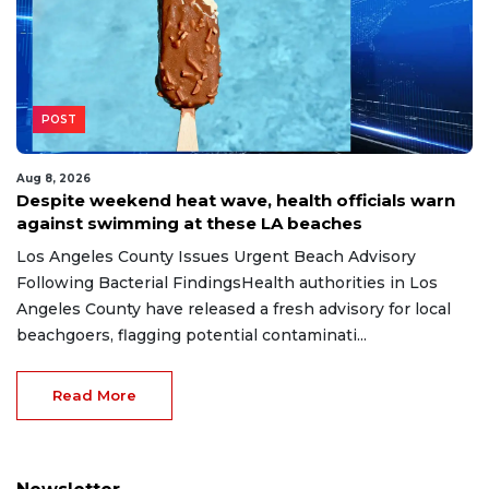
POST
Aug 8, 2026
Despite weekend heat wave, health officials warn
against swimming at these LA beaches
Los Angeles County Issues Urgent Beach Advisory
Following Bacterial FindingsHealth authorities in Los
Angeles County have released a fresh advisory for local
beachgoers, flagging potential contaminati...
Read More