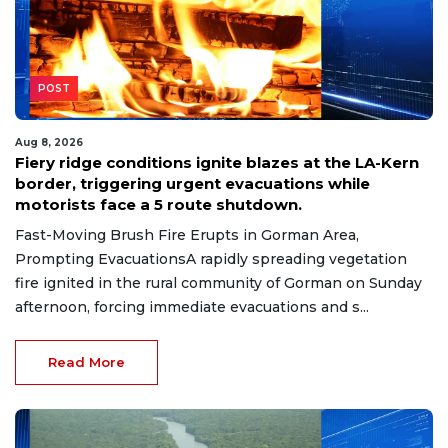
POST
Aug 8, 2026
Fiery ridge conditions ignite blazes at the LA-Kern
border, triggering urgent evacuations while
motorists face a 5 route shutdown.
Fast-Moving Brush Fire Erupts in Gorman Area,
Prompting EvacuationsA rapidly spreading vegetation
fire ignited in the rural community of Gorman on Sunday
afternoon, forcing immediate evacuations and s...
Read More