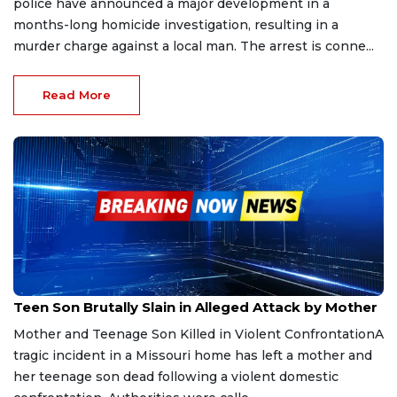
police have announced a major development in a
months-long homicide investigation, resulting in a
murder charge against a local man. The arrest is conne...
Read More
Sep 30, 2025
Teen Son Brutally Slain in Alleged Attack by Mother
Mother and Teenage Son Killed in Violent ConfrontationA
tragic incident in a Missouri home has left a mother and
her teenage son dead following a violent domestic