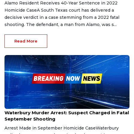
Alamo Resident Receives 40-Year Sentence in 2022
Homicide CaseA South Texas court has delivered a
decisive verdict in a case stemming from a 2022 fatal
shooting. The defendant, a man from Alamo, was s...
Read More
Nov 10, 2025
Waterbury Murder Arrest: Suspect Charged in Fatal
September Shooting
Arrest Made in September Homicide CaseWaterbury