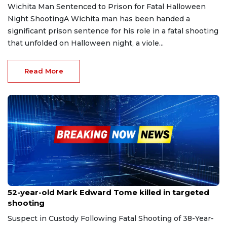
Wichita Man Sentenced to Prison for Fatal Halloween
Night ShootingA Wichita man has been handed a
significant prison sentence for his role in a fatal shooting
that unfolded on Halloween night, a viole...
Read More
Sep 28, 2025
52-year-old Mark Edward Tome killed in targeted
shooting
Suspect in Custody Following Fatal Shooting of 38-Year-