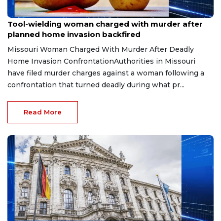
Jul 13, 2026
Tool-wielding woman charged with murder after
planned home invasion backfired
Missouri Woman Charged With Murder After Deadly
Home Invasion ConfrontationAuthorities in Missouri
have filed murder charges against a woman following a
confrontation that turned deadly during what pr...
Read More
Apr 21, 2026