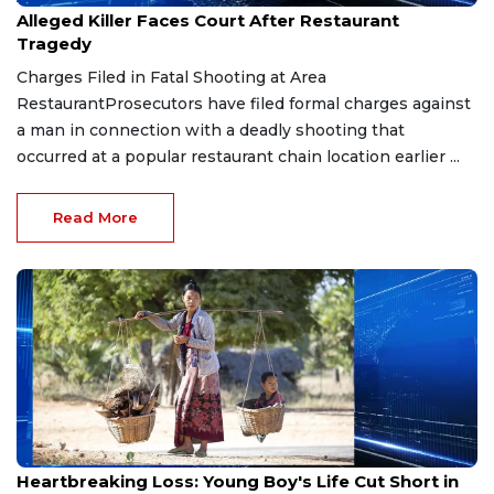
Alleged Killer Faces Court After Restaurant
Tragedy
Charges Filed in Fatal Shooting at Area
RestaurantProsecutors have filed formal charges against
a man in connection with a deadly shooting that
occurred at a popular restaurant chain location earlier ...
Read More
Feb 7, 2026
Heartbreaking Loss: Young Boy's Life Cut Short in