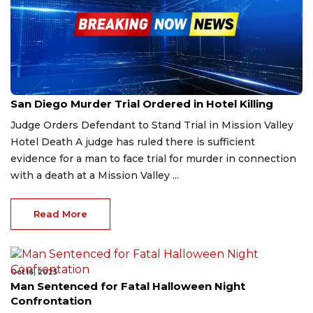
Nov 15, 2025
San Diego Murder Trial Ordered in Hotel Killing
Judge Orders Defendant to Stand Trial in Mission Valley
Hotel Death A judge has ruled there is sufficient
evidence for a man to face trial for murder in connection
with a death at a Mission Valley ...
Read More
Oct 16, 2025
Man Sentenced for Fatal Halloween Night
Confrontation