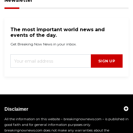
Newsletter
The most important world news and
events of the day.
Get Breaking Now News in your inbox.
SIGN UP
Disclaimer
All the information on this website – breakingnownews.com – is published in
good faith and for general information purposes only.
breakingnownews.com does not make any warranties about the