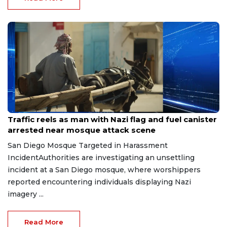
Jun 19, 2026
Traffic reels as man with Nazi flag and fuel canister
arrested near mosque attack scene
San Diego Mosque Targeted in Harassment
IncidentAuthorities are investigating an unsettling
incident at a San Diego mosque, where worshippers
reported encountering individuals displaying Nazi
imagery ...
Read More