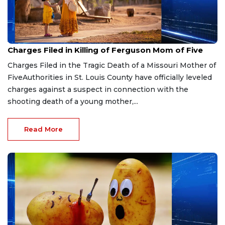
Aug 3, 2026
Charges Filed in Killing of Ferguson Mom of Five
Charges Filed in the Tragic Death of a Missouri Mother of
FiveAuthorities in St. Louis County have officially leveled
charges against a suspect in connection with the
shooting death of a young mother,...
Read More