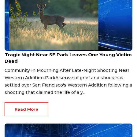
Feb 1, 2026
Tragic Night Near SF Park Leaves One Young Victim
Dead
Community in Mourning After Late-Night Shooting Near
Western Addition ParkA sense of grief and shock has
settled over San Francisco's Western Addition following a
shooting that claimed the life of a y...
Read More