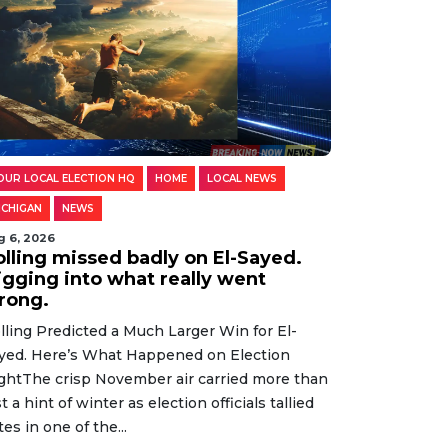
OUR LOCAL ELECTION HQ
HOME
LOCAL NEWS
ICHIGAN
NEWS
g 6, 2026
olling missed badly on El-Sayed.
igging into what really went
rong.
lling Predicted a Much Larger Win for El-
yed. Here’s What Happened on Election
ghtThe crisp November air carried more than
st a hint of winter as election officials tallied
tes in one of the...