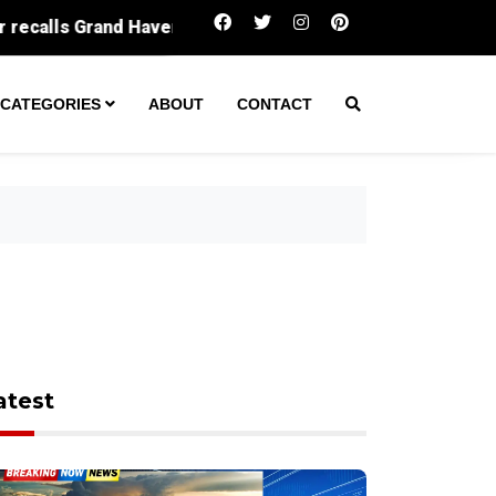
 Grand Haven Township kids as joyful, caring siblings
CATEGORIES
ABOUT
CONTACT
atest