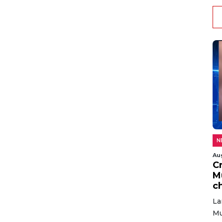
N
Au
C
M
c
La
Mu