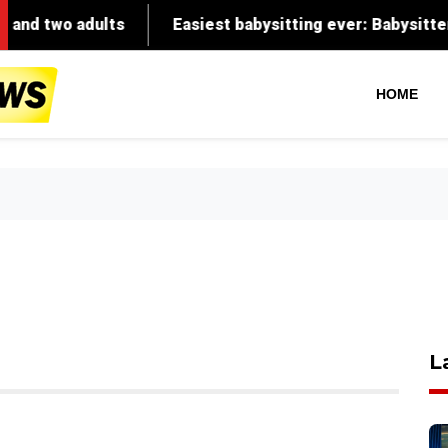
o adults
Easiest babysitting ever: Babysitter recalls
HOME
L