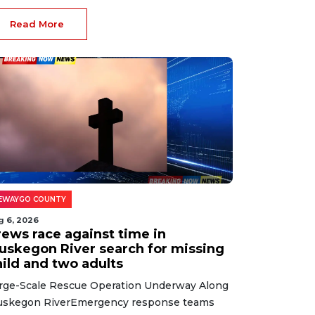
Read More
EWAYGO COUNTY
g 6, 2026
rews race against time in
uskegon River search for missing
hild and two adults
rge-Scale Rescue Operation Underway Along
skegon RiverEmergency response teams