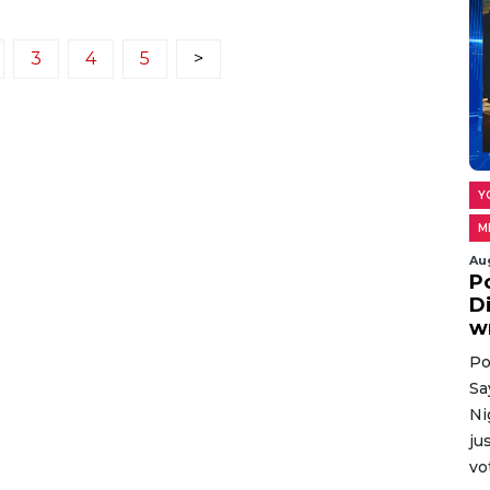
3
4
5
>
Y
M
Au
P
D
w
Po
Sa
Ni
ju
vo