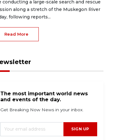
e conducting a large-scale search and rescue
ssion along a stretch of the Muskegon River
day, following reports...
Read More
ewsletter
The most important world news
and events of the day.
Get Breaking Now News in your inbox.
SIGN UP