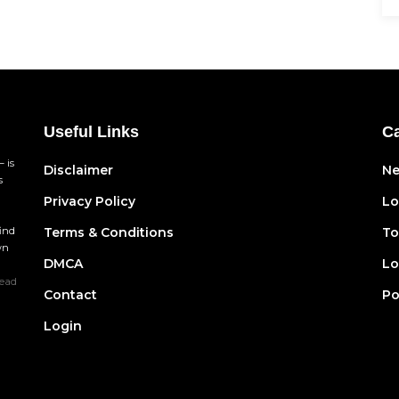
Useful Links
Ca
 is
Disclaimer
N
s
Privacy Policy
Lo
find
Terms & Conditions
To
wn
DMCA
Lo
ead
Contact
Po
Login