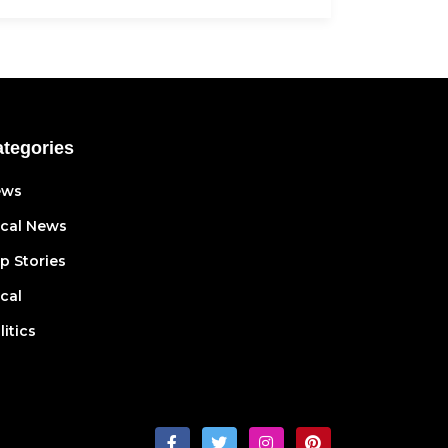
tegories
ews
cal News
p Stories
cal
litics