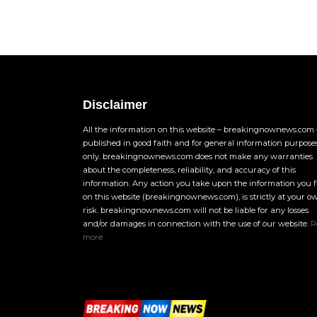
Disclaimer
All the information on this website – breakingnownews.com –
published in good faith and for general information purpose
only. breakingnownews.com does not make any warranties
about the completeness, reliability, and accuracy of this
information. Any action you take upon the information you 
on this website (breakingnownews.com), is strictly at your o
risk. breakingnownews.com will not be liable for any losses
and/or damages in connection with the use of our website.
R
more