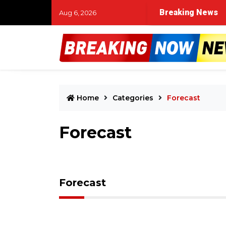
t time in Muskegon River search for missing child and tw
Breaking News
Aug 6, 2026
Home
Categories
Forecast
Forecast
Forecast