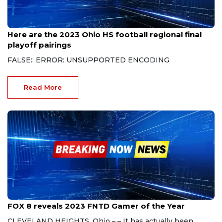
Nov 13, 2023
Here are the 2023 Ohio HS football regional final
playoff pairings
FALSE:: ERROR: UNSUPPORTED ENCODING
Read More
Nov 4, 2023
FOX 8 reveals 2023 FNTD Gamer of the Year
CLEVELAND HEIGHTS, Ohio – – It has actually been