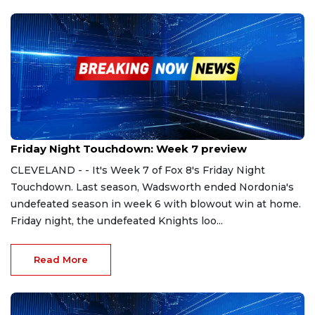
Sep 29, 2023
Friday Night Touchdown: Week 7 preview
CLEVELAND - - It's Week 7 of Fox 8's Friday Night
Touchdown. Last season, Wadsworth ended Nordonia's
undefeated season in week 6 with blowout win at home.
Friday night, the undefeated Knights loo...
Read More