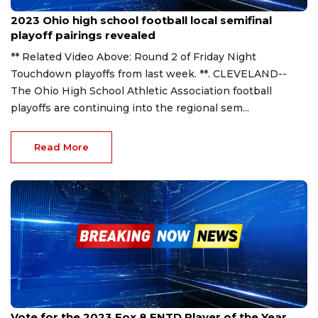
Nov 6, 2023
2023 Ohio high school football local semifinal
playoff pairings revealed
** Related Video Above: Round 2 of Friday Night
Touchdown playoffs from last week. **. CLEVELAND--
The Ohio High School Athletic Association football
playoffs are continuing into the regional sem...
Read More
Oct 31, 2023
Vote for the 2023 Fox 8 FNTD Player of the Year