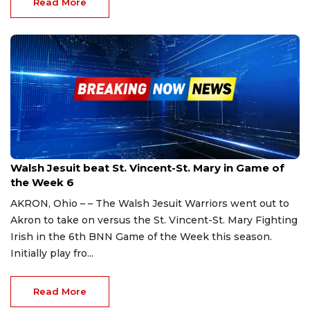
Read More
Sep 23, 2023
Walsh Jesuit beat St. Vincent-St. Mary in Game of
the Week 6
AKRON, Ohio – – The Walsh Jesuit Warriors went out to
Akron to take on versus the St. Vincent-St. Mary Fighting
Irish in the 6th BNN Game of the Week this season.
Initially play fro...
Read More