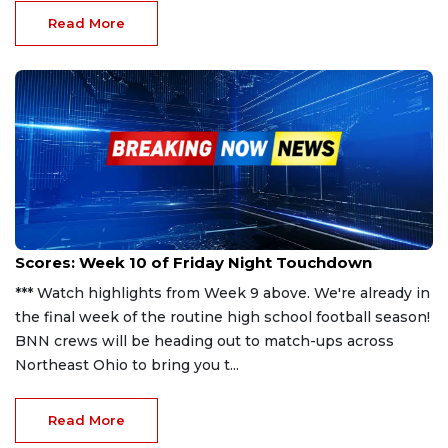
Read More
Oct 20, 2023
Scores: Week 10 of Friday Night Touchdown
*** Watch highlights from Week 9 above. We're already in
the final week of the routine high school football season!
BNN crews will be heading out to match-ups across
Northeast Ohio to bring you t...
Read More