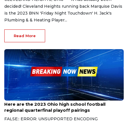
decided! Cleveland Heights running back Marquise Davis
is the 2023 BNN 'Friday Night Touchdown' H. Jack's
Plumbing & & Heating Player...
Read More
Oct 30, 2023
Here are the 2023 Ohio high school football
regional quarterfinal playoff pairings
FALSE:: ERROR: UNSUPPORTED ENCODING