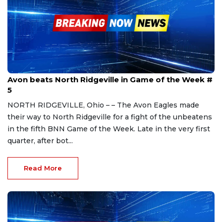
Sep 16, 2023
Avon beats North Ridgeville in Game of the Week #
5
NORTH RIDGEVILLE, Ohio – – The Avon Eagles made
their way to North Ridgeville for a fight of the unbeatens
in the fifth BNN Game of the Week. Late in the very first
quarter, after bot...
Read More