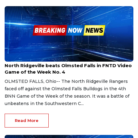
Sep 9, 2023
North Ridgeville beats Olmsted Falls in FNTD Video
Game of the Week No. 4
OLMSTED FALLS, Ohio-- The North Ridgeville Rangers
faced off against the Olmsted Falls Bulldogs in the 4th
BNN Game of the Week of the season. It was a battle of
unbeatens in the Southwestern C...
Read More