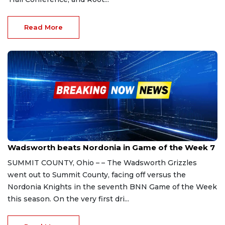
Read More
Sep 30, 2023
Wadsworth beats Nordonia in Game of the Week 7
SUMMIT COUNTY, Ohio – – The Wadsworth Grizzles
went out to Summit County, facing off versus the
Nordonia Knights in the seventh BNN Game of the Week
this season. On the very first dri...