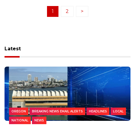
1
2
>
Latest
OREGON
BREAKING NEWS EMAIL ALERTS
HEADLINES
LOCAL
NATIONAL
NEWS