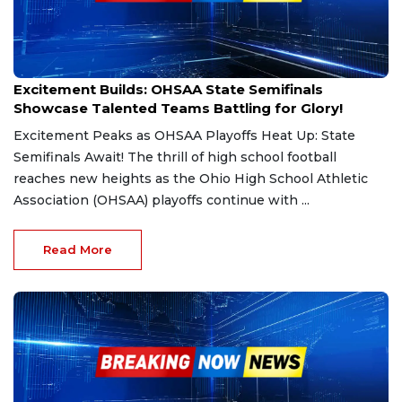
Nov 29, 2024
Excitement Builds: OHSAA State Semifinals
Showcase Talented Teams Battling for Glory!
Excitement Peaks as OHSAA Playoffs Heat Up: State
Semifinals Await! The thrill of high school football
reaches new heights as the Ohio High School Athletic
Association (OHSAA) playoffs continue with ...
Read More