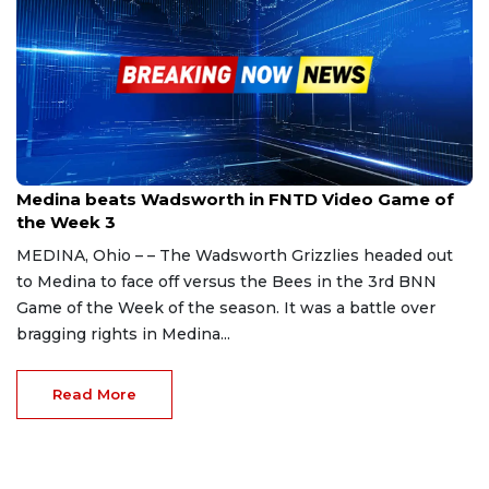
Sep 2, 2023
Medina beats Wadsworth in FNTD Video Game of
the Week 3
MEDINA, Ohio – – The Wadsworth Grizzlies headed out
to Medina to face off versus the Bees in the 3rd BNN
Game of the Week of the season. It was a battle over
bragging rights in Medina...
Read More