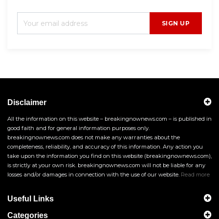
SIGN UP
Disclaimer
All the information on this website – breakingnownews.com – is published in
good faith and for general information purposes only.
breakingnownews.com does not make any warranties about the
completeness, reliability, and accuracy of this information. Any action you
take upon the information you find on this website (breakingnownews.com),
is strictly at your own risk. breakingnownews.com will not be liable for any
losses and/or damages in connection with the use of our website.
Read more
Useful Links
Categories