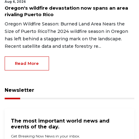
Aug 6, 2026
Oregon's wildfire devastation now spans an area
rivaling Puerto Rico
Oregon Wildfire Season: Burned Land Area Nears the
Size of Puerto RicoThe 2024 wildfire season in Oregon
has left behind a staggering mark on the landscape.
Recent satellite data and state forestry re...
Read More
Newsletter
The most important world news and
events of the day.
Get Breaking Now News in your inbox.