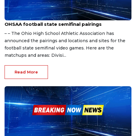
Nov 18, 2023
OHSAA football state semifinal pairings
– – The Ohio High School Athletic Association has
announced the pairings and locations and sites for the
football state semifinal video games. Here are the
matchups and areas: Divisi...
Read More