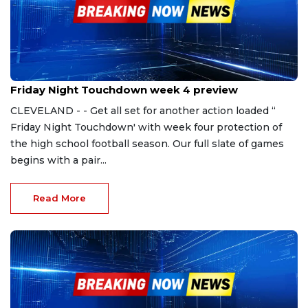
Sep 8, 2023
Friday Night Touchdown week 4 preview
CLEVELAND - - Get all set for another action loaded ‘‘
Friday Night Touchdown' with week four protection of
the high school football season. Our full slate of games
begins with a pair...
Read More