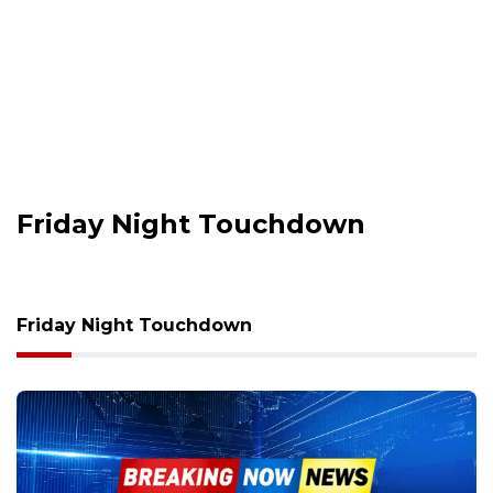
Friday Night Touchdown
Friday Night Touchdown