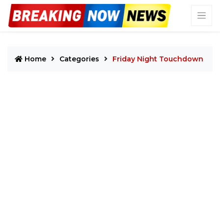
Home
Categories
Friday Night Touchdown