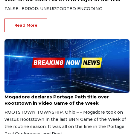
FALSE:: ERROR: UNSUPPORTED ENCODING
Read More
Oct 21, 2023
Mogadore declares Portage Path title over
Rootstown in Video Game of the Week
ROOTSTOWN TOWNSHIP, Ohio – – Mogadore took on
versus Rootstown in the last BNN Game of the Week of
the routine season. It was all on the line in the Portage
Trail Conference, and Root...