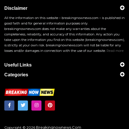
Disclaimer
All the information on this website – breakingnownews.com – is published in
good faith and for general information purposes only.
breakingnownews.com does not make any warranties about the
completeness, reliability, and accuracy of this information. Any action you
take upon the information you find on this website (breakingnownews.com),
is strictly at your own risk. breakingnownews.com will not be liable for any
losses and/or damages in connection with the use of our website.
Read more
Useful Links
Categories
Breakingnownews.com
Copyright © 2026