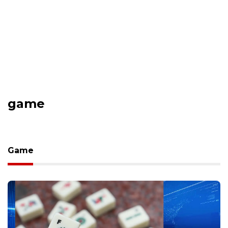
game
Game