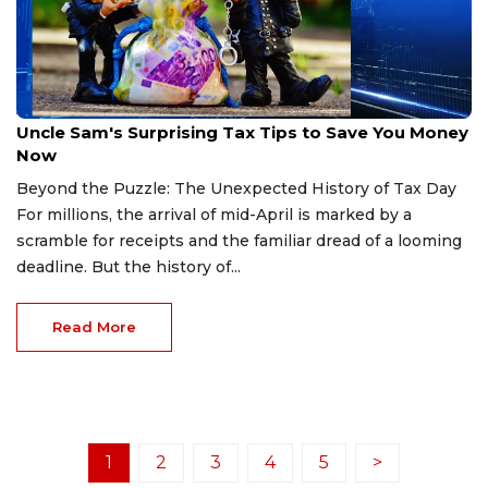
Apr 15, 2026
Uncle Sam's Surprising Tax Tips to Save You Money
Now
Beyond the Puzzle: The Unexpected History of Tax Day
For millions, the arrival of mid-April is marked by a
scramble for receipts and the familiar dread of a looming
deadline. But the history of...
Read More
1
2
3
4
5
>