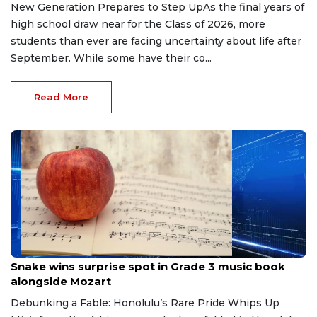
New Generation Prepares to Step UpAs the final years of
high school draw near for the Class of 2026, more
students than ever are facing uncertainty about life after
September. While some have their co...
Read More
May 11, 2026
Snake wins surprise spot in Grade 3 music book
alongside Mozart
Debunking a Fable: Honolulu’s Rare Pride Whips Up