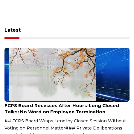
Latest
Aug 8, 2026
FCPS Board Recesses After Hours-Long Closed
Talks: No Word on Employee Termination
## FCPS Board Wraps Lengthy Closed Session Without
Voting on Personnel Matter### Private Deliberations