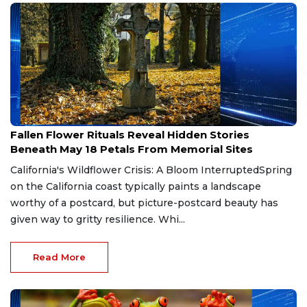
May 18, 2026
Fallen Flower Rituals Reveal Hidden Stories
Beneath May 18 Petals From Memorial Sites
California's Wildflower Crisis: A Bloom InterruptedSpring
on the California coast typically paints a landscape
worthy of a postcard, but picture-postcard beauty has
given way to gritty resilience. Whi...
Read More