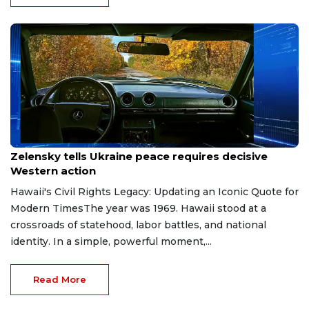
Jun 6, 2026
Zelensky tells Ukraine peace requires decisive
Western action
Hawaii's Civil Rights Legacy: Updating an Iconic Quote for
Modern TimesThe year was 1969. Hawaii stood at a
crossroads of statehood, labor battles, and national
identity. In a simple, powerful moment,...
Read More