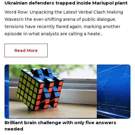
Ukrainian defenders trapped inside Mariupol plant
Word Row: Unpacking the Latest Verbal Clash Making
WavesIn the ever-shifting arena of public dialogue,
tensions have recently flared again, marking another
episode in what analysts are calling a heate...
Read More
May 17, 2026
Brilliant brain challenge with only five answers
needed