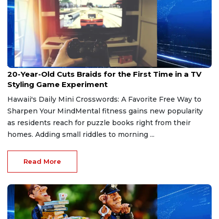
Apr 26, 2026
20-Year-Old Cuts Braids for the First Time in a TV
Styling Game Experiment
Hawaii's Daily Mini Crosswords: A Favorite Free Way to
Sharpen Your MindMental fitness gains new popularity
as residents reach for puzzle books right from their
homes. Adding small riddles to morning ...
Read More