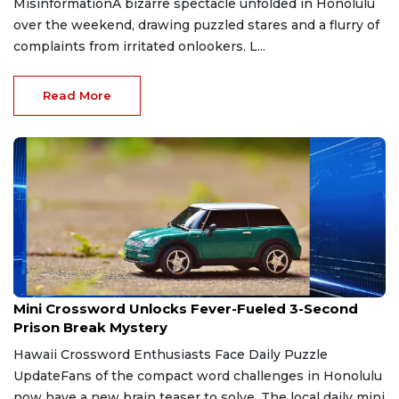
MisinformationA bizarre spectacle unfolded in Honolulu
over the weekend, drawing puzzled stares and a flurry of
complaints from irritated onlookers. L...
Read More
Apr 30, 2026
Mini Crossword Unlocks Fever-Fueled 3-Second
Prison Break Mystery
Hawaii Crossword Enthusiasts Face Daily Puzzle
UpdateFans of the compact word challenges in Honolulu
now have a new brain teaser to solve. The local daily mini