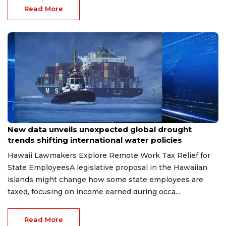
Read More
Jun 16, 2026
New data unveils unexpected global drought
trends shifting international water policies
Hawaii Lawmakers Explore Remote Work Tax Relief for
State EmployeesA legislative proposal in the Hawaiian
islands might change how some state employees are
taxed, focusing on income earned during occa...
Read More