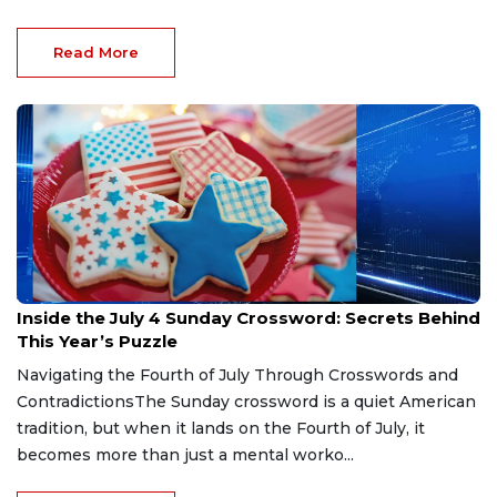
Read More
Jul 5, 2026
Inside the July 4 Sunday Crossword: Secrets Behind
This Year’s Puzzle
Navigating the Fourth of July Through Crosswords and
ContradictionsThe Sunday crossword is a quiet American
tradition, but when it lands on the Fourth of July, it
becomes more than just a mental worko...