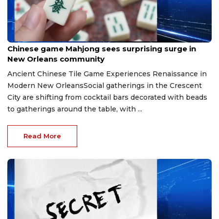
Jul 10, 2026
Chinese game Mahjong sees surprising surge in
New Orleans community
Ancient Chinese Tile Game Experiences Renaissance in
Modern New OrleansSocial gatherings in the Crescent
City are shifting from cocktail bars decorated with beads
to gatherings around the table, with ...
Read More