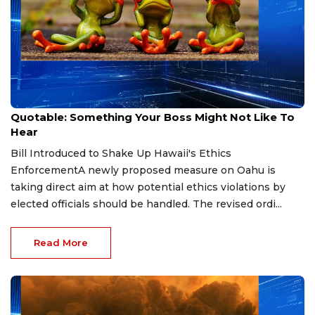
May 15, 2026
Quotable: Something Your Boss Might Not Like To
Hear
Bill Introduced to Shake Up Hawaii's Ethics
EnforcementA newly proposed measure on Oahu is
taking direct aim at how potential ethics violations by
elected officials should be handled. The revised ordi...
Read More