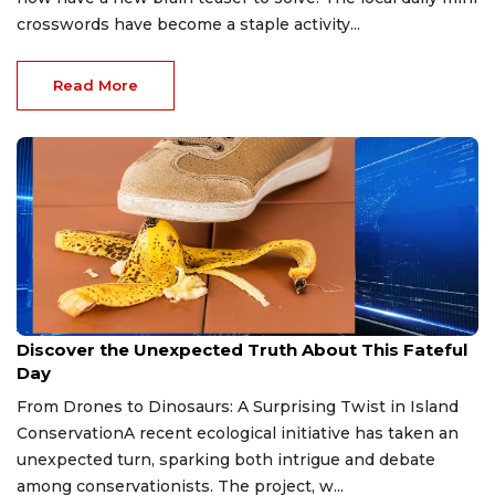
crosswords have become a staple activity...
Read More
Apr 20, 2026
Discover the Unexpected Truth About This Fateful
Day
From Drones to Dinosaurs: A Surprising Twist in Island
ConservationA recent ecological initiative has taken an
unexpected turn, sparking both intrigue and debate
among conservationists. The project, w...