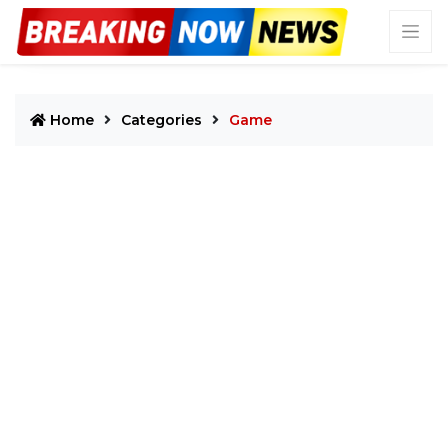
Home
Categories
Game