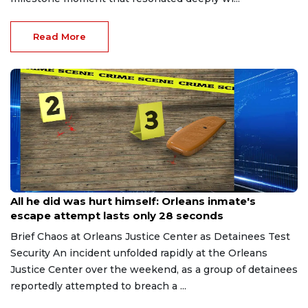
Read More
Aug 8, 2026
All he did was hurt himself: Orleans inmate's
escape attempt lasts only 28 seconds
Brief Chaos at Orleans Justice Center as Detainees Test
Security An incident unfolded rapidly at the Orleans
Justice Center over the weekend, as a group of detainees
reportedly attempted to breach a ...