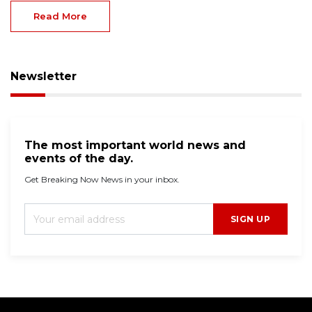
Read More
Newsletter
The most important world news and
events of the day.
Get Breaking Now News in your inbox.
SIGN UP