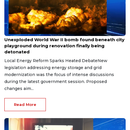
May 8, 2026
Unexploded World War II bomb found beneath city
playground during renovation finally being
detonated
Local Energy Reform Sparks Heated DebateNew
legislation addressing energy storage and grid
modernization was the focus of intense discussions
during the latest government session. Proposed
changes aim...
Read More