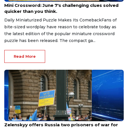
Mini Crossword: June 7's challenging clues solved
quicker than you think.
Daily Miniaturized Puzzle Makes Its ComebackFans of
bite-sized wordplay have reason to celebrate today as
the latest edition of the popular miniature crossword
puzzle has been released. The compact ga...
Read More
May 20, 2026
Zelenskyy offers Russia two prisoners of war for