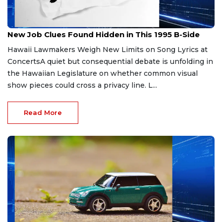
Jun 20, 2026
New Job Clues Found Hidden in This 1995 B-Side
Hawaii Lawmakers Weigh New Limits on Song Lyrics at
ConcertsA quiet but consequential debate is unfolding in
the Hawaiian Legislature on whether common visual
show pieces could cross a privacy line. L...
Read More
Jun 7, 2026