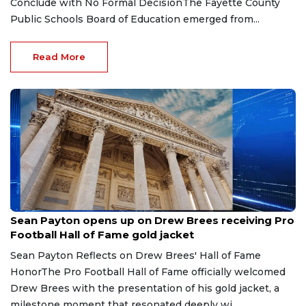
Conclude with No Formal DecisionThe Fayette County
Public Schools Board of Education emerged from...
Read More
Aug 8, 2026
Sean Payton opens up on Drew Brees receiving Pro
Football Hall of Fame gold jacket
Sean Payton Reflects on Drew Brees' Hall of Fame
HonorThe Pro Football Hall of Fame officially welcomed
Drew Brees with the presentation of his gold jacket, a
milestone moment that resonated deeply wi...