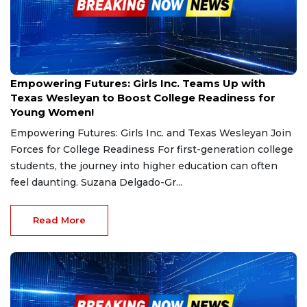
Nov 9, 2024
Empowering Futures: Girls Inc. Teams Up with
Texas Wesleyan to Boost College Readiness for
Young Women!
Empowering Futures: Girls Inc. and Texas Wesleyan Join
Forces for College Readiness For first-generation college
students, the journey into higher education can often
feel daunting. Suzana Delgado-Gr...
Read More