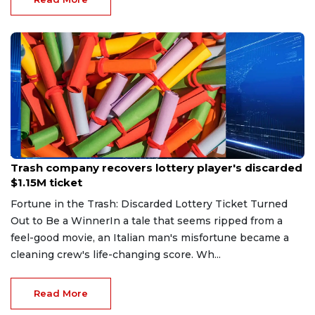
Aug 7, 2026
Trash company recovers lottery player's discarded
$1.15M ticket
Fortune in the Trash: Discarded Lottery Ticket Turned
Out to Be a WinnerIn a tale that seems ripped from a
feel-good movie, an Italian man's misfortune became a
cleaning crew's life-changing score. Wh...
Read More