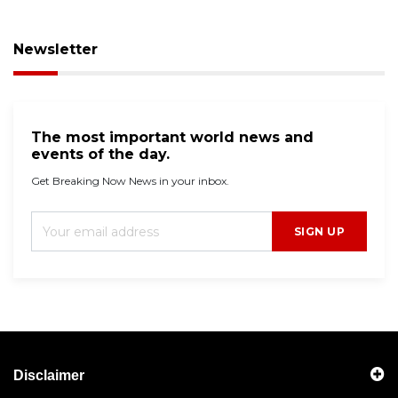
Newsletter
The most important world news and
events of the day.
Get Breaking Now News in your inbox.
SIGN UP
Disclaimer