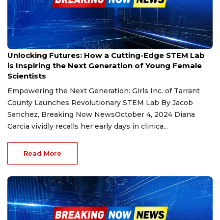
Oct 4, 2024
Unlocking Futures: How a Cutting-Edge STEM Lab
is Inspiring the Next Generation of Young Female
Scientists
Empowering the Next Generation: Girls Inc. of Tarrant
County Launches Revolutionary STEM Lab By Jacob
Sanchez, Breaking Now NewsOctober 4, 2024 Diana
Garcia vividly recalls her early days in clinica...
Read More