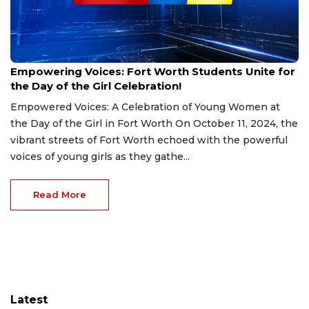
Oct 11, 2024
Empowering Voices: Fort Worth Students Unite for
the Day of the Girl Celebration!
Empowered Voices: A Celebration of Young Women at
the Day of the Girl in Fort Worth On October 11, 2024, the
vibrant streets of Fort Worth echoed with the powerful
voices of young girls as they gathe...
Read More
Latest