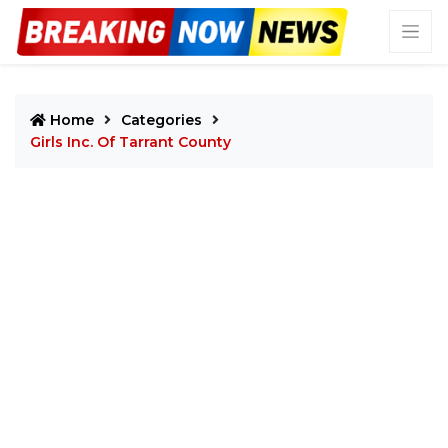
Home
Categories
Girls Inc. Of Tarrant County