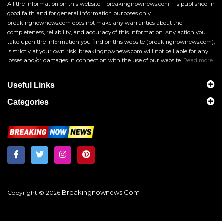
All the information on this website – breakingnownews.com – is published in
good faith and for general information purposes only.
breakingnownews.com does not make any warranties about the
completeness, reliability, and accuracy of this information. Any action you
take upon the information you find on this website (breakingnownews.com),
is strictly at your own risk. breakingnownews.com will not be liable for any
losses and/or damages in connection with the use of our website.
Read more
Useful Links
Categories
Breakingnownews.com
Copyright © 2026