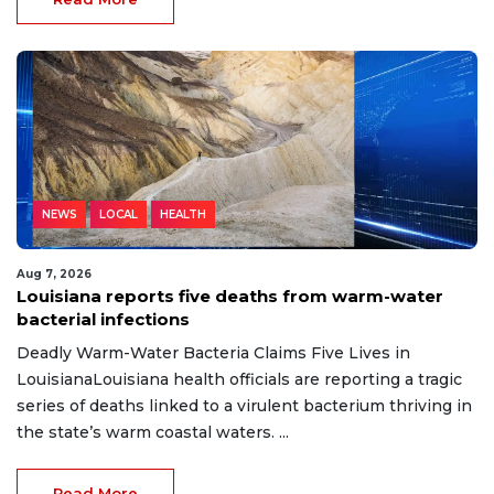
NEWS
LOCAL
HEALTH
Aug 7, 2026
Louisiana reports five deaths from warm-water
bacterial infections
Deadly Warm-Water Bacteria Claims Five Lives in
LouisianaLouisiana health officials are reporting a tragic
series of deaths linked to a virulent bacterium thriving in
the state’s warm coastal waters. ...
Read More