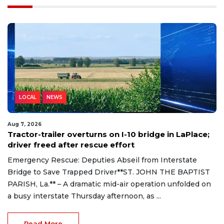
LOCAL
NEWS
Aug 7, 2026
Tractor-trailer overturns on I-10 bridge in LaPlace;
driver freed after rescue effort
Emergency Rescue: Deputies Abseil from Interstate
Bridge to Save Trapped Driver**ST. JOHN THE BAPTIST
PARISH, La.** – A dramatic mid-air operation unfolded on
a busy interstate Thursday afternoon, as ...
Read More