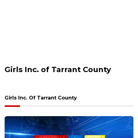
Girls Inc. of Tarrant County
Girls Inc. Of Tarrant County