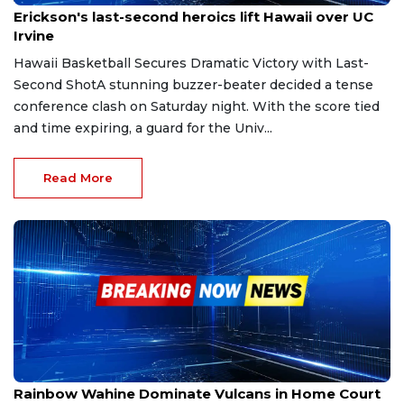
Erickson's last-second heroics lift Hawaii over UC
Irvine
Hawaii Basketball Secures Dramatic Victory with Last-
Second ShotA stunning buzzer-beater decided a tense
conference clash on Saturday night. With the score tied
and time expiring, a guard for the Univ...
Read More
Dec 12, 2025
Rainbow Wahine Dominate Vulcans in Home Court