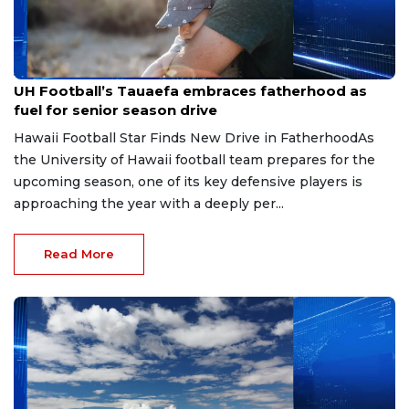
Jun 22, 2026
UH Football’s Tauaefa embraces fatherhood as
fuel for senior season drive
Hawaii Football Star Finds New Drive in FatherhoodAs
the University of Hawaii football team prepares for the
upcoming season, one of its key defensive players is
approaching the year with a deeply per...
Read More