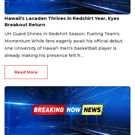
Dec 9, 2025
Hawaii's Lacaden Thrives in Redshirt Year, Eyes
Breakout Return
UH Guard Shines in Redshirt Season, Fueling Team's
Momentum While fans eagerly await his official debut,
one University of Hawai'i men's basketball player is
already making his presence felt fr...
Read More