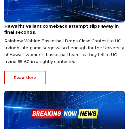
Jan 11, 2026
Hawai'i's valiant comeback attempt slips away in
final seconds.
Rainbow Wahine Basketball Drops Close Contest to UC
IrvineA late-game surge wasn't enough for the University
of Hawai'i women's basketball team, as they fell to UC
Irvine 65-60 in a tightly contested ...
Read More