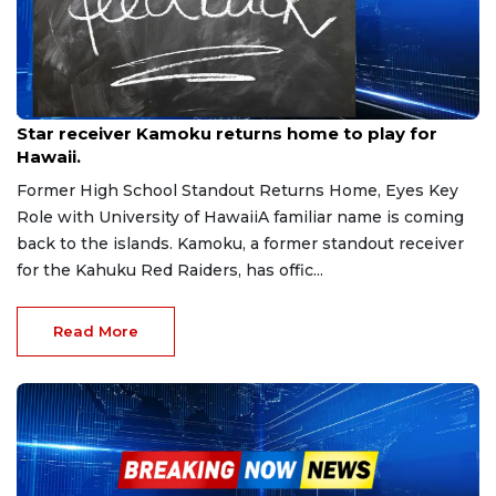
Jan 20, 2026
Star receiver Kamoku returns home to play for
Hawaii.
Former High School Standout Returns Home, Eyes Key
Role with University of HawaiiA familiar name is coming
back to the islands. Kamoku, a former standout receiver
for the Kahuku Red Raiders, has offic...
Read More