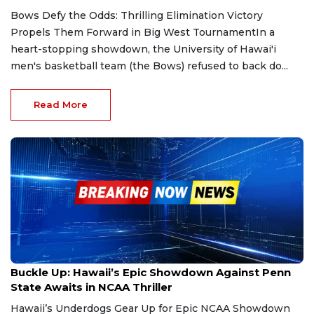
Bows Defy the Odds: Thrilling Elimination Victory
Propels Them Forward in Big West TournamentIn a
heart-stopping showdown, the University of Hawai'i
men's basketball team (the Bows) refused to back do...
Read More
May 8, 2025
Buckle Up: Hawaii’s Epic Showdown Against Penn
State Awaits in NCAA Thriller
Hawaii’s Underdogs Gear Up for Epic NCAA Showdown