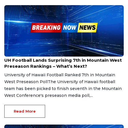
Jul 16, 2025
UH Football Lands Surprising 7th in Mountain West
Preseason Rankings – What’s Next?
University of Hawaii Football Ranked 7th in Mountain
West Preseason PollThe University of Hawaii football
team has been picked to finish seventh in the Mountain
West Conference's preseason media poll,...
Read More