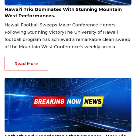
Aug 25, 2025
Hawai'i Trio Dominates With Stunning Mountain
West Performances.
Hawaii Football Sweeps Major Conference Honors
Following Stunning VictoryThe University of Hawaii
football program has achieved a remarkable clean sweep
of the Mountain West Conference's weekly accola...
Read More
Aug 5, 2025