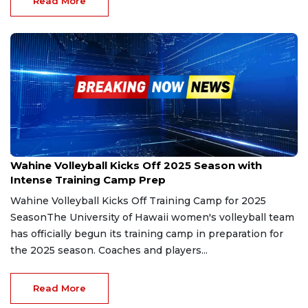
Read More
Aug 5, 2025
Wahine Volleyball Kicks Off 2025 Season with
Intense Training Camp Prep
Wahine Volleyball Kicks Off Training Camp for 2025
SeasonThe University of Hawaii women's volleyball team
has officially begun its training camp in preparation for
the 2025 season. Coaches and players...
Read More