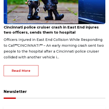
Aug 7, 2026
Cincinnati police cruiser crash in East End injures
two officers, sends them to hospital
Officers Injured in East End Collision While Responding
to Call**CINCINNATI** – An early morning crash sent two
people to the hospital after a Cincinnati police cruiser
collided with another vehicle i...
Read More
Newsletter