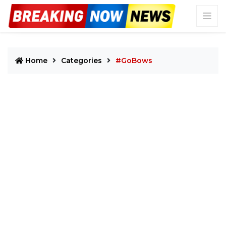
Home
Categories
#GoBows