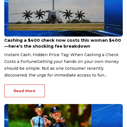
Aug 7, 2026
Cashing a $400 check now costs this woman $400
—here's the shocking fee breakdown
Instant Cash, Hidden Price Tag: When Cashing a Check
Costs a FortuneGetting your hands on your own money
should be simple. But as one consumer recently
discovered, the urge for immediate access to fun...
Read More