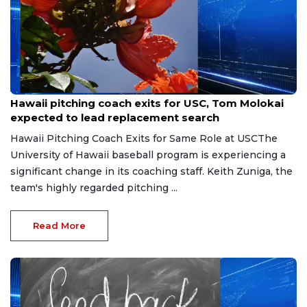
Jun 14, 2026
Hawaii pitching coach exits for USC, Tom Molokai
expected to lead replacement search
Hawaii Pitching Coach Exits for Same Role at USCThe
University of Hawaii baseball program is experiencing a
significant change in its coaching staff. Keith Zuniga, the
team's highly regarded pitching ...
Read More