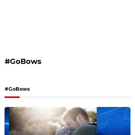
#GoBows
#GoBows