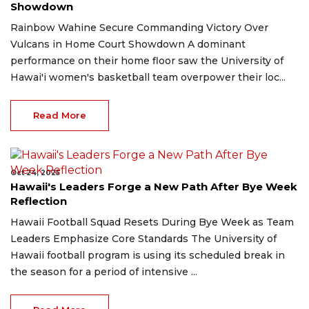
Showdown
Rainbow Wahine Secure Commanding Victory Over
Vulcans in Home Court Showdown A dominant
performance on their home floor saw the University of
Hawai'i women's basketball team overpower their loc...
Read More
Oct 24, 2025
Hawaii's Leaders Forge a New Path After Bye Week
Reflection
Hawaii Football Squad Resets During Bye Week as Team
Leaders Emphasize Core Standards The University of
Hawaii football program is using its scheduled break in
the season for a period of intensive ...