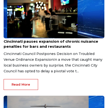
Aug 7, 2026
Cincinnati pauses expansion of chronic nuisance
penalties for bars and restaurants
Cincinnati Council Postpones Decision on Troubled
Venue Ordinance ExpansionIn a move that caught many
local business owners by surprise, the Cincinnati City
Council has opted to delay a pivotal vote t...
Read More