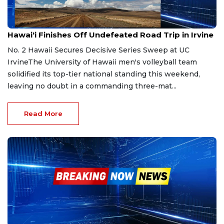
Apr 5, 2026
Hawai'i Finishes Off Undefeated Road Trip in Irvine
No. 2 Hawaii Secures Decisive Series Sweep at UC
IrvineThe University of Hawaii men's volleyball team
solidified its top-tier national standing this weekend,
leaving no doubt in a commanding three-mat...
Read More
Jan 11, 2026