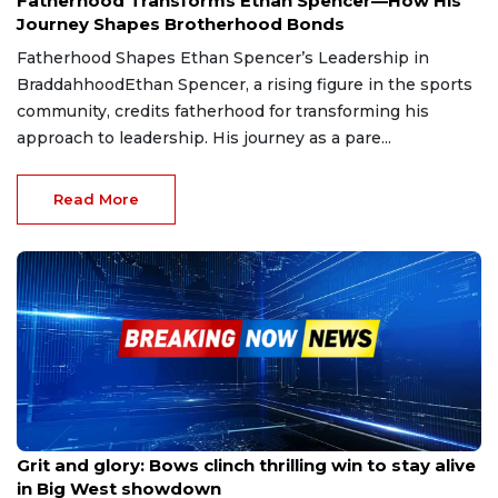
Fatherhood Transforms Ethan Spencer—How His
Journey Shapes Brotherhood Bonds
Fatherhood Shapes Ethan Spencer’s Leadership in
BraddahhoodEthan Spencer, a rising figure in the sports
community, credits fatherhood for transforming his
approach to leadership. His journey as a pare...
Read More
May 24, 2025
Grit and glory: Bows clinch thrilling win to stay alive
in Big West showdown