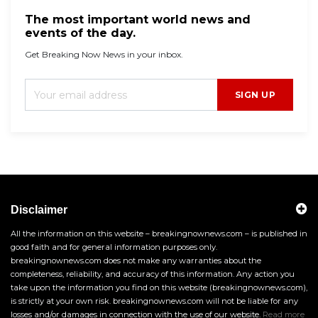
The most important world news and
events of the day.
Get Breaking Now News in your inbox.
SIGN UP
Disclaimer
All the information on this website – breakingnownews.com – is published in
good faith and for general information purposes only.
breakingnownews.com does not make any warranties about the
completeness, reliability, and accuracy of this information. Any action you
take upon the information you find on this website (breakingnownews.com),
is strictly at your own risk. breakingnownews.com will not be liable for any
losses and/or damages in connection with the use of our website.
Read more