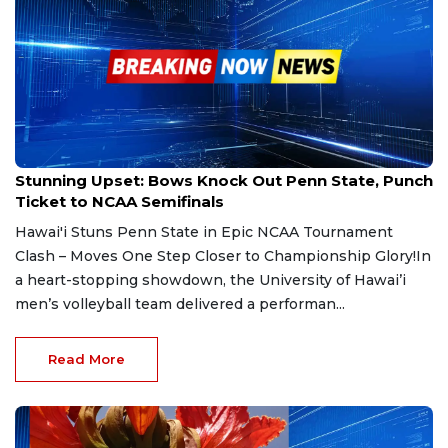
May 8, 2025
Stunning Upset: Bows Knock Out Penn State, Punch
Ticket to NCAA Semifinals
Hawai'i Stuns Penn State in Epic NCAA Tournament
Clash – Moves One Step Closer to Championship Glory!In
a heart-stopping showdown, the University of Hawai’i
men’s volleyball team delivered a performan...
Read More