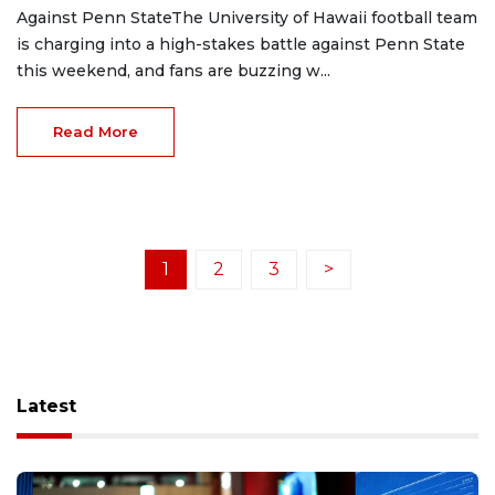
Against Penn StateThe University of Hawaii football team
is charging into a high-stakes battle against Penn State
this weekend, and fans are buzzing w...
Read More
1
2
3
>
Latest