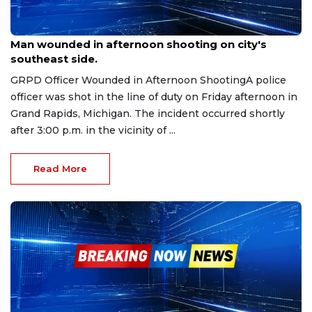
Sep 20, 2025
Man wounded in afternoon shooting on city's
southeast side.
GRPD Officer Wounded in Afternoon ShootingA police
officer was shot in the line of duty on Friday afternoon in
Grand Rapids, Michigan. The incident occurred shortly
after 3:00 p.m. in the vicinity of ...
Read More