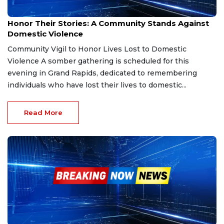
Sep 30, 2025
Honor Their Stories: A Community Stands Against
Domestic Violence
Community Vigil to Honor Lives Lost to Domestic
Violence A somber gathering is scheduled for this
evening in Grand Rapids, dedicated to remembering
individuals who have lost their lives to domestic...
Read More
Sep 28, 2025