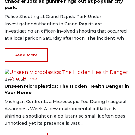
Chaos erupts as gunfire rings out at popular city
park.
Police Shooting at Grand Rapids Park Under
InvestigationAuthorities in Grand Rapids are
investigating an officer-involved shooting that occurred
at a local park on Saturday afternoon. The incident, wh...
Read More
Oct 19, 2025
Unseen Microplastics: The Hidden Health Danger in
Your Home
Michigan Confronts a Microscopic Foe During Inaugural
Awareness Week A new environmental initiative is
shining a spotlight on a pollutant so small it often goes
unnoticed, yet its presence is vast ...