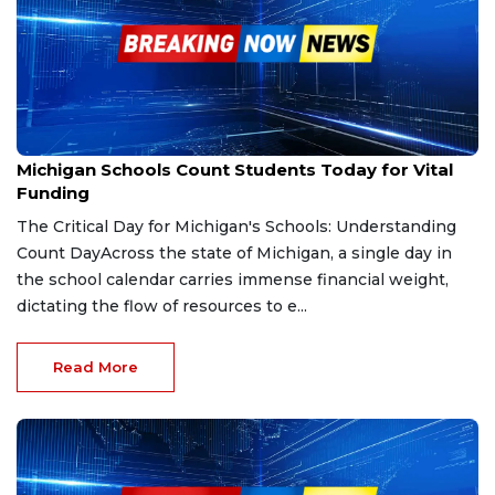
Sep 30, 2025
Michigan Schools Count Students Today for Vital
Funding
The Critical Day for Michigan's Schools: Understanding
Count DayAcross the state of Michigan, a single day in
the school calendar carries immense financial weight,
dictating the flow of resources to e...
Read More