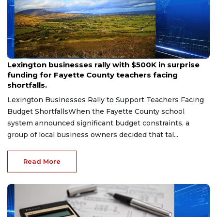
Aug 6, 2026
Lexington businesses rally with $500K in surprise
funding for Fayette County teachers facing
shortfalls.
Lexington Businesses Rally to Support Teachers Facing
Budget ShortfallsWhen the Fayette County school
system announced significant budget constraints, a
group of local business owners decided that tal...
Read More