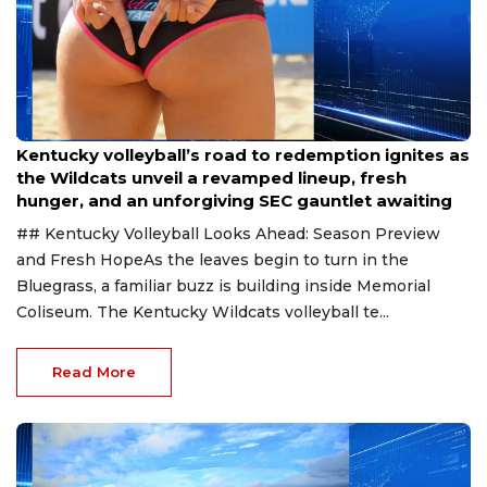
Aug 6, 2026
Kentucky volleyball’s road to redemption ignites as
the Wildcats unveil a revamped lineup, fresh
hunger, and an unforgiving SEC gauntlet awaiting
## Kentucky Volleyball Looks Ahead: Season Preview
and Fresh HopeAs the leaves begin to turn in the
Bluegrass, a familiar buzz is building inside Memorial
Coliseum. The Kentucky Wildcats volleyball te...
Read More