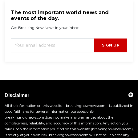
The most important world news and
events of the day.
Get Breaking Now News in your inbox.
SIGN UP
Disclaimer
All the information on this website – breakingnownews.com – is published in
good faith and for general information purposes only.
breakingnownews.com does not make any warranties about the
completeness, reliability, and accuracy of this information. Any action you
take upon the information you find on this website (breakingnownews.com),
is strictly at your own risk. breakingnownews.com will not be liable for any