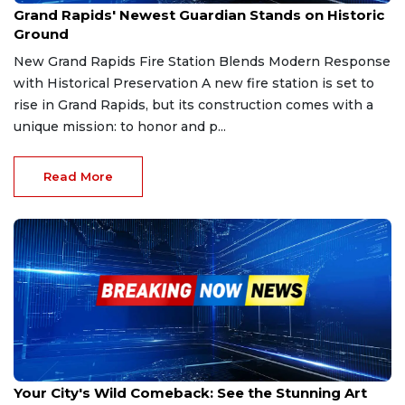
Grand Rapids' Newest Guardian Stands on Historic
Ground
New Grand Rapids Fire Station Blends Modern Response
with Historical Preservation A new fire station is set to
rise in Grand Rapids, but its construction comes with a
unique mission: to honor and p...
Read More
Sep 28, 2025
Your City's Wild Comeback: See the Stunning Art