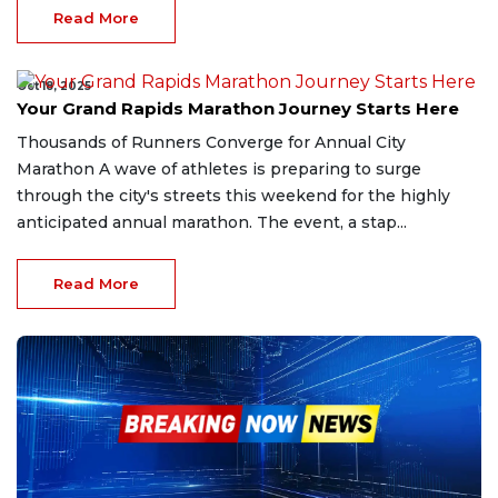
Read More
Oct 18, 2025
Your Grand Rapids Marathon Journey Starts Here
Thousands of Runners Converge for Annual City
Marathon A wave of athletes is preparing to surge
through the city's streets this weekend for the highly
anticipated annual marathon. The event, a stap...
Read More