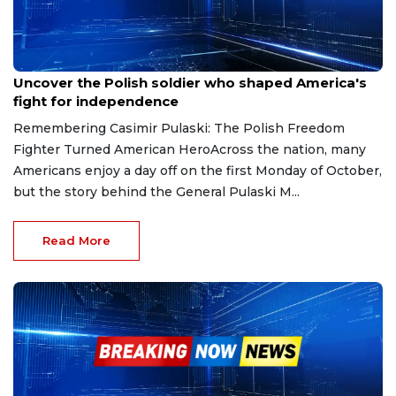
Sep 28, 2025
Uncover the Polish soldier who shaped America's
fight for independence
Remembering Casimir Pulaski: The Polish Freedom
Fighter Turned American HeroAcross the nation, many
Americans enjoy a day off on the first Monday of October,
but the story behind the General Pulaski M...
Read More