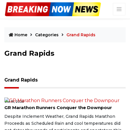
Home
Categories
Grand Rapids
Grand Rapids
Grand Rapids
Oct 19, 2025
GR Marathon Runners Conquer the Downpour
Despite Inclement Weather, Grand Rapids Marathon
Proceeds as Scheduled Rain and cool temperatures did