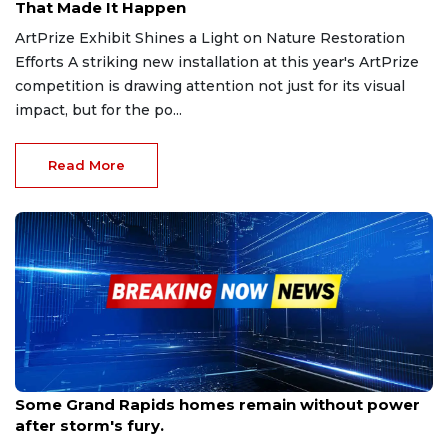
That Made It Happen
ArtPrize Exhibit Shines a Light on Nature Restoration
Efforts A striking new installation at this year's ArtPrize
competition is drawing attention not just for its visual
impact, but for the po...
Read More
Sep 18, 2025
Some Grand Rapids homes remain without power
after storm's fury.