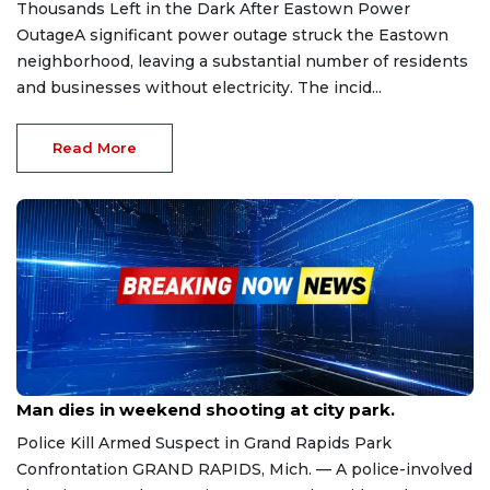
Thousands Left in the Dark After Eastown Power
OutageA significant power outage struck the Eastown
neighborhood, leaving a substantial number of residents
and businesses without electricity. The incid...
Read More
Sep 7, 2025
Man dies in weekend shooting at city park.
Police Kill Armed Suspect in Grand Rapids Park
Confrontation GRAND RAPIDS, Mich. — A police-involved