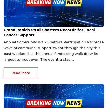
Sep 28, 2025
Grand Rapids Stroll Shatters Records for Local
Cancer Support
Annual Community Walk Shatters Participation RecordsA
wave of communal support swept through the city this
past weekend as the annual fundraising walk drew its
largest turnout ever. The event, a stapl...
Read More