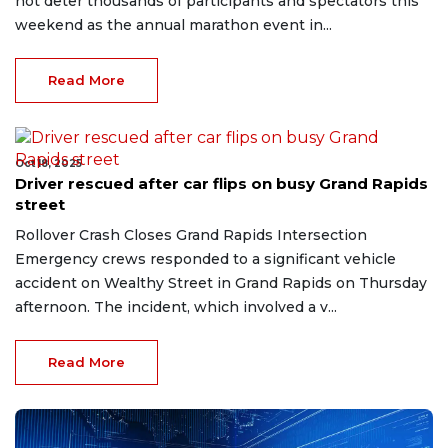
not deter thousands of participants and spectators this
weekend as the annual marathon event in...
Read More
Oct 18, 2025
Driver rescued after car flips on busy Grand Rapids
street
Rollover Crash Closes Grand Rapids Intersection
Emergency crews responded to a significant vehicle
accident on Wealthy Street in Grand Rapids on Thursday
afternoon. The incident, which involved a v...
Read More