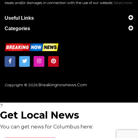
losses and/or damages in connection with the use of our website.
Read more
Useful Links
Categories
Breakingnownews.com
Copyright © 2026
?
Get Local News
You can get news for Columbus here: