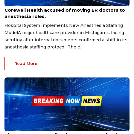
Sep 17, 2025
Corewell Health accused of moving ER doctors to
anesthesia roles.
Hospital System Implements New Anesthesia Staffing
ModelA major healthcare provider in Michigan is facing
scrutiny after internal documents confirmed a shift in its
anesthesia staffing protocol. The c...
Read More
Sep 7, 2025