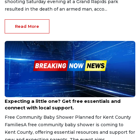
shooting Saturday evening at a Grand Rapids park
resulted in the death of an armed man, acco...
Read More
Aug 22, 2025
Expecting a little one? Get free essentials and
connect with local support.
Free Community Baby Shower Planned for Kent County
FamiliesA free community baby shower is coming to
Kent County, offering essential resources and support for
new and expecting parents. The event aims...