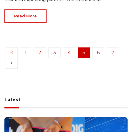
Read More
<
1
2
3
4
5
6
7
>
Latest