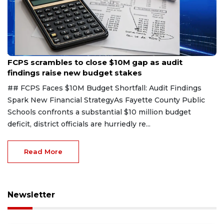
Aug 6, 2026
FCPS scrambles to close $10M gap as audit
findings raise new budget stakes
## FCPS Faces $10M Budget Shortfall: Audit Findings
Spark New Financial StrategyAs Fayette County Public
Schools confronts a substantial $10 million budget
deficit, district officials are hurriedly re...
Read More
Newsletter