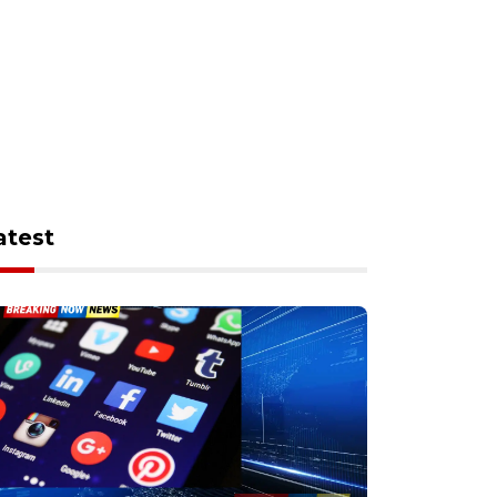
atest