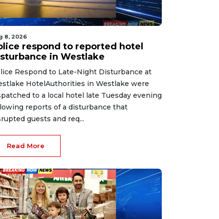
g 8, 2026
olice respond to reported hotel
isturbance in Westlake
lice Respond to Late-Night Disturbance at
stlake HotelAuthorities in Westlake were
spatched to a local hotel late Tuesday evening
llowing reports of a disturbance that
srupted guests and req...
Read More