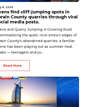
g 8, 2026
ens find cliff-jumping spots in
orain County quarries through viral
ocial media posts.
ens and Quarry Jumping: A Growing Rural
lemmaAlong the quiet, rock-strewn edges of
rain County's abandoned quarries, a familiar
ene has been playing out as summer heat
aks — teenagers and yo...
Read More