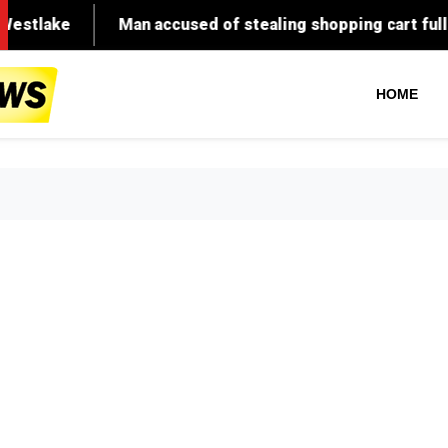
Man accused of stealing shopping cart full of meat in
HOME