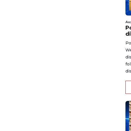
Au
P
d
Po
We
di
fo
di