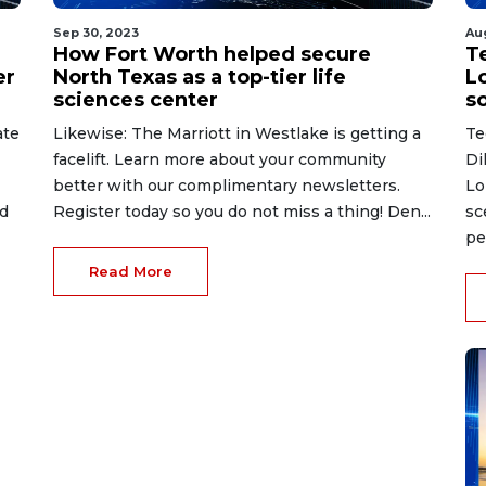
Sep 30, 2023
Au
How Fort Worth helped secure
Te
er
North Texas as a top-tier life
L
sciences center
s
ate
Likewise: The Marriott in Westlake is getting a
Te
facelift. Learn more about your community
Di
better with our complimentary newsletters.
Lo
ed
Register today so you do not miss a thing! Den...
sc
pe
Read More