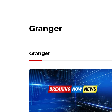
Granger
Granger