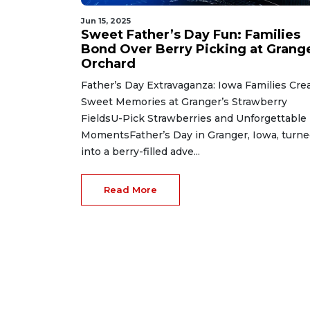
Jun 15, 2025
Sweet Father’s Day Fun: Families
Bond Over Berry Picking at Grang
Orchard
Father’s Day Extravaganza: Iowa Families Cre
Sweet Memories at Granger’s Strawberry
FieldsU-Pick Strawberries and Unforgettable
MomentsFather’s Day in Granger, Iowa, turn
into a berry-filled adve...
Read More