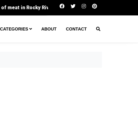
 Rocky River
Southside homeowners fed up after mail
CATEGORIES
ABOUT
CONTACT