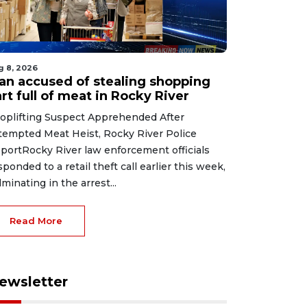
g 8, 2026
an accused of stealing shopping
rt full of meat in Rocky River
oplifting Suspect Apprehended After
tempted Meat Heist, Rocky River Police
portRocky River law enforcement officials
sponded to a retail theft call earlier this week,
lminating in the arrest...
Read More
ewsletter