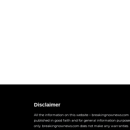
Disclaimer
All the information on this website – breakingnownews.com –
published in good faith and for general information purpose
only. breakingnownews.com does not make any warranties