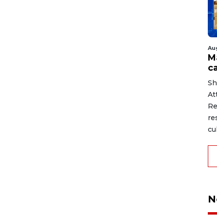
Au
M
ca
Sh
At
Re
re
cu
N