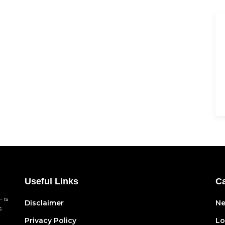
Useful Links
Ca
 is
Disclaimer
N
s
Privacy Policy
Lo