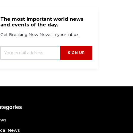
The most important world news
and events of the day.
Get Breaking Now News in your inbox.
SIGN UP
tegories
ews
cal News