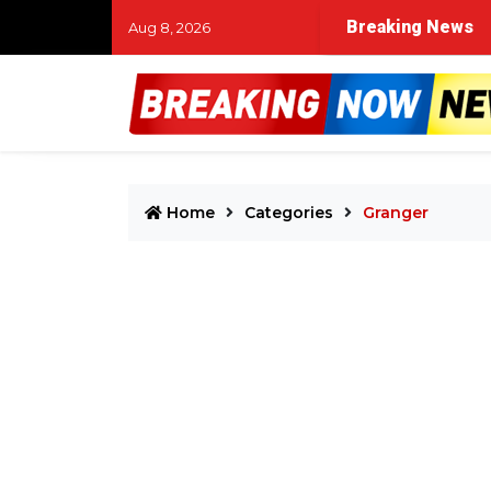
lice respond to reported hotel disturbance in Westlake
Breaking News
Aug 8, 2026
Home
Categories
Granger