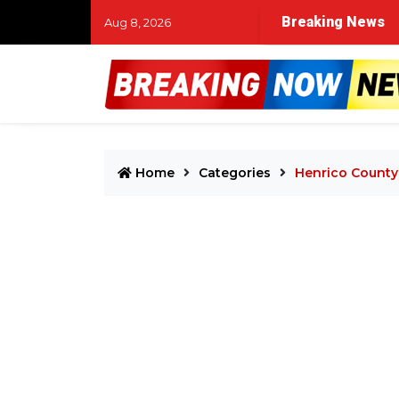
Breaking News
Aug 8, 2026
Home
Categories
Henrico County