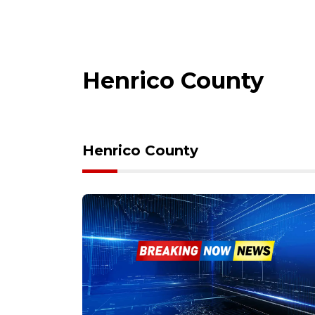
Henrico County
Henrico County