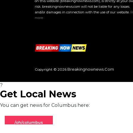
on this website (breakingnownews.com), is strictly at your o
risk. breakingnownews.com will not be liable for any losses
and/or damages in connection with the use of our website.
R
more
Breakingnownews.com
Copyright © 2026
?
Get Local News
You can get news for Columbus here:
/oh/columbus