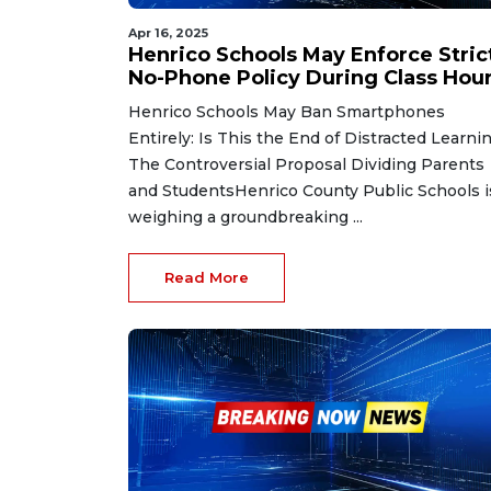
Apr 16, 2025
Henrico Schools May Enforce Stric
No-Phone Policy During Class Hou
Henrico Schools May Ban Smartphones
Entirely: Is This the End of Distracted Learni
The Controversial Proposal Dividing Parents
and StudentsHenrico County Public Schools i
weighing a groundbreaking ...
Read More