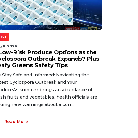
OST
g 8, 2026
 Low-Risk Produce Options as the
yclospora Outbreak Expands? Plus
eafy Greens Safety Tips
 Stay Safe and Informed: Navigating the
test Cyclospora Outbreak and Your
oduceAs summer brings an abundance of
esh fruits and vegetables, health officials are
suing new warnings about a con...
Read More