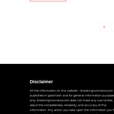
<
Disclaimer
All the information on this website – breakingnownews.com –
published in good faith and for general information purpose
only. breakingnownews.com does not make any warranties
about the completeness, reliability, and accuracy of this
information. Any action you take upon the information you 