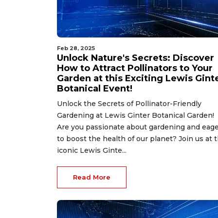
Feb 28, 2025
Unlock Nature's Secrets: Discover
How to Attract Pollinators to Your
Garden at this Exciting Lewis Gint
Botanical Event!
Unlock the Secrets of Pollinator-Friendly
Gardening at Lewis Ginter Botanical Garden!
Are you passionate about gardening and eag
to boost the health of our planet? Join us at 
iconic Lewis Ginte...
Read More