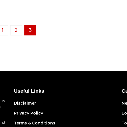
1
2
3
Useful Links
Ca
 is
Disclaimer
N
s
Privacy Policy
Lo
find
Terms & Conditions
To