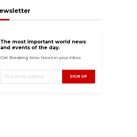
ewsletter
The most important world news
and events of the day.
Get Breaking Now News in your inbox.
SIGN UP