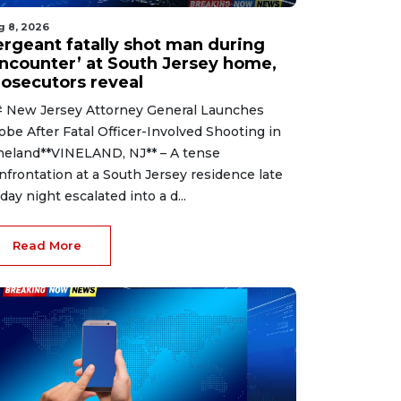
g 8, 2026
ergeant fatally shot man during
encounter’ at South Jersey home,
rosecutors reveal
 New Jersey Attorney General Launches
obe After Fatal Officer-Involved Shooting in
neland**VINELAND, NJ** – A tense
nfrontation at a South Jersey residence late
iday night escalated into a d...
Read More