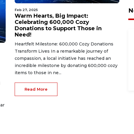
N
Feb 27, 2025
Warm Hearts, Big Impact:
Celebrating 600,000 Cozy
Donations to Support Those in
Need!
Heartfelt Milestone: 600,000 Cozy Donations
Transform Lives In a remarkable journey of
compassion, a local initiative has reached an
incredible milestone by donating 600,000 cozy
items to those in ne...
d
Read More
ar