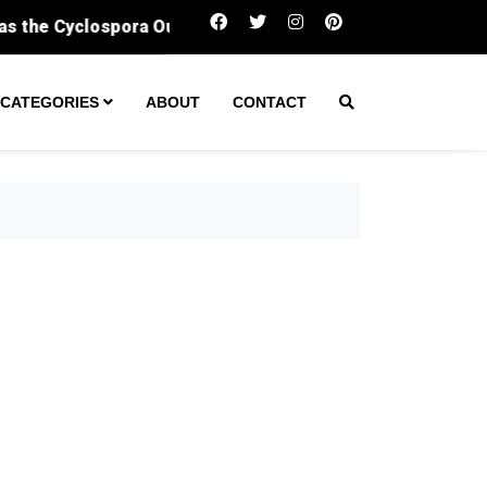
Sergeant fatally shot man during ‘encount
CATEGORIES
ABOUT
CONTACT