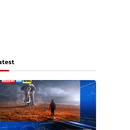
atest