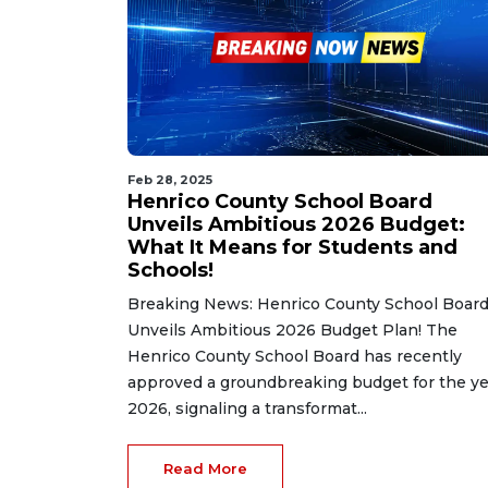
Feb 28, 2025
Henrico County School Board
Unveils Ambitious 2026 Budget:
What It Means for Students and
Schools!
Breaking News: Henrico County School Boar
Unveils Ambitious 2026 Budget Plan! The
Henrico County School Board has recently
approved a groundbreaking budget for the ye
2026, signaling a transformat...
Read More