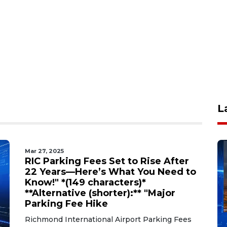
L
Mar 27, 2025
RIC Parking Fees Set to Rise After
22 Years—Here’s What You Need to
Know!" *(149 characters)*
**Alternative (shorter):** "Major
Parking Fee Hike
Richmond International Airport Parking Fees