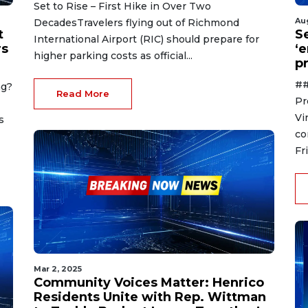
Set to Rise – First Hike in Over Two
Au
DecadesTravelers flying out of Richmond
t
S
International Airport (RIC) should prepare for
rs
‘
higher parking costs as official...
p
##
ng?
Read More
Pr
Vi
s
co
Fr
Mar 2, 2025
Community Voices Matter: Henrico
Residents Unite with Rep. Wittman