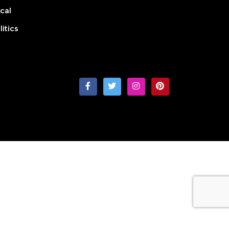
cal
litics