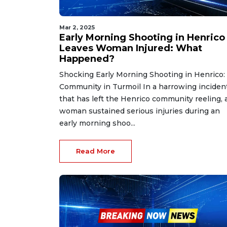
Mar 2, 2025
Early Morning Shooting in Henrico
Leaves Woman Injured: What
Happened?
Shocking Early Morning Shooting in Henrico:
Community in Turmoil In a harrowing inciden
that has left the Henrico community reeling, 
woman sustained serious injuries during an
early morning shoo...
Read More