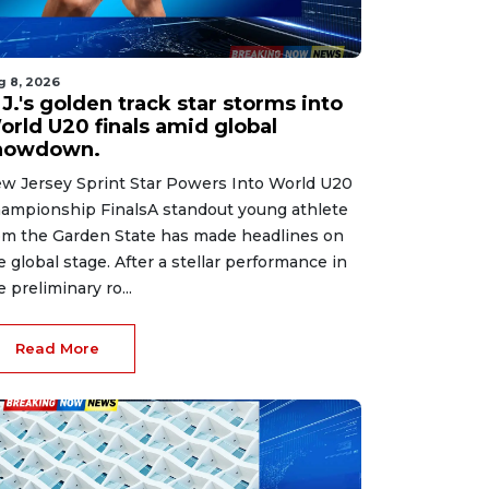
g 8, 2026
J.'s golden track star storms into
orld U20 finals amid global
howdown.
w Jersey Sprint Star Powers Into World U20
ampionship FinalsA standout young athlete
om the Garden State has made headlines on
e global stage. After a stellar performance in
e preliminary ro...
Read More