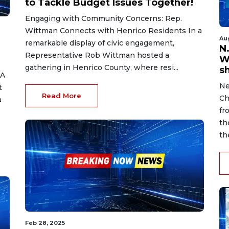
to Tackle Budget Issues Together!
Engaging with Community Concerns: Rep.
Wittman Connects with Henrico Residents In a
Au
remarkable display of civic engagement,
N.
Representative Rob Wittman hosted a
W
gathering in Henrico County, where resi...
s
 A
Ne
t
Read More
Ch
a
fr
th
th
Feb 28, 2025