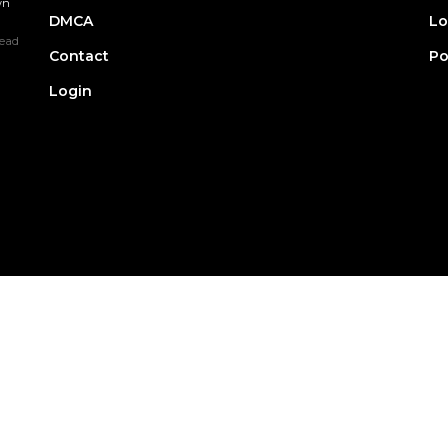
wn
DMCA
Lo
ead
Contact
Po
Login