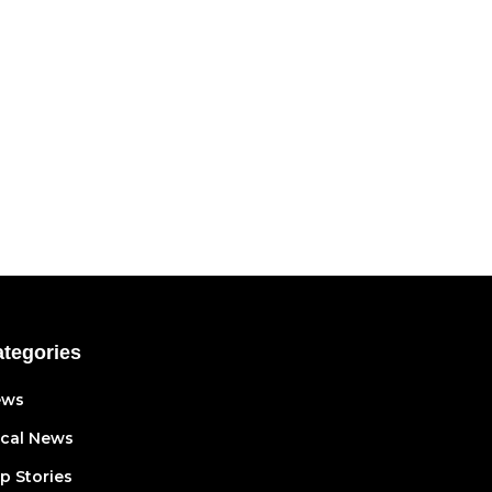
tegories
ews
cal News
p Stories