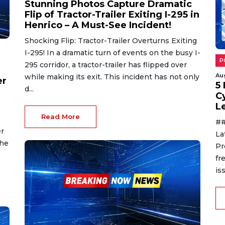
Stunning Photos Capture Dramatic
Flip of Tractor-Trailer Exiting I-295 in
Henrico – A Must-See Incident!
Shocking Flip: Tractor-Trailer Overturns Exiting
I-295! In a dramatic turn of events on the busy I-
P
295 corridor, a tractor-trailer has flipped over
Au
while making its exit. This incident has not only
er
5
d...
C
L
Read More
##
er
La
the
Pr
fr
is